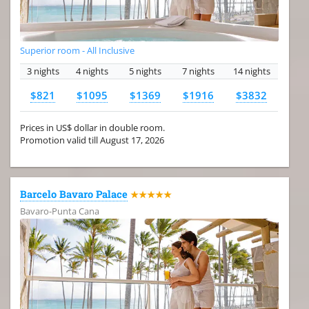
Superior room - All Inclusive
3 nights
4 nights
5 nights
7 nights
14 nights
$821
$1095
$1369
$1916
$3832
Prices in US$ dollar in double room.
Promotion valid till August 17, 2026
Barcelo Bavaro Palace
★★★★★
Bavaro-Punta Cana