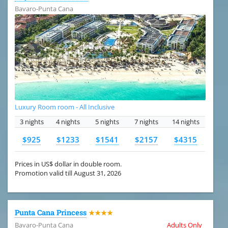
Bavaro-Punta Cana
Luxury Room room - All Inclusive
3 nights
4 nights
5 nights
7 nights
14 nights
$925
$1233
$1541
$2157
$4315
Prices in US$ dollar in double room.
Promotion valid till August 31, 2026
Punta Cana Princess
★★★★
Bavaro-Punta Cana
Adults Only