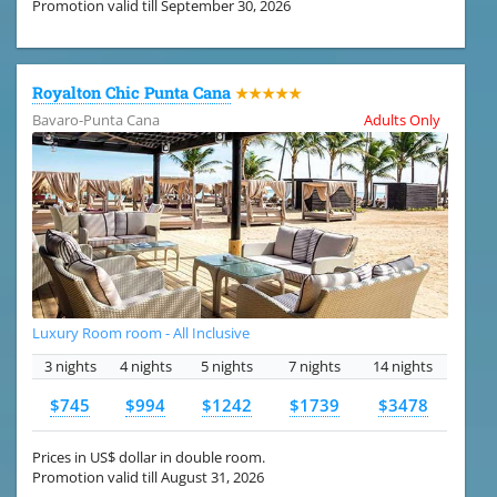
Promotion valid till September 30, 2026
Royalton Chic Punta Cana
★★★★★
Bavaro-Punta Cana
Adults Only
Luxury Room room - All Inclusive
3 nights
4 nights
5 nights
7 nights
14 nights
$745
$994
$1242
$1739
$3478
Prices in US$ dollar in double room.
Promotion valid till August 31, 2026