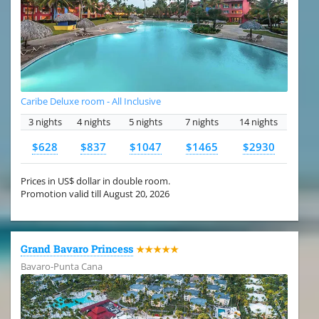
Caribe Deluxe room - All Inclusive
3 nights
4 nights
5 nights
7 nights
14 nights
$628
$837
$1047
$1465
$2930
Prices in US$ dollar in double room.
Promotion valid till August 20, 2026
Grand Bavaro Princess
★★★★★
Bavaro-Punta Cana