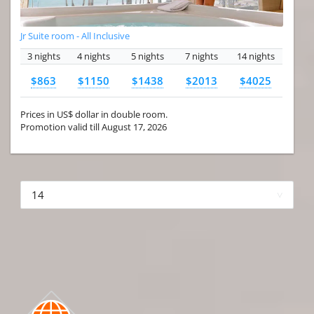
Jr Suite room - All Inclusive
3 nights
4 nights
5 nights
7 nights
14 nights
$863
$1150
$1438
$2013
$4025
Prices in US$ dollar in double room.
Promotion valid till August 17, 2026
More hotels▾
First Prev 1 of 4
Next
Last