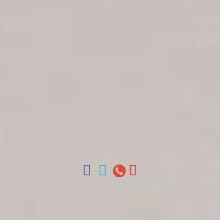
Get in touch
About Colonial Tours
Meet our Staff
Contact Us
Arz
.
Merino 209, Colonial Zone, Santo Domingo,
Dominican Republic.
Offices : Santo Domingo, Punta Cana, La Romana,
Boca Chica, Samana y La Havana, Cuba | Tel (809)
688-5285 | ventas@colonialtours.com.do



