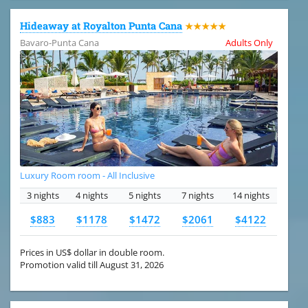
Hideaway at Royalton Punta Cana
★★★★★
Bavaro-Punta Cana
Adults Only
Luxury Room room - All Inclusive
3 nights
4 nights
5 nights
7 nights
14 nights
$883
$1178
$1472
$2061
$4122
Prices in US$ dollar in double room.
Promotion valid till August 31, 2026