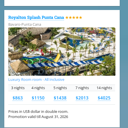
Royalton Splash Punta Cana
★★★★★
Bavaro-Punta Cana
Luxury Room room - All Inclusive
3 nights
4 nights
5 nights
7 nights
14 nights
$863
$1150
$1438
$2013
$4025
Prices in US$ dollar in double room.
Promotion valid till August 31, 2026