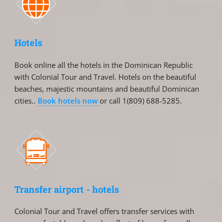
Hotels
Book online all the hotels in the Dominican Republic
with Colonial Tour and Travel. Hotels on the beautiful
beaches, majestic mountains and beautiful Dominican
cities..
Book hotels now
or call 1(809) 688-5285.
Transfer airport - hotels
Colonial Tour and Travel offers transfer services with