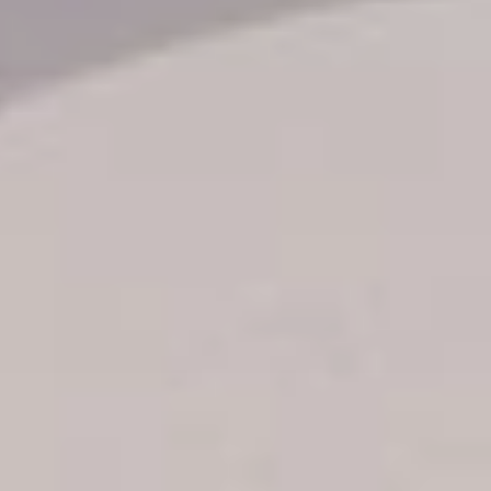
Transfer booking
Air Ticket Booking
Charter Booking
B2B Tour Operators
Information
All hotels Dom Rep
Punta Cana hotels
Puerto Plata hotels
Samana hotels
Santo Domingo Hotels
Boca Chica hotels
Juan Dolio hotels
La Romana hotels
Jarabacoa Hotels
Tour Catalogue
Our Autobus Fleet