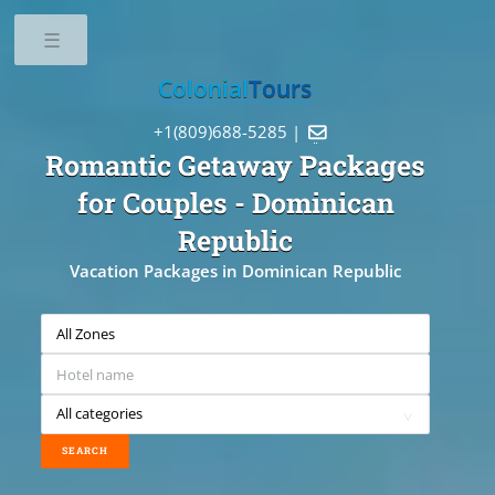
Toggle
Colonial
Tours
+1(809)688-5285 |

Romantic Getaway Packages
for Couples
- Dominican
Republic
Vacation Packages in Dominican Republic