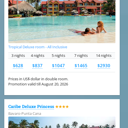
Tropical Deluxe room - All Inclusive
3 nights
4 nights
5 nights
7 nights
14 nights
$628
$837
$1047
$1465
$2930
Prices in US$ dollar in double room.
Promotion valid till August 20, 2026
Caribe Deluxe Princess
★★★★
Bavaro-Punta Cana