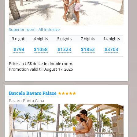
Superior room - All Inclusive
3 nights
4 nights
5 nights
7 nights
14 nights
$794
$1058
$1323
$1852
$3703
Prices in US$ dollar in double room.
Promotion valid till August 17, 2026
Barcelo Bavaro Palace
★★★★★
Bavaro-Punta Cana