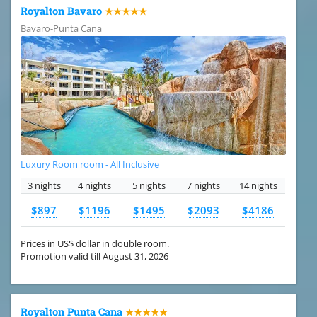
Royalton Bavaro
★★★★★
Bavaro-Punta Cana
Luxury Room room - All Inclusive
3 nights
4 nights
5 nights
7 nights
14 nights
$897
$1196
$1495
$2093
$4186
Prices in US$ dollar in double room.
Promotion valid till August 31, 2026
Royalton Punta Cana
★★★★★