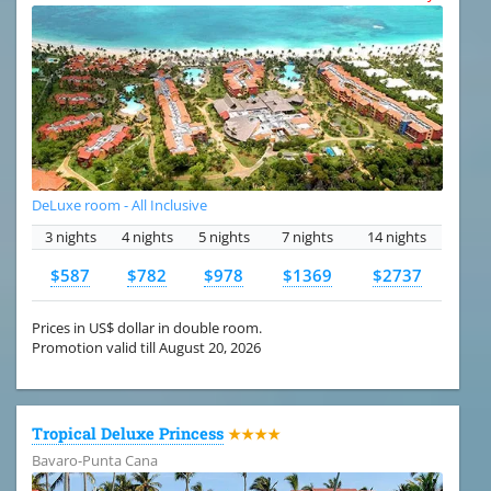
DeLuxe room - All Inclusive
3 nights
4 nights
5 nights
7 nights
14 nights
$587
$782
$978
$1369
$2737
Prices in US$ dollar in double room.
Promotion valid till August 20, 2026
Tropical Deluxe Princess
★★★★
Bavaro-Punta Cana