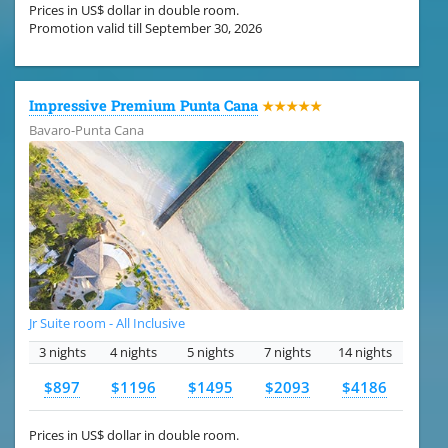
Prices in US$ dollar in double room.
Promotion valid till September 30, 2026
Impressive Premium Punta Cana
★★★★★
Bavaro-Punta Cana
Jr Suite room - All Inclusive
3 nights
4 nights
5 nights
7 nights
14 nights
$897
$1196
$1495
$2093
$4186
Prices in US$ dollar in double room.