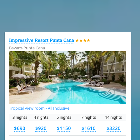
All the hotels in Dominican Republic
Impressive Resort Punta Cana
★★★★
Bavaro-Punta Cana
Tropical View room - All Inclusive
3 nights
4 nights
5 nights
7 nights
14 nights
$690
$920
$1150
$1610
$3220