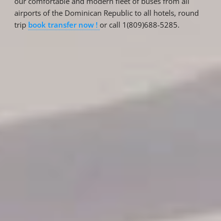
our comfortable and modern fleet of buses from all
airports of the Dominican Republic to all hotels, round
trip
book transfer now !
or call 1(809)688-5285.
Reservations
Reservation status
Hotel Booking
Offer for couples
Group Booking
Tour Reservations