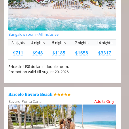
Bungalow room - All Inclusive
3 nights
4 nights
5 nights
7 nights
14 nights
$711
$948
$1185
$1658
$3317
Prices in US$ dollar in double room.
Promotion valid till August 20, 2026
Barcelo Bavaro Beach
★★★★★
Bavaro-Punta Cana
Adults Only