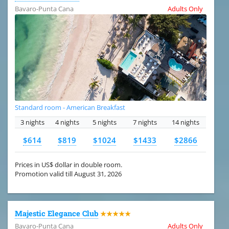
Bavaro-Punta Cana
Adults Only
Standard room - American Breakfast
3 nights
4 nights
5 nights
7 nights
14 nights
$614
$819
$1024
$1433
$2866
Prices in US$ dollar in double room.
Promotion valid till August 31, 2026
Majestic Elegance Club
★★★★★
Bavaro-Punta Cana
Adults Only