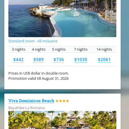
Standard room - All Inclusive
3 nights
4 nights
5 nights
7 nights
14 nights
$442
$589
$736
$1030
$2061
Prices in US$ dollar in double room.
Promotion valid till August 31, 2026
Viva Dominicus Beach
★★★★
Bayahibe-La Romana