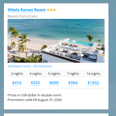
Whala Bavaro Resort
★★★
Bavaro-Punta Cana
Standard room - All Inclusive
3 nights
4 nights
5 nights
7 nights
14 nights
$414
$552
$690
$966
$1932
Prices in US$ dollar in double room.
Promotion valid till August 31, 2026