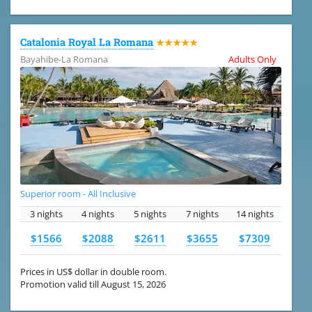
Catalonia Royal La Romana
★★★★★
Bayahibe-La Romana
Adults Only
Superior room - All Inclusive
3 nights
4 nights
5 nights
7 nights
14 nights
$1566
$2088
$2611
$3655
$7309
Prices in US$ dollar in double room.
Promotion valid till August 15, 2026