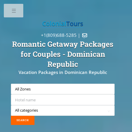
Toggle
Colonial
Tours
+1(809)688-5285 |

Romantic Getaway Packages
for Couples
- Dominican
Republic
Vacation Packages in Dominican Republic