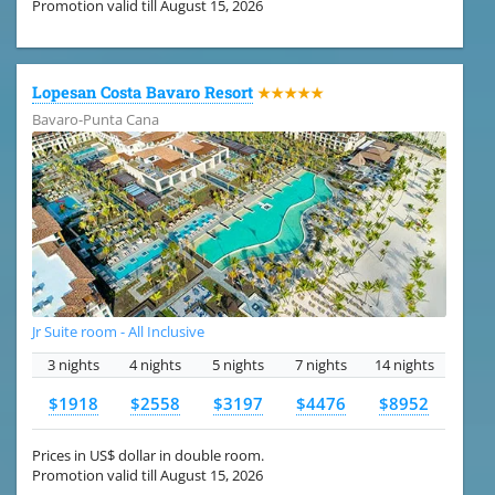
Promotion valid till August 15, 2026
Lopesan Costa Bavaro Resort
★★★★★
Bavaro-Punta Cana
Jr Suite room - All Inclusive
3 nights
4 nights
5 nights
7 nights
14 nights
$1918
$2558
$3197
$4476
$8952
Prices in US$ dollar in double room.
Promotion valid till August 15, 2026