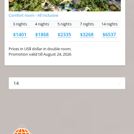
Comfort room - All Inclusive
3 nights
4 nights
5 nights
7 nights
14 nights
$1401
$1868
$2335
$3268
$6537
Prices in US$ dollar in double room.
Promotion valid till August 24, 2026
More hotels▾
First
Prev
2 of 4
Next
Last