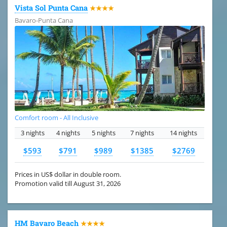
Vista Sol Punta Cana
★★★★
Bavaro-Punta Cana
Comfort room - All Inclusive
3 nights
4 nights
5 nights
7 nights
14 nights
$593
$791
$989
$1385
$2769
Prices in US$ dollar in double room.
Promotion valid till August 31, 2026
HM Bavaro Beach
★★★★