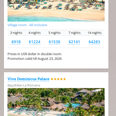
Village room - All Inclusive
3 nights
4 nights
5 nights
7 nights
14 nights
$918
$1224
$1530
$2141
$4283
Prices in US$ dollar in double room.
Promotion valid till August 23, 2026
Viva Dominicus Palace
★★★★★
Bayahibe-La Romana