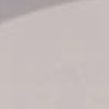
Transfer booking
Air Ticket Booking
Charter Booking
B2B Tour Operators
Information
All hotels Dom Rep
Punta Cana hotels
Puerto Plata hotels
Samana hotels
Santo Domingo Hotels
Boca Chica hotels
Juan Dolio hotels
La Romana hotels
Jarabacoa Hotels
Tour Catalogue
Our Autobus Fleet