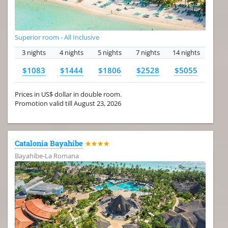
Superior room - All Inclusive
3 nights
4 nights
5 nights
7 nights
14 nights
$1083
$1444
$1806
$2528
$5055
Prices in US$ dollar in double room.
Promotion valid till August 23, 2026
Catalonia Bayahibe
★★★★
Bayahibe-La Romana