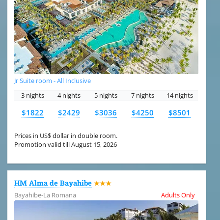
Jr Suite room - All Inclusive
3 nights
4 nights
5 nights
7 nights
14 nights
$1822
$2429
$3036
$4250
$8501
Prices in US$ dollar in double room.
Promotion valid till August 15, 2026
HM Alma de Bayahibe
★★★
Bayahibe-La Romana
Adults Only