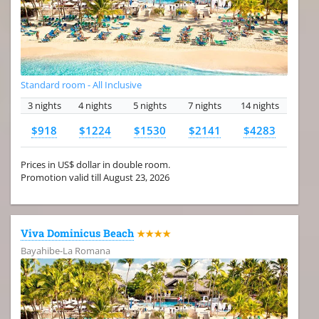
Standard room - All Inclusive
3 nights
4 nights
5 nights
7 nights
14 nights
$918
$1224
$1530
$2141
$4283
Prices in US$ dollar in double room.
Promotion valid till August 23, 2026
Viva Dominicus Beach
★★★★
Bayahibe-La Romana