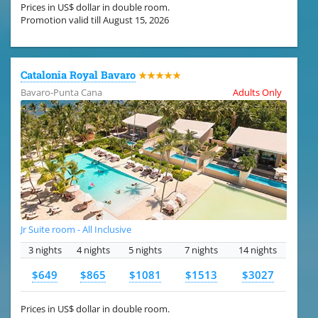
Prices in US$ dollar in double room.
Promotion valid till August 15, 2026
Catalonia Royal Bavaro
★★★★★
Bavaro-Punta Cana
Adults Only
Jr Suite room - All Inclusive
3 nights
4 nights
5 nights
7 nights
14 nights
$649
$865
$1081
$1513
$3027
Prices in US$ dollar in double room.