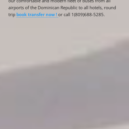
our comfortable and modern fleet of buses from all
airports of the Dominican Republic to all hotels, round
trip
book transfer now !
or call 1(809)688-5285.
Reservations
Reservation status
Hotel Booking
Offer for couples
Group Booking
Tour Reservations