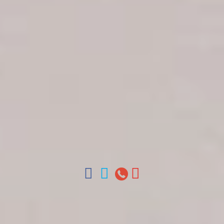
Get in touch
About Colonial Tours
Meet our Staff
Contact Us
Arz
.
Merino 209, Colonial Zone, Santo Domingo,
Dominican Republic.
Offices : Santo Domingo, Punta Cana, La Romana,
Boca Chica, Samana y La Havana, Cuba | Tel (809)
688-5285 | ventas@colonialtours.com.do



