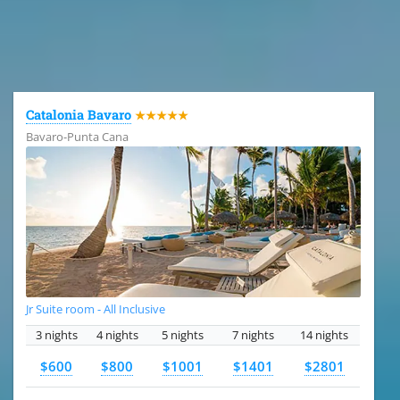
All the hotels in Dominican Republic
Catalonia Bavaro
★★★★★
Bavaro-Punta Cana
Jr Suite room - All Inclusive
3 nights
4 nights
5 nights
7 nights
14 nights
$600
$800
$1001
$1401
$2801