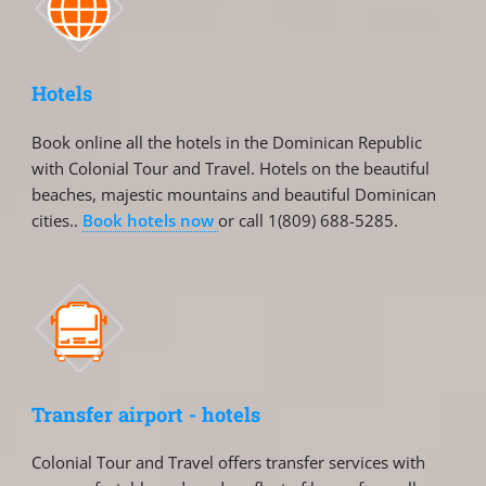
Hotels
Book online all the hotels in the Dominican Republic
with Colonial Tour and Travel. Hotels on the beautiful
beaches, majestic mountains and beautiful Dominican
cities..
Book hotels now
or call 1(809) 688-5285.
Transfer airport - hotels
Colonial Tour and Travel offers transfer services with