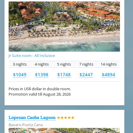
Jr Suite room - All Inclusive
3 nights
4 nights
5 nights
7 nights
14 nights
$1049
$1398
$1748
$2447
$4894
Prices in US$ dollar in double room.
Promotion valid till August 28, 2026
Lopesan Caoba Lagoon
★★★★★
Bavaro-Punta Cana