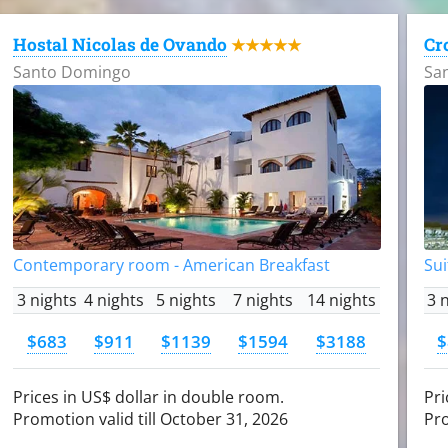
Hostal Nicolas de Ovando
Cr
★★★★★
Santo Domingo
Sa
Contemporary room - American Breakfast
Sui
3 nights
4 nights
5 nights
7 nights
14 nights
3 
$683
$911
$1139
$1594
$3188
$
Prices in US$ dollar in double room.
Pri
Promotion valid till October 31, 2026
Pro