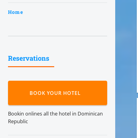
Home
Reservations
BOOK YOUR HOTEL
Bookin onlines all the hotel in Dominican
Republic