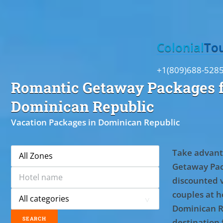
Toggle
Colonial
To
+1(809)688-528
Romantic Getaway Packages f
Dominican Republic
Vacation Packages in Dominican Republic
Take advant
Getaway Pac
discounted 
couples at ho
Dominican R
destination 