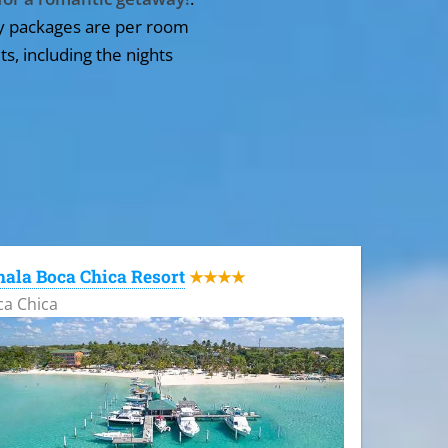
y packages are per room
ts, including the nights
ala Boca Chica Resort
★★★★
ca Chica