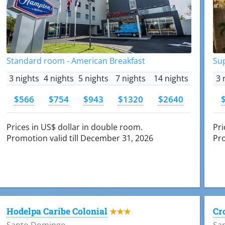
Standard room - American Breakfast
Su
3 nights
4 nights
5 nights
7 nights
14 nights
3 
$566
$754
$943
$1320
$2640
Prices in US$ dollar in double room.
Pri
Promotion valid till December 31, 2026
Pro
Hodelpa Caribe Colonial
Cr
★★★
Santo Domingo
Sa