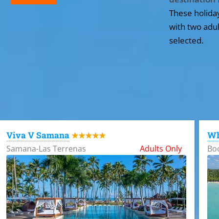
These holida
with two adul
selected.
All the hotels in Dominican Republic
Viva V Samana
Wh
★★★★★
Samana-Las Terrenas
Adults Only
Bo