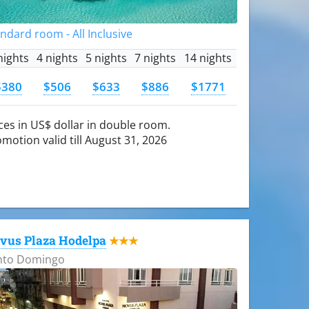
ndard room - All Inclusive
nights
4 nights
5 nights
7 nights
14 nights
$380
$506
$633
$886
$1771
ces in US$ dollar in double room.
motion valid till August 31, 2026
vus Plaza Hodelpa
★★★
nto Domingo