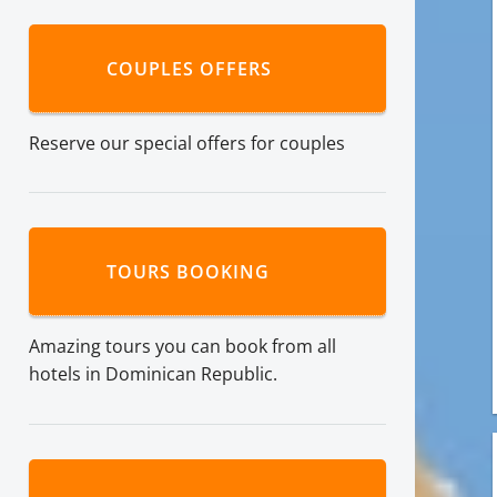
COUPLES OFFERS
Reserve our special offers for couples
TOURS BOOKING
Amazing tours you can book from all
hotels in Dominican Republic.