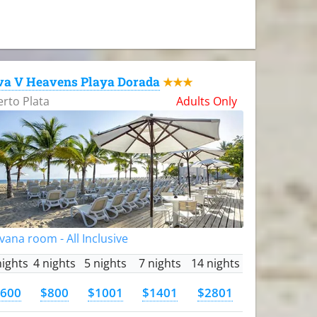
va V Heavens Playa Dorada
★★★
rto Plata
Adults Only
vana room - All Inclusive
nights
4 nights
5 nights
7 nights
14 nights
600
$800
$1001
$1401
$2801