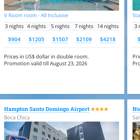
V Room room - All Inclusive
Sta
3 nights
4 nights
5 nights
7 nights
14 nights
3 
$904
$1205
$1507
$2109
$4218
Prices in US$ dollar in double room.
Pri
Promotion valid till August 23, 2026
Pro
Hampton Santo Domingo Airport
No
★★★★
Boca Chica
Sa