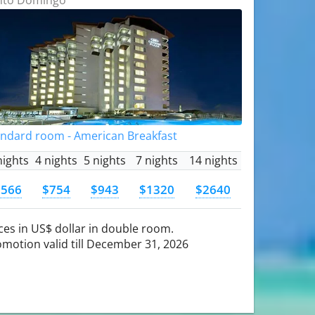
andard room - American Breakfast
nights
4 nights
5 nights
7 nights
14 nights
$566
$754
$943
$1320
$2640
ces in US$ dollar in double room.
motion valid till December 31, 2026