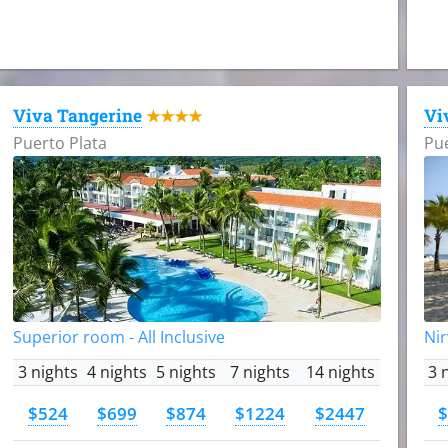
Viva Tangerine
Vi
★★★★
Puerto Plata
Pue
Superior room - All Inclusive
Nir
3 nights
4 nights
5 nights
7 nights
14 nights
3 
$524
$699
$874
$1224
$2447
$