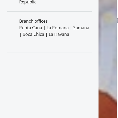
Republic
Branch offices
Punta Cana | La Romana | Samana
| Boca Chica | La Havana