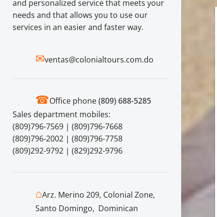
and personalized service that meets your
needs and that allows you to use our
services in an easier and faster way.
✉
ventas@colonialtours.com.do
☎
Office phone
(809) 688-5285
Sales department mobiles:
(809)796-7569 | (809)796-7668
(809)796-2002 | (809)796-7758
(809)292-9792 | (829)292-9796
⌂
Arz. Merino 209, Colonial Zone,
Santo Domingo, Dominican