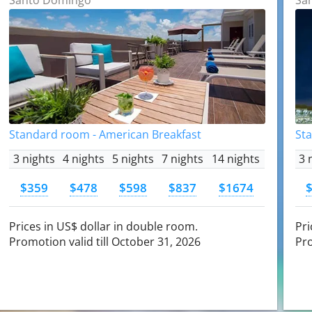
Standard room - American Breakfast
St
3 nights
4 nights
5 nights
7 nights
14 nights
3 
$359
$478
$598
$837
$1674
Prices in US$ dollar in double room.
Pri
Promotion valid till October 31, 2026
Pro