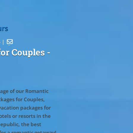
urs
5 |

or Couples
-
age of our Romantic
kages for Couples,
vacation packages for
tels or resorts in the
epublic, the best
for a romantic getaway!
.