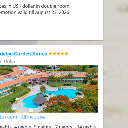
ces in US$ dollar in double room.
motion valid till August 23, 2026
delpa Garden Suites
★★★★★
n Dolio
te room - All Inclusive
nights
4 nights
5 nights
7 nights
14 nights