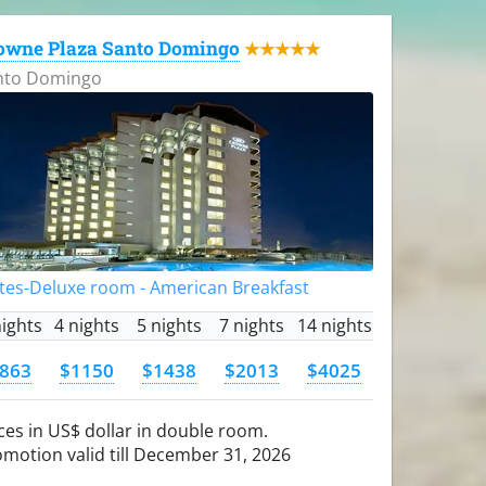
owne Plaza Santo Domingo
★★★★★
nto Domingo
tes-Deluxe room - American Breakfast
nights
4 nights
5 nights
7 nights
14 nights
863
$1150
$1438
$2013
$4025
ces in US$ dollar in double room.
motion valid till December 31, 2026