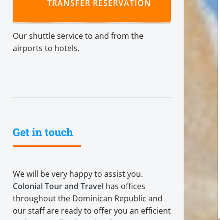
TRANSFER RESERVATION
Our shuttle service to and from the
airports to hotels.
Get in touch
We will be very happy to assist you.
Colonial Tour and Travel
has offices
throughout the Dominican Republic and
our staff are ready to offer you an efficient