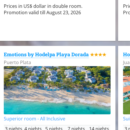
Prices in US$ dollar in double room.
Pri
Promotion valid till August 23, 2026
Pro
Emotions by Hodelpa Playa Dorada
Ho
★★★★
Puerto Plata
Jua
Superior room - All Inclusive
Sui
3 nights
4 nights
5 nights
7 nights
14 nights
3 