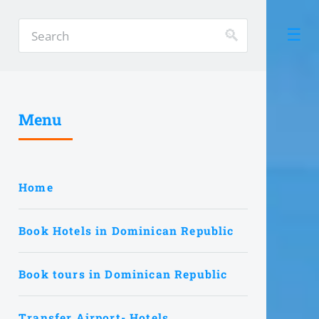
Menu
Home
Book Hotels in Dominican Republic
Book tours in Dominican Republic
Transfer Airport- Hotels