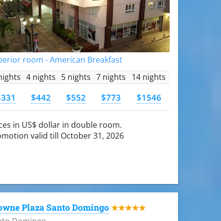
perior room - American Breakfast
nights
4 nights
5 nights
7 nights
14 nights
$331
$442
$552
$773
$1546
ces in US$ dollar in double room.
motion valid till October 31, 2026
owne Plaza Santo Domingo
★★★★★
nto Domingo