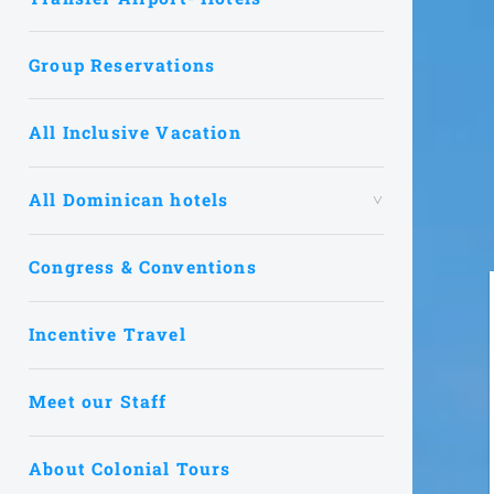
Group Reservations
All Inclusive Vacation
All Dominican hotels
Congress & Conventions
Incentive Travel
Meet our Staff
About Colonial Tours