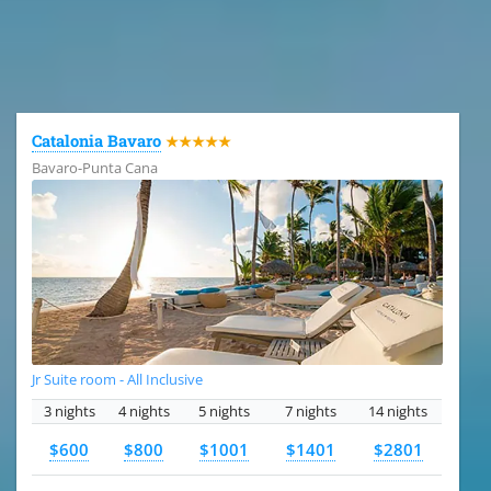
All the hotels in Dominican Republic
Catalonia Bavaro
★★★★★
Bavaro-Punta Cana
Jr Suite room - All Inclusive
3 nights
4 nights
5 nights
7 nights
14 nights
$600
$800
$1001
$1401
$2801