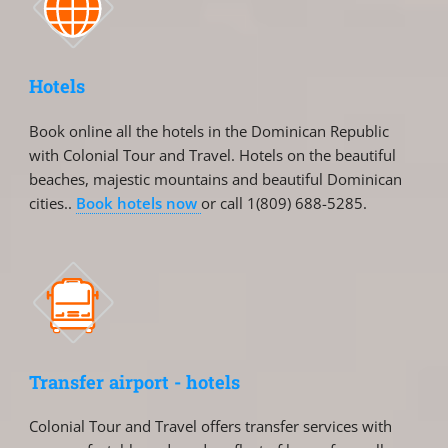
Hotels
Book online all the hotels in the Dominican Republic
with Colonial Tour and Travel. Hotels on the beautiful
beaches, majestic mountains and beautiful Dominican
cities..
Book hotels now
or call 1(809) 688-5285.
Transfer airport - hotels
Colonial Tour and Travel offers transfer services with