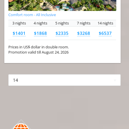
Comfort room - All Inclusive
3 nights
4 nights
5 nights
7 nights
14 nights
$1401
$1868
$2335
$3268
$6537
Prices in US$ dollar in double room.
Promotion valid till August 24, 2026
More hotels▾
First
Prev
2 of 4
Next
Last