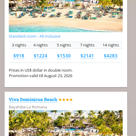
Standard room - All Inclusive
3 nights
4 nights
5 nights
7 nights
14 nights
$918
$1224
$1530
$2141
$4283
Prices in US$ dollar in double room.
Promotion valid till August 23, 2026
Viva Dominicus Beach
★★★★
Bayahibe-La Romana