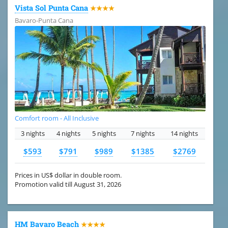
Vista Sol Punta Cana
★★★★
Bavaro-Punta Cana
Comfort room - All Inclusive
3 nights
4 nights
5 nights
7 nights
14 nights
$593
$791
$989
$1385
$2769
Prices in US$ dollar in double room.
Promotion valid till August 31, 2026
HM Bavaro Beach
★★★★