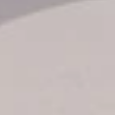
Transfer booking
Air Ticket Booking
Charter Booking
B2B Tour Operators
Information
All hotels Dom Rep
Punta Cana hotels
Puerto Plata hotels
Samana hotels
Santo Domingo Hotels
Boca Chica hotels
Juan Dolio hotels
La Romana hotels
Jarabacoa Hotels
Tour Catalogue
Our Autobus Fleet