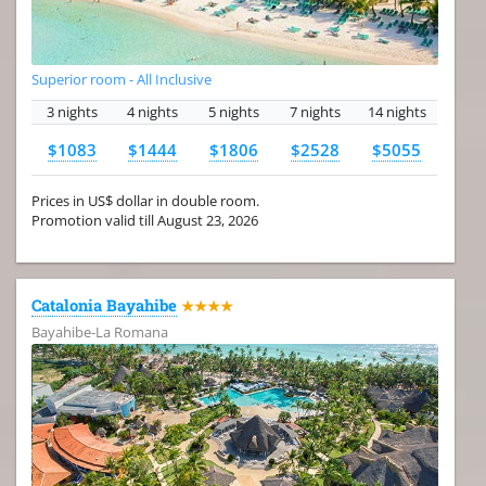
Superior room - All Inclusive
3 nights
4 nights
5 nights
7 nights
14 nights
$1083
$1444
$1806
$2528
$5055
Prices in US$ dollar in double room.
Promotion valid till August 23, 2026
Catalonia Bayahibe
★★★★
Bayahibe-La Romana