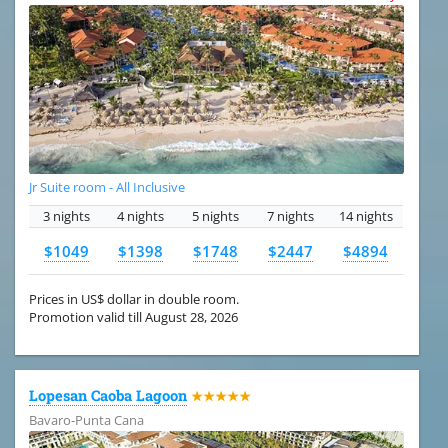
Jr Suite room - All Inclusive
3 nights
4 nights
5 nights
7 nights
14 nights
$1049
$1398
$1748
$2447
$4894
Prices in US$ dollar in double room.
Promotion valid till August 28, 2026
Lopesan Caoba Lagoon
★★★★★
Bavaro-Punta Cana