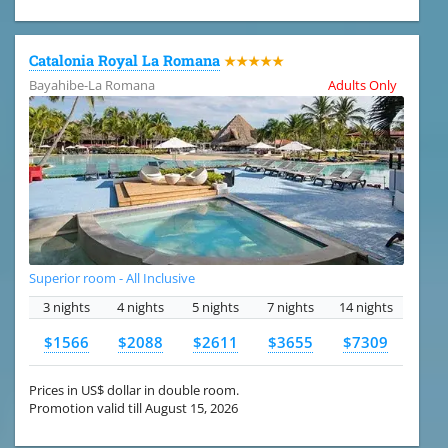
Catalonia Royal La Romana
★★★★★
Bayahibe-La Romana
Adults Only
Superior room - All Inclusive
3 nights
4 nights
5 nights
7 nights
14 nights
$1566
$2088
$2611
$3655
$7309
Prices in US$ dollar in double room.
Promotion valid till August 15, 2026