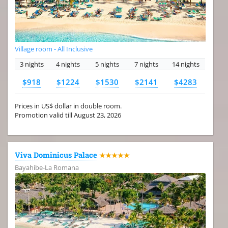
Village room - All Inclusive
3 nights
4 nights
5 nights
7 nights
14 nights
$918
$1224
$1530
$2141
$4283
Prices in US$ dollar in double room.
Promotion valid till August 23, 2026
Viva Dominicus Palace
★★★★★
Bayahibe-La Romana