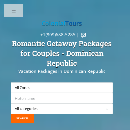
Toggle
Colonial
Tours
+1(809)688-5285 |

Romantic Getaway Packages
for Couples
- Dominican
Republic
Vacation Packages in Dominican Republic