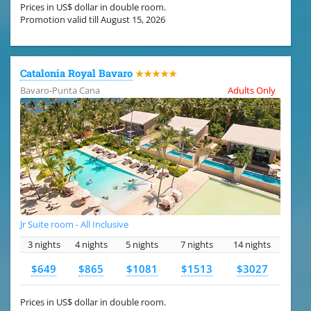
Prices in US$ dollar in double room.
Promotion valid till August 15, 2026
Catalonia Royal Bavaro
★★★★★
Bavaro-Punta Cana
Adults Only
Jr Suite room - All Inclusive
3 nights
4 nights
5 nights
7 nights
14 nights
$649
$865
$1081
$1513
$3027
Prices in US$ dollar in double room.