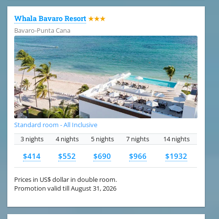
Whala Bavaro Resort
★★★
Bavaro-Punta Cana
Standard room - All Inclusive
3 nights
4 nights
5 nights
7 nights
14 nights
$414
$552
$690
$966
$1932
Prices in US$ dollar in double room.
Promotion valid till August 31, 2026