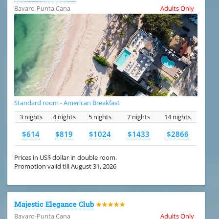
Bavaro-Punta Cana
Adults Only
Standard room - American Breakfast
3 nights
4 nights
5 nights
7 nights
14 nights
$614
$819
$1024
$1433
$2866
Prices in US$ dollar in double room.
Promotion valid till August 31, 2026
Majestic Elegance Club
★★★★★
Bavaro-Punta Cana
Adults Only