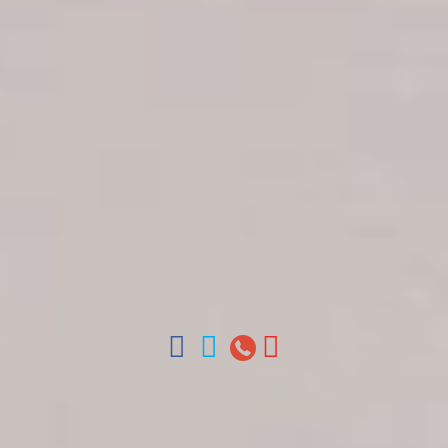
Get in touch
About Colonial Tours
Meet our Staff
Contact Us
Arz
.
Merino 209, Colonial Zone, Santo Domingo,
Dominican Republic.
Offices : Santo Domingo, Punta Cana, La Romana,
Boca Chica, Samana y La Havana, Cuba | Tel (809)
688-5285 | ventas@colonialtours.com.do



