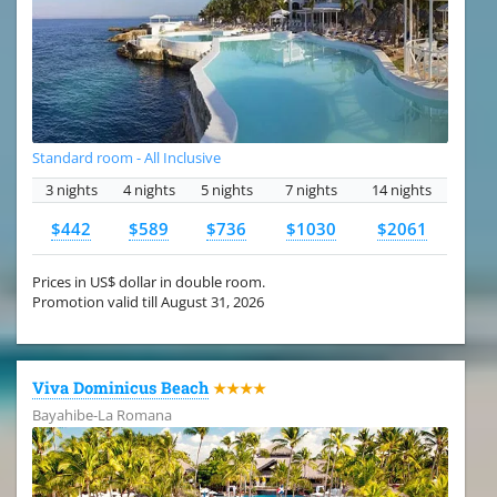
Standard room - All Inclusive
3 nights
4 nights
5 nights
7 nights
14 nights
$442
$589
$736
$1030
$2061
Prices in US$ dollar in double room.
Promotion valid till August 31, 2026
Viva Dominicus Beach
★★★★
Bayahibe-La Romana