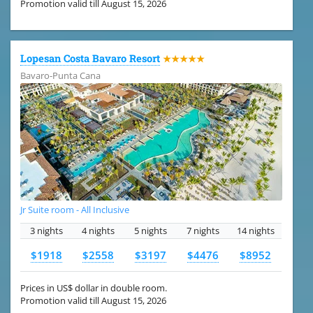
Promotion valid till August 15, 2026
Lopesan Costa Bavaro Resort
★★★★★
Bavaro-Punta Cana
Jr Suite room - All Inclusive
3 nights
4 nights
5 nights
7 nights
14 nights
$1918
$2558
$3197
$4476
$8952
Prices in US$ dollar in double room.
Promotion valid till August 15, 2026