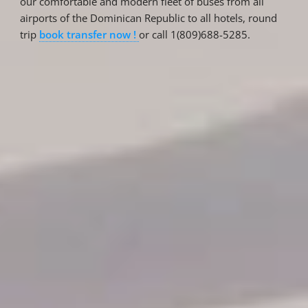
our comfortable and modern fleet of buses from all
airports of the Dominican Republic to all hotels, round
trip
book transfer now !
or call 1(809)688-5285.
Reservations
Reservation status
Hotel Booking
Offer for couples
Group Booking
Tour Reservations