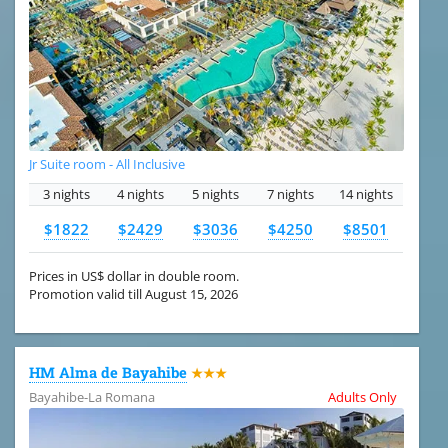
Jr Suite room - All Inclusive
3 nights
4 nights
5 nights
7 nights
14 nights
$1822
$2429
$3036
$4250
$8501
Prices in US$ dollar in double room.
Promotion valid till August 15, 2026
HM Alma de Bayahibe
★★★
Bayahibe-La Romana
Adults Only