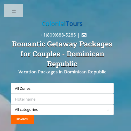
Toggle
Colonial
Tours
+1(809)688-5285 |

Romantic Getaway Packages
for Couples
- Dominican
Republic
Vacation Packages in Dominican Republic