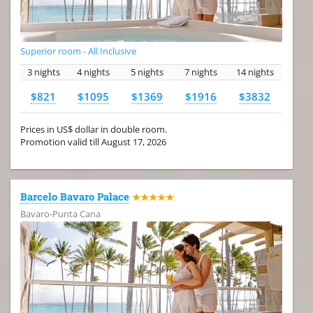
Superior room - All Inclusive
3 nights
4 nights
5 nights
7 nights
14 nights
$821
$1095
$1369
$1916
$3832
Prices in US$ dollar in double room.
Promotion valid till August 17, 2026
Barcelo Bavaro Palace
★★★★★
Bavaro-Punta Cana