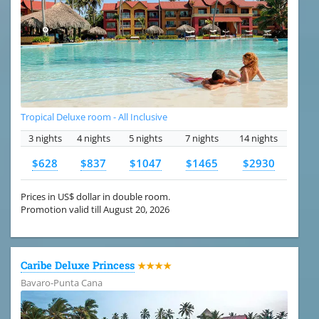
Tropical Deluxe room - All Inclusive
3 nights
4 nights
5 nights
7 nights
14 nights
$628
$837
$1047
$1465
$2930
Prices in US$ dollar in double room.
Promotion valid till August 20, 2026
Caribe Deluxe Princess
★★★★
Bavaro-Punta Cana