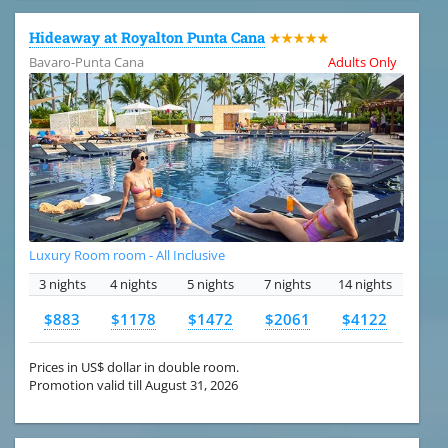
Hideaway at Royalton Punta Cana
★★★★★
Bavaro-Punta Cana
Adults Only
Luxury Room room - All Inclusive
3 nights
4 nights
5 nights
7 nights
14 nights
$883
$1178
$1472
$2061
$4122
Prices in US$ dollar in double room.
Promotion valid till August 31, 2026