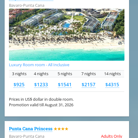
Bavaro-Punta Cana
Luxury Room room - All Inclusive
3 nights
4 nights
5 nights
7 nights
14 nights
$925
$1233
$1541
$2157
$4315
Prices in US$ dollar in double room.
Promotion valid till August 31, 2026
Punta Cana Princess
★★★★
Bavaro-Punta Cana
Adults Only