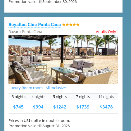
Promotion valid till September 30, 2026
Royalton Chic Punta Cana
★★★★★
Bavaro-Punta Cana
Adults Only
Luxury Room room - All Inclusive
3 nights
4 nights
5 nights
7 nights
14 nights
$745
$994
$1242
$1739
$3478
Prices in US$ dollar in double room.
Promotion valid till August 31, 2026