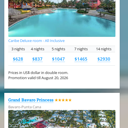
Caribe Deluxe room - All Inclusive
3 nights
4 nights
5 nights
7 nights
14 nights
$628
$837
$1047
$1465
$2930
Prices in US$ dollar in double room.
Promotion valid till August 20, 2026
Grand Bavaro Princess
★★★★★
Bavaro-Punta Cana