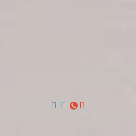
Get in touch
About Colonial Tours
Meet our Staff
Contact Us
Arz
.
Merino 209, Colonial Zone, Santo Domingo,
Dominican Republic.
Offices : Santo Domingo, Punta Cana, La Romana,
Boca Chica, Samana y La Havana, Cuba | Tel (809)
688-5285 | ventas@colonialtours.com.do



