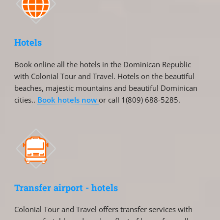
Hotels
Book online all the hotels in the Dominican Republic
with Colonial Tour and Travel. Hotels on the beautiful
beaches, majestic mountains and beautiful Dominican
cities..
Book hotels now
or call 1(809) 688-5285.
Transfer airport - hotels
Colonial Tour and Travel offers transfer services with