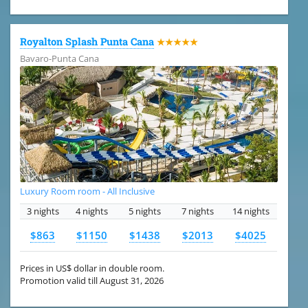
Royalton Splash Punta Cana
★★★★★
Bavaro-Punta Cana
Luxury Room room - All Inclusive
3 nights
4 nights
5 nights
7 nights
14 nights
$863
$1150
$1438
$2013
$4025
Prices in US$ dollar in double room.
Promotion valid till August 31, 2026