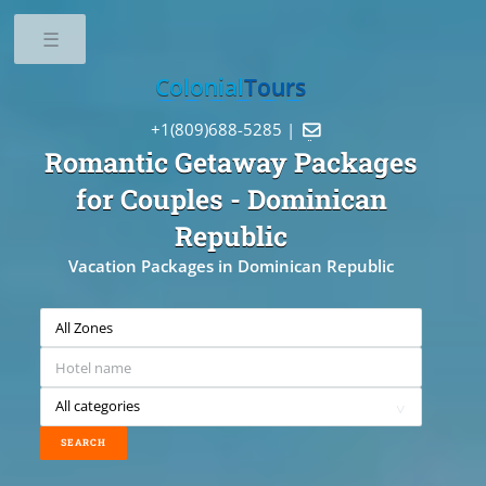
Toggle
Colonial
Tours
+1(809)688-5285 |

Romantic Getaway Packages
for Couples
- Dominican
Republic
Vacation Packages in Dominican Republic