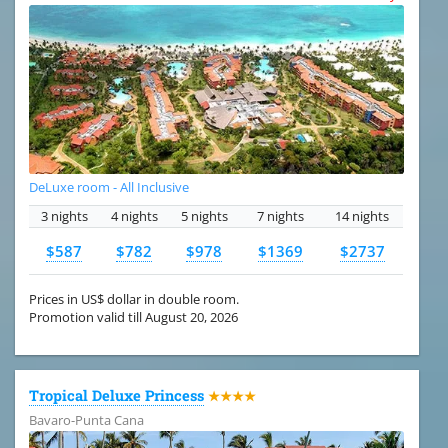
DeLuxe room - All Inclusive
3 nights
4 nights
5 nights
7 nights
14 nights
$587
$782
$978
$1369
$2737
Prices in US$ dollar in double room.
Promotion valid till August 20, 2026
Tropical Deluxe Princess
★★★★
Bavaro-Punta Cana