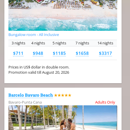
Bungalow room - All Inclusive
3 nights
4 nights
5 nights
7 nights
14 nights
$711
$948
$1185
$1658
$3317
Prices in US$ dollar in double room.
Promotion valid till August 20, 2026
Barcelo Bavaro Beach
★★★★★
Bavaro-Punta Cana
Adults Only