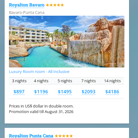
Royalton Bavaro
★★★★★
Bavaro-Punta Cana
Luxury Room room - All Inclusive
3 nights
4 nights
5 nights
7 nights
14 nights
$897
$1196
$1495
$2093
$4186
Prices in US$ dollar in double room.
Promotion valid till August 31, 2026
Royalton Punta Cana
★★★★★