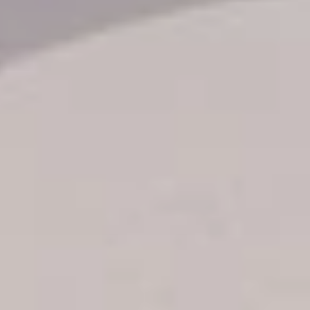
Transfer booking
Air Ticket Booking
Charter Booking
B2B Tour Operators
Information
All hotels Dom Rep
Punta Cana hotels
Puerto Plata hotels
Samana hotels
Santo Domingo Hotels
Boca Chica hotels
Juan Dolio hotels
La Romana hotels
Jarabacoa Hotels
Tour Catalogue
Our Autobus Fleet