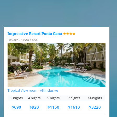
All the hotels in Dominican Republic
Impressive Resort Punta Cana
★★★★
Bavaro-Punta Cana
Tropical View room - All Inclusive
3 nights
4 nights
5 nights
7 nights
14 nights
$690
$920
$1150
$1610
$3220