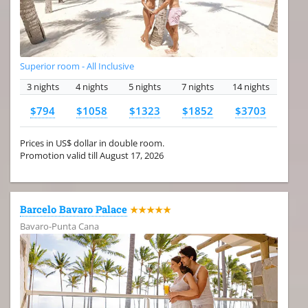
Superior room - All Inclusive
3 nights
4 nights
5 nights
7 nights
14 nights
$794
$1058
$1323
$1852
$3703
Prices in US$ dollar in double room.
Promotion valid till August 17, 2026
Barcelo Bavaro Palace
★★★★★
Bavaro-Punta Cana