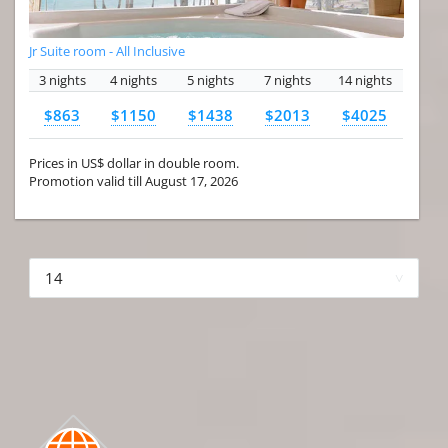
Jr Suite room - All Inclusive
3 nights
4 nights
5 nights
7 nights
14 nights
$863
$1150
$1438
$2013
$4025
Prices in US$ dollar in double room.
Promotion valid till August 17, 2026
More hotels▾
First Prev 1 of 4
Next
Last