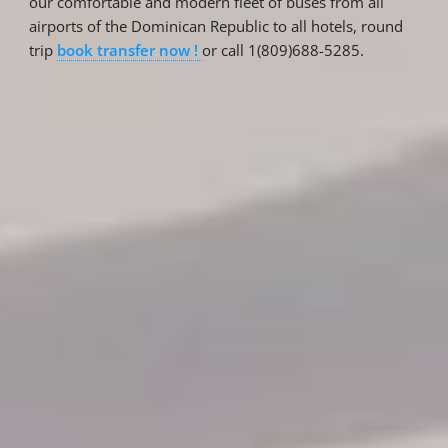
our comfortable and modern fleet of buses from all
airports of the Dominican Republic to all hotels, round
trip
book transfer now !
or call 1(809)688-5285.
Reservations
Reservation status
Hotel Booking
Offer for couples
Group Booking
Tour Reservations