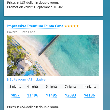
Prices in US$ dollar in double room.
Promotion valid till September 30, 2026
Impressive Premium Punta Cana
★★★★★
Bavaro-Punta Cana
Jr Suite room - All Inclusive
3 nights
4 nights
5 nights
7 nights
14 nights
$897
$1196
$1495
$2093
$4186
Prices in US$ dollar in double room.