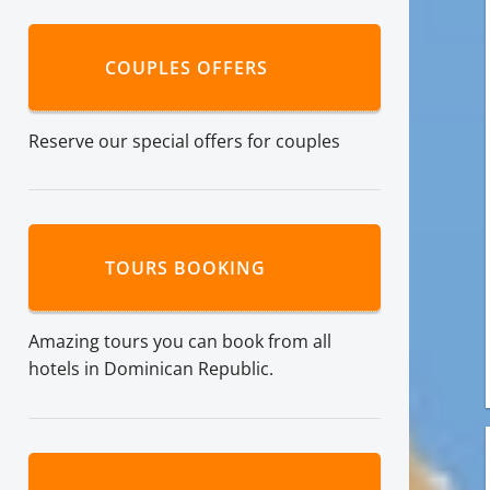
COUPLES OFFERS
Reserve our special offers for couples
TOURS BOOKING
Amazing tours you can book from all
hotels in Dominican Republic.