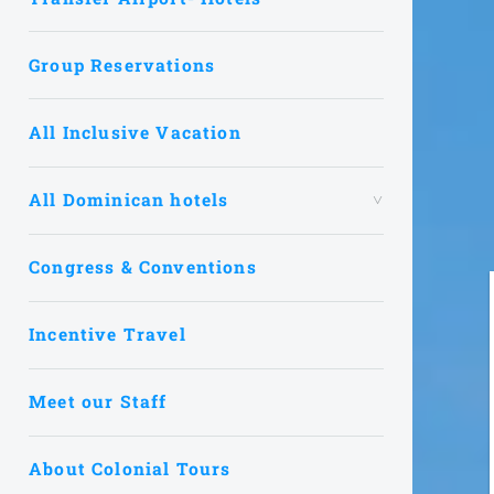
Group Reservations
All Inclusive Vacation
All Dominican hotels
Congress & Conventions
Incentive Travel
Meet our Staff
About Colonial Tours