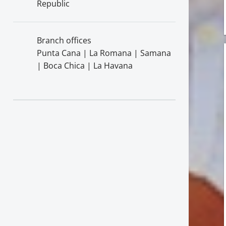
Republic
Branch offices
Punta Cana | La Romana | Samana
| Boca Chica | La Havana