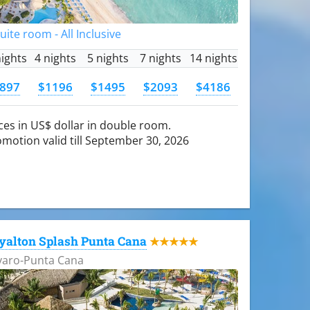
Suite room - All Inclusive
nights
4 nights
5 nights
7 nights
14 nights
897
$1196
$1495
$2093
$4186
ces in US$ dollar in double room.
motion valid till September 30, 2026
yalton Splash Punta Cana
★★★★★
varo-Punta Cana