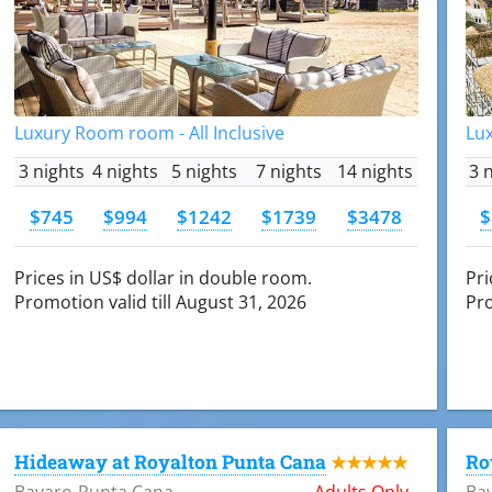
Luxury Room room - All Inclusive
Lux
3 nights
4 nights
5 nights
7 nights
14 nights
3 
$745
$994
$1242
$1739
$3478
$
Prices in US$ dollar in double room.
Pri
Promotion valid till August 31, 2026
Pro
Hideaway at Royalton Punta Cana
Ro
★★★★★
Bavaro-Punta Cana
Adults Only
Ba