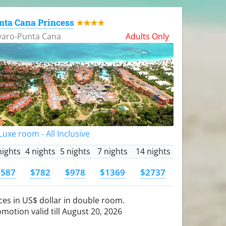
nta Cana Princess
★★★★
varo-Punta Cana
Adults Only
uxe room - All Inclusive
nights
4 nights
5 nights
7 nights
14 nights
$587
$782
$978
$1369
$2737
ces in US$ dollar in double room.
motion valid till August 20, 2026