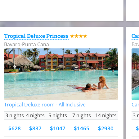
Tropical Deluxe Princess
Ca
★★★★
Bavaro-Punta Cana
Ba
Tropical Deluxe room - All Inclusive
Car
3 nights
4 nights
5 nights
7 nights
14 nights
3 
$628
$837
$1047
$1465
$2930
$