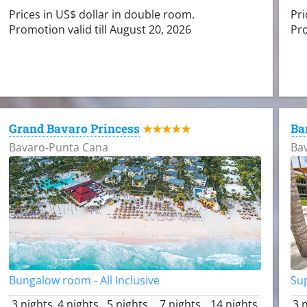
Prices in US$ dollar in double room.
Pri
Promotion valid till August 20, 2026
Pro
Grand Bavaro Princess
Ba
★★★★★
Bavaro-Punta Cana
Ba
Bungalow room - All Inclusive
Sup
3 nights
4 nights
5 nights
7 nights
14 nights
3 