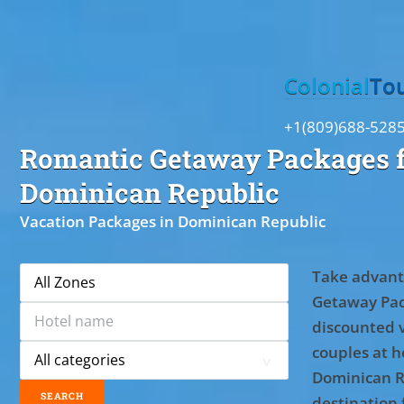
Toggle
Colonial
To
+1(809)688-528
Romantic Getaway Packages f
Dominican Republic
Vacation Packages in Dominican Republic
Take advant
Getaway Pac
discounted 
couples at ho
Dominican R
destination 