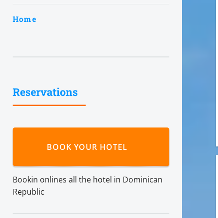
Home
Reservations
BOOK YOUR HOTEL
Bookin onlines all the hotel in Dominican
Republic