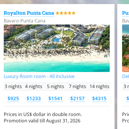
Royalton Punta Cana
Pu
★★★★★
Bavaro-Punta Cana
Ba
Luxury Room room - All Inclusive
DeL
3 nights
4 nights
5 nights
7 nights
14 nights
3 
$925
$1233
$1541
$2157
$4315
Prices in US$ dollar in double room.
Pri
Promotion valid till August 31, 2026
Pro