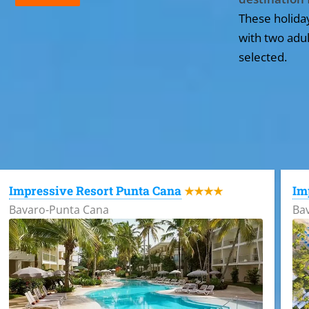
These holida
with two adul
selected.
All the hotels in Dominican Republic
Impressive Resort Punta Cana
Im
★★★★
Bavaro-Punta Cana
Ba