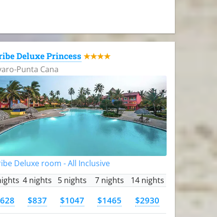
ribe Deluxe Princess
★★★★
varo-Punta Cana
ibe Deluxe room - All Inclusive
nights
4 nights
5 nights
7 nights
14 nights
628
$837
$1047
$1465
$2930