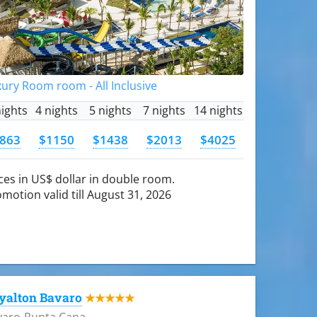
ury Room room - All Inclusive
nights
4 nights
5 nights
7 nights
14 nights
863
$1150
$1438
$2013
$4025
ces in US$ dollar in double room.
motion valid till August 31, 2026
yalton Bavaro
★★★★★
varo-Punta Cana