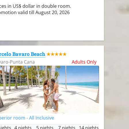
ces in US$ dollar in double room.
motion valid till August 20, 2026
rcelo Bavaro Beach
★★★★★
varo-Punta Cana
Adults Only
erior room - All Inclusive
nights
4 nights
5 nights
7 nights
14 nights