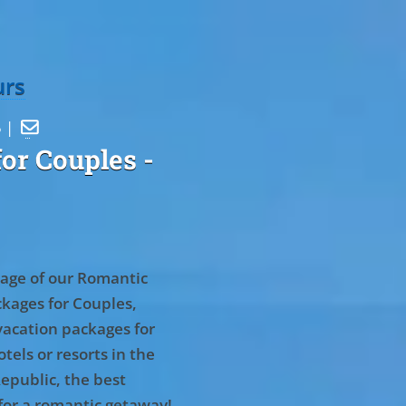
urs
5 |

or Couples
-
age of our Romantic
kages for Couples,
vacation packages for
tels or resorts in the
epublic, the best
for a romantic getaway!
.