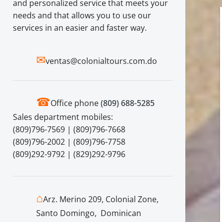
and personalized service that meets your
needs and that allows you to use our
services in an easier and faster way.
✉
ventas@colonialtours.com.do
☎
Office phone
(809) 688-5285
Sales department mobiles:
(809)796-7569 | (809)796-7668
(809)796-2002 | (809)796-7758
(809)292-9792 | (829)292-9796
⌂
Arz. Merino 209, Colonial Zone,
Santo Domingo, Dominican