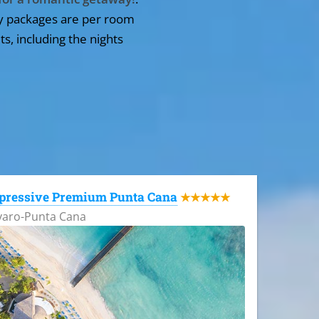
y packages are per room
ts, including the nights
pressive Premium Punta Cana
★★★★★
varo-Punta Cana