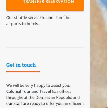
TRANSFER RESERVATION
Our shuttle service to and from the
airports to hotels.
Get in touch
We will be very happy to assist you.
Colonial Tour and Travel
has offices
throughout the Dominican Republic and
our staff are ready to offer you an efficient