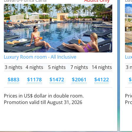
Luxury Room room - All Inclusive
Lux
3 nights
4 nights
5 nights
7 nights
14 nights
3 
$883
$1178
$1472
$2061
$4122
$
Prices in US$ dollar in double room.
Pri
Promotion valid till August 31, 2026
Pro