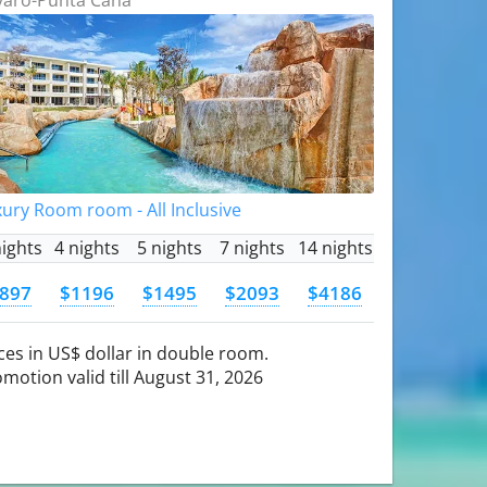
ury Room room - All Inclusive
nights
4 nights
5 nights
7 nights
14 nights
897
$1196
$1495
$2093
$4186
ces in US$ dollar in double room.
motion valid till August 31, 2026