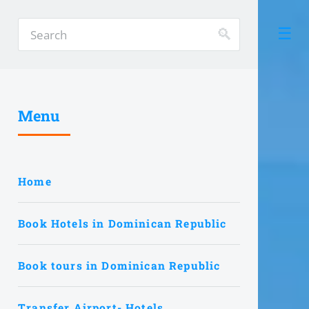
Menu
Home
Book Hotels in Dominican Republic
Book tours in Dominican Republic
Transfer Airport- Hotels