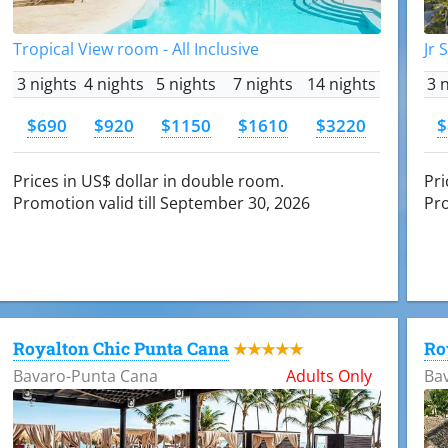
Tropical View room - All Inclusive
Jr 
3 nights
4 nights
5 nights
7 nights
14 nights
3 
$690
$920
$1150
$1610
$3220
$
Prices in US$ dollar in double room.
Pri
Promotion valid till September 30, 2026
Pro
Royalton Chic Punta Cana
Ro
★★★★★
Bavaro-Punta Cana
Adults Only
Ba