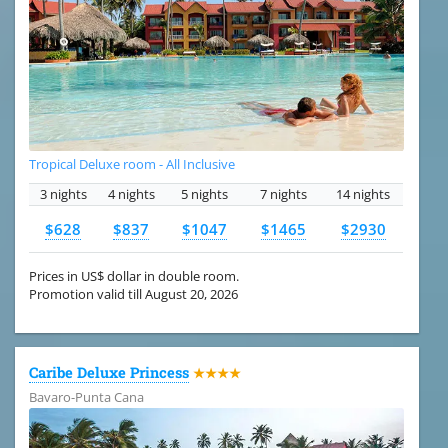
Tropical Deluxe room - All Inclusive
3 nights
4 nights
5 nights
7 nights
14 nights
$628
$837
$1047
$1465
$2930
Prices in US$ dollar in double room.
Promotion valid till August 20, 2026
Caribe Deluxe Princess
★★★★
Bavaro-Punta Cana