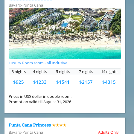
Bavaro-Punta Cana
Luxury Room room - All Inclusive
3 nights
4 nights
5 nights
7 nights
14 nights
$925
$1233
$1541
$2157
$4315
Prices in US$ dollar in double room.
Promotion valid till August 31, 2026
Punta Cana Princess
★★★★
Bavaro-Punta Cana
Adults Only