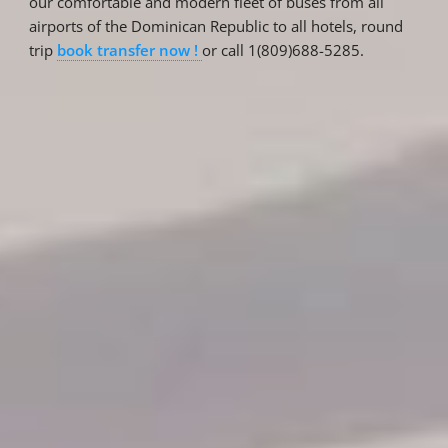
our comfortable and modern fleet of buses from all
airports of the Dominican Republic to all hotels, round
trip
book transfer now !
or call 1(809)688-5285.
Reservations
Reservation status
Hotel Booking
Offer for couples
Group Booking
Tour Reservations