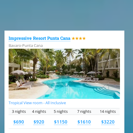
All the hotels in Dominican Republic
Impressive Resort Punta Cana
★★★★
Bavaro-Punta Cana
Tropical View room - All Inclusive
3 nights
4 nights
5 nights
7 nights
14 nights
$690
$920
$1150
$1610
$3220