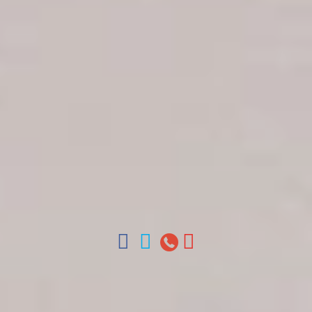
Get in touch
About Colonial Tours
Meet our Staff
Contact Us
Arz
.
Merino 209, Colonial Zone, Santo Domingo,
Dominican Republic.
Offices : Santo Domingo, Punta Cana, La Romana,
Boca Chica, Samana y La Havana, Cuba | Tel (809)
688-5285 | ventas@colonialtours.com.do



