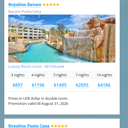
Royalton Bavaro
★★★★★
Bavaro-Punta Cana
Luxury Room room - All Inclusive
3 nights
4 nights
5 nights
7 nights
14 nights
$897
$1196
$1495
$2093
$4186
Prices in US$ dollar in double room.
Promotion valid till August 31, 2026
Royalton Punta Cana
★★★★★