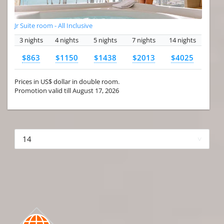
Jr Suite room - All Inclusive
3 nights
4 nights
5 nights
7 nights
14 nights
$863
$1150
$1438
$2013
$4025
Prices in US$ dollar in double room.
Promotion valid till August 17, 2026
More hotels▾
First Prev 1 of 4
Next
Last