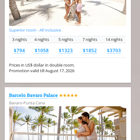
Superior room - All Inclusive
3 nights
4 nights
5 nights
7 nights
14 nights
$794
$1058
$1323
$1852
$3703
Prices in US$ dollar in double room.
Promotion valid till August 17, 2026
Barcelo Bavaro Palace
★★★★★
Bavaro-Punta Cana