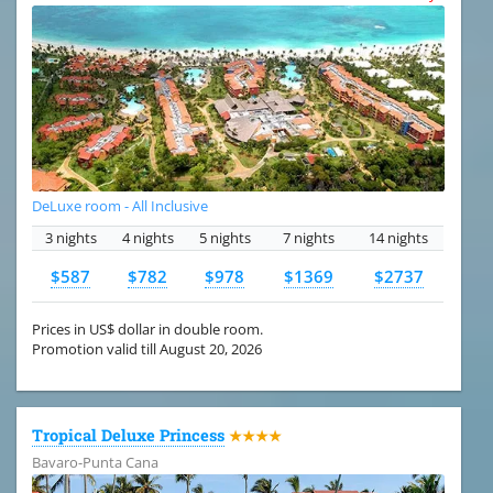
DeLuxe room - All Inclusive
3 nights
4 nights
5 nights
7 nights
14 nights
$587
$782
$978
$1369
$2737
Prices in US$ dollar in double room.
Promotion valid till August 20, 2026
Tropical Deluxe Princess
★★★★
Bavaro-Punta Cana