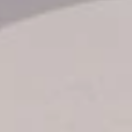
Transfer booking
Air Ticket Booking
Charter Booking
B2B Tour Operators
Information
All hotels Dom Rep
Punta Cana hotels
Puerto Plata hotels
Samana hotels
Santo Domingo Hotels
Boca Chica hotels
Juan Dolio hotels
La Romana hotels
Jarabacoa Hotels
Tour Catalogue
Our Autobus Fleet