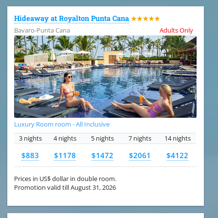
Hideaway at Royalton Punta Cana
★★★★★
Bavaro-Punta Cana
Adults Only
Luxury Room room - All Inclusive
3 nights
4 nights
5 nights
7 nights
14 nights
$883
$1178
$1472
$2061
$4122
Prices in US$ dollar in double room.
Promotion valid till August 31, 2026