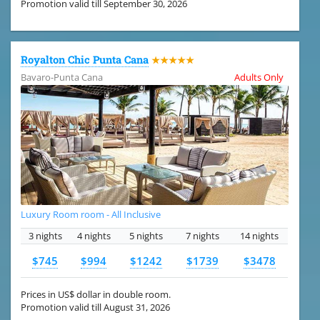
Promotion valid till September 30, 2026
Royalton Chic Punta Cana
★★★★★
Bavaro-Punta Cana
Adults Only
Luxury Room room - All Inclusive
3 nights
4 nights
5 nights
7 nights
14 nights
$745
$994
$1242
$1739
$3478
Prices in US$ dollar in double room.
Promotion valid till August 31, 2026