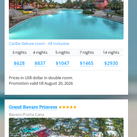
Caribe Deluxe room - All Inclusive
3 nights
4 nights
5 nights
7 nights
14 nights
$628
$837
$1047
$1465
$2930
Prices in US$ dollar in double room.
Promotion valid till August 20, 2026
Grand Bavaro Princess
★★★★★
Bavaro-Punta Cana