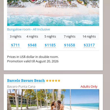
Bungalow room - All Inclusive
3 nights
4 nights
5 nights
7 nights
14 nights
$711
$948
$1185
$1658
$3317
Prices in US$ dollar in double room.
Promotion valid till August 20, 2026
Barcelo Bavaro Beach
★★★★★
Bavaro-Punta Cana
Adults Only