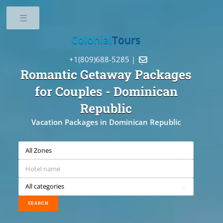
Toggle
Colonial
Tours
+1(809)688-5285 |

Romantic Getaway Packages
for Couples
- Dominican
Republic
Vacation Packages in Dominican Republic