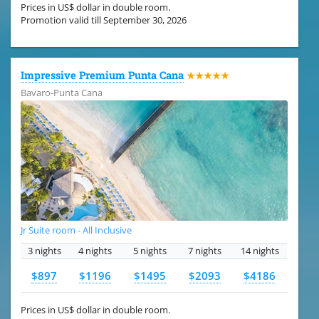
Prices in US$ dollar in double room.
Promotion valid till September 30, 2026
Impressive Premium Punta Cana
★★★★★
Bavaro-Punta Cana
Jr Suite room - All Inclusive
3 nights
4 nights
5 nights
7 nights
14 nights
$897
$1196
$1495
$2093
$4186
Prices in US$ dollar in double room.