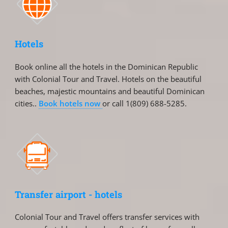
Hotels
Book online all the hotels in the Dominican Republic
with Colonial Tour and Travel. Hotels on the beautiful
beaches, majestic mountains and beautiful Dominican
cities..
Book hotels now
or call 1(809) 688-5285.
Transfer airport - hotels
Colonial Tour and Travel offers transfer services with