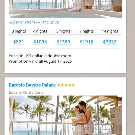
Superior room - All Inclusive
3 nights
4 nights
5 nights
7 nights
14 nights
$821
$1095
$1369
$1916
$3832
Prices in US$ dollar in double room.
Promotion valid till August 17, 2026
Barcelo Bavaro Palace
★★★★★
Bavaro-Punta Cana