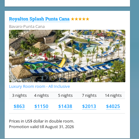
Royalton Splash Punta Cana
★★★★★
Bavaro-Punta Cana
Luxury Room room - All Inclusive
3 nights
4 nights
5 nights
7 nights
14 nights
$863
$1150
$1438
$2013
$4025
Prices in US$ dollar in double room.
Promotion valid till August 31, 2026