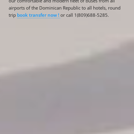
our comfortable and modern fleet of buses from all
airports of the Dominican Republic to all hotels, round
trip
book transfer now !
or call 1(809)688-5285.
Reservations
Reservation status
Hotel Booking
Offer for couples
Group Booking
Tour Reservations