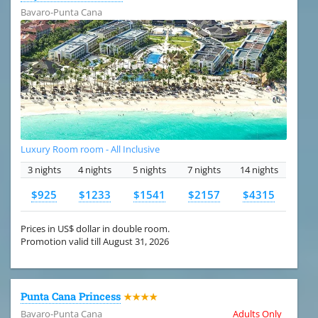
Bavaro-Punta Cana
Luxury Room room - All Inclusive
3 nights
4 nights
5 nights
7 nights
14 nights
$925
$1233
$1541
$2157
$4315
Prices in US$ dollar in double room.
Promotion valid till August 31, 2026
Punta Cana Princess
★★★★
Bavaro-Punta Cana
Adults Only