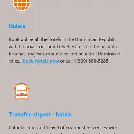
Hotels
Book online all the hotels in the Dominican Republic
with Colonial Tour and Travel. Hotels on the beautiful
beaches, majestic mountains and beautiful Dominican
cities..
Book hotels now
or call 1(809) 688-5285.
Transfer airport - hotels
Colonial Tour and Travel offers transfer services with