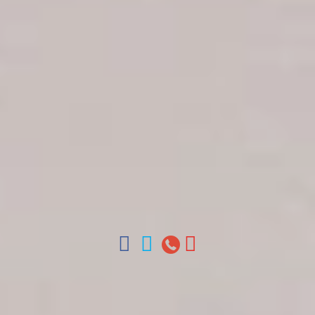
Get in touch
About Colonial Tours
Meet our Staff
Contact Us
Arz
.
Merino 209, Colonial Zone, Santo Domingo,
Dominican Republic.
Offices : Santo Domingo, Punta Cana, La Romana,
Boca Chica, Samana y La Havana, Cuba | Tel (809)
688-5285 | ventas@colonialtours.com.do



