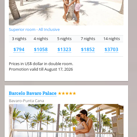
Superior room - All Inclusive
3 nights
4 nights
5 nights
7 nights
14 nights
$794
$1058
$1323
$1852
$3703
Prices in US$ dollar in double room.
Promotion valid till August 17, 2026
Barcelo Bavaro Palace
★★★★★
Bavaro-Punta Cana