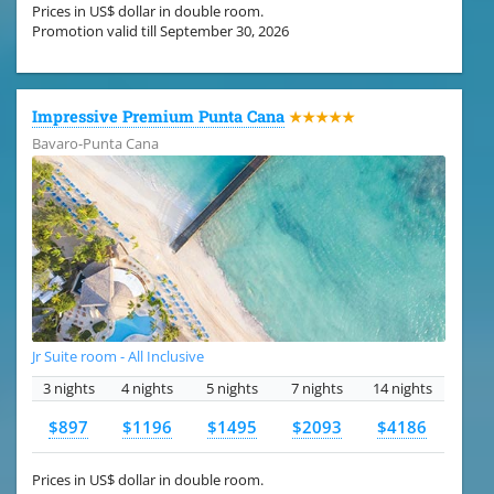
Prices in US$ dollar in double room.
Promotion valid till September 30, 2026
Impressive Premium Punta Cana
★★★★★
Bavaro-Punta Cana
Jr Suite room - All Inclusive
3 nights
4 nights
5 nights
7 nights
14 nights
$897
$1196
$1495
$2093
$4186
Prices in US$ dollar in double room.