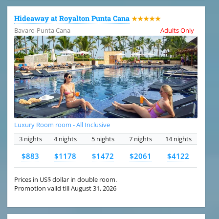
Hideaway at Royalton Punta Cana
★★★★★
Bavaro-Punta Cana
Adults Only
Luxury Room room - All Inclusive
3 nights
4 nights
5 nights
7 nights
14 nights
$883
$1178
$1472
$2061
$4122
Prices in US$ dollar in double room.
Promotion valid till August 31, 2026