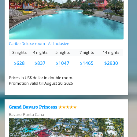
Caribe Deluxe room - All Inclusive
3 nights
4 nights
5 nights
7 nights
14 nights
$628
$837
$1047
$1465
$2930
Prices in US$ dollar in double room.
Promotion valid till August 20, 2026
Grand Bavaro Princess
★★★★★
Bavaro-Punta Cana