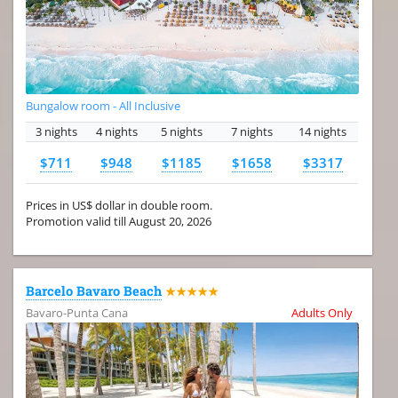
Bungalow room - All Inclusive
3 nights
4 nights
5 nights
7 nights
14 nights
$711
$948
$1185
$1658
$3317
Prices in US$ dollar in double room.
Promotion valid till August 20, 2026
Barcelo Bavaro Beach
★★★★★
Bavaro-Punta Cana
Adults Only