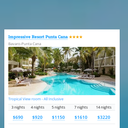
All the hotels in Dominican Republic
Impressive Resort Punta Cana
★★★★
Bavaro-Punta Cana
Tropical View room - All Inclusive
3 nights
4 nights
5 nights
7 nights
14 nights
$690
$920
$1150
$1610
$3220