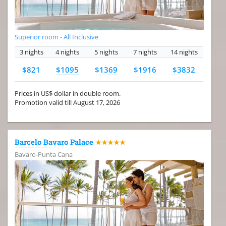
Superior room - All Inclusive
3 nights
4 nights
5 nights
7 nights
14 nights
$821
$1095
$1369
$1916
$3832
Prices in US$ dollar in double room.
Promotion valid till August 17, 2026
Barcelo Bavaro Palace
★★★★★
Bavaro-Punta Cana