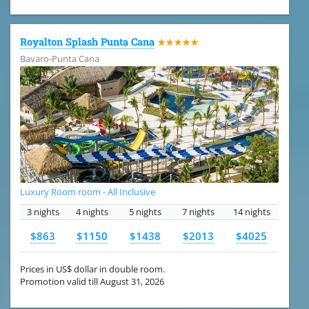
Royalton Splash Punta Cana
★★★★★
Bavaro-Punta Cana
Luxury Room room - All Inclusive
3 nights
4 nights
5 nights
7 nights
14 nights
$863
$1150
$1438
$2013
$4025
Prices in US$ dollar in double room.
Promotion valid till August 31, 2026