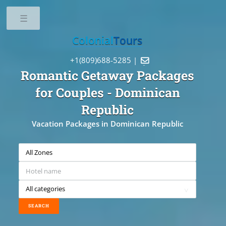
Toggle
Colonial
Tours
+1(809)688-5285 |

Romantic Getaway Packages
for Couples
- Dominican
Republic
Vacation Packages in Dominican Republic