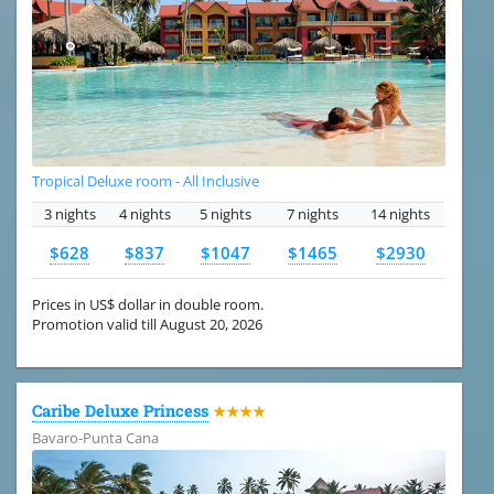
Tropical Deluxe room - All Inclusive
3 nights
4 nights
5 nights
7 nights
14 nights
$628
$837
$1047
$1465
$2930
Prices in US$ dollar in double room.
Promotion valid till August 20, 2026
Caribe Deluxe Princess
★★★★
Bavaro-Punta Cana