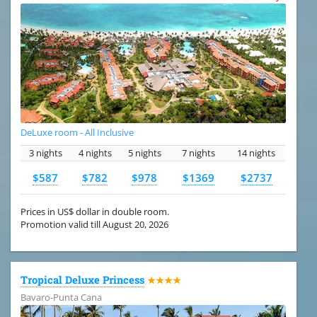
DeLuxe room - All Inclusive
3 nights
4 nights
5 nights
7 nights
14 nights
$587
$782
$978
$1369
$2737
Prices in US$ dollar in double room.
Promotion valid till August 20, 2026
Tropical Deluxe Princess
★★★★
Bavaro-Punta Cana