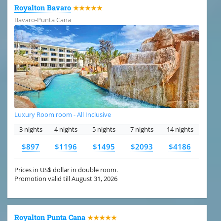
Royalton Bavaro
★★★★★
Bavaro-Punta Cana
Luxury Room room - All Inclusive
3 nights
4 nights
5 nights
7 nights
14 nights
$897
$1196
$1495
$2093
$4186
Prices in US$ dollar in double room.
Promotion valid till August 31, 2026
Royalton Punta Cana
★★★★★