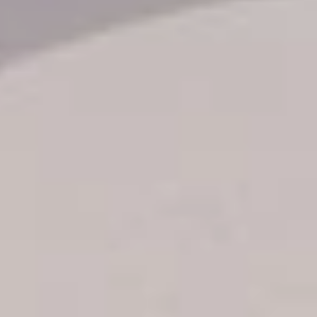
Transfer booking
Air Ticket Booking
Charter Booking
B2B Tour Operators
Information
All hotels Dom Rep
Punta Cana hotels
Puerto Plata hotels
Samana hotels
Santo Domingo Hotels
Boca Chica hotels
Juan Dolio hotels
La Romana hotels
Jarabacoa Hotels
Tour Catalogue
Our Autobus Fleet