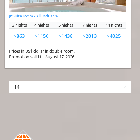
Jr Suite room - All Inclusive
3 nights
4 nights
5 nights
7 nights
14 nights
$863
$1150
$1438
$2013
$4025
Prices in US$ dollar in double room.
Promotion valid till August 17, 2026
More hotels▾
First Prev 1 of 4
Next
Last