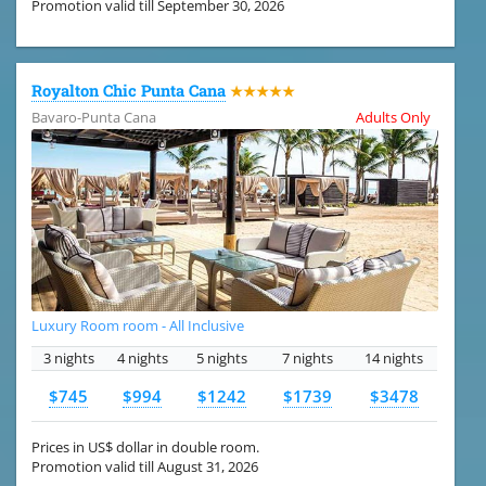
Promotion valid till September 30, 2026
Royalton Chic Punta Cana
★★★★★
Bavaro-Punta Cana
Adults Only
Luxury Room room - All Inclusive
3 nights
4 nights
5 nights
7 nights
14 nights
$745
$994
$1242
$1739
$3478
Prices in US$ dollar in double room.
Promotion valid till August 31, 2026