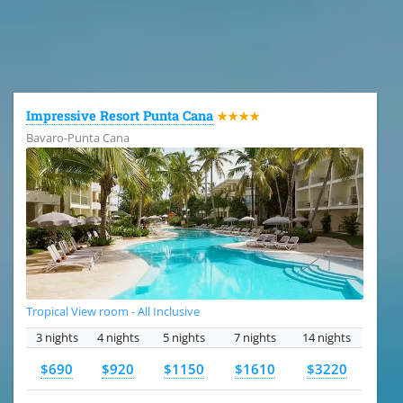
All the hotels in Dominican Republic
Impressive Resort Punta Cana
★★★★
Bavaro-Punta Cana
Tropical View room - All Inclusive
3 nights
4 nights
5 nights
7 nights
14 nights
$690
$920
$1150
$1610
$3220