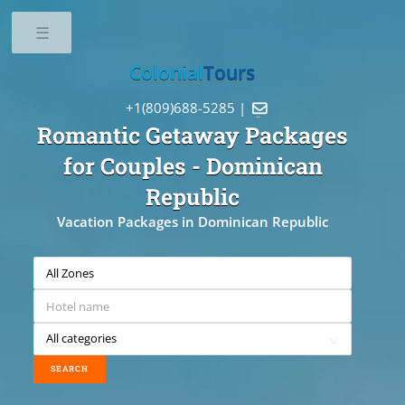
Toggle
Colonial
Tours
+1(809)688-5285 |

Romantic Getaway Packages
for Couples
- Dominican
Republic
Vacation Packages in Dominican Republic