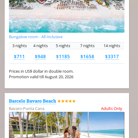
Bungalow room - All Inclusive
3 nights
4 nights
5 nights
7 nights
14 nights
$711
$948
$1185
$1658
$3317
Prices in US$ dollar in double room.
Promotion valid till August 20, 2026
Barcelo Bavaro Beach
★★★★★
Bavaro-Punta Cana
Adults Only