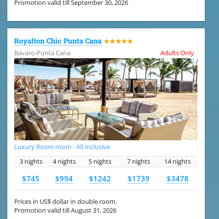
Promotion valid till September 30, 2026
Royalton Chic Punta Cana
★★★★★
Bavaro-Punta Cana
Adults Only
Luxury Room room - All Inclusive
3 nights
4 nights
5 nights
7 nights
14 nights
$745
$994
$1242
$1739
$3478
Prices in US$ dollar in double room.
Promotion valid till August 31, 2026