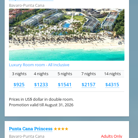
Bavaro-Punta Cana
Luxury Room room - All Inclusive
3 nights
4 nights
5 nights
7 nights
14 nights
$925
$1233
$1541
$2157
$4315
Prices in US$ dollar in double room.
Promotion valid till August 31, 2026
Punta Cana Princess
★★★★
Bavaro-Punta Cana
Adults Only