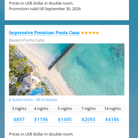
Prices in US$ dollar in double room.
Promotion valid till September 30, 2026
Impressive Premium Punta Cana
★★★★★
Bavaro-Punta Cana
Jr Suite room - All Inclusive
3 nights
4 nights
5 nights
7 nights
14 nights
$897
$1196
$1495
$2093
$4186
Prices in US$ dollar in double room.