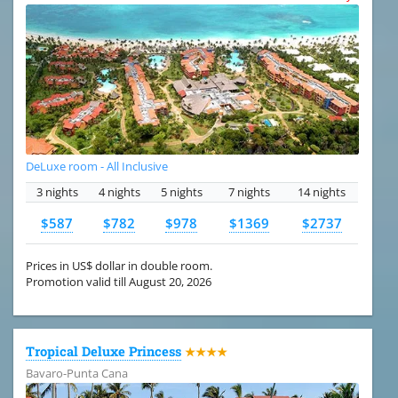
DeLuxe room - All Inclusive
3 nights
4 nights
5 nights
7 nights
14 nights
$587
$782
$978
$1369
$2737
Prices in US$ dollar in double room.
Promotion valid till August 20, 2026
Tropical Deluxe Princess
★★★★
Bavaro-Punta Cana