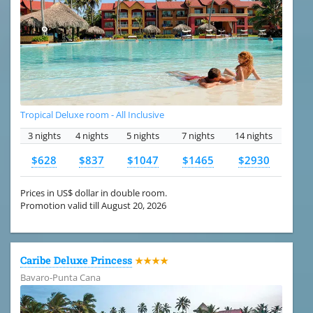
Tropical Deluxe room - All Inclusive
3 nights
4 nights
5 nights
7 nights
14 nights
$628
$837
$1047
$1465
$2930
Prices in US$ dollar in double room.
Promotion valid till August 20, 2026
Caribe Deluxe Princess
★★★★
Bavaro-Punta Cana