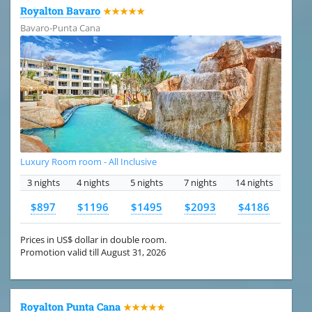
Royalton Bavaro
★★★★★
Bavaro-Punta Cana
Luxury Room room - All Inclusive
3 nights
4 nights
5 nights
7 nights
14 nights
$897
$1196
$1495
$2093
$4186
Prices in US$ dollar in double room.
Promotion valid till August 31, 2026
Royalton Punta Cana
★★★★★