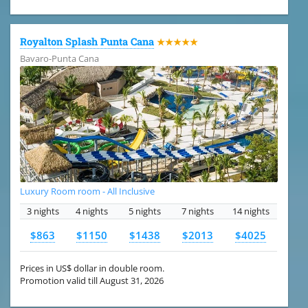
Royalton Splash Punta Cana
★★★★★
Bavaro-Punta Cana
Luxury Room room - All Inclusive
3 nights
4 nights
5 nights
7 nights
14 nights
$863
$1150
$1438
$2013
$4025
Prices in US$ dollar in double room.
Promotion valid till August 31, 2026