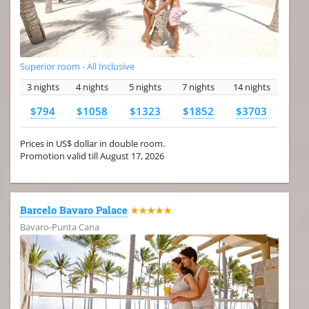
Superior room - All Inclusive
3 nights
4 nights
5 nights
7 nights
14 nights
$794
$1058
$1323
$1852
$3703
Prices in US$ dollar in double room.
Promotion valid till August 17, 2026
Barcelo Bavaro Palace
★★★★★
Bavaro-Punta Cana