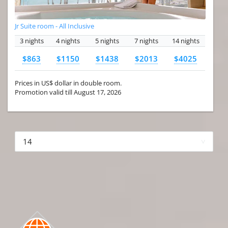
Jr Suite room - All Inclusive
3 nights
4 nights
5 nights
7 nights
14 nights
$863
$1150
$1438
$2013
$4025
Prices in US$ dollar in double room.
Promotion valid till August 17, 2026
More hotels▾
First Prev 1 of 4
Next
Last