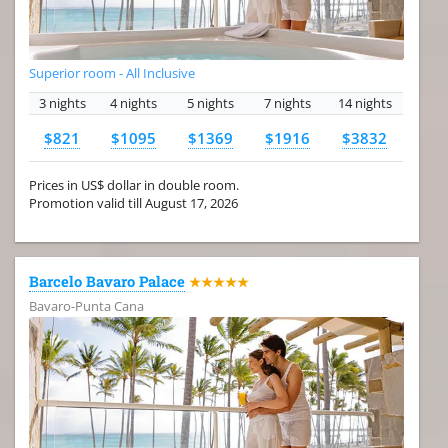
Superior room - All Inclusive
3 nights
4 nights
5 nights
7 nights
14 nights
$821
$1095
$1369
$1916
$3832
Prices in US$ dollar in double room.
Promotion valid till August 17, 2026
Barcelo Bavaro Palace
★★★★★
Bavaro-Punta Cana