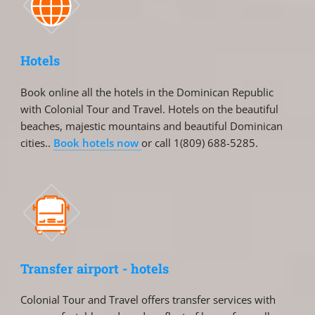
Hotels
Book online all the hotels in the Dominican Republic
with Colonial Tour and Travel. Hotels on the beautiful
beaches, majestic mountains and beautiful Dominican
cities..
Book hotels now
or call 1(809) 688-5285.
Transfer airport - hotels
Colonial Tour and Travel offers transfer services with