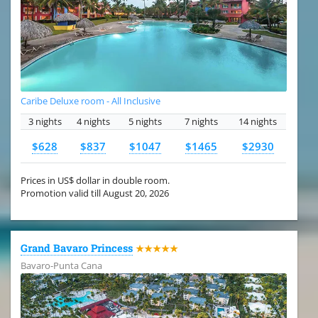
Caribe Deluxe room - All Inclusive
3 nights
4 nights
5 nights
7 nights
14 nights
$628
$837
$1047
$1465
$2930
Prices in US$ dollar in double room.
Promotion valid till August 20, 2026
Grand Bavaro Princess
★★★★★
Bavaro-Punta Cana