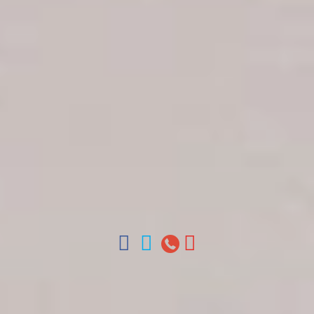
Get in touch
About Colonial Tours
Meet our Staff
Contact Us
Arz
.
Merino 209, Colonial Zone, Santo Domingo,
Dominican Republic.
Offices : Santo Domingo, Punta Cana, La Romana,
Boca Chica, Samana y La Havana, Cuba | Tel (809)
688-5285 | ventas@colonialtours.com.do



