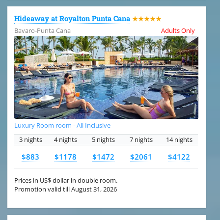
Hideaway at Royalton Punta Cana
★★★★★
Bavaro-Punta Cana
Adults Only
Luxury Room room - All Inclusive
3 nights
4 nights
5 nights
7 nights
14 nights
$883
$1178
$1472
$2061
$4122
Prices in US$ dollar in double room.
Promotion valid till August 31, 2026