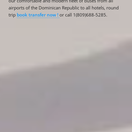
our comfortable and modern fleet of buses from all
airports of the Dominican Republic to all hotels, round
trip
book transfer now !
or call 1(809)688-5285.
Reservations
Reservation status
Hotel Booking
Offer for couples
Group Booking
Tour Reservations