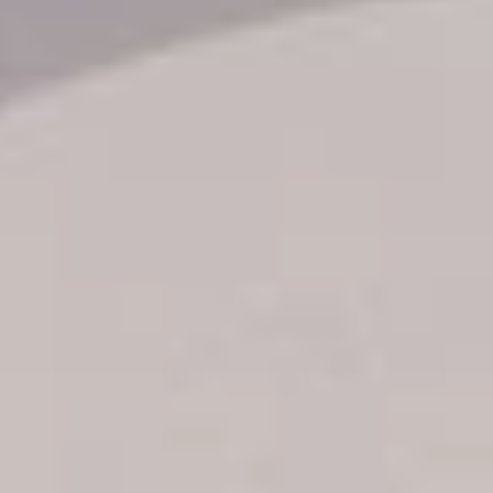
Transfer booking
Air Ticket Booking
Charter Booking
B2B Tour Operators
Information
All hotels Dom Rep
Punta Cana hotels
Puerto Plata hotels
Samana hotels
Santo Domingo Hotels
Boca Chica hotels
Juan Dolio hotels
La Romana hotels
Jarabacoa Hotels
Tour Catalogue
Our Autobus Fleet