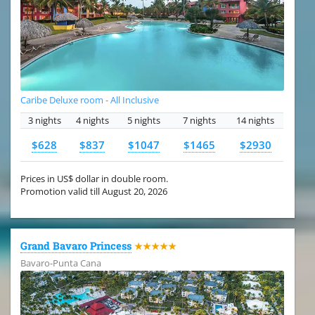
Caribe Deluxe room - All Inclusive
3 nights
4 nights
5 nights
7 nights
14 nights
$628
$837
$1047
$1465
$2930
Prices in US$ dollar in double room.
Promotion valid till August 20, 2026
Grand Bavaro Princess
★★★★★
Bavaro-Punta Cana