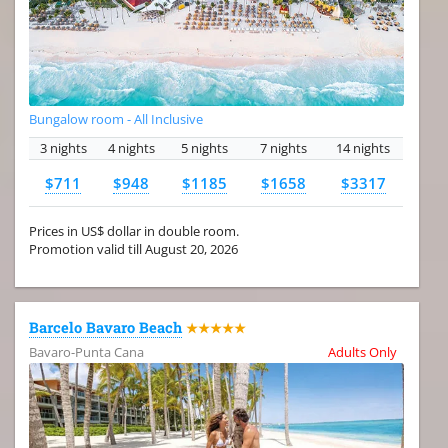
Bungalow room - All Inclusive
3 nights
4 nights
5 nights
7 nights
14 nights
$711
$948
$1185
$1658
$3317
Prices in US$ dollar in double room.
Promotion valid till August 20, 2026
Barcelo Bavaro Beach
★★★★★
Bavaro-Punta Cana
Adults Only