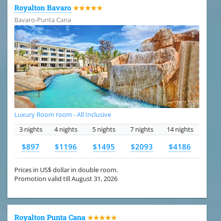
Royalton Bavaro
★★★★★
Bavaro-Punta Cana
Luxury Room room - All Inclusive
3 nights
4 nights
5 nights
7 nights
14 nights
$897
$1196
$1495
$2093
$4186
Prices in US$ dollar in double room.
Promotion valid till August 31, 2026
Royalton Punta Cana
★★★★★