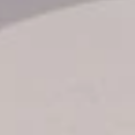
Transfer booking
Air Ticket Booking
Charter Booking
B2B Tour Operators
Information
All hotels Dom Rep
Punta Cana hotels
Puerto Plata hotels
Samana hotels
Santo Domingo Hotels
Boca Chica hotels
Juan Dolio hotels
La Romana hotels
Jarabacoa Hotels
Tour Catalogue
Our Autobus Fleet