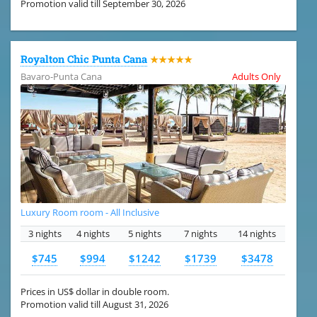
Promotion valid till September 30, 2026
Royalton Chic Punta Cana
★★★★★
Bavaro-Punta Cana
Adults Only
Luxury Room room - All Inclusive
3 nights
4 nights
5 nights
7 nights
14 nights
$745
$994
$1242
$1739
$3478
Prices in US$ dollar in double room.
Promotion valid till August 31, 2026