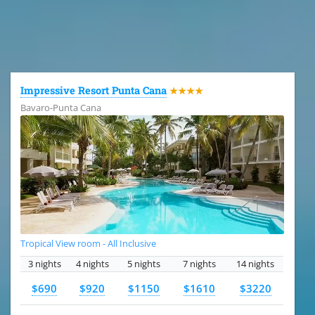
All the hotels in Dominican Republic
Impressive Resort Punta Cana
★★★★
Bavaro-Punta Cana
Tropical View room - All Inclusive
3 nights
4 nights
5 nights
7 nights
14 nights
$690
$920
$1150
$1610
$3220