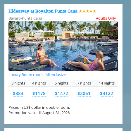
Hideaway at Royalton Punta Cana
★★★★★
Bavaro-Punta Cana
Adults Only
Luxury Room room - All Inclusive
3 nights
4 nights
5 nights
7 nights
14 nights
$883
$1178
$1472
$2061
$4122
Prices in US$ dollar in double room.
Promotion valid till August 31, 2026