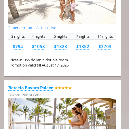
Superior room - All Inclusive
3 nights
4 nights
5 nights
7 nights
14 nights
$794
$1058
$1323
$1852
$3703
Prices in US$ dollar in double room.
Promotion valid till August 17, 2026
Barcelo Bavaro Palace
★★★★★
Bavaro-Punta Cana