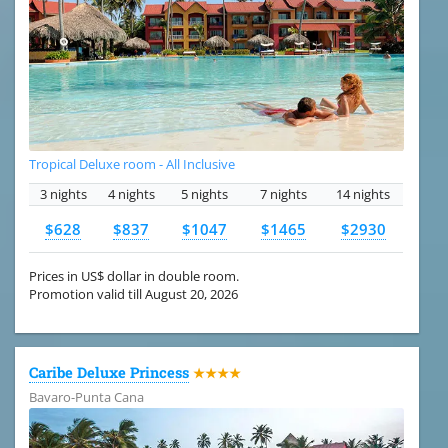
Tropical Deluxe room - All Inclusive
3 nights
4 nights
5 nights
7 nights
14 nights
$628
$837
$1047
$1465
$2930
Prices in US$ dollar in double room.
Promotion valid till August 20, 2026
Caribe Deluxe Princess
★★★★
Bavaro-Punta Cana