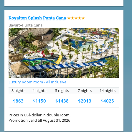
Royalton Splash Punta Cana
★★★★★
Bavaro-Punta Cana
Luxury Room room - All Inclusive
3 nights
4 nights
5 nights
7 nights
14 nights
$863
$1150
$1438
$2013
$4025
Prices in US$ dollar in double room.
Promotion valid till August 31, 2026