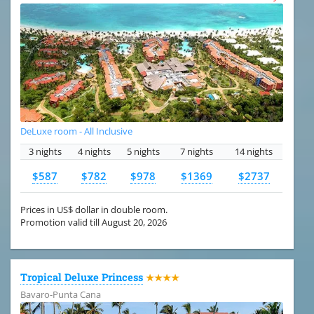
DeLuxe room - All Inclusive
3 nights
4 nights
5 nights
7 nights
14 nights
$587
$782
$978
$1369
$2737
Prices in US$ dollar in double room.
Promotion valid till August 20, 2026
Tropical Deluxe Princess
★★★★
Bavaro-Punta Cana