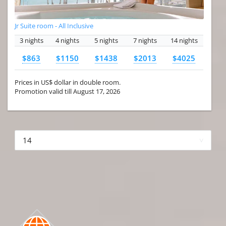
Jr Suite room - All Inclusive
3 nights
4 nights
5 nights
7 nights
14 nights
$863
$1150
$1438
$2013
$4025
Prices in US$ dollar in double room.
Promotion valid till August 17, 2026
More hotels▾
First Prev 1 of 4
Next
Last