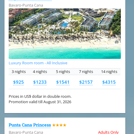
Bavaro-Punta Cana
Luxury Room room - All Inclusive
3 nights
4 nights
5 nights
7 nights
14 nights
$925
$1233
$1541
$2157
$4315
Prices in US$ dollar in double room.
Promotion valid till August 31, 2026
Punta Cana Princess
★★★★
Bavaro-Punta Cana
Adults Only