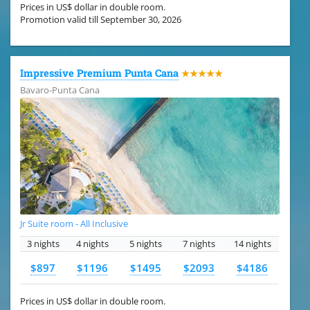
Prices in US$ dollar in double room.
Promotion valid till September 30, 2026
Impressive Premium Punta Cana
★★★★★
Bavaro-Punta Cana
Jr Suite room - All Inclusive
3 nights
4 nights
5 nights
7 nights
14 nights
$897
$1196
$1495
$2093
$4186
Prices in US$ dollar in double room.