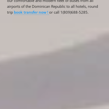
our comfortable and modern fleet of buses from all
airports of the Dominican Republic to all hotels, round
trip
book transfer now !
or call 1(809)688-5285.
Reservations
Reservation status
Hotel Booking
Offer for couples
Group Booking
Tour Reservations