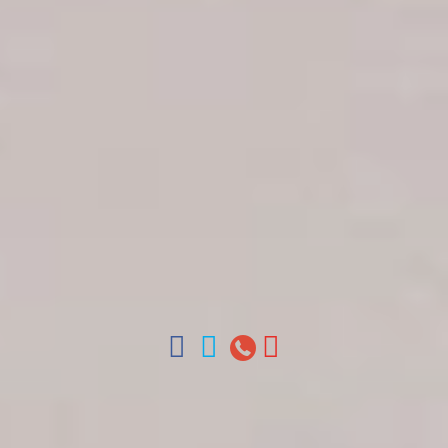
Get in touch
About Colonial Tours
Meet our Staff
Contact Us
Arz
.
Merino 209, Colonial Zone, Santo Domingo,
Dominican Republic.
Offices : Santo Domingo, Punta Cana, La Romana,
Boca Chica, Samana y La Havana, Cuba | Tel (809)
688-5285 | ventas@colonialtours.com.do



