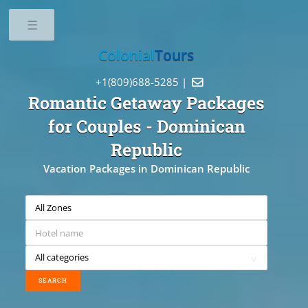
Toggle
Colonial
Tours
+1(809)688-5285 |

Romantic Getaway Packages
for Couples
- Dominican
Republic
Vacation Packages in Dominican Republic