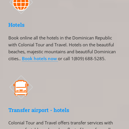
Hotels
Book online all the hotels in the Dominican Republic
with Colonial Tour and Travel. Hotels on the beautiful
beaches, majestic mountains and beautiful Dominican
cities..
Book hotels now
or call 1(809) 688-5285.
Transfer airport - hotels
Colonial Tour and Travel offers transfer services with