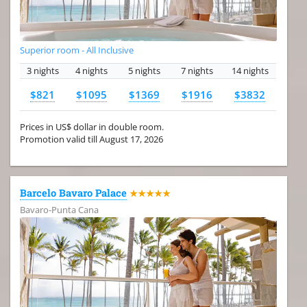
Superior room - All Inclusive
3 nights
4 nights
5 nights
7 nights
14 nights
$821
$1095
$1369
$1916
$3832
Prices in US$ dollar in double room.
Promotion valid till August 17, 2026
Barcelo Bavaro Palace
★★★★★
Bavaro-Punta Cana