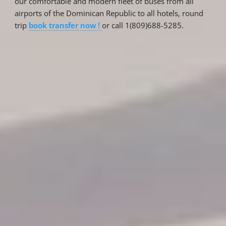
our comfortable and modern fleet of buses from all
airports of the Dominican Republic to all hotels, round
trip
book transfer now !
or call 1(809)688-5285.
Reservations
Reservation status
Hotel Booking
Offer for couples
Group Booking
Tour Reservations