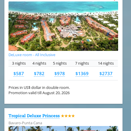
DeLuxe room - All Inclusive
3 nights
4 nights
5 nights
7 nights
14 nights
$587
$782
$978
$1369
$2737
Prices in US$ dollar in double room.
Promotion valid till August 20, 2026
Tropical Deluxe Princess
★★★★
Bavaro-Punta Cana