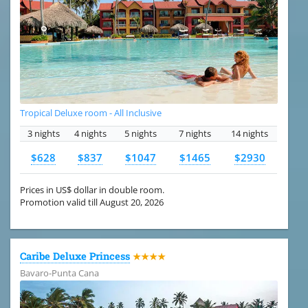
Tropical Deluxe room - All Inclusive
3 nights
4 nights
5 nights
7 nights
14 nights
$628
$837
$1047
$1465
$2930
Prices in US$ dollar in double room.
Promotion valid till August 20, 2026
Caribe Deluxe Princess
★★★★
Bavaro-Punta Cana