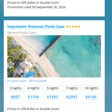
Prices in US$ dollar in double room.
Promotion valid till September 30, 2026
Impressive Premium Punta Cana
★★★★★
Bavaro-Punta Cana
Jr Suite room - All Inclusive
3 nights
4 nights
5 nights
7 nights
14 nights
$897
$1196
$1495
$2093
$4186
Prices in US$ dollar in double room.