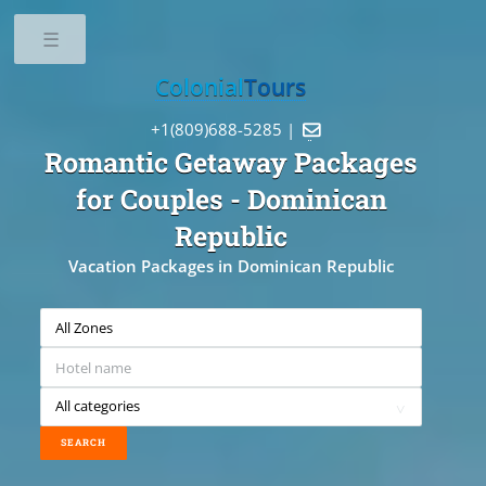
Toggle
Colonial
Tours
+1(809)688-5285 |

Romantic Getaway Packages
for Couples
- Dominican
Republic
Vacation Packages in Dominican Republic