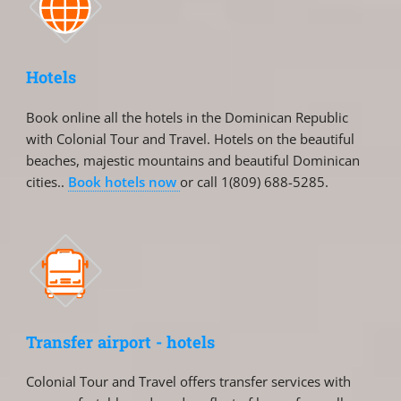
Hotels
Book online all the hotels in the Dominican Republic
with Colonial Tour and Travel. Hotels on the beautiful
beaches, majestic mountains and beautiful Dominican
cities..
Book hotels now
or call 1(809) 688-5285.
Transfer airport - hotels
Colonial Tour and Travel offers transfer services with