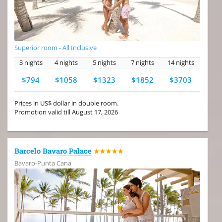
Superior room - All Inclusive
3 nights
4 nights
5 nights
7 nights
14 nights
$794
$1058
$1323
$1852
$3703
Prices in US$ dollar in double room.
Promotion valid till August 17, 2026
Barcelo Bavaro Palace
★★★★★
Bavaro-Punta Cana