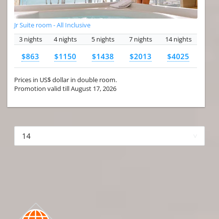
Jr Suite room - All Inclusive
3 nights
4 nights
5 nights
7 nights
14 nights
$863
$1150
$1438
$2013
$4025
Prices in US$ dollar in double room.
Promotion valid till August 17, 2026
More hotels▾
First Prev 1 of 4
Next
Last