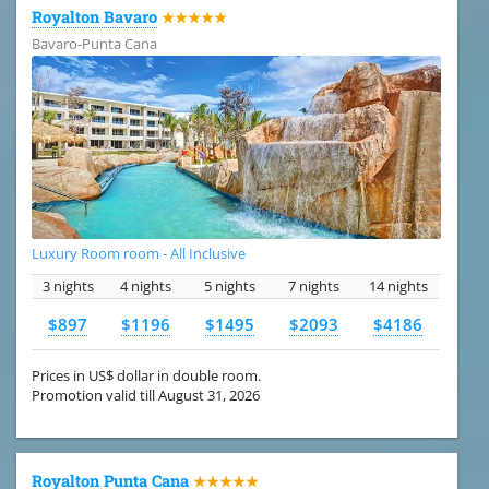
Royalton Bavaro
★★★★★
Bavaro-Punta Cana
Luxury Room room - All Inclusive
3 nights
4 nights
5 nights
7 nights
14 nights
$897
$1196
$1495
$2093
$4186
Prices in US$ dollar in double room.
Promotion valid till August 31, 2026
Royalton Punta Cana
★★★★★