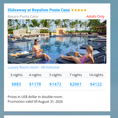
Hideaway at Royalton Punta Cana
★★★★★
Bavaro-Punta Cana
Adults Only
Luxury Room room - All Inclusive
3 nights
4 nights
5 nights
7 nights
14 nights
$883
$1178
$1472
$2061
$4122
Prices in US$ dollar in double room.
Promotion valid till August 31, 2026