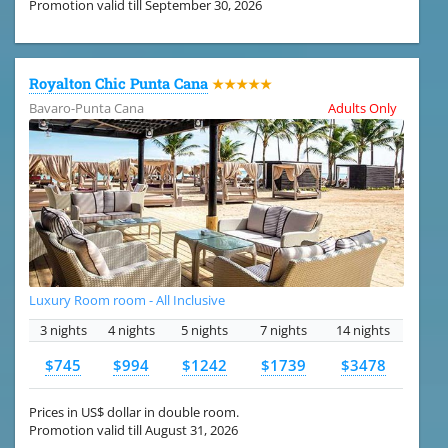
Promotion valid till September 30, 2026
Royalton Chic Punta Cana
★★★★★
Bavaro-Punta Cana
Adults Only
Luxury Room room - All Inclusive
3 nights
4 nights
5 nights
7 nights
14 nights
$745
$994
$1242
$1739
$3478
Prices in US$ dollar in double room.
Promotion valid till August 31, 2026