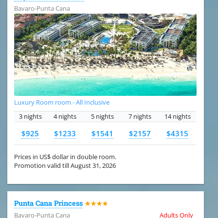
Bavaro-Punta Cana
Luxury Room room - All Inclusive
3 nights
4 nights
5 nights
7 nights
14 nights
$925
$1233
$1541
$2157
$4315
Prices in US$ dollar in double room.
Promotion valid till August 31, 2026
Punta Cana Princess
★★★★
Bavaro-Punta Cana
Adults Only