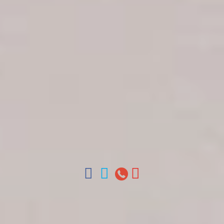
Get in touch
About Colonial Tours
Meet our Staff
Contact Us
Arz
.
Merino 209, Colonial Zone, Santo Domingo,
Dominican Republic.
Offices : Santo Domingo, Punta Cana, La Romana,
Boca Chica, Samana y La Havana, Cuba | Tel (809)
688-5285 | ventas@colonialtours.com.do



