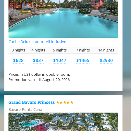
Caribe Deluxe room - All Inclusive
3 nights
4 nights
5 nights
7 nights
14 nights
$628
$837
$1047
$1465
$2930
Prices in US$ dollar in double room.
Promotion valid till August 20, 2026
Grand Bavaro Princess
★★★★★
Bavaro-Punta Cana