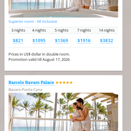
Superior room - All Inclusive
3 nights
4 nights
5 nights
7 nights
14 nights
$821
$1095
$1369
$1916
$3832
Prices in US$ dollar in double room.
Promotion valid till August 17, 2026
Barcelo Bavaro Palace
★★★★★
Bavaro-Punta Cana