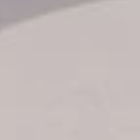
Transfer booking
Air Ticket Booking
Charter Booking
B2B Tour Operators
Information
All hotels Dom Rep
Punta Cana hotels
Puerto Plata hotels
Samana hotels
Santo Domingo Hotels
Boca Chica hotels
Juan Dolio hotels
La Romana hotels
Jarabacoa Hotels
Tour Catalogue
Our Autobus Fleet