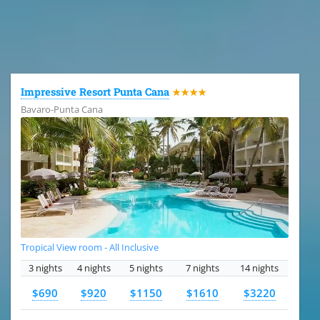
All the hotels in Dominican Republic
Impressive Resort Punta Cana
★★★★
Bavaro-Punta Cana
Tropical View room - All Inclusive
3 nights
4 nights
5 nights
7 nights
14 nights
$690
$920
$1150
$1610
$3220