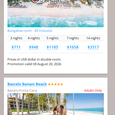
Bungalow room - All Inclusive
3 nights
4 nights
5 nights
7 nights
14 nights
$711
$948
$1185
$1658
$3317
Prices in US$ dollar in double room.
Promotion valid till August 20, 2026
Barcelo Bavaro Beach
★★★★★
Bavaro-Punta Cana
Adults Only