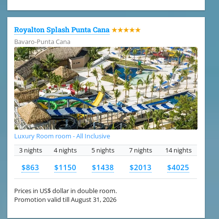
Royalton Splash Punta Cana
★★★★★
Bavaro-Punta Cana
Luxury Room room - All Inclusive
3 nights
4 nights
5 nights
7 nights
14 nights
$863
$1150
$1438
$2013
$4025
Prices in US$ dollar in double room.
Promotion valid till August 31, 2026