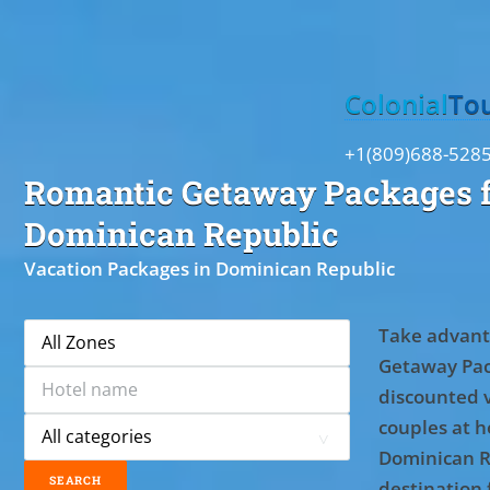
Toggle
Colonial
To
+1(809)688-528
Romantic Getaway Packages f
Dominican Republic
Vacation Packages in Dominican Republic
Take advant
Getaway Pac
discounted 
couples at ho
Dominican R
destination 