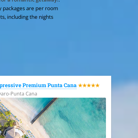
y packages are per room
ts, including the nights
pressive Premium Punta Cana
★★★★★
varo-Punta Cana