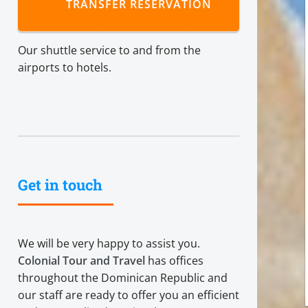
TRANSFER RESERVATION
Our shuttle service to and from the
airports to hotels.
Get in touch
We will be very happy to assist you.
Colonial Tour and Travel
has offices
throughout the Dominican Republic and
our staff are ready to offer you an efficient