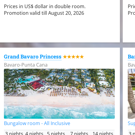
Prices in US$ dollar in double room.
Pri
Promotion valid till August 20, 2026
Pro
Grand Bavaro Princess
Ba
★★★★★
Bavaro-Punta Cana
Ba
Bungalow room - All Inclusive
Sup
3 nights
4 nights
5 nights
7 nights
14 nights
3 