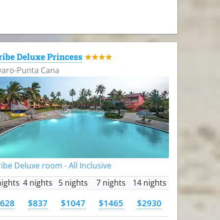
ribe Deluxe Princess
★★★★
varo-Punta Cana
ibe Deluxe room - All Inclusive
nights
4 nights
5 nights
7 nights
14 nights
628
$837
$1047
$1465
$2930