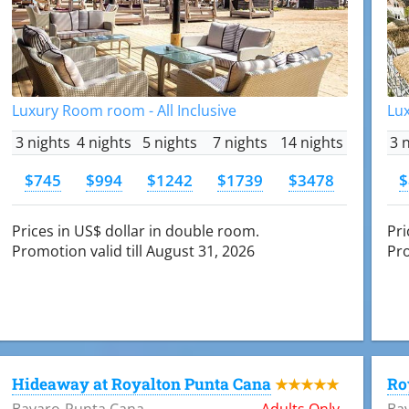
Luxury Room room - All Inclusive
Lux
3 nights
4 nights
5 nights
7 nights
14 nights
3 
$745
$994
$1242
$1739
$3478
$
Prices in US$ dollar in double room.
Pri
Promotion valid till August 31, 2026
Pro
Hideaway at Royalton Punta Cana
Ro
★★★★★
Bavaro-Punta Cana
Adults Only
Ba