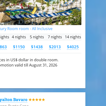
ury Room room - All Inclusive
nights
4 nights
5 nights
7 nights
14 nights
863
$1150
$1438
$2013
$4025
ces in US$ dollar in double room.
motion valid till August 31, 2026
yalton Bavaro
★★★★★
varo-Punta Cana