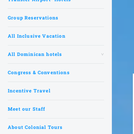
Group Reservations
All Inclusive Vacation
All Dominican hotels
Congress & Conventions
Incentive Travel
Meet our Staff
About Colonial Tours