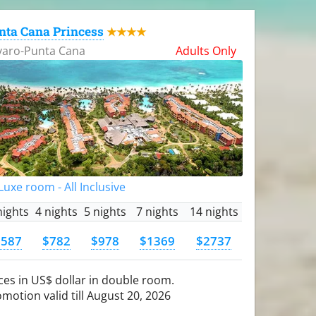
nta Cana Princess
★★★★
varo-Punta Cana
Adults Only
uxe room - All Inclusive
nights
4 nights
5 nights
7 nights
14 nights
$587
$782
$978
$1369
$2737
ces in US$ dollar in double room.
motion valid till August 20, 2026