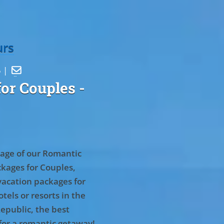
urs
5 |

or Couples
-
age of our Romantic
kages for Couples,
vacation packages for
tels or resorts in the
epublic, the best
for a romantic getaway!
.