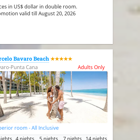
ces in US$ dollar in double room.
motion valid till August 20, 2026
rcelo Bavaro Beach
★★★★★
varo-Punta Cana
Adults Only
erior room - All Inclusive
nights
4 nights
5 nights
7 nights
14 nights