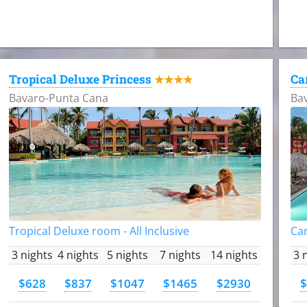
Tropical Deluxe Princess
Ca
★★★★
Bavaro-Punta Cana
Ba
Tropical Deluxe room - All Inclusive
Car
3 nights
4 nights
5 nights
7 nights
14 nights
3 
$628
$837
$1047
$1465
$2930
$