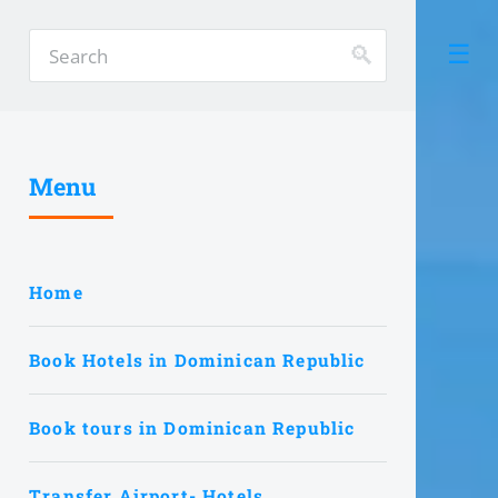
Menu
Home
Book Hotels in Dominican Republic
Book tours in Dominican Republic
Transfer Airport- Hotels