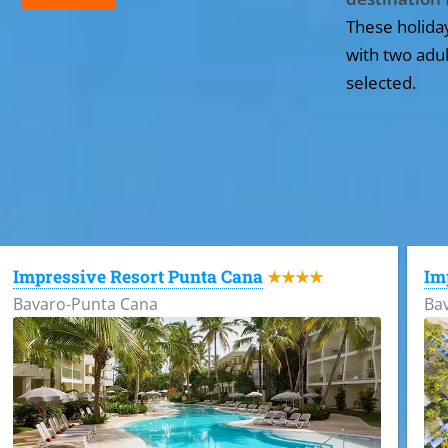
These holida
with two adul
selected.
All the hotels in Dominican Republic
Impressive Resort Punta Cana
Im
★★★★
Bavaro-Punta Cana
Ba