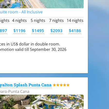
Suite room - All Inclusive
nights
4 nights
5 nights
7 nights
14 nights
897
$1196
$1495
$2093
$4186
ces in US$ dollar in double room.
motion valid till September 30, 2026
yalton Splash Punta Cana
★★★★★
varo-Punta Cana