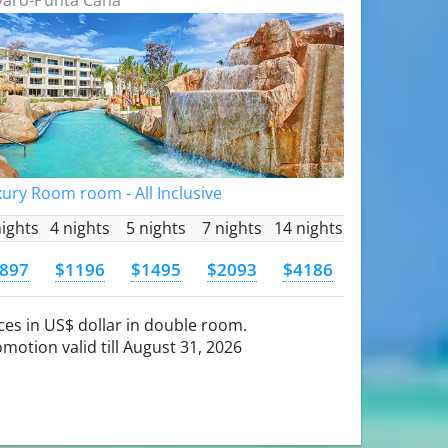
ury Room room - All Inclusive
nights
4 nights
5 nights
7 nights
14 nights
897
$1196
$1495
$2093
$4186
ces in US$ dollar in double room.
motion valid till August 31, 2026