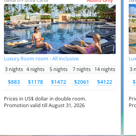
Luxury Room room - All Inclusive
Lux
3 nights
4 nights
5 nights
7 nights
14 nights
3 
$883
$1178
$1472
$2061
$4122
$
Prices in US$ dollar in double room.
Pri
Promotion valid till August 31, 2026
Pro