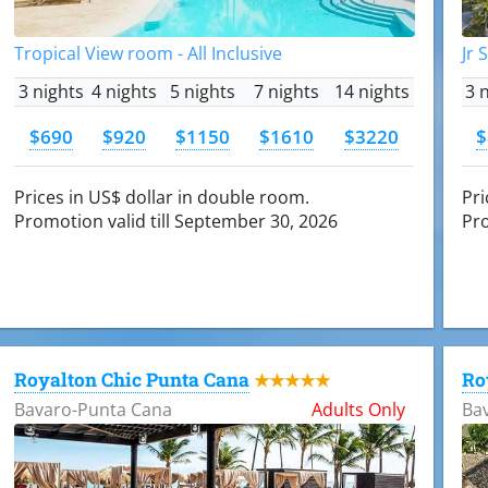
Tropical View room - All Inclusive
Jr 
3 nights
4 nights
5 nights
7 nights
14 nights
3 
$690
$920
$1150
$1610
$3220
$
Prices in US$ dollar in double room.
Pri
Promotion valid till September 30, 2026
Pro
Royalton Chic Punta Cana
Ro
★★★★★
Bavaro-Punta Cana
Adults Only
Ba