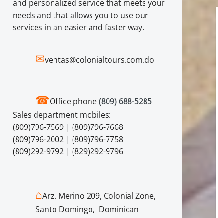
and personalized service that meets your
needs and that allows you to use our
services in an easier and faster way.
✉
ventas@colonialtours.com.do
☎
Office phone
(809) 688-5285
Sales department mobiles:
(809)796-7569 | (809)796-7668
(809)796-2002 | (809)796-7758
(809)292-9792 | (829)292-9796
⌂
Arz. Merino 209, Colonial Zone,
Santo Domingo, Dominican