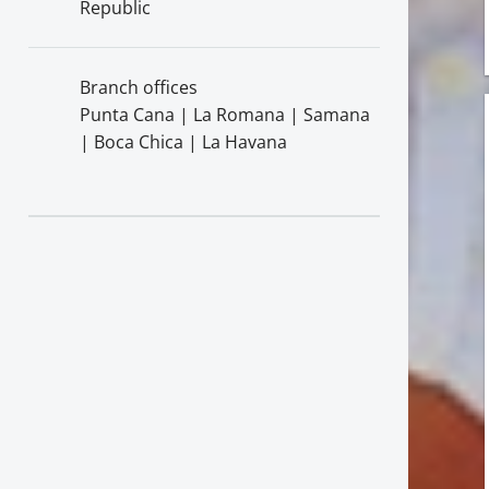
Republic
Branch offices
Punta Cana | La Romana | Samana
| Boca Chica | La Havana