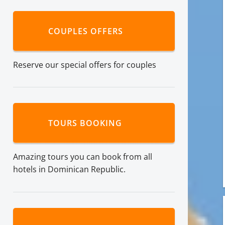
COUPLES OFFERS
Reserve our special offers for couples
TOURS BOOKING
Amazing tours you can book from all
hotels in Dominican Republic.