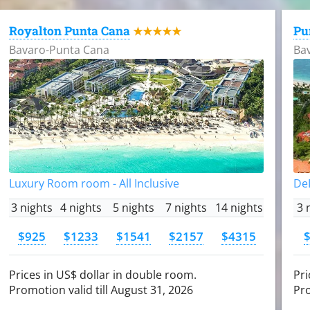
Royalton Punta Cana
Pu
★★★★★
Bavaro-Punta Cana
Ba
Luxury Room room - All Inclusive
DeL
3 nights
4 nights
5 nights
7 nights
14 nights
3 
$925
$1233
$1541
$2157
$4315
Prices in US$ dollar in double room.
Pri
Promotion valid till August 31, 2026
Pro