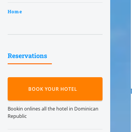
Home
Reservations
BOOK YOUR HOTEL
Bookin onlines all the hotel in Dominican
Republic