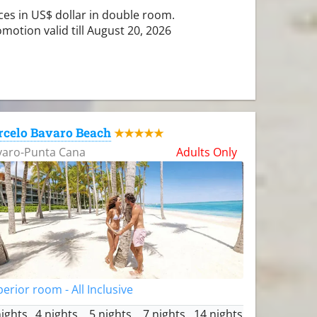
ces in US$ dollar in double room.
motion valid till August 20, 2026
rcelo Bavaro Beach
★★★★★
varo-Punta Cana
Adults Only
erior room - All Inclusive
nights
4 nights
5 nights
7 nights
14 nights