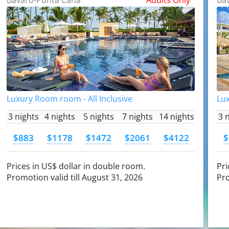
Luxury Room room - All Inclusive
Lux
3 nights
4 nights
5 nights
7 nights
14 nights
3 
$883
$1178
$1472
$2061
$4122
$
Prices in US$ dollar in double room.
Pri
Promotion valid till August 31, 2026
Pro