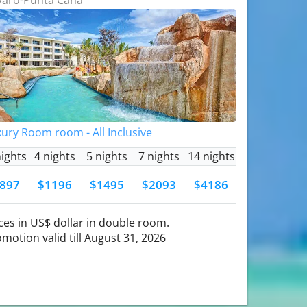
ury Room room - All Inclusive
nights
4 nights
5 nights
7 nights
14 nights
897
$1196
$1495
$2093
$4186
ces in US$ dollar in double room.
motion valid till August 31, 2026