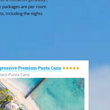
y packages are per room
ts, including the nights
pressive Premium Punta Cana
★★★★★
varo-Punta Cana