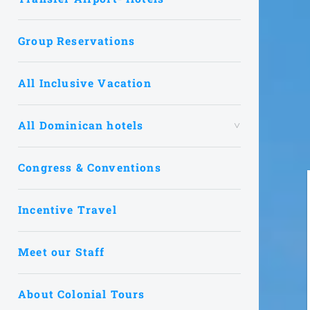
Group Reservations
All Inclusive Vacation
All Dominican hotels
Congress & Conventions
Incentive Travel
Meet our Staff
About Colonial Tours