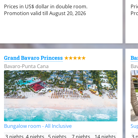
Prices in US$ dollar in double room.
Pri
Promotion valid till August 20, 2026
Pro
Grand Bavaro Princess
Ba
★★★★★
Bavaro-Punta Cana
Ba
Bungalow room - All Inclusive
Sup
3 nights
4 nights
5 nights
7 nights
14 nights
3 