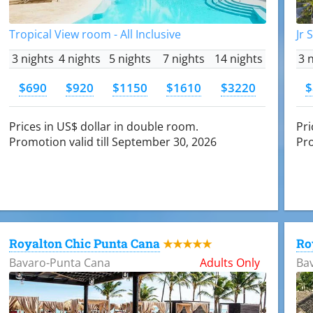
Tropical View room - All Inclusive
Jr 
3 nights
4 nights
5 nights
7 nights
14 nights
3 
$690
$920
$1150
$1610
$3220
$
Prices in US$ dollar in double room.
Pri
Promotion valid till September 30, 2026
Pro
Royalton Chic Punta Cana
Ro
★★★★★
Bavaro-Punta Cana
Adults Only
Ba