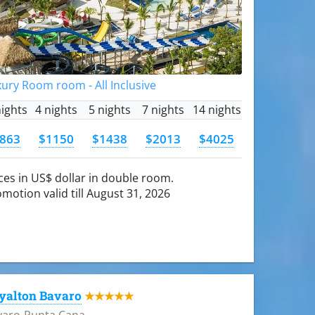
ury Room room - All Inclusive
nights
4 nights
5 nights
7 nights
14 nights
863
$1150
$1438
$2013
$4025
ces in US$ dollar in double room.
motion valid till August 31, 2026
yalton Bavaro
★★★★★
varo-Punta Cana