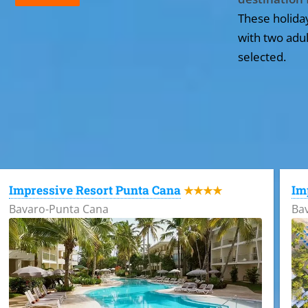
These holida
with two adul
selected.
All the hotels in Dominican Republic
Impressive Resort Punta Cana
Im
★★★★
Bavaro-Punta Cana
Ba