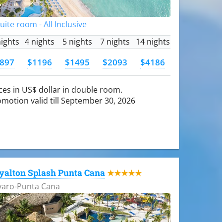
Suite room - All Inclusive
nights
4 nights
5 nights
7 nights
14 nights
897
$1196
$1495
$2093
$4186
ces in US$ dollar in double room.
motion valid till September 30, 2026
yalton Splash Punta Cana
★★★★★
varo-Punta Cana