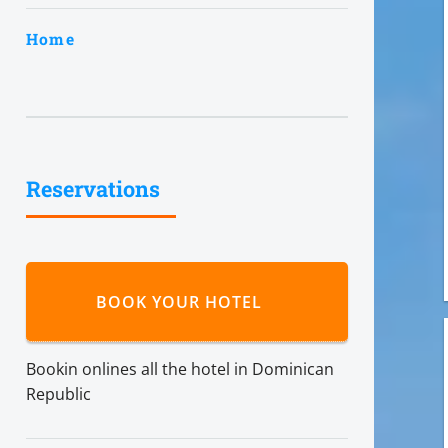
Home
Reservations
BOOK YOUR HOTEL
Bookin onlines all the hotel in Dominican
Republic