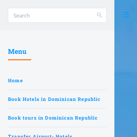
Menu
Home
Book Hotels in Dominican Republic
Book tours in Dominican Republic
Transfer Airport- Hotels