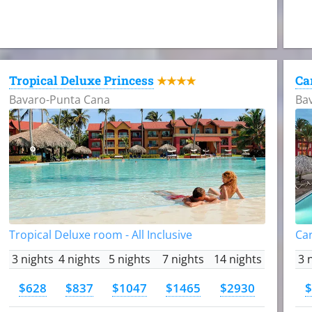
Tropical Deluxe Princess
Ca
★★★★
Bavaro-Punta Cana
Ba
Tropical Deluxe room - All Inclusive
Car
3 nights
4 nights
5 nights
7 nights
14 nights
3 
$628
$837
$1047
$1465
$2930
$