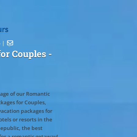
urs
5 |

or Couples
-
age of our Romantic
kages for Couples,
vacation packages for
tels or resorts in the
epublic, the best
for a romantic getaway!
.