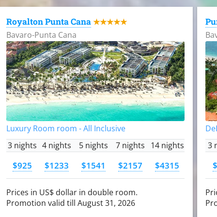
Royalton Punta Cana
Pu
★★★★★
Bavaro-Punta Cana
Ba
Luxury Room room - All Inclusive
DeL
3 nights
4 nights
5 nights
7 nights
14 nights
3 
$925
$1233
$1541
$2157
$4315
Prices in US$ dollar in double room.
Pri
Promotion valid till August 31, 2026
Pro