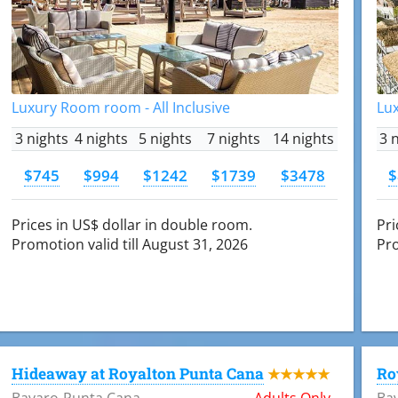
Luxury Room room - All Inclusive
Lux
3 nights
4 nights
5 nights
7 nights
14 nights
3 
$745
$994
$1242
$1739
$3478
$
Prices in US$ dollar in double room.
Pri
Promotion valid till August 31, 2026
Pro
Hideaway at Royalton Punta Cana
Ro
★★★★★
Bavaro-Punta Cana
Adults Only
Ba