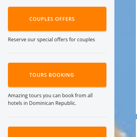
COUPLES OFFERS
Reserve our special offers for couples
TOURS BOOKING
Amazing tours you can book from all
hotels in Dominican Republic.