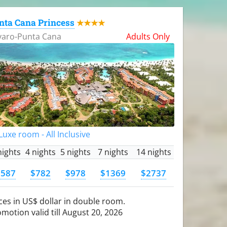
nta Cana Princess
★★★★
varo-Punta Cana
Adults Only
uxe room - All Inclusive
nights
4 nights
5 nights
7 nights
14 nights
$587
$782
$978
$1369
$2737
ces in US$ dollar in double room.
motion valid till August 20, 2026