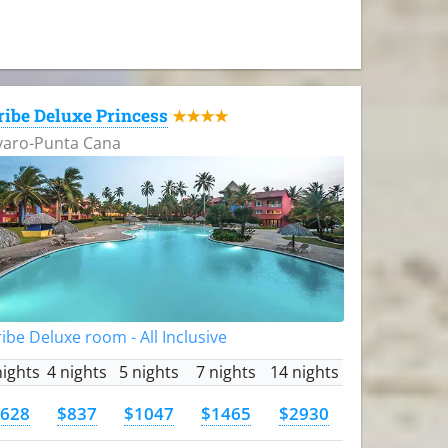
ribe Deluxe Princess
★★★★
varo-Punta Cana
ibe Deluxe room - All Inclusive
nights
4 nights
5 nights
7 nights
14 nights
628
$837
$1047
$1465
$2930