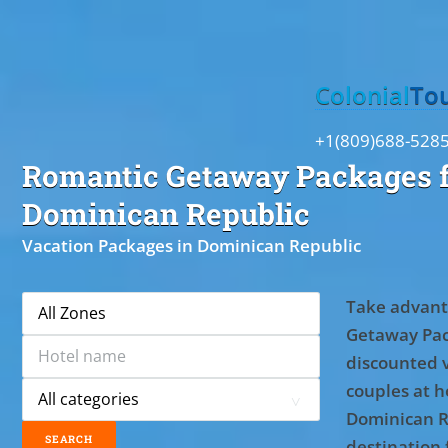
Toggle
Colonial
To
+1(809)688-528
Romantic Getaway Packages f
Dominican Republic
Vacation Packages in Dominican Republic
Take advant
Getaway Pac
discounted 
couples at ho
Dominican R
destination 