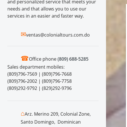
and personalized service that meets your
needs and that allows you to use our
services in an easier and faster way.
✉
ventas@colonialtours.com.do
☎
Office phone
(809) 688-5285
Sales department mobiles:
(809)796-7569 | (809)796-7668
(809)796-2002 | (809)796-7758
(809)292-9792 | (829)292-9796
⌂
Arz. Merino 209, Colonial Zone,
Santo Domingo, Dominican