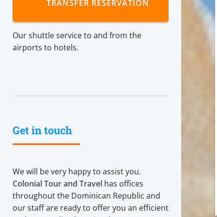
TRANSFER RESERVATION
Our shuttle service to and from the
airports to hotels.
Get in touch
We will be very happy to assist you.
Colonial Tour and Travel
has offices
throughout the Dominican Republic and
our staff are ready to offer you an efficient