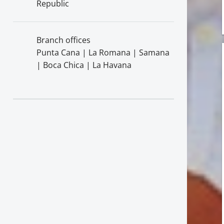
Republic
Branch offices
Punta Cana | La Romana | Samana
| Boca Chica | La Havana