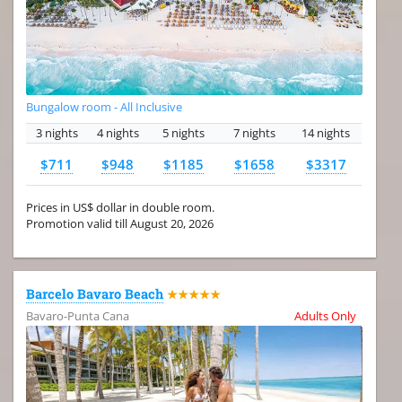
Bungalow room - All Inclusive
3 nights
4 nights
5 nights
7 nights
14 nights
$711
$948
$1185
$1658
$3317
Prices in US$ dollar in double room.
Promotion valid till August 20, 2026
Barcelo Bavaro Beach
★★★★★
Bavaro-Punta Cana
Adults Only