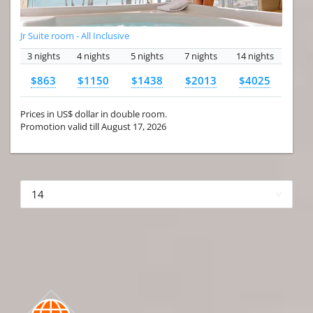
Jr Suite room - All Inclusive
3 nights
4 nights
5 nights
7 nights
14 nights
$863
$1150
$1438
$2013
$4025
Prices in US$ dollar in double room.
Promotion valid till August 17, 2026
More hotels▾
First Prev 1 of 4
Next
Last