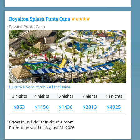
Royalton Splash Punta Cana
★★★★★
Bavaro-Punta Cana
Luxury Room room - All Inclusive
3 nights
4 nights
5 nights
7 nights
14 nights
$863
$1150
$1438
$2013
$4025
Prices in US$ dollar in double room.
Promotion valid till August 31, 2026