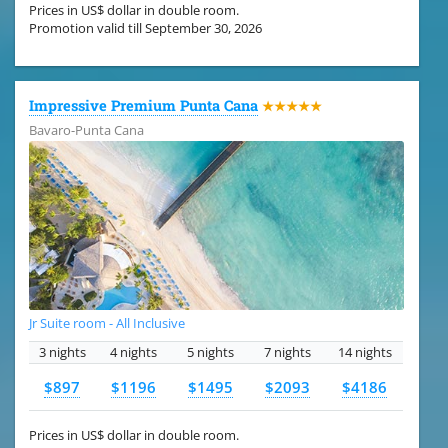
Prices in US$ dollar in double room.
Promotion valid till September 30, 2026
Impressive Premium Punta Cana
★★★★★
Bavaro-Punta Cana
Jr Suite room - All Inclusive
3 nights
4 nights
5 nights
7 nights
14 nights
$897
$1196
$1495
$2093
$4186
Prices in US$ dollar in double room.