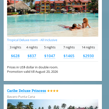
Tropical Deluxe room - All Inclusive
3 nights
4 nights
5 nights
7 nights
14 nights
$628
$837
$1047
$1465
$2930
Prices in US$ dollar in double room.
Promotion valid till August 20, 2026
Caribe Deluxe Princess
★★★★
Bavaro-Punta Cana