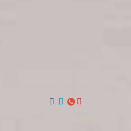
Get in touch
About Colonial Tours
Meet our Staff
Contact Us
Arz
.
Merino 209, Colonial Zone, Santo Domingo,
Dominican Republic.
Offices : Santo Domingo, Punta Cana, La Romana,
Boca Chica, Samana y La Havana, Cuba | Tel (809)
688-5285 | ventas@colonialtours.com.do



