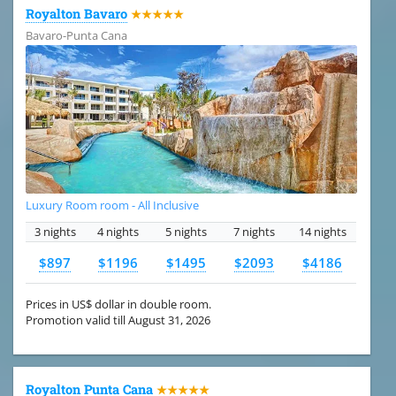
Royalton Bavaro
★★★★★
Bavaro-Punta Cana
Luxury Room room - All Inclusive
3 nights
4 nights
5 nights
7 nights
14 nights
$897
$1196
$1495
$2093
$4186
Prices in US$ dollar in double room.
Promotion valid till August 31, 2026
Royalton Punta Cana
★★★★★