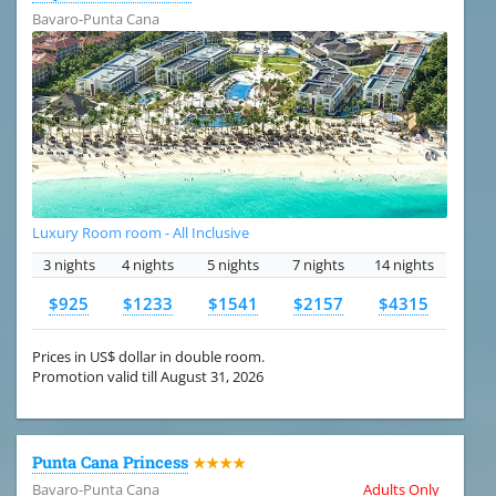
Bavaro-Punta Cana
Luxury Room room - All Inclusive
3 nights
4 nights
5 nights
7 nights
14 nights
$925
$1233
$1541
$2157
$4315
Prices in US$ dollar in double room.
Promotion valid till August 31, 2026
Punta Cana Princess
★★★★
Bavaro-Punta Cana
Adults Only