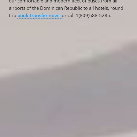
our comfortable and modern fleet of buses from all
airports of the Dominican Republic to all hotels, round
trip
book transfer now !
or call 1(809)688-5285.
Reservations
Reservation status
Hotel Booking
Offer for couples
Group Booking
Tour Reservations