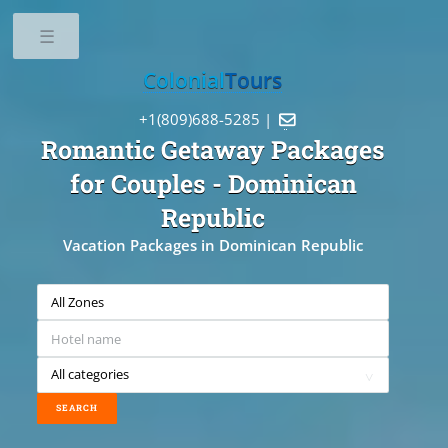
Toggle
Colonial
Tours
+1(809)688-5285 |

Romantic Getaway Packages
for Couples
- Dominican
Republic
Vacation Packages in Dominican Republic