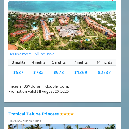
DeLuxe room - All Inclusive
3 nights
4 nights
5 nights
7 nights
14 nights
$587
$782
$978
$1369
$2737
Prices in US$ dollar in double room.
Promotion valid till August 20, 2026
Tropical Deluxe Princess
★★★★
Bavaro-Punta Cana