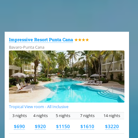
All the hotels in Dominican Republic
Impressive Resort Punta Cana
★★★★
Bavaro-Punta Cana
Tropical View room - All Inclusive
3 nights
4 nights
5 nights
7 nights
14 nights
$690
$920
$1150
$1610
$3220