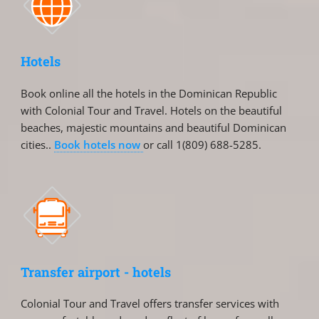
Hotels
Book online all the hotels in the Dominican Republic
with Colonial Tour and Travel. Hotels on the beautiful
beaches, majestic mountains and beautiful Dominican
cities..
Book hotels now
or call 1(809) 688-5285.
Transfer airport - hotels
Colonial Tour and Travel offers transfer services with