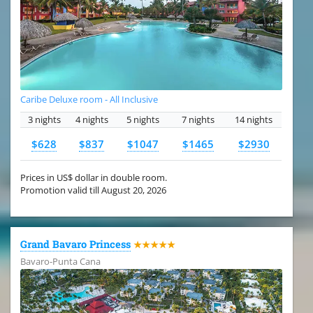
Caribe Deluxe room - All Inclusive
3 nights
4 nights
5 nights
7 nights
14 nights
$628
$837
$1047
$1465
$2930
Prices in US$ dollar in double room.
Promotion valid till August 20, 2026
Grand Bavaro Princess
★★★★★
Bavaro-Punta Cana