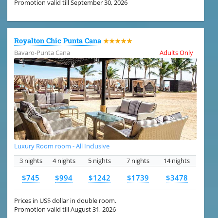
Promotion valid till September 30, 2026
Royalton Chic Punta Cana
★★★★★
Bavaro-Punta Cana
Adults Only
Luxury Room room - All Inclusive
3 nights
4 nights
5 nights
7 nights
14 nights
$745
$994
$1242
$1739
$3478
Prices in US$ dollar in double room.
Promotion valid till August 31, 2026