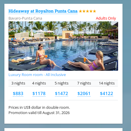
Hideaway at Royalton Punta Cana
★★★★★
Bavaro-Punta Cana
Adults Only
Luxury Room room - All Inclusive
3 nights
4 nights
5 nights
7 nights
14 nights
$883
$1178
$1472
$2061
$4122
Prices in US$ dollar in double room.
Promotion valid till August 31, 2026