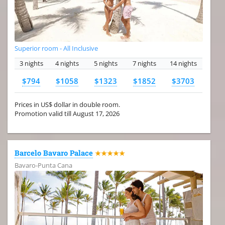
Superior room - All Inclusive
3 nights
4 nights
5 nights
7 nights
14 nights
$794
$1058
$1323
$1852
$3703
Prices in US$ dollar in double room.
Promotion valid till August 17, 2026
Barcelo Bavaro Palace
★★★★★
Bavaro-Punta Cana