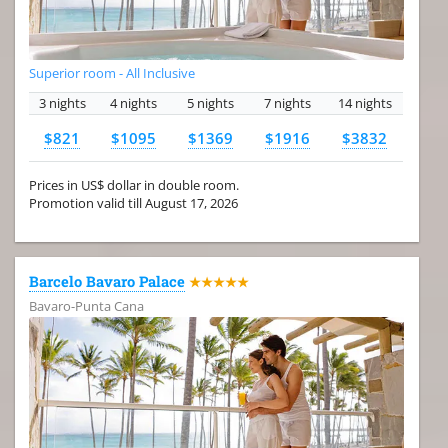
Superior room - All Inclusive
3 nights
4 nights
5 nights
7 nights
14 nights
$821
$1095
$1369
$1916
$3832
Prices in US$ dollar in double room.
Promotion valid till August 17, 2026
Barcelo Bavaro Palace
★★★★★
Bavaro-Punta Cana