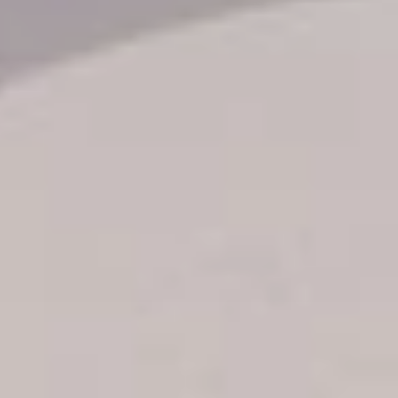
Transfer booking
Air Ticket Booking
Charter Booking
B2B Tour Operators
Information
All hotels Dom Rep
Punta Cana hotels
Puerto Plata hotels
Samana hotels
Santo Domingo Hotels
Boca Chica hotels
Juan Dolio hotels
La Romana hotels
Jarabacoa Hotels
Tour Catalogue
Our Autobus Fleet