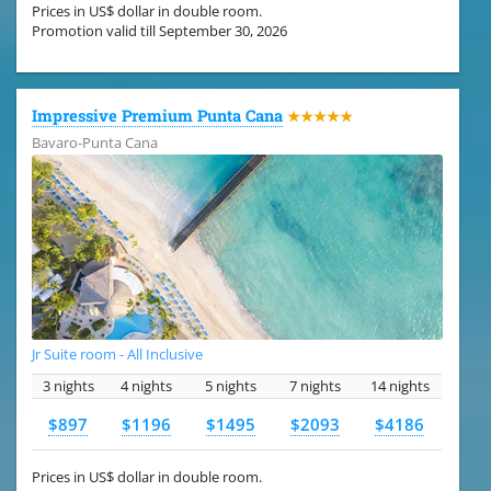
Prices in US$ dollar in double room.
Promotion valid till September 30, 2026
Impressive Premium Punta Cana
★★★★★
Bavaro-Punta Cana
Jr Suite room - All Inclusive
3 nights
4 nights
5 nights
7 nights
14 nights
$897
$1196
$1495
$2093
$4186
Prices in US$ dollar in double room.