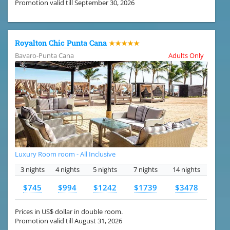
Promotion valid till September 30, 2026
Royalton Chic Punta Cana
★★★★★
Bavaro-Punta Cana
Adults Only
Luxury Room room - All Inclusive
3 nights
4 nights
5 nights
7 nights
14 nights
$745
$994
$1242
$1739
$3478
Prices in US$ dollar in double room.
Promotion valid till August 31, 2026