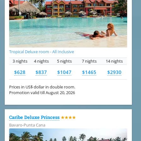
Tropical Deluxe room - All Inclusive
3 nights
4 nights
5 nights
7 nights
14 nights
$628
$837
$1047
$1465
$2930
Prices in US$ dollar in double room.
Promotion valid till August 20, 2026
Caribe Deluxe Princess
★★★★
Bavaro-Punta Cana