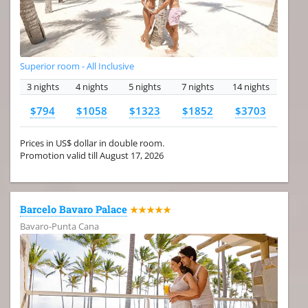
Superior room - All Inclusive
3 nights
4 nights
5 nights
7 nights
14 nights
$794
$1058
$1323
$1852
$3703
Prices in US$ dollar in double room.
Promotion valid till August 17, 2026
Barcelo Bavaro Palace
★★★★★
Bavaro-Punta Cana