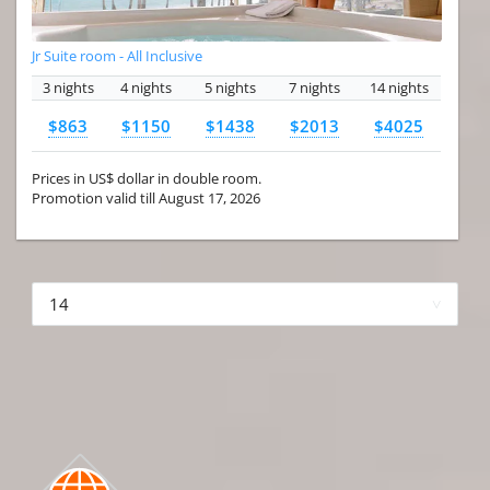
Jr Suite room - All Inclusive
3 nights
4 nights
5 nights
7 nights
14 nights
$863
$1150
$1438
$2013
$4025
Prices in US$ dollar in double room.
Promotion valid till August 17, 2026
More hotels▾
First Prev 1 of 4
Next
Last