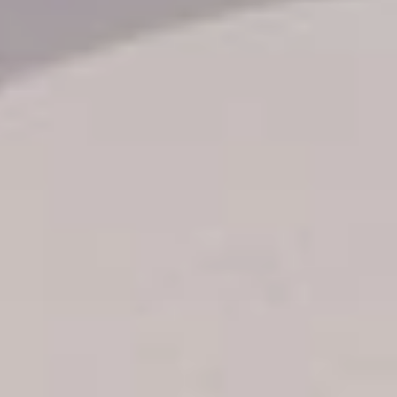
Transfer booking
Air Ticket Booking
Charter Booking
B2B Tour Operators
Information
All hotels Dom Rep
Punta Cana hotels
Puerto Plata hotels
Samana hotels
Santo Domingo Hotels
Boca Chica hotels
Juan Dolio hotels
La Romana hotels
Jarabacoa Hotels
Tour Catalogue
Our Autobus Fleet