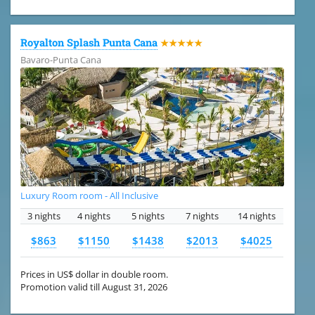
Royalton Splash Punta Cana
★★★★★
Bavaro-Punta Cana
Luxury Room room - All Inclusive
3 nights
4 nights
5 nights
7 nights
14 nights
$863
$1150
$1438
$2013
$4025
Prices in US$ dollar in double room.
Promotion valid till August 31, 2026