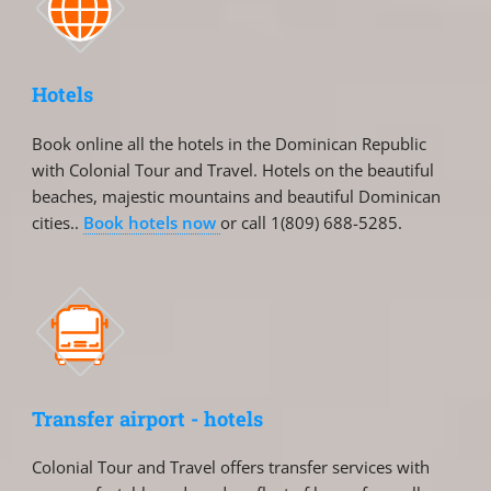
Hotels
Book online all the hotels in the Dominican Republic
with Colonial Tour and Travel. Hotels on the beautiful
beaches, majestic mountains and beautiful Dominican
cities..
Book hotels now
or call 1(809) 688-5285.
Transfer airport - hotels
Colonial Tour and Travel offers transfer services with