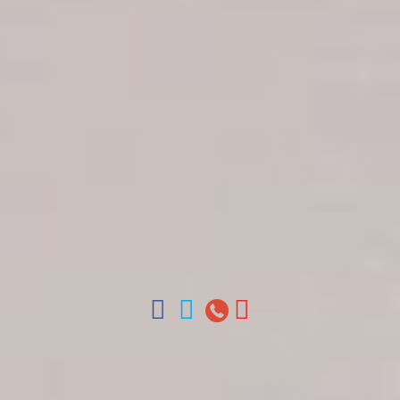
Get in touch
About Colonial Tours
Meet our Staff
Contact Us
Arz
.
Merino 209, Colonial Zone, Santo Domingo,
Dominican Republic.
Offices : Santo Domingo, Punta Cana, La Romana,
Boca Chica, Samana y La Havana, Cuba | Tel (809)
688-5285 | ventas@colonialtours.com.do



