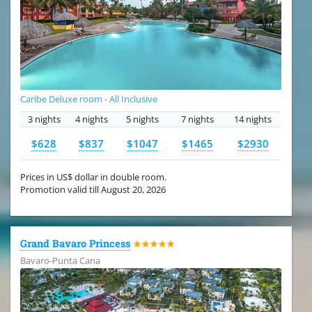
Caribe Deluxe room - All Inclusive
3 nights
4 nights
5 nights
7 nights
14 nights
$628
$837
$1047
$1465
$2930
Prices in US$ dollar in double room.
Promotion valid till August 20, 2026
Grand Bavaro Princess
★★★★★
Bavaro-Punta Cana