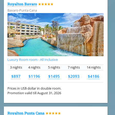
Royalton Bavaro
★★★★★
Bavaro-Punta Cana
Luxury Room room - All Inclusive
3 nights
4 nights
5 nights
7 nights
14 nights
$897
$1196
$1495
$2093
$4186
Prices in US$ dollar in double room.
Promotion valid till August 31, 2026
Royalton Punta Cana
★★★★★