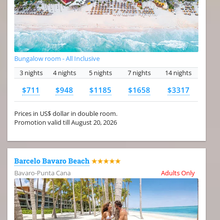
Bungalow room - All Inclusive
3 nights
4 nights
5 nights
7 nights
14 nights
$711
$948
$1185
$1658
$3317
Prices in US$ dollar in double room.
Promotion valid till August 20, 2026
Barcelo Bavaro Beach
★★★★★
Bavaro-Punta Cana
Adults Only