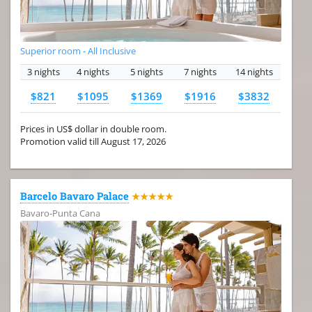
Superior room - All Inclusive
3 nights
4 nights
5 nights
7 nights
14 nights
$821
$1095
$1369
$1916
$3832
Prices in US$ dollar in double room.
Promotion valid till August 17, 2026
Barcelo Bavaro Palace
★★★★★
Bavaro-Punta Cana