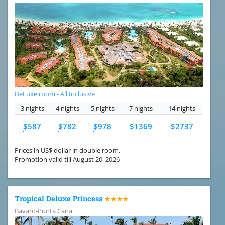
DeLuxe room - All Inclusive
3 nights
4 nights
5 nights
7 nights
14 nights
$587
$782
$978
$1369
$2737
Prices in US$ dollar in double room.
Promotion valid till August 20, 2026
Tropical Deluxe Princess
★★★★
Bavaro-Punta Cana