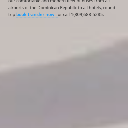
our comfortable and modern fleet of buses from all
airports of the Dominican Republic to all hotels, round
trip
book transfer now !
or call 1(809)688-5285.
Reservations
Reservation status
Hotel Booking
Offer for couples
Group Booking
Tour Reservations