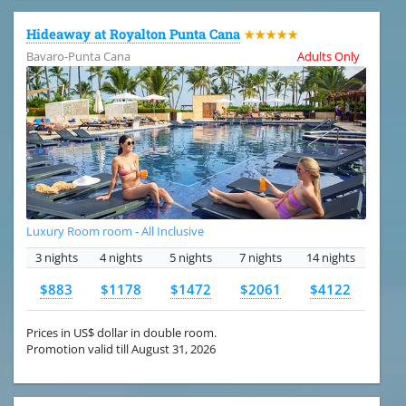
Hideaway at Royalton Punta Cana
★★★★★
Bavaro-Punta Cana
Adults Only
Luxury Room room - All Inclusive
3 nights
4 nights
5 nights
7 nights
14 nights
$883
$1178
$1472
$2061
$4122
Prices in US$ dollar in double room.
Promotion valid till August 31, 2026