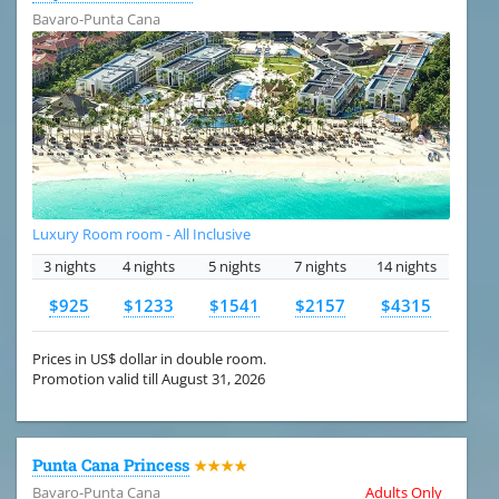
Bavaro-Punta Cana
Luxury Room room - All Inclusive
3 nights
4 nights
5 nights
7 nights
14 nights
$925
$1233
$1541
$2157
$4315
Prices in US$ dollar in double room.
Promotion valid till August 31, 2026
Punta Cana Princess
★★★★
Bavaro-Punta Cana
Adults Only