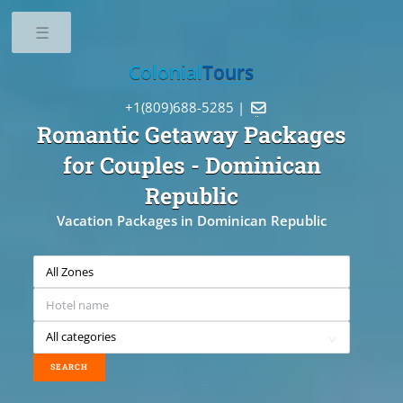
Toggle
Colonial
Tours
+1(809)688-5285 |

Romantic Getaway Packages
for Couples
- Dominican
Republic
Vacation Packages in Dominican Republic