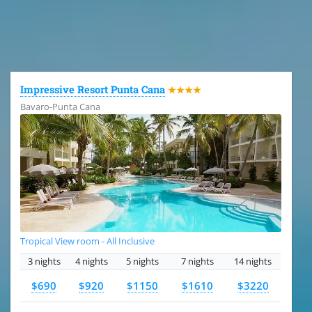
All the hotels in Dominican Republic
Impressive Resort Punta Cana
★★★★
Bavaro-Punta Cana
Tropical View room - All Inclusive
3 nights
4 nights
5 nights
7 nights
14 nights
$690
$920
$1150
$1610
$3220