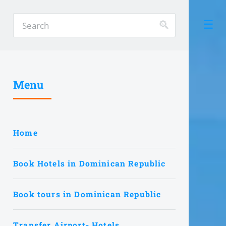
Menu
Home
Book Hotels in Dominican Republic
Book tours in Dominican Republic
Transfer Airport- Hotels