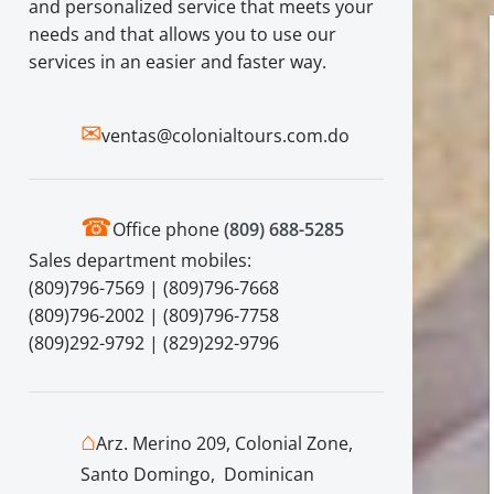
and personalized service that meets your
needs and that allows you to use our
services in an easier and faster way.
✉
ventas@colonialtours.com.do
☎
Office phone
(809) 688-5285
Sales department mobiles:
(809)796-7569 | (809)796-7668
(809)796-2002 | (809)796-7758
(809)292-9792 | (829)292-9796
⌂
Arz. Merino 209, Colonial Zone,
Santo Domingo, Dominican