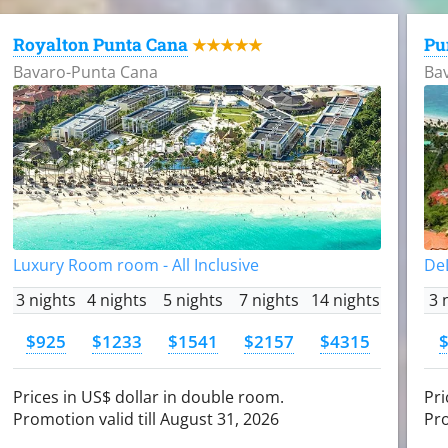
Royalton Punta Cana
Pu
★★★★★
Bavaro-Punta Cana
Ba
Luxury Room room - All Inclusive
DeL
3 nights
4 nights
5 nights
7 nights
14 nights
3 
$925
$1233
$1541
$2157
$4315
Prices in US$ dollar in double room.
Pri
Promotion valid till August 31, 2026
Pro