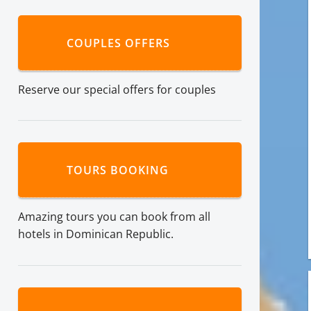
COUPLES OFFERS
Reserve our special offers for couples
TOURS BOOKING
Amazing tours you can book from all
hotels in Dominican Republic.