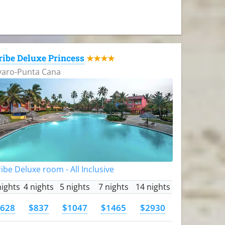
ribe Deluxe Princess
★★★★
varo-Punta Cana
ibe Deluxe room - All Inclusive
nights
4 nights
5 nights
7 nights
14 nights
628
$837
$1047
$1465
$2930