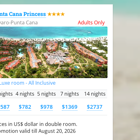
nta Cana Princess
★★★★
varo-Punta Cana
Adults Only
uxe room - All Inclusive
nights
4 nights
5 nights
7 nights
14 nights
$587
$782
$978
$1369
$2737
ces in US$ dollar in double room.
motion valid till August 20, 2026