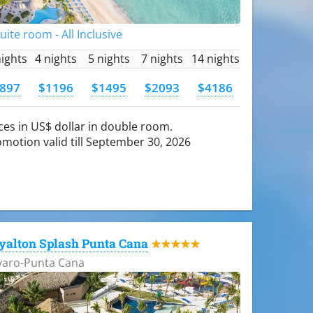
Suite room - All Inclusive
nights
4 nights
5 nights
7 nights
14 nights
897
$1196
$1495
$2093
$4186
ces in US$ dollar in double room.
motion valid till September 30, 2026
yalton Splash Punta Cana
★★★★★
varo-Punta Cana