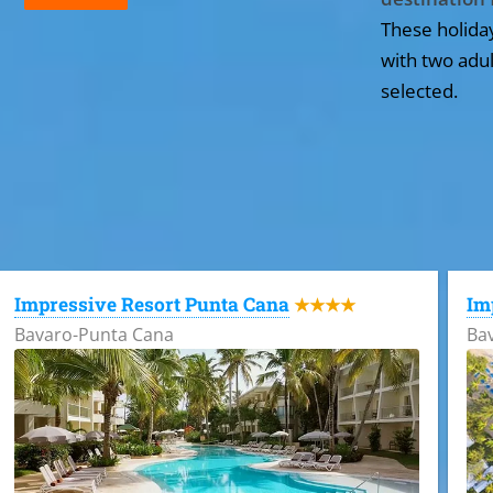
These holida
with two adul
selected.
All the hotels in Dominican Republic
Impressive Resort Punta Cana
Im
★★★★
Bavaro-Punta Cana
Ba