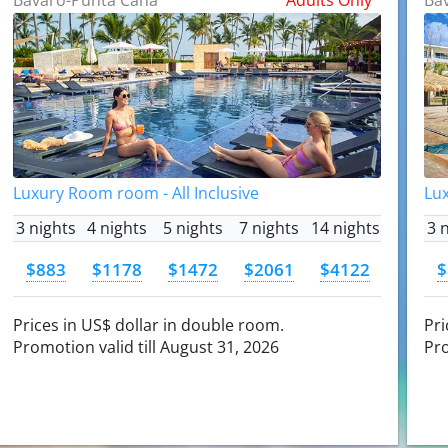
Luxury Room room - All Inclusive
Lux
3 nights
4 nights
5 nights
7 nights
14 nights
3 
$883
$1178
$1472
$2061
$4122
$
Prices in US$ dollar in double room.
Pri
Promotion valid till August 31, 2026
Pro