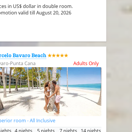
ces in US$ dollar in double room.
motion valid till August 20, 2026
rcelo Bavaro Beach
★★★★★
varo-Punta Cana
Adults Only
erior room - All Inclusive
nights
4 nights
5 nights
7 nights
14 nights