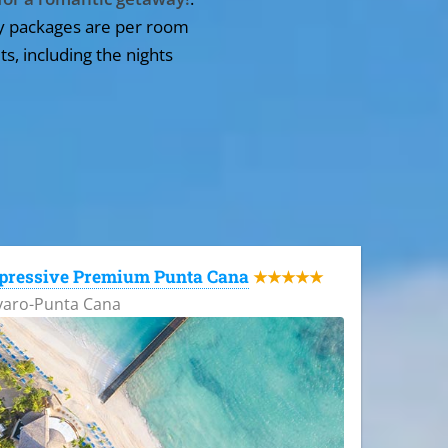
y packages are per room
ts, including the nights
pressive Premium Punta Cana
★★★★★
varo-Punta Cana