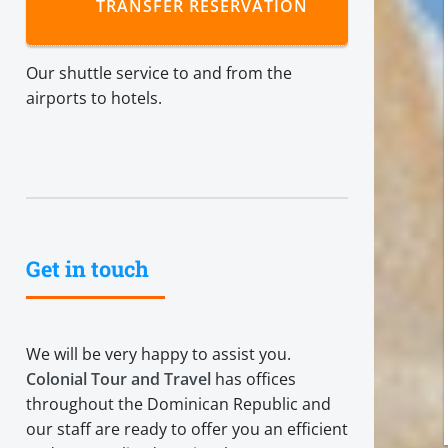
TRANSFER RESERVATION
Our shuttle service to and from the
airports to hotels.
Get in touch
We will be very happy to assist you.
Colonial Tour and Travel
has offices
throughout the Dominican Republic and
our staff are ready to offer you an efficient