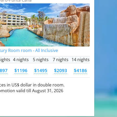
ury Room room - All Inclusive
nights
4 nights
5 nights
7 nights
14 nights
897
$1196
$1495
$2093
$4186
ces in US$ dollar in double room.
motion valid till August 31, 2026