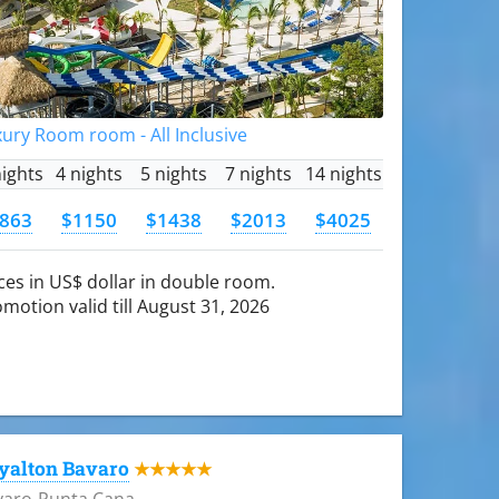
ury Room room - All Inclusive
nights
4 nights
5 nights
7 nights
14 nights
863
$1150
$1438
$2013
$4025
ces in US$ dollar in double room.
motion valid till August 31, 2026
yalton Bavaro
★★★★★
varo-Punta Cana