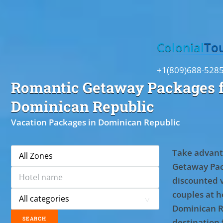
Toggle
Colonial
To
+1(809)688-528
Romantic Getaway Packages f
Dominican Republic
Vacation Packages in Dominican Republic
Take advant
Getaway Pac
discounted 
couples at ho
Dominican R
destination 