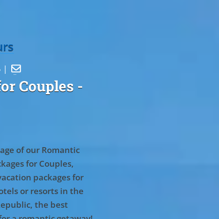
urs
5 |

or Couples
-
age of our Romantic
kages for Couples,
vacation packages for
tels or resorts in the
epublic, the best
for a romantic getaway!
.