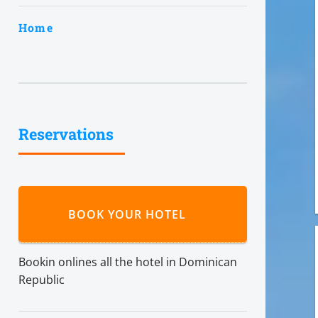
Home
Reservations
BOOK YOUR HOTEL
Bookin onlines all the hotel in Dominican
Republic