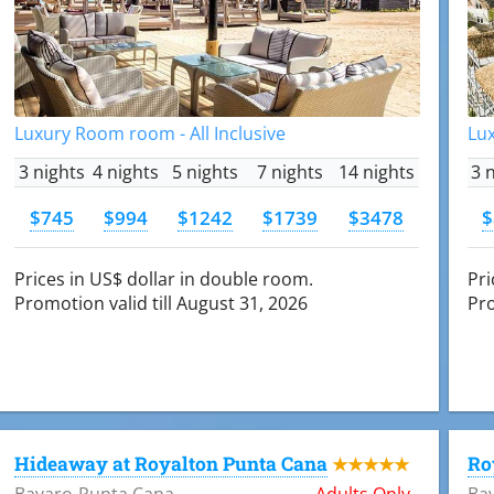
Luxury Room room - All Inclusive
Lux
3 nights
4 nights
5 nights
7 nights
14 nights
3 
$745
$994
$1242
$1739
$3478
$
Prices in US$ dollar in double room.
Pri
Promotion valid till August 31, 2026
Pro
Hideaway at Royalton Punta Cana
Ro
★★★★★
Bavaro-Punta Cana
Adults Only
Ba