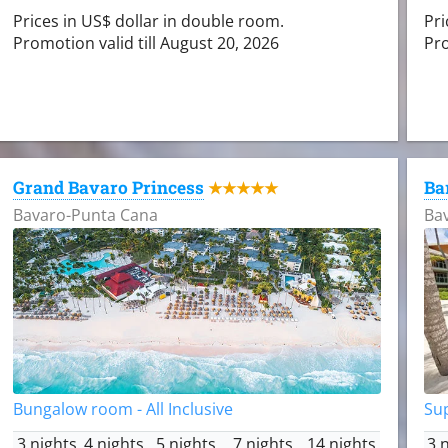
Prices in US$ dollar in double room.
Pri
Promotion valid till August 20, 2026
Pro
Grand Bavaro Princess
Ba
★★★★★
Bavaro-Punta Cana
Ba
Bungalow room - All Inclusive
Sup
3 nights
4 nights
5 nights
7 nights
14 nights
3 