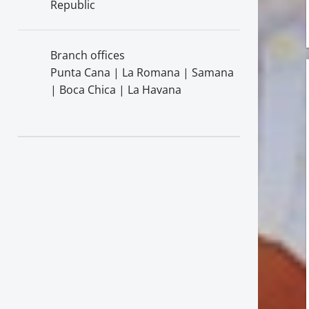
Republic
Branch offices
Punta Cana | La Romana | Samana
| Boca Chica | La Havana