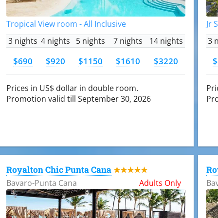
Tropical View room - All Inclusive
Jr 
3 nights
4 nights
5 nights
7 nights
14 nights
3 
$690
$920
$1150
$1610
$3220
$
Prices in US$ dollar in double room.
Pri
Promotion valid till September 30, 2026
Pro
Royalton Chic Punta Cana
Ro
★★★★★
Bavaro-Punta Cana
Adults Only
Ba