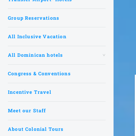
Group Reservations
All Inclusive Vacation
All Dominican hotels
Congress & Conventions
Incentive Travel
Meet our Staff
About Colonial Tours