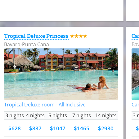
Tropical Deluxe Princess
Ca
★★★★
Bavaro-Punta Cana
Ba
Tropical Deluxe room - All Inclusive
Car
3 nights
4 nights
5 nights
7 nights
14 nights
3 
$628
$837
$1047
$1465
$2930
$