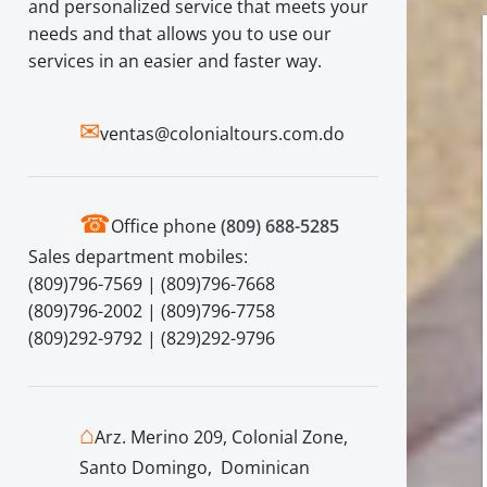
and personalized service that meets your
needs and that allows you to use our
services in an easier and faster way.
✉
ventas@colonialtours.com.do
☎
Office phone
(809) 688-5285
Sales department mobiles:
(809)796-7569 | (809)796-7668
(809)796-2002 | (809)796-7758
(809)292-9792 | (829)292-9796
⌂
Arz. Merino 209, Colonial Zone,
Santo Domingo, Dominican