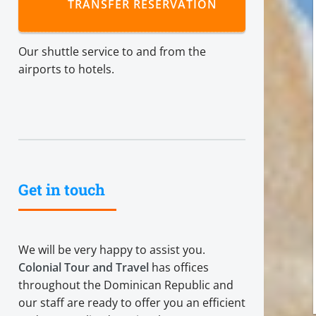
TRANSFER RESERVATION
Our shuttle service to and from the
airports to hotels.
Get in touch
We will be very happy to assist you.
Colonial Tour and Travel
has offices
throughout the Dominican Republic and
our staff are ready to offer you an efficient