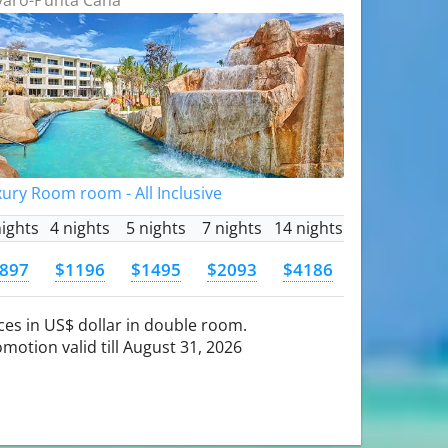
ury Room room - All Inclusive
nights
4 nights
5 nights
7 nights
14 nights
897
$1196
$1495
$2093
$4186
ces in US$ dollar in double room.
motion valid till August 31, 2026