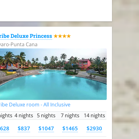
ribe Deluxe Princess
★★★★
varo-Punta Cana
ibe Deluxe room - All Inclusive
nights
4 nights
5 nights
7 nights
14 nights
628
$837
$1047
$1465
$2930