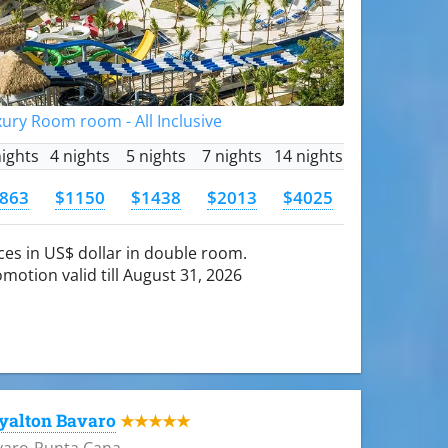
ury Room room - All Inclusive
nights
4 nights
5 nights
7 nights
14 nights
863
$1150
$1438
$2013
$4025
ces in US$ dollar in double room.
motion valid till August 31, 2026
yalton Bavaro
★★★★★
varo-Punta Cana