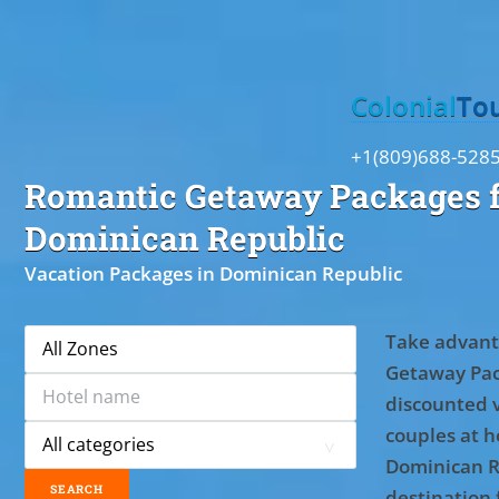
Toggle
Colonial
To
+1(809)688-528
Romantic Getaway Packages f
Dominican Republic
Vacation Packages in Dominican Republic
Take advant
Getaway Pac
discounted 
couples at ho
Dominican R
destination 