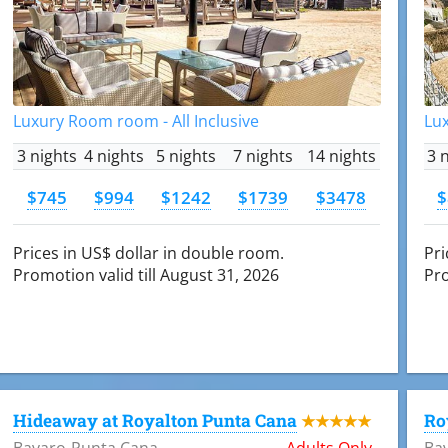
Luxury Room room - All Inclusive
Lux
3 nights
4 nights
5 nights
7 nights
14 nights
3 
$745
$994
$1242
$1739
$3478
$
Prices in US$ dollar in double room.
Pri
Promotion valid till August 31, 2026
Pro
Hideaway at Royalton Punta Cana
Ro
★★★★★
Bavaro-Punta Cana
Adults Only
Ba