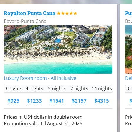
Royalton Punta Cana
Pu
★★★★★
Bavaro-Punta Cana
Ba
Luxury Room room - All Inclusive
DeL
3 nights
4 nights
5 nights
7 nights
14 nights
3 
$925
$1233
$1541
$2157
$4315
Prices in US$ dollar in double room.
Pri
Promotion valid till August 31, 2026
Pro