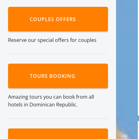
COUPLES OFFERS
Reserve our special offers for couples
TOURS BOOKING
Amazing tours you can book from all
hotels in Dominican Republic.