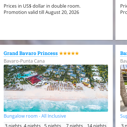
Prices in US$ dollar in double room.
Pri
Promotion valid till August 20, 2026
Pro
Grand Bavaro Princess
Ba
★★★★★
Bavaro-Punta Cana
Ba
Bungalow room - All Inclusive
Sup
3 nights
4 nights
5 nights
7 nights
14 nights
3 