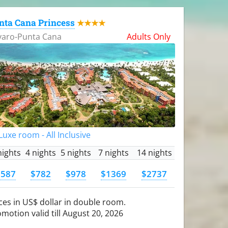
nta Cana Princess
★★★★
varo-Punta Cana
Adults Only
uxe room - All Inclusive
nights
4 nights
5 nights
7 nights
14 nights
$587
$782
$978
$1369
$2737
ces in US$ dollar in double room.
motion valid till August 20, 2026