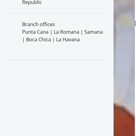
Republic
Branch offices
Punta Cana | La Romana | Samana
| Boca Chica | La Havana