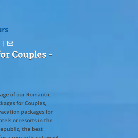
urs
5 |

or Couples
-
age of our Romantic
kages for Couples,
vacation packages for
tels or resorts in the
epublic, the best
for a romantic getaway!
.