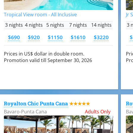
Tropical View room - All Inclusive
Jr 
3 nights
4 nights
5 nights
7 nights
14 nights
3 
$690
$920
$1150
$1610
$3220
$
Prices in US$ dollar in double room.
Pri
Promotion valid till September 30, 2026
Pro
Royalton Chic Punta Cana
Ro
★★★★★
Bavaro-Punta Cana
Adults Only
Ba