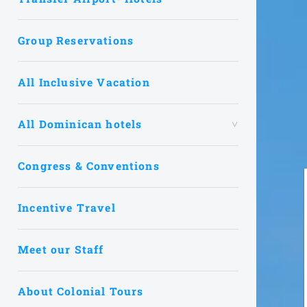
Group Reservations
All Inclusive Vacation
All Dominican hotels
Congress & Conventions
Incentive Travel
Meet our Staff
About Colonial Tours