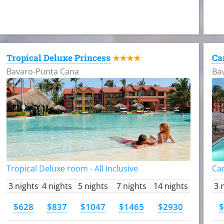
Tropical Deluxe Princess
Ca
★★★★
Bavaro-Punta Cana
Ba
Tropical Deluxe room - All Inclusive
Car
3 nights
4 nights
5 nights
7 nights
14 nights
3 
$628
$837
$1047
$1465
$2930
$