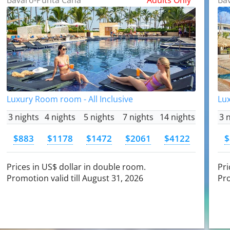
Luxury Room room - All Inclusive
Lux
3 nights
4 nights
5 nights
7 nights
14 nights
3 
$883
$1178
$1472
$2061
$4122
$
Prices in US$ dollar in double room.
Pri
Promotion valid till August 31, 2026
Pro