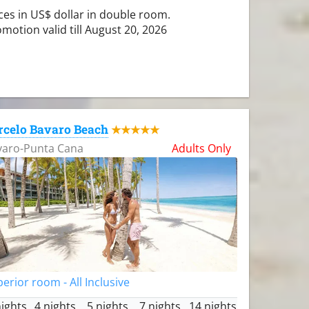
ces in US$ dollar in double room.
motion valid till August 20, 2026
rcelo Bavaro Beach
★★★★★
varo-Punta Cana
Adults Only
erior room - All Inclusive
nights
4 nights
5 nights
7 nights
14 nights