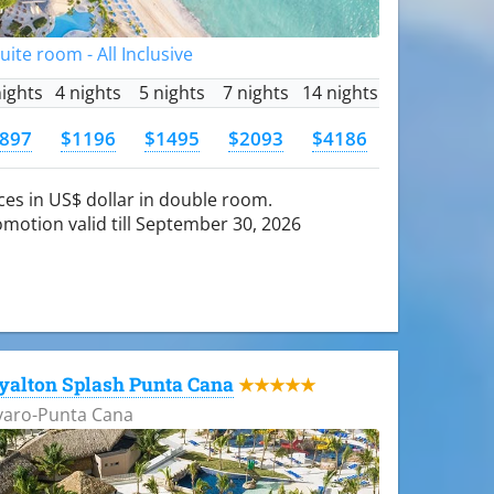
Suite room - All Inclusive
nights
4 nights
5 nights
7 nights
14 nights
897
$1196
$1495
$2093
$4186
ces in US$ dollar in double room.
motion valid till September 30, 2026
yalton Splash Punta Cana
★★★★★
varo-Punta Cana