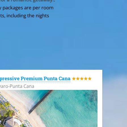
y packages are per room
ts, including the nights
pressive Premium Punta Cana
★★★★★
varo-Punta Cana