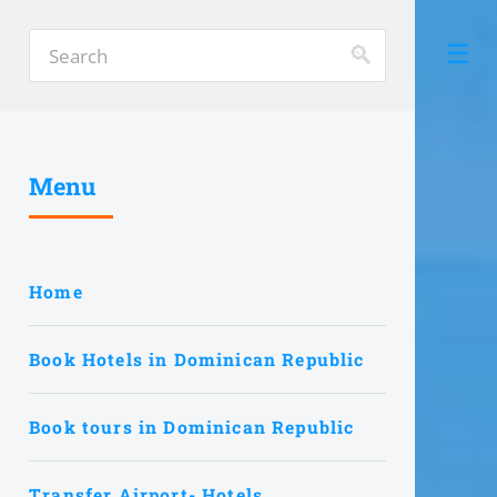
Menu
Home
Book Hotels in Dominican Republic
Book tours in Dominican Republic
Transfer Airport- Hotels