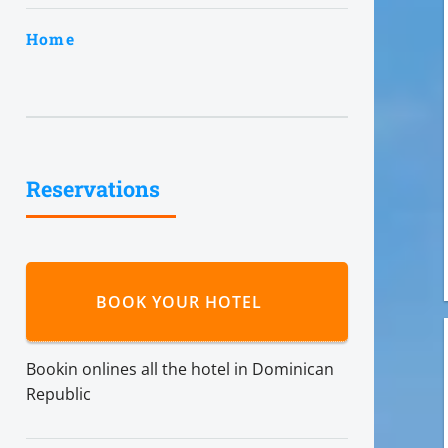
Home
Reservations
BOOK YOUR HOTEL
Bookin onlines all the hotel in Dominican
Republic