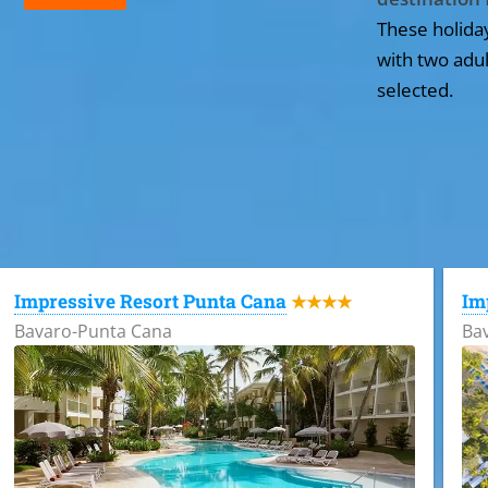
These holida
with two adul
selected.
All the hotels in Dominican Republic
Impressive Resort Punta Cana
Im
★★★★
Bavaro-Punta Cana
Ba