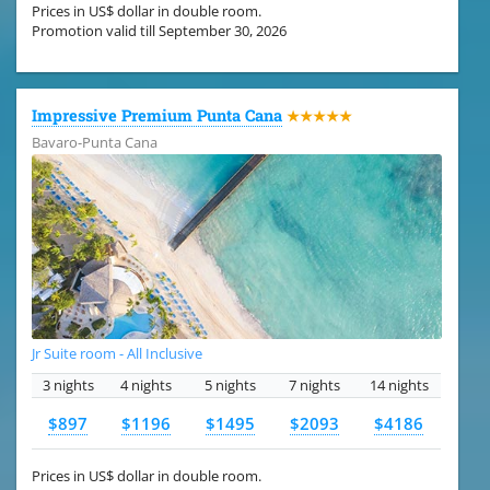
Prices in US$ dollar in double room.
Promotion valid till September 30, 2026
Impressive Premium Punta Cana
★★★★★
Bavaro-Punta Cana
Jr Suite room - All Inclusive
3 nights
4 nights
5 nights
7 nights
14 nights
$897
$1196
$1495
$2093
$4186
Prices in US$ dollar in double room.