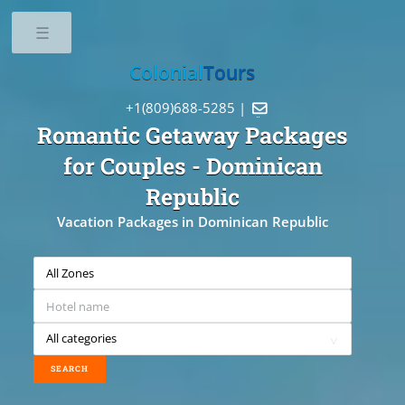
Toggle
Colonial
Tours
+1(809)688-5285 |

Romantic Getaway Packages
for Couples
- Dominican
Republic
Vacation Packages in Dominican Republic