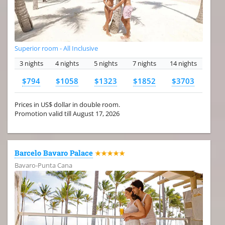
Superior room - All Inclusive
3 nights
4 nights
5 nights
7 nights
14 nights
$794
$1058
$1323
$1852
$3703
Prices in US$ dollar in double room.
Promotion valid till August 17, 2026
Barcelo Bavaro Palace
★★★★★
Bavaro-Punta Cana