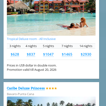
Tropical Deluxe room - All Inclusive
3 nights
4 nights
5 nights
7 nights
14 nights
$628
$837
$1047
$1465
$2930
Prices in US$ dollar in double room.
Promotion valid till August 20, 2026
Caribe Deluxe Princess
★★★★
Bavaro-Punta Cana