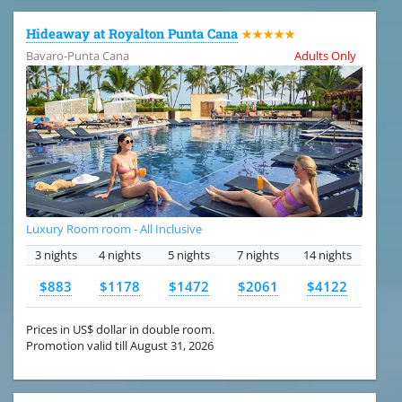
Hideaway at Royalton Punta Cana
★★★★★
Bavaro-Punta Cana
Adults Only
Luxury Room room - All Inclusive
3 nights
4 nights
5 nights
7 nights
14 nights
$883
$1178
$1472
$2061
$4122
Prices in US$ dollar in double room.
Promotion valid till August 31, 2026