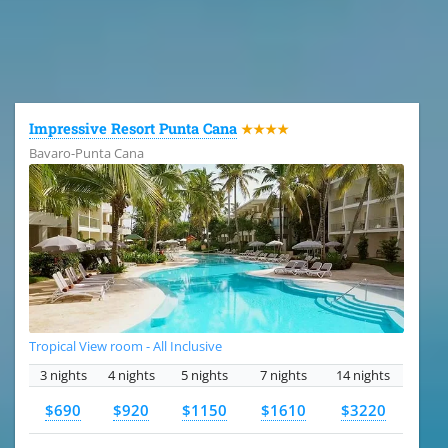
All the hotels in Dominican Republic
Impressive Resort Punta Cana
★★★★
Bavaro-Punta Cana
Tropical View room - All Inclusive
3 nights
4 nights
5 nights
7 nights
14 nights
$690
$920
$1150
$1610
$3220