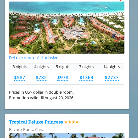
DeLuxe room - All Inclusive
3 nights
4 nights
5 nights
7 nights
14 nights
$587
$782
$978
$1369
$2737
Prices in US$ dollar in double room.
Promotion valid till August 20, 2026
Tropical Deluxe Princess
★★★★
Bavaro-Punta Cana