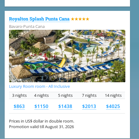
Royalton Splash Punta Cana
★★★★★
Bavaro-Punta Cana
Luxury Room room - All Inclusive
3 nights
4 nights
5 nights
7 nights
14 nights
$863
$1150
$1438
$2013
$4025
Prices in US$ dollar in double room.
Promotion valid till August 31, 2026