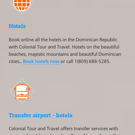
Hotels
Book online all the hotels in the Dominican Republic
with Colonial Tour and Travel. Hotels on the beautiful
beaches, majestic mountains and beautiful Dominican
cities..
Book hotels now
or call 1(809) 688-5285.
Transfer airport - hotels
Colonial Tour and Travel offers transfer services with