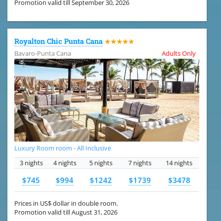
Promotion valid till September 30, 2026
Royalton Chic Punta Cana
★★★★★
Bavaro-Punta Cana
Adults Only
Luxury Room room - All Inclusive
3 nights
4 nights
5 nights
7 nights
14 nights
$745
$994
$1242
$1739
$3478
Prices in US$ dollar in double room.
Promotion valid till August 31, 2026