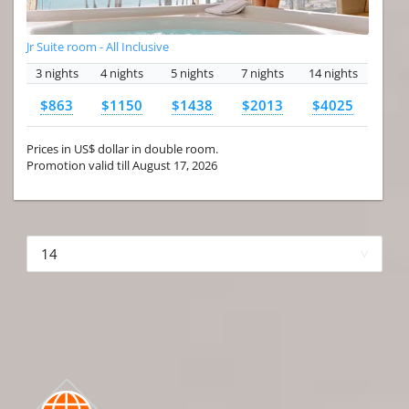
Jr Suite room - All Inclusive
3 nights
4 nights
5 nights
7 nights
14 nights
$863
$1150
$1438
$2013
$4025
Prices in US$ dollar in double room.
Promotion valid till August 17, 2026
More hotels▾
First Prev 1 of 4
Next
Last