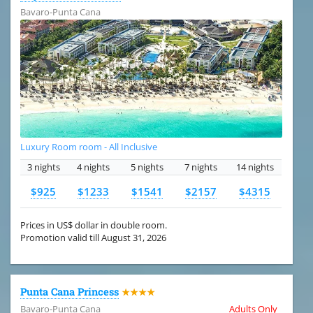
Bavaro-Punta Cana
Luxury Room room - All Inclusive
3 nights
4 nights
5 nights
7 nights
14 nights
$925
$1233
$1541
$2157
$4315
Prices in US$ dollar in double room.
Promotion valid till August 31, 2026
Punta Cana Princess
★★★★
Bavaro-Punta Cana
Adults Only