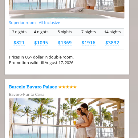
Superior room - All Inclusive
3 nights
4 nights
5 nights
7 nights
14 nights
$821
$1095
$1369
$1916
$3832
Prices in US$ dollar in double room.
Promotion valid till August 17, 2026
Barcelo Bavaro Palace
★★★★★
Bavaro-Punta Cana