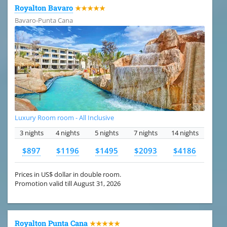
Royalton Bavaro
★★★★★
Bavaro-Punta Cana
Luxury Room room - All Inclusive
3 nights
4 nights
5 nights
7 nights
14 nights
$897
$1196
$1495
$2093
$4186
Prices in US$ dollar in double room.
Promotion valid till August 31, 2026
Royalton Punta Cana
★★★★★