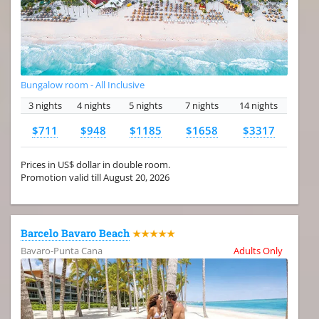
Bungalow room - All Inclusive
3 nights
4 nights
5 nights
7 nights
14 nights
$711
$948
$1185
$1658
$3317
Prices in US$ dollar in double room.
Promotion valid till August 20, 2026
Barcelo Bavaro Beach
★★★★★
Bavaro-Punta Cana
Adults Only