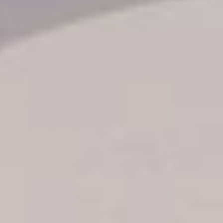
Transfer booking
Air Ticket Booking
Charter Booking
B2B Tour Operators
Information
All hotels Dom Rep
Punta Cana hotels
Puerto Plata hotels
Samana hotels
Santo Domingo Hotels
Boca Chica hotels
Juan Dolio hotels
La Romana hotels
Jarabacoa Hotels
Tour Catalogue
Our Autobus Fleet