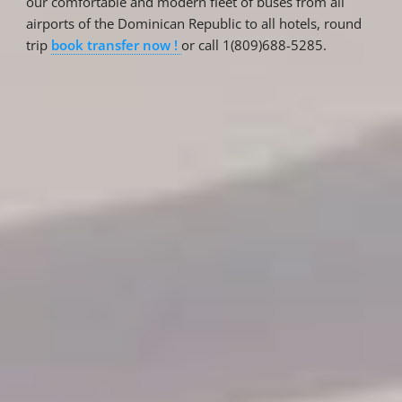
our comfortable and modern fleet of buses from all
airports of the Dominican Republic to all hotels, round
trip
book transfer now !
or call 1(809)688-5285.
Reservations
Reservation status
Hotel Booking
Offer for couples
Group Booking
Tour Reservations