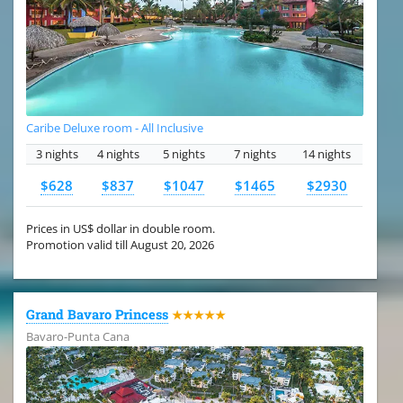
Caribe Deluxe room - All Inclusive
3 nights
4 nights
5 nights
7 nights
14 nights
$628
$837
$1047
$1465
$2930
Prices in US$ dollar in double room.
Promotion valid till August 20, 2026
Grand Bavaro Princess
★★★★★
Bavaro-Punta Cana