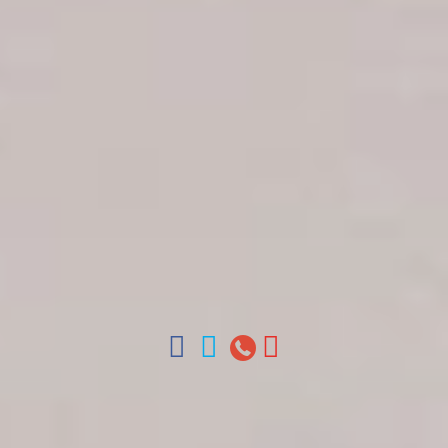
Get in touch
About Colonial Tours
Meet our Staff
Contact Us
Arz
.
Merino 209, Colonial Zone, Santo Domingo,
Dominican Republic.
Offices : Santo Domingo, Punta Cana, La Romana,
Boca Chica, Samana y La Havana, Cuba | Tel (809)
688-5285 | ventas@colonialtours.com.do



