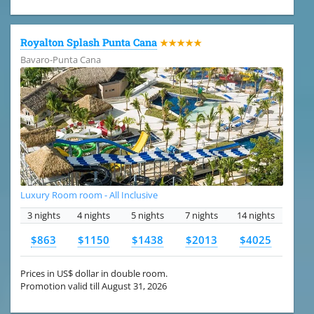
Royalton Splash Punta Cana
★★★★★
Bavaro-Punta Cana
Luxury Room room - All Inclusive
3 nights
4 nights
5 nights
7 nights
14 nights
$863
$1150
$1438
$2013
$4025
Prices in US$ dollar in double room.
Promotion valid till August 31, 2026