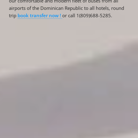
our comfortable and modern fleet of buses from all
airports of the Dominican Republic to all hotels, round
trip
book transfer now !
or call 1(809)688-5285.
Reservations
Reservation status
Hotel Booking
Offer for couples
Group Booking
Tour Reservations