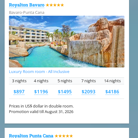
Royalton Bavaro
★★★★★
Bavaro-Punta Cana
Luxury Room room - All Inclusive
3 nights
4 nights
5 nights
7 nights
14 nights
$897
$1196
$1495
$2093
$4186
Prices in US$ dollar in double room.
Promotion valid till August 31, 2026
Royalton Punta Cana
★★★★★