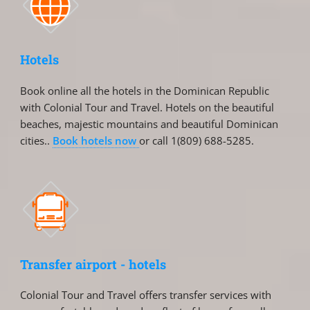
Hotels
Book online all the hotels in the Dominican Republic
with Colonial Tour and Travel. Hotels on the beautiful
beaches, majestic mountains and beautiful Dominican
cities..
Book hotels now
or call 1(809) 688-5285.
Transfer airport - hotels
Colonial Tour and Travel offers transfer services with