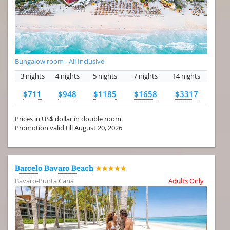
Bungalow room - All Inclusive
3 nights
4 nights
5 nights
7 nights
14 nights
$711
$948
$1185
$1658
$3317
Prices in US$ dollar in double room.
Promotion valid till August 20, 2026
Barcelo Bavaro Beach
★★★★★
Bavaro-Punta Cana
Adults Only