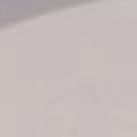
Transfer booking
Air Ticket Booking
Charter Booking
B2B Tour Operators
Information
All hotels Dom Rep
Punta Cana hotels
Puerto Plata hotels
Samana hotels
Santo Domingo Hotels
Boca Chica hotels
Juan Dolio hotels
La Romana hotels
Jarabacoa Hotels
Tour Catalogue
Our Autobus Fleet