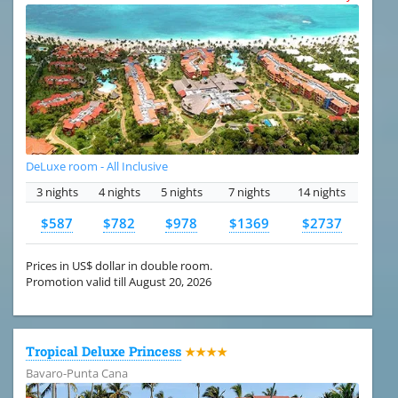
DeLuxe room - All Inclusive
3 nights
4 nights
5 nights
7 nights
14 nights
$587
$782
$978
$1369
$2737
Prices in US$ dollar in double room.
Promotion valid till August 20, 2026
Tropical Deluxe Princess
★★★★
Bavaro-Punta Cana