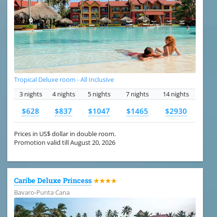
Tropical Deluxe room - All Inclusive
3 nights
4 nights
5 nights
7 nights
14 nights
$628
$837
$1047
$1465
$2930
Prices in US$ dollar in double room.
Promotion valid till August 20, 2026
Caribe Deluxe Princess
★★★★
Bavaro-Punta Cana