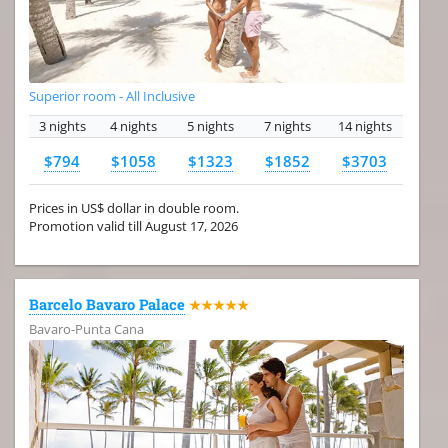
Superior room - All Inclusive
3 nights
4 nights
5 nights
7 nights
14 nights
$794
$1058
$1323
$1852
$3703
Prices in US$ dollar in double room.
Promotion valid till August 17, 2026
Barcelo Bavaro Palace
★★★★★
Bavaro-Punta Cana