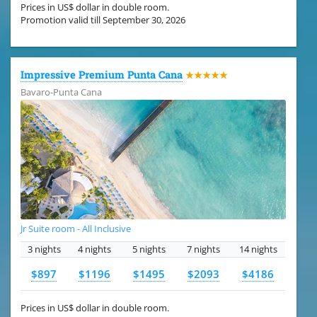
Prices in US$ dollar in double room.
Promotion valid till September 30, 2026
Impressive Premium Punta Cana
★★★★★
Bavaro-Punta Cana
Jr Suite room - All Inclusive
3 nights
4 nights
5 nights
7 nights
14 nights
$897
$1196
$1495
$2093
$4186
Prices in US$ dollar in double room.