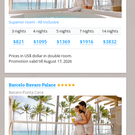
Superior room - All Inclusive
3 nights
4 nights
5 nights
7 nights
14 nights
$821
$1095
$1369
$1916
$3832
Prices in US$ dollar in double room.
Promotion valid till August 17, 2026
Barcelo Bavaro Palace
★★★★★
Bavaro-Punta Cana