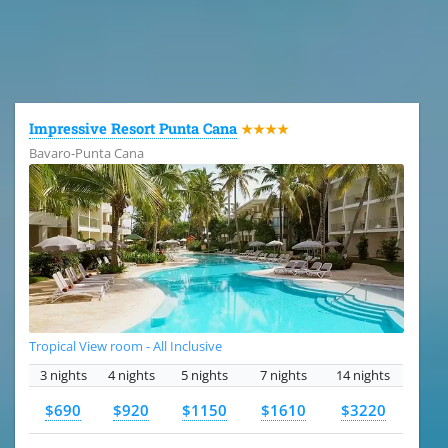
All the hotels in Dominican Republic
Impressive Resort Punta Cana
★★★★
Bavaro-Punta Cana
Tropical View room - All Inclusive
3 nights
4 nights
5 nights
7 nights
14 nights
$690
$920
$1150
$1610
$3220