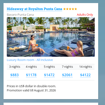
Hideaway at Royalton Punta Cana
★★★★★
Bavaro-Punta Cana
Adults Only
Luxury Room room - All Inclusive
3 nights
4 nights
5 nights
7 nights
14 nights
$883
$1178
$1472
$2061
$4122
Prices in US$ dollar in double room.
Promotion valid till August 31, 2026