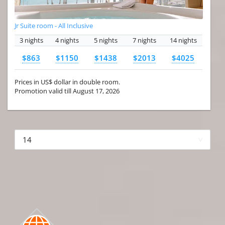
Jr Suite room - All Inclusive
3 nights
4 nights
5 nights
7 nights
14 nights
$863
$1150
$1438
$2013
$4025
Prices in US$ dollar in double room.
Promotion valid till August 17, 2026
More hotels▾
First Prev 1 of 4
Next
Last