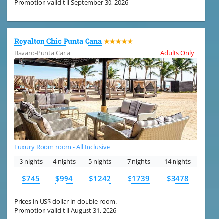
Promotion valid till September 30, 2026
Royalton Chic Punta Cana
★★★★★
Bavaro-Punta Cana
Adults Only
Luxury Room room - All Inclusive
3 nights
4 nights
5 nights
7 nights
14 nights
$745
$994
$1242
$1739
$3478
Prices in US$ dollar in double room.
Promotion valid till August 31, 2026