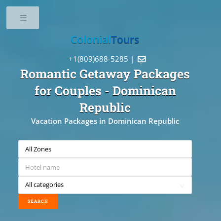
Toggle
Colonial
Tours
+1(809)688-5285 |

Romantic Getaway Packages
for Couples
- Dominican
Republic
Vacation Packages in Dominican Republic