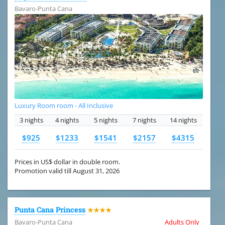
Bavaro-Punta Cana
Luxury Room room - All Inclusive
3 nights
4 nights
5 nights
7 nights
14 nights
$925
$1233
$1541
$2157
$4315
Prices in US$ dollar in double room.
Promotion valid till August 31, 2026
Punta Cana Princess
★★★★
Bavaro-Punta Cana
Adults Only