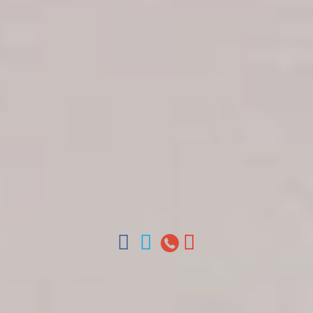
Get in touch
About Colonial Tours
Meet our Staff
Contact Us
Arz
.
Merino 209, Colonial Zone, Santo Domingo,
Dominican Republic.
Offices : Santo Domingo, Punta Cana, La Romana,
Boca Chica, Samana y La Havana, Cuba | Tel (809)
688-5285 | ventas@colonialtours.com.do



