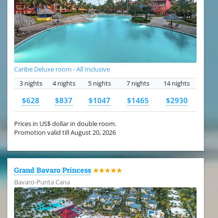
Caribe Deluxe room - All Inclusive
3 nights
4 nights
5 nights
7 nights
14 nights
$628
$837
$1047
$1465
$2930
Prices in US$ dollar in double room.
Promotion valid till August 20, 2026
Grand Bavaro Princess
★★★★★
Bavaro-Punta Cana