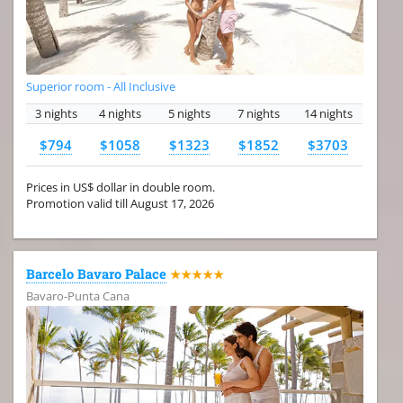
Superior room - All Inclusive
3 nights
4 nights
5 nights
7 nights
14 nights
$794
$1058
$1323
$1852
$3703
Prices in US$ dollar in double room.
Promotion valid till August 17, 2026
Barcelo Bavaro Palace
★★★★★
Bavaro-Punta Cana