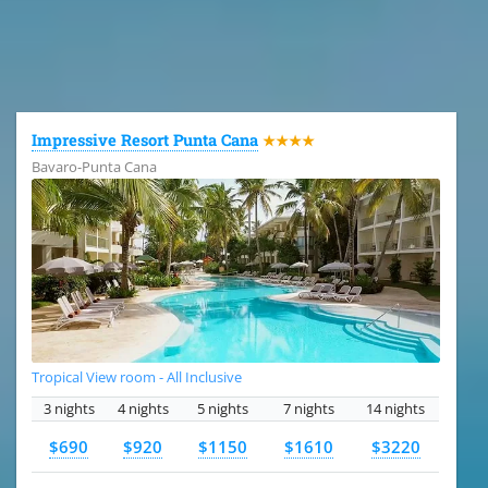
All the hotels in Dominican Republic
Impressive Resort Punta Cana
★★★★
Bavaro-Punta Cana
Tropical View room - All Inclusive
3 nights
4 nights
5 nights
7 nights
14 nights
$690
$920
$1150
$1610
$3220