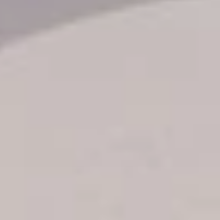
Transfer booking
Air Ticket Booking
Charter Booking
B2B Tour Operators
Information
All hotels Dom Rep
Punta Cana hotels
Puerto Plata hotels
Samana hotels
Santo Domingo Hotels
Boca Chica hotels
Juan Dolio hotels
La Romana hotels
Jarabacoa Hotels
Tour Catalogue
Our Autobus Fleet