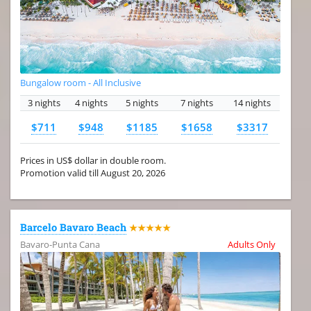
Bungalow room - All Inclusive
3 nights
4 nights
5 nights
7 nights
14 nights
$711
$948
$1185
$1658
$3317
Prices in US$ dollar in double room.
Promotion valid till August 20, 2026
Barcelo Bavaro Beach
★★★★★
Bavaro-Punta Cana
Adults Only