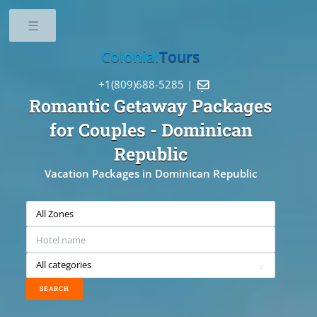
Toggle
Colonial
Tours
+1(809)688-5285 |

Romantic Getaway Packages
for Couples
- Dominican
Republic
Vacation Packages in Dominican Republic