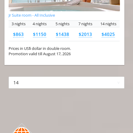
Jr Suite room - All Inclusive
3 nights
4 nights
5 nights
7 nights
14 nights
$863
$1150
$1438
$2013
$4025
Prices in US$ dollar in double room.
Promotion valid till August 17, 2026
More hotels▾
First Prev 1 of 4
Next
Last