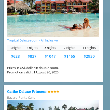
Tropical Deluxe room - All Inclusive
3 nights
4 nights
5 nights
7 nights
14 nights
$628
$837
$1047
$1465
$2930
Prices in US$ dollar in double room.
Promotion valid till August 20, 2026
Caribe Deluxe Princess
★★★★
Bavaro-Punta Cana