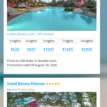
Caribe Deluxe room - All Inclusive
3 nights
4 nights
5 nights
7 nights
14 nights
$628
$837
$1047
$1465
$2930
Prices in US$ dollar in double room.
Promotion valid till August 20, 2026
Grand Bavaro Princess
★★★★★
Bavaro-Punta Cana