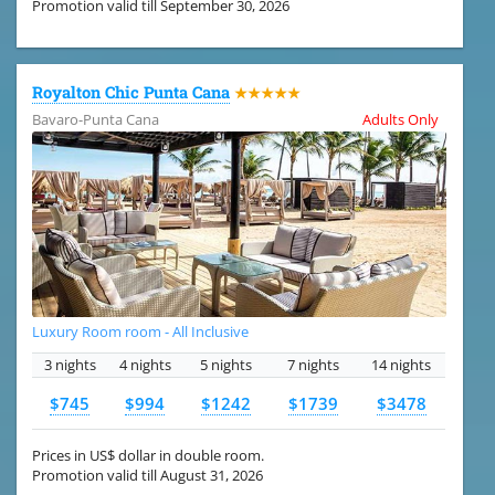
Promotion valid till September 30, 2026
Royalton Chic Punta Cana
★★★★★
Bavaro-Punta Cana
Adults Only
Luxury Room room - All Inclusive
3 nights
4 nights
5 nights
7 nights
14 nights
$745
$994
$1242
$1739
$3478
Prices in US$ dollar in double room.
Promotion valid till August 31, 2026