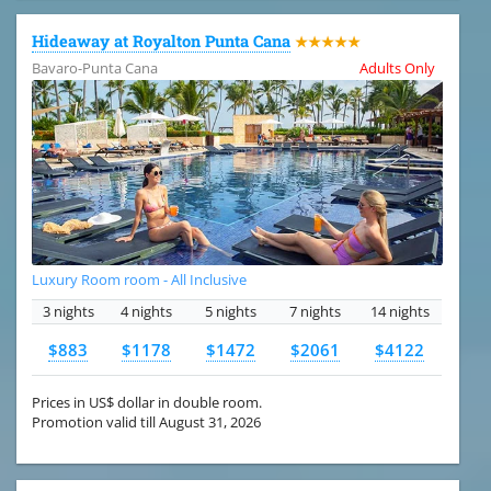
Hideaway at Royalton Punta Cana
★★★★★
Bavaro-Punta Cana
Adults Only
Luxury Room room - All Inclusive
3 nights
4 nights
5 nights
7 nights
14 nights
$883
$1178
$1472
$2061
$4122
Prices in US$ dollar in double room.
Promotion valid till August 31, 2026