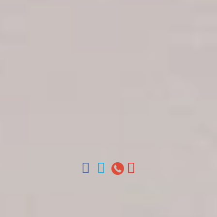
Get in touch
About Colonial Tours
Meet our Staff
Contact Us
Arz
.
Merino 209, Colonial Zone, Santo Domingo,
Dominican Republic.
Offices : Santo Domingo, Punta Cana, La Romana,
Boca Chica, Samana y La Havana, Cuba | Tel (809)
688-5285 | ventas@colonialtours.com.do



