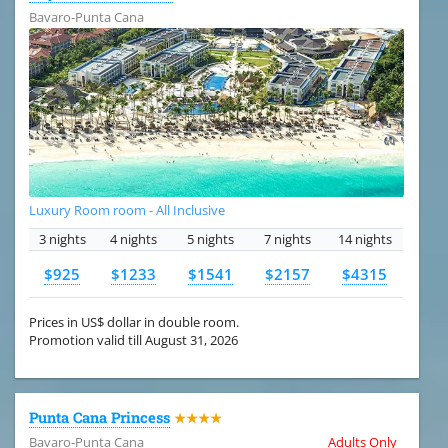
Bavaro-Punta Cana
Luxury Room room - All Inclusive
3 nights
4 nights
5 nights
7 nights
14 nights
$925
$1233
$1541
$2157
$4315
Prices in US$ dollar in double room.
Promotion valid till August 31, 2026
Punta Cana Princess
★★★★
Bavaro-Punta Cana
Adults Only