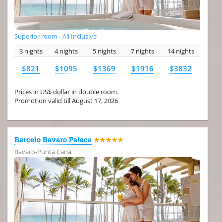
Superior room - All Inclusive
3 nights
4 nights
5 nights
7 nights
14 nights
$821
$1095
$1369
$1916
$3832
Prices in US$ dollar in double room.
Promotion valid till August 17, 2026
Barcelo Bavaro Palace
★★★★★
Bavaro-Punta Cana