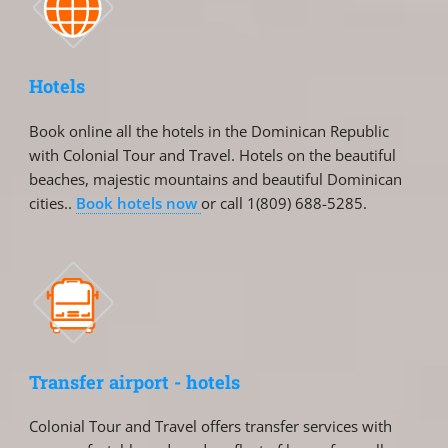
Hotels
Book online all the hotels in the Dominican Republic
with Colonial Tour and Travel. Hotels on the beautiful
beaches, majestic mountains and beautiful Dominican
cities..
Book hotels now
or call 1(809) 688-5285.
Transfer airport - hotels
Colonial Tour and Travel offers transfer services with