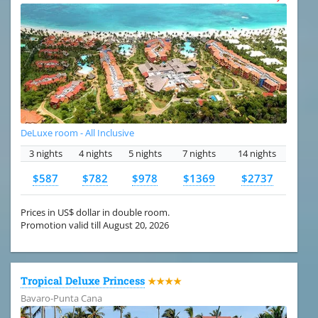
DeLuxe room - All Inclusive
3 nights
4 nights
5 nights
7 nights
14 nights
$587
$782
$978
$1369
$2737
Prices in US$ dollar in double room.
Promotion valid till August 20, 2026
Tropical Deluxe Princess
★★★★
Bavaro-Punta Cana