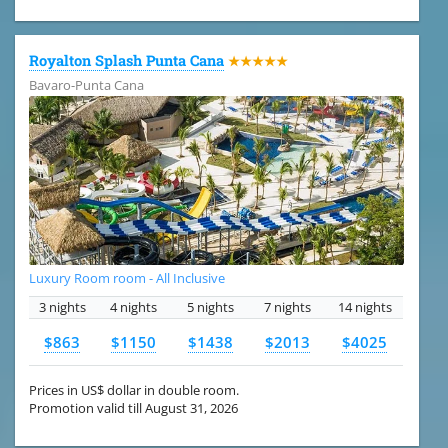
Royalton Splash Punta Cana
★★★★★
Bavaro-Punta Cana
Luxury Room room - All Inclusive
3 nights
4 nights
5 nights
7 nights
14 nights
$863
$1150
$1438
$2013
$4025
Prices in US$ dollar in double room.
Promotion valid till August 31, 2026