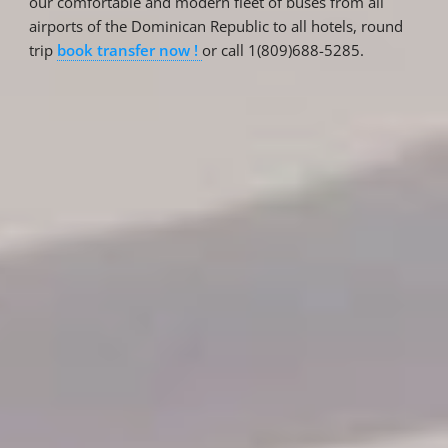
our comfortable and modern fleet of buses from all
airports of the Dominican Republic to all hotels, round
trip
book transfer now !
or call 1(809)688-5285.
Reservations
Reservation status
Hotel Booking
Offer for couples
Group Booking
Tour Reservations