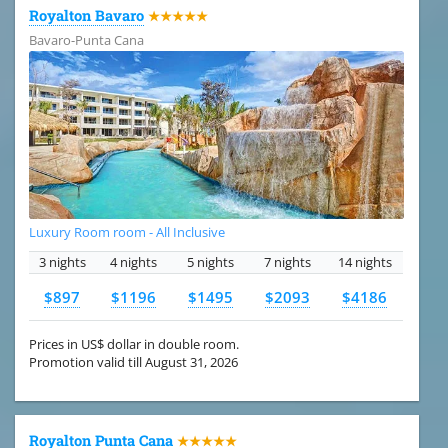
Royalton Bavaro
★★★★★
Bavaro-Punta Cana
Luxury Room room - All Inclusive
3 nights
4 nights
5 nights
7 nights
14 nights
$897
$1196
$1495
$2093
$4186
Prices in US$ dollar in double room.
Promotion valid till August 31, 2026
Royalton Punta Cana
★★★★★