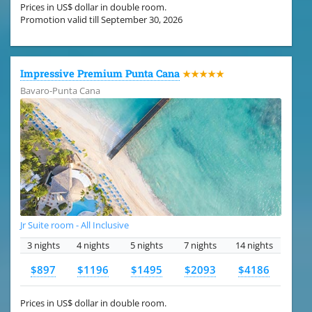
Prices in US$ dollar in double room.
Promotion valid till September 30, 2026
Impressive Premium Punta Cana
★★★★★
Bavaro-Punta Cana
Jr Suite room - All Inclusive
3 nights
4 nights
5 nights
7 nights
14 nights
$897
$1196
$1495
$2093
$4186
Prices in US$ dollar in double room.