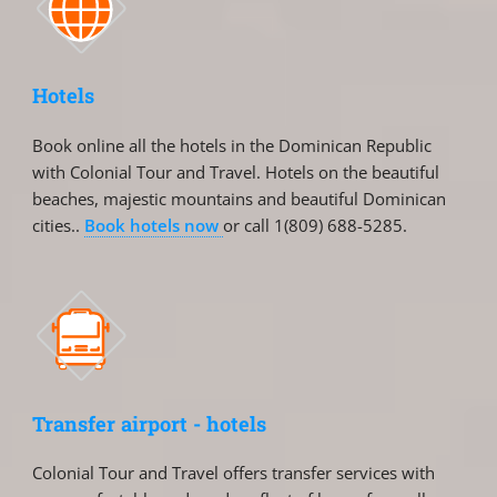
Hotels
Book online all the hotels in the Dominican Republic
with Colonial Tour and Travel. Hotels on the beautiful
beaches, majestic mountains and beautiful Dominican
cities..
Book hotels now
or call 1(809) 688-5285.
Transfer airport - hotels
Colonial Tour and Travel offers transfer services with