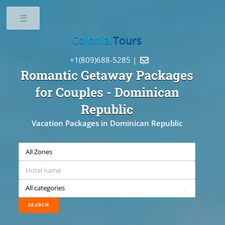
Toggle
Colonial
Tours
+1(809)688-5285 |

Romantic Getaway Packages
for Couples
- Dominican
Republic
Vacation Packages in Dominican Republic