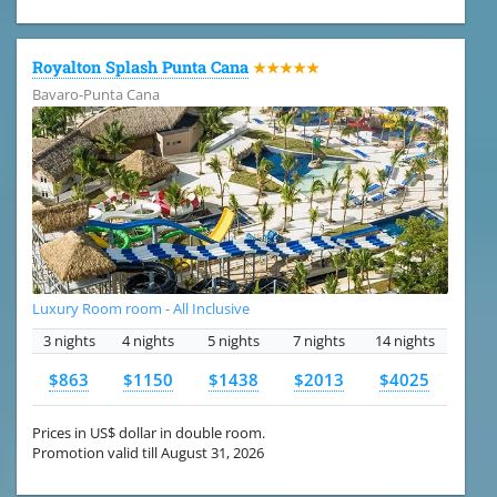
Royalton Splash Punta Cana
★★★★★
Bavaro-Punta Cana
Luxury Room room - All Inclusive
3 nights
4 nights
5 nights
7 nights
14 nights
$863
$1150
$1438
$2013
$4025
Prices in US$ dollar in double room.
Promotion valid till August 31, 2026