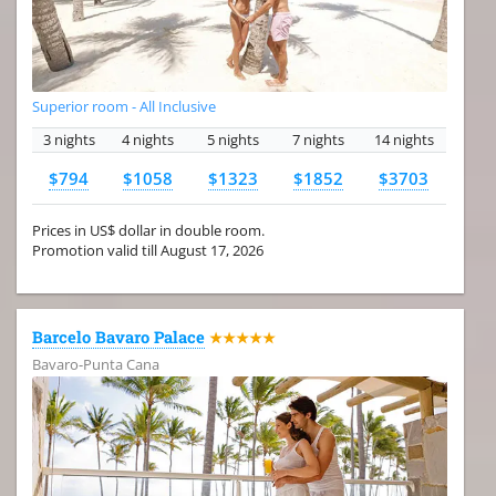
Superior room - All Inclusive
3 nights
4 nights
5 nights
7 nights
14 nights
$794
$1058
$1323
$1852
$3703
Prices in US$ dollar in double room.
Promotion valid till August 17, 2026
Barcelo Bavaro Palace
★★★★★
Bavaro-Punta Cana