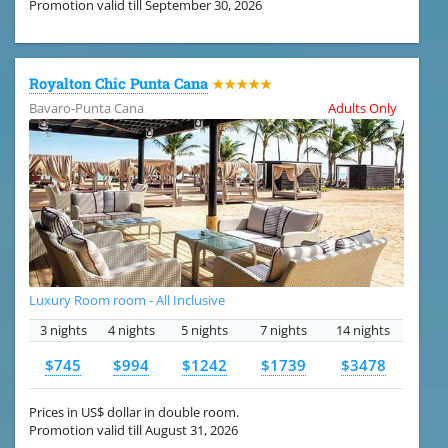
Promotion valid till September 30, 2026
Royalton Chic Punta Cana
★★★★★
Bavaro-Punta Cana
Adults Only
Luxury Room room - All Inclusive
3 nights
4 nights
5 nights
7 nights
14 nights
$745
$994
$1242
$1739
$3478
Prices in US$ dollar in double room.
Promotion valid till August 31, 2026