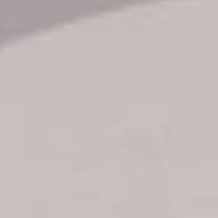
Transfer booking
Air Ticket Booking
Charter Booking
B2B Tour Operators
Information
All hotels Dom Rep
Punta Cana hotels
Puerto Plata hotels
Samana hotels
Santo Domingo Hotels
Boca Chica hotels
Juan Dolio hotels
La Romana hotels
Jarabacoa Hotels
Tour Catalogue
Our Autobus Fleet