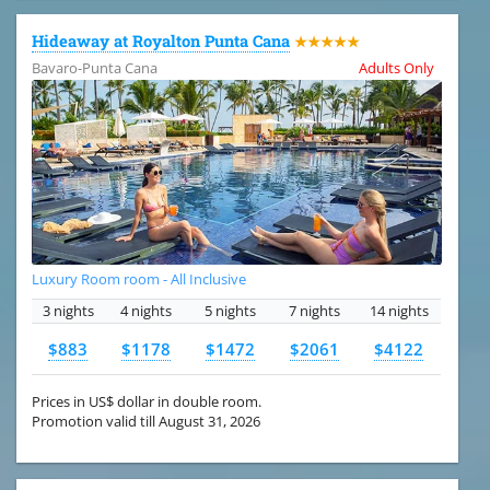
Hideaway at Royalton Punta Cana
★★★★★
Bavaro-Punta Cana
Adults Only
Luxury Room room - All Inclusive
3 nights
4 nights
5 nights
7 nights
14 nights
$883
$1178
$1472
$2061
$4122
Prices in US$ dollar in double room.
Promotion valid till August 31, 2026