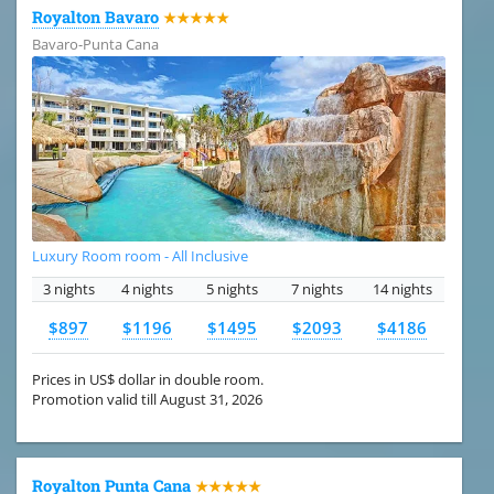
Royalton Bavaro
★★★★★
Bavaro-Punta Cana
Luxury Room room - All Inclusive
3 nights
4 nights
5 nights
7 nights
14 nights
$897
$1196
$1495
$2093
$4186
Prices in US$ dollar in double room.
Promotion valid till August 31, 2026
Royalton Punta Cana
★★★★★