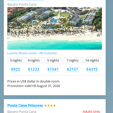
Bavaro-Punta Cana
Luxury Room room - All Inclusive
3 nights
4 nights
5 nights
7 nights
14 nights
$925
$1233
$1541
$2157
$4315
Prices in US$ dollar in double room.
Promotion valid till August 31, 2026
Punta Cana Princess
★★★★
Bavaro-Punta Cana
Adults Only