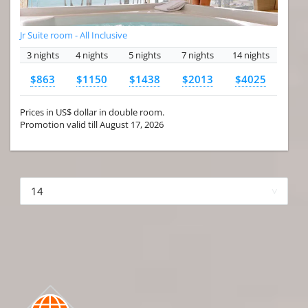
Jr Suite room - All Inclusive
3 nights
4 nights
5 nights
7 nights
14 nights
$863
$1150
$1438
$2013
$4025
Prices in US$ dollar in double room.
Promotion valid till August 17, 2026
More hotels▾
First Prev 1 of 4
Next
Last