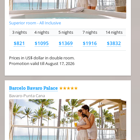
Superior room - All Inclusive
3 nights
4 nights
5 nights
7 nights
14 nights
$821
$1095
$1369
$1916
$3832
Prices in US$ dollar in double room.
Promotion valid till August 17, 2026
Barcelo Bavaro Palace
★★★★★
Bavaro-Punta Cana