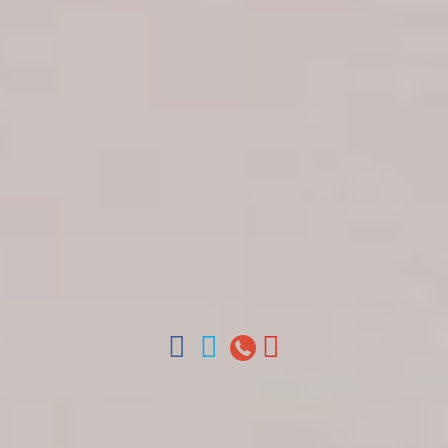
Get in touch
About Colonial Tours
Meet our Staff
Contact Us
Arz
.
Merino 209, Colonial Zone, Santo Domingo,
Dominican Republic.
Offices : Santo Domingo, Punta Cana, La Romana,
Boca Chica, Samana y La Havana, Cuba | Tel (809)
688-5285 | ventas@colonialtours.com.do



