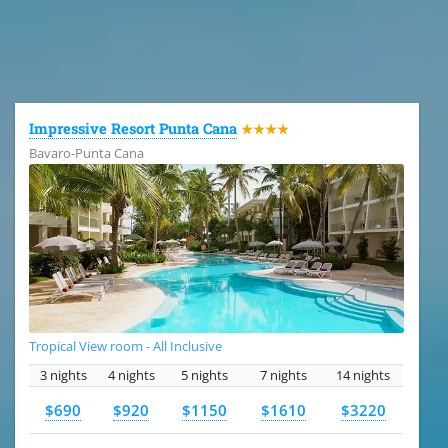
All the hotels in Dominican Republic
Impressive Resort Punta Cana
★★★★
Bavaro-Punta Cana
Tropical View room - All Inclusive
3 nights
4 nights
5 nights
7 nights
14 nights
$690
$920
$1150
$1610
$3220