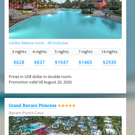
Caribe Deluxe room - All Inclusive
3 nights
4 nights
5 nights
7 nights
14 nights
$628
$837
$1047
$1465
$2930
Prices in US$ dollar in double room.
Promotion valid till August 20, 2026
Grand Bavaro Princess
★★★★★
Bavaro-Punta Cana