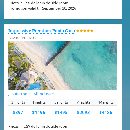
Prices in US$ dollar in double room.
Promotion valid till September 30, 2026
Impressive Premium Punta Cana
★★★★★
Bavaro-Punta Cana
Jr Suite room - All Inclusive
3 nights
4 nights
5 nights
7 nights
14 nights
$897
$1196
$1495
$2093
$4186
Prices in US$ dollar in double room.