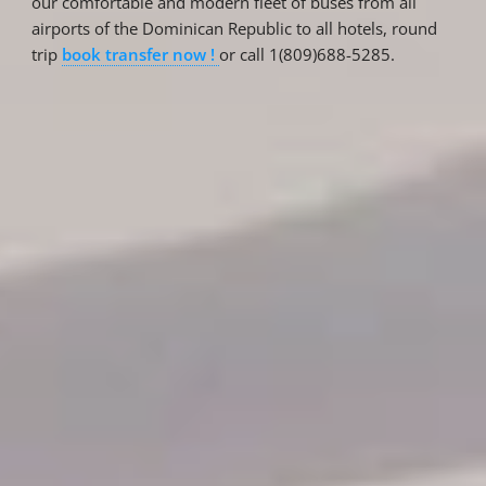
our comfortable and modern fleet of buses from all
airports of the Dominican Republic to all hotels, round
trip
book transfer now !
or call 1(809)688-5285.
Reservations
Reservation status
Hotel Booking
Offer for couples
Group Booking
Tour Reservations