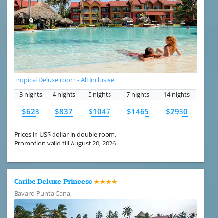
Tropical Deluxe room - All Inclusive
3 nights
4 nights
5 nights
7 nights
14 nights
$628
$837
$1047
$1465
$2930
Prices in US$ dollar in double room.
Promotion valid till August 20, 2026
Caribe Deluxe Princess
★★★★
Bavaro-Punta Cana