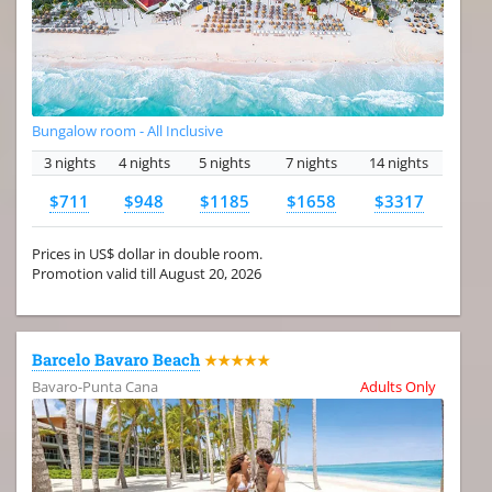
Bungalow room - All Inclusive
3 nights
4 nights
5 nights
7 nights
14 nights
$711
$948
$1185
$1658
$3317
Prices in US$ dollar in double room.
Promotion valid till August 20, 2026
Barcelo Bavaro Beach
★★★★★
Bavaro-Punta Cana
Adults Only