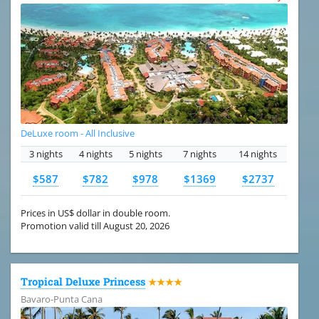
DeLuxe room - All Inclusive
3 nights
4 nights
5 nights
7 nights
14 nights
$587
$782
$978
$1369
$2737
Prices in US$ dollar in double room.
Promotion valid till August 20, 2026
Tropical Deluxe Princess
★★★★
Bavaro-Punta Cana