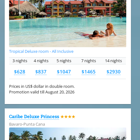
Tropical Deluxe room - All Inclusive
3 nights
4 nights
5 nights
7 nights
14 nights
$628
$837
$1047
$1465
$2930
Prices in US$ dollar in double room.
Promotion valid till August 20, 2026
Caribe Deluxe Princess
★★★★
Bavaro-Punta Cana