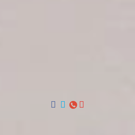
Get in touch
About Colonial Tours
Meet our Staff
Contact Us
Arz
.
Merino 209, Colonial Zone, Santo Domingo,
Dominican Republic.
Offices : Santo Domingo, Punta Cana, La Romana,
Boca Chica, Samana y La Havana, Cuba | Tel (809)
688-5285 | ventas@colonialtours.com.do



