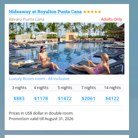
Hideaway at Royalton Punta Cana
★★★★★
Bavaro-Punta Cana
Adults Only
Luxury Room room - All Inclusive
3 nights
4 nights
5 nights
7 nights
14 nights
$883
$1178
$1472
$2061
$4122
Prices in US$ dollar in double room.
Promotion valid till August 31, 2026