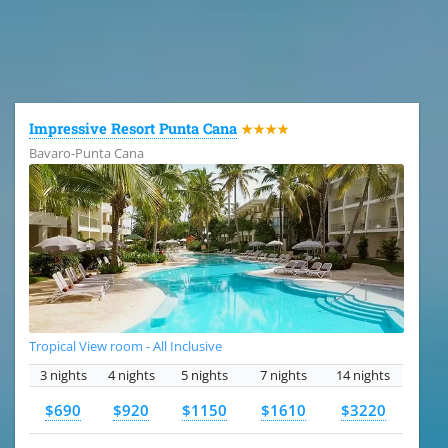
All the hotels in Dominican Republic
Impressive Resort Punta Cana
★★★★
Bavaro-Punta Cana
Tropical View room - All Inclusive
3 nights
4 nights
5 nights
7 nights
14 nights
$690
$920
$1150
$1610
$3220