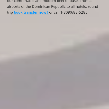
our comfortable and modern fleet of buses from all
airports of the Dominican Republic to all hotels, round
trip
book transfer now !
or call 1(809)688-5285.
Reservations
Reservation status
Hotel Booking
Offer for couples
Group Booking
Tour Reservations