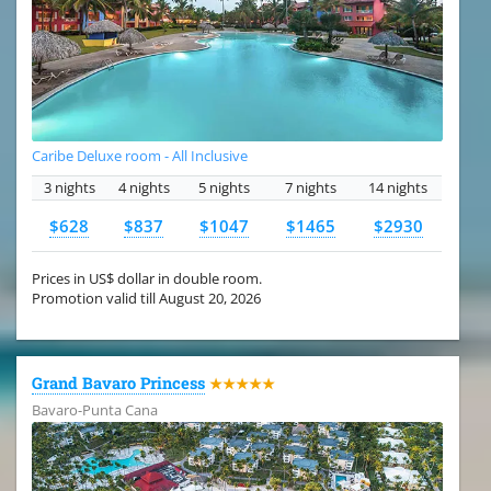
Caribe Deluxe room - All Inclusive
3 nights
4 nights
5 nights
7 nights
14 nights
$628
$837
$1047
$1465
$2930
Prices in US$ dollar in double room.
Promotion valid till August 20, 2026
Grand Bavaro Princess
★★★★★
Bavaro-Punta Cana