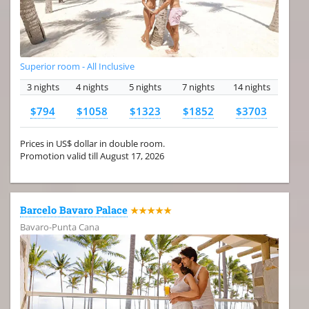
Superior room - All Inclusive
3 nights
4 nights
5 nights
7 nights
14 nights
$794
$1058
$1323
$1852
$3703
Prices in US$ dollar in double room.
Promotion valid till August 17, 2026
Barcelo Bavaro Palace
★★★★★
Bavaro-Punta Cana