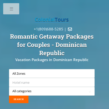
Toggle
Colonial
Tours
+1(809)688-5285 |

Romantic Getaway Packages
for Couples
- Dominican
Republic
Vacation Packages in Dominican Republic