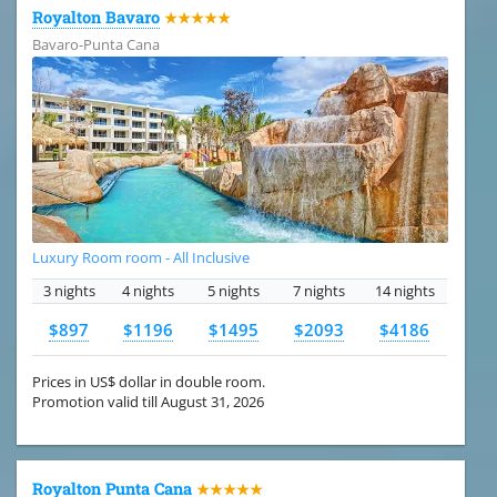
Royalton Bavaro
★★★★★
Bavaro-Punta Cana
Luxury Room room - All Inclusive
3 nights
4 nights
5 nights
7 nights
14 nights
$897
$1196
$1495
$2093
$4186
Prices in US$ dollar in double room.
Promotion valid till August 31, 2026
Royalton Punta Cana
★★★★★