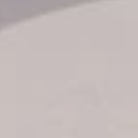
Transfer booking
Air Ticket Booking
Charter Booking
B2B Tour Operators
Information
All hotels Dom Rep
Punta Cana hotels
Puerto Plata hotels
Samana hotels
Santo Domingo Hotels
Boca Chica hotels
Juan Dolio hotels
La Romana hotels
Jarabacoa Hotels
Tour Catalogue
Our Autobus Fleet