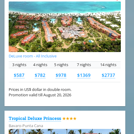
DeLuxe room - All Inclusive
3 nights
4 nights
5 nights
7 nights
14 nights
$587
$782
$978
$1369
$2737
Prices in US$ dollar in double room.
Promotion valid till August 20, 2026
Tropical Deluxe Princess
★★★★
Bavaro-Punta Cana