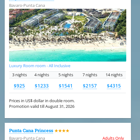
Bavaro-Punta Cana
Luxury Room room - All Inclusive
3 nights
4 nights
5 nights
7 nights
14 nights
$925
$1233
$1541
$2157
$4315
Prices in US$ dollar in double room.
Promotion valid till August 31, 2026
Punta Cana Princess
★★★★
Bavaro-Punta Cana
Adults Only