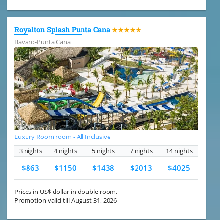
Royalton Splash Punta Cana
★★★★★
Bavaro-Punta Cana
Luxury Room room - All Inclusive
3 nights
4 nights
5 nights
7 nights
14 nights
$863
$1150
$1438
$2013
$4025
Prices in US$ dollar in double room.
Promotion valid till August 31, 2026