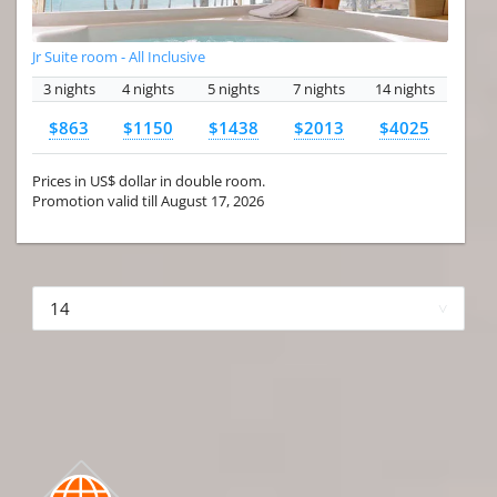
Jr Suite room - All Inclusive
3 nights
4 nights
5 nights
7 nights
14 nights
$863
$1150
$1438
$2013
$4025
Prices in US$ dollar in double room.
Promotion valid till August 17, 2026
More hotels▾
First Prev 1 of 4
Next
Last