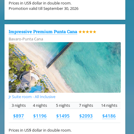
Prices in US$ dollar in double room.
Promotion valid till September 30, 2026
Impressive Premium Punta Cana
★★★★★
Bavaro-Punta Cana
Jr Suite room - All Inclusive
3 nights
4 nights
5 nights
7 nights
14 nights
$897
$1196
$1495
$2093
$4186
Prices in US$ dollar in double room.