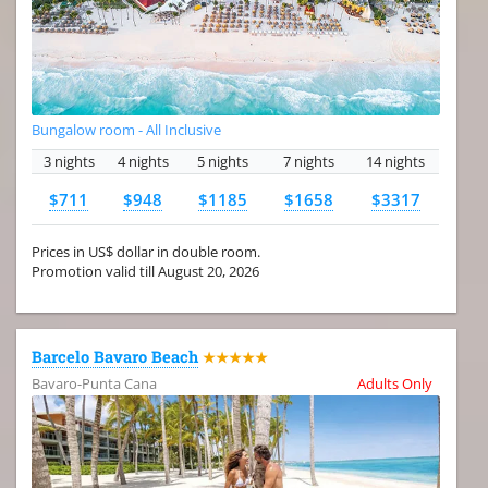
Bungalow room - All Inclusive
3 nights
4 nights
5 nights
7 nights
14 nights
$711
$948
$1185
$1658
$3317
Prices in US$ dollar in double room.
Promotion valid till August 20, 2026
Barcelo Bavaro Beach
★★★★★
Bavaro-Punta Cana
Adults Only