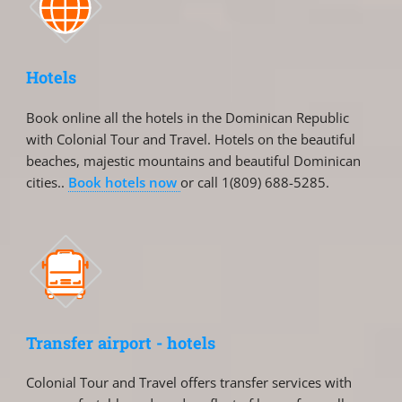
Hotels
Book online all the hotels in the Dominican Republic
with Colonial Tour and Travel. Hotels on the beautiful
beaches, majestic mountains and beautiful Dominican
cities..
Book hotels now
or call 1(809) 688-5285.
Transfer airport - hotels
Colonial Tour and Travel offers transfer services with