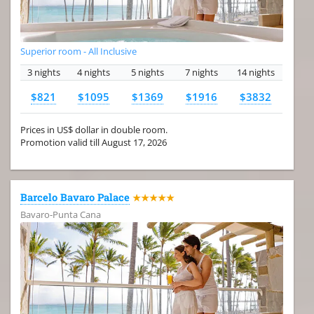
Superior room - All Inclusive
3 nights
4 nights
5 nights
7 nights
14 nights
$821
$1095
$1369
$1916
$3832
Prices in US$ dollar in double room.
Promotion valid till August 17, 2026
Barcelo Bavaro Palace
★★★★★
Bavaro-Punta Cana