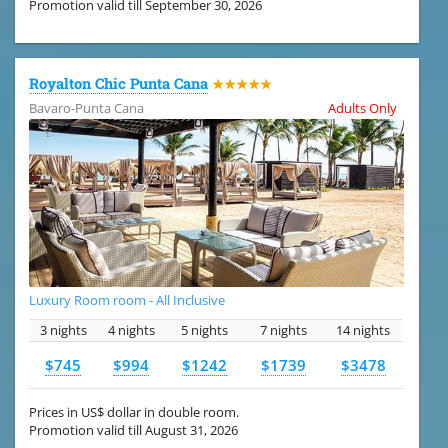
Promotion valid till September 30, 2026
Royalton Chic Punta Cana
★★★★★
Bavaro-Punta Cana
Adults Only
Luxury Room room - All Inclusive
3 nights
4 nights
5 nights
7 nights
14 nights
$745
$994
$1242
$1739
$3478
Prices in US$ dollar in double room.
Promotion valid till August 31, 2026