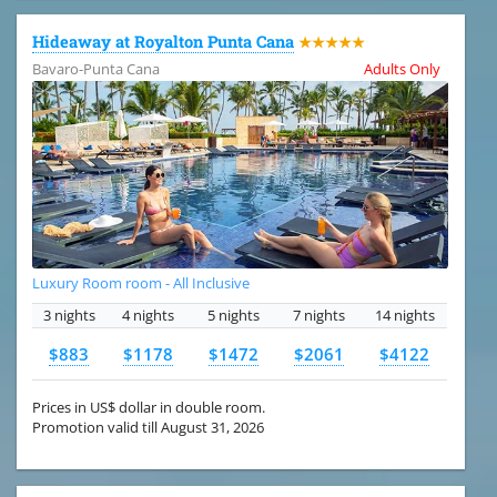
Hideaway at Royalton Punta Cana
★★★★★
Bavaro-Punta Cana
Adults Only
Luxury Room room - All Inclusive
3 nights
4 nights
5 nights
7 nights
14 nights
$883
$1178
$1472
$2061
$4122
Prices in US$ dollar in double room.
Promotion valid till August 31, 2026