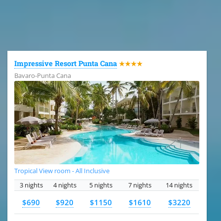
All the hotels in Dominican Republic
Impressive Resort Punta Cana
★★★★
Bavaro-Punta Cana
Tropical View room - All Inclusive
3 nights
4 nights
5 nights
7 nights
14 nights
$690
$920
$1150
$1610
$3220