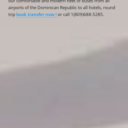
our comfortable and modern fleet of buses from all
airports of the Dominican Republic to all hotels, round
trip
book transfer now !
or call 1(809)688-5285.
Reservations
Reservation status
Hotel Booking
Offer for couples
Group Booking
Tour Reservations