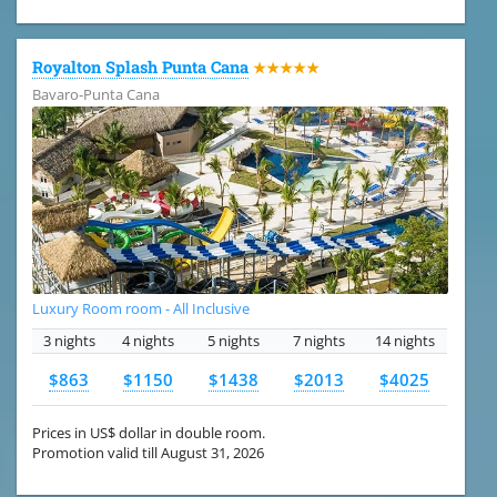
Royalton Splash Punta Cana
★★★★★
Bavaro-Punta Cana
Luxury Room room - All Inclusive
3 nights
4 nights
5 nights
7 nights
14 nights
$863
$1150
$1438
$2013
$4025
Prices in US$ dollar in double room.
Promotion valid till August 31, 2026