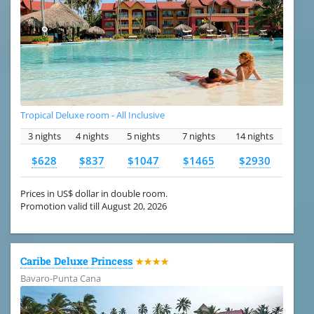
Tropical Deluxe room - All Inclusive
3 nights
4 nights
5 nights
7 nights
14 nights
$628
$837
$1047
$1465
$2930
Prices in US$ dollar in double room.
Promotion valid till August 20, 2026
Caribe Deluxe Princess
★★★★
Bavaro-Punta Cana