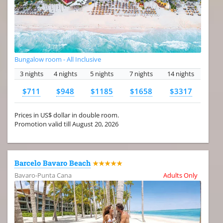
Bungalow room - All Inclusive
3 nights
4 nights
5 nights
7 nights
14 nights
$711
$948
$1185
$1658
$3317
Prices in US$ dollar in double room.
Promotion valid till August 20, 2026
Barcelo Bavaro Beach
★★★★★
Bavaro-Punta Cana
Adults Only