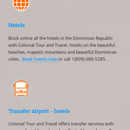
Hotels
Book online all the hotels in the Dominican Republic
with Colonial Tour and Travel. Hotels on the beautiful
beaches, majestic mountains and beautiful Dominican
cities..
Book hotels now
or call 1(809) 688-5285.
Transfer airport - hotels
Colonial Tour and Travel offers transfer services with