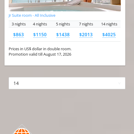
Jr Suite room - All Inclusive
3 nights
4 nights
5 nights
7 nights
14 nights
$863
$1150
$1438
$2013
$4025
Prices in US$ dollar in double room.
Promotion valid till August 17, 2026
More hotels▾
First Prev 1 of 4
Next
Last