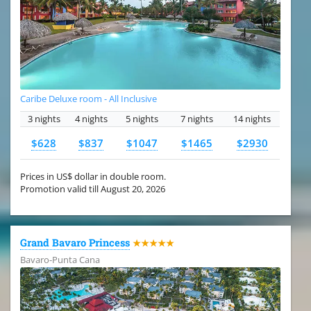
Caribe Deluxe room - All Inclusive
3 nights
4 nights
5 nights
7 nights
14 nights
$628
$837
$1047
$1465
$2930
Prices in US$ dollar in double room.
Promotion valid till August 20, 2026
Grand Bavaro Princess
★★★★★
Bavaro-Punta Cana