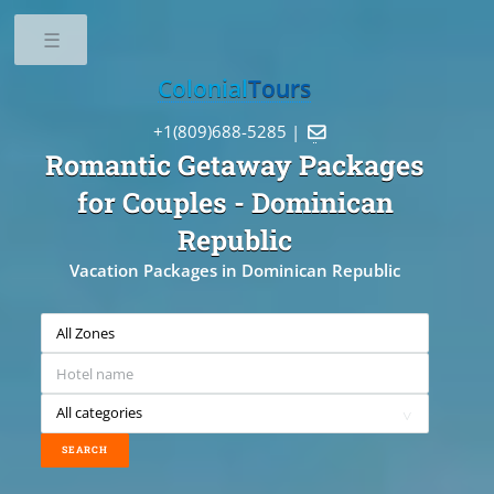
Toggle
Colonial
Tours
+1(809)688-5285 |

Romantic Getaway Packages
for Couples
- Dominican
Republic
Vacation Packages in Dominican Republic