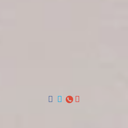
Get in touch
About Colonial Tours
Meet our Staff
Contact Us
Arz
.
Merino 209, Colonial Zone, Santo Domingo,
Dominican Republic.
Offices : Santo Domingo, Punta Cana, La Romana,
Boca Chica, Samana y La Havana, Cuba | Tel (809)
688-5285 | ventas@colonialtours.com.do



