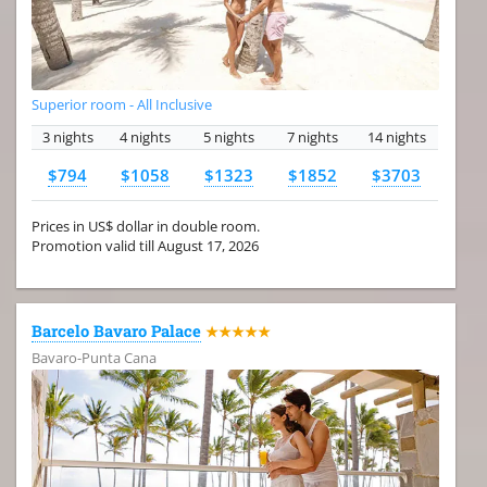
Superior room - All Inclusive
3 nights
4 nights
5 nights
7 nights
14 nights
$794
$1058
$1323
$1852
$3703
Prices in US$ dollar in double room.
Promotion valid till August 17, 2026
Barcelo Bavaro Palace
★★★★★
Bavaro-Punta Cana