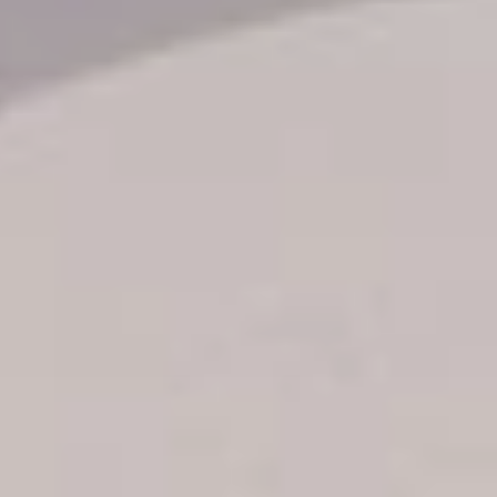
Transfer booking
Air Ticket Booking
Charter Booking
B2B Tour Operators
Information
All hotels Dom Rep
Punta Cana hotels
Puerto Plata hotels
Samana hotels
Santo Domingo Hotels
Boca Chica hotels
Juan Dolio hotels
La Romana hotels
Jarabacoa Hotels
Tour Catalogue
Our Autobus Fleet