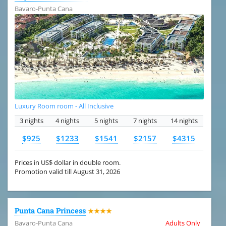
Bavaro-Punta Cana
Luxury Room room - All Inclusive
3 nights
4 nights
5 nights
7 nights
14 nights
$925
$1233
$1541
$2157
$4315
Prices in US$ dollar in double room.
Promotion valid till August 31, 2026
Punta Cana Princess
★★★★
Bavaro-Punta Cana
Adults Only