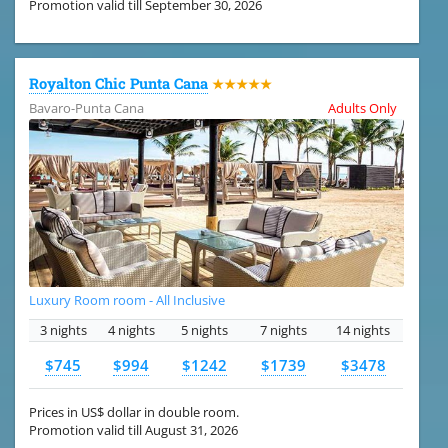
Promotion valid till September 30, 2026
Royalton Chic Punta Cana
★★★★★
Bavaro-Punta Cana
Adults Only
Luxury Room room - All Inclusive
3 nights
4 nights
5 nights
7 nights
14 nights
$745
$994
$1242
$1739
$3478
Prices in US$ dollar in double room.
Promotion valid till August 31, 2026