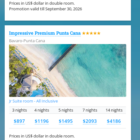
Prices in US$ dollar in double room.
Promotion valid till September 30, 2026
Impressive Premium Punta Cana
★★★★★
Bavaro-Punta Cana
Jr Suite room - All Inclusive
3 nights
4 nights
5 nights
7 nights
14 nights
$897
$1196
$1495
$2093
$4186
Prices in US$ dollar in double room.