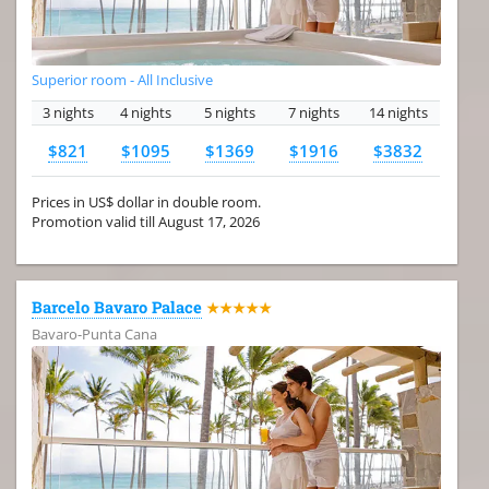
Superior room - All Inclusive
3 nights
4 nights
5 nights
7 nights
14 nights
$821
$1095
$1369
$1916
$3832
Prices in US$ dollar in double room.
Promotion valid till August 17, 2026
Barcelo Bavaro Palace
★★★★★
Bavaro-Punta Cana