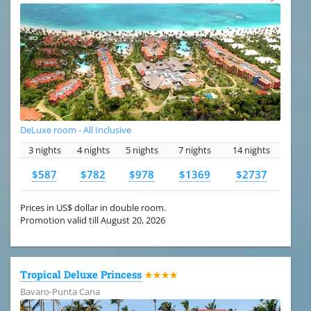
DeLuxe room - All Inclusive
3 nights
4 nights
5 nights
7 nights
14 nights
$587
$782
$978
$1369
$2737
Prices in US$ dollar in double room.
Promotion valid till August 20, 2026
Tropical Deluxe Princess
★★★★
Bavaro-Punta Cana