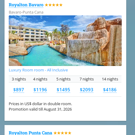
Royalton Bavaro
★★★★★
Bavaro-Punta Cana
Luxury Room room - All Inclusive
3 nights
4 nights
5 nights
7 nights
14 nights
$897
$1196
$1495
$2093
$4186
Prices in US$ dollar in double room.
Promotion valid till August 31, 2026
Royalton Punta Cana
★★★★★