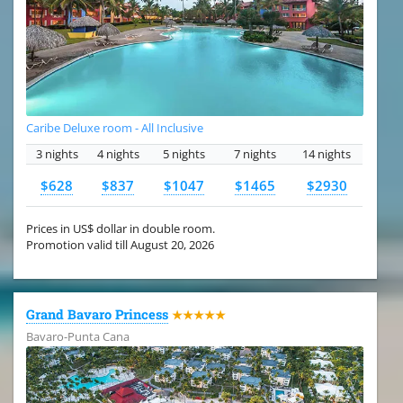
Caribe Deluxe room - All Inclusive
3 nights
4 nights
5 nights
7 nights
14 nights
$628
$837
$1047
$1465
$2930
Prices in US$ dollar in double room.
Promotion valid till August 20, 2026
Grand Bavaro Princess
★★★★★
Bavaro-Punta Cana