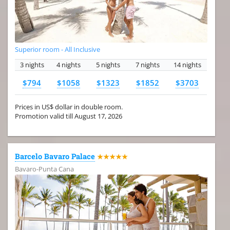
Superior room - All Inclusive
3 nights
4 nights
5 nights
7 nights
14 nights
$794
$1058
$1323
$1852
$3703
Prices in US$ dollar in double room.
Promotion valid till August 17, 2026
Barcelo Bavaro Palace
★★★★★
Bavaro-Punta Cana