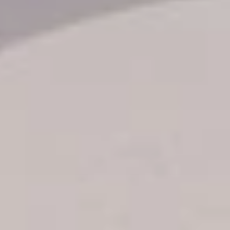
Transfer booking
Air Ticket Booking
Charter Booking
B2B Tour Operators
Information
All hotels Dom Rep
Punta Cana hotels
Puerto Plata hotels
Samana hotels
Santo Domingo Hotels
Boca Chica hotels
Juan Dolio hotels
La Romana hotels
Jarabacoa Hotels
Tour Catalogue
Our Autobus Fleet