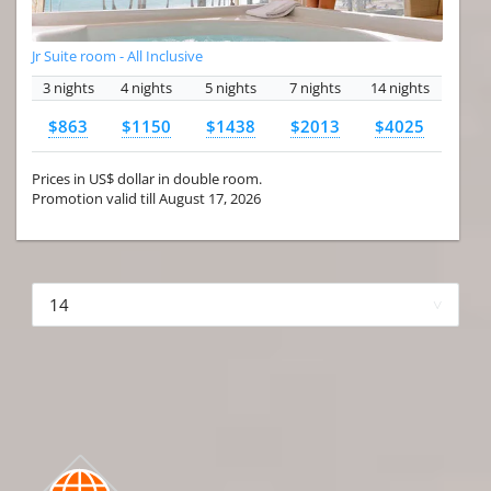
Jr Suite room - All Inclusive
3 nights
4 nights
5 nights
7 nights
14 nights
$863
$1150
$1438
$2013
$4025
Prices in US$ dollar in double room.
Promotion valid till August 17, 2026
More hotels▾
First Prev 1 of 4
Next
Last