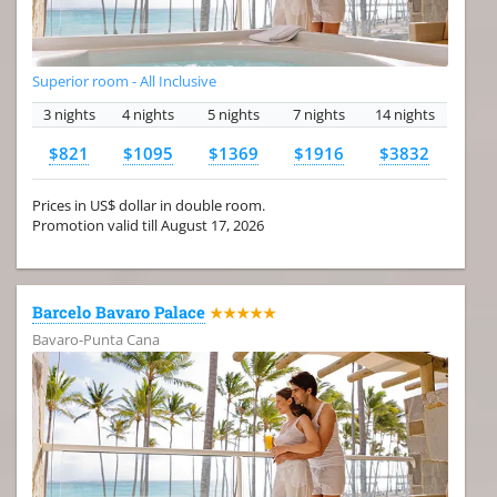
Superior room - All Inclusive
3 nights
4 nights
5 nights
7 nights
14 nights
$821
$1095
$1369
$1916
$3832
Prices in US$ dollar in double room.
Promotion valid till August 17, 2026
Barcelo Bavaro Palace
★★★★★
Bavaro-Punta Cana