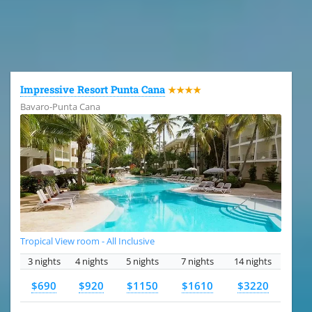
All the hotels in Dominican Republic
Impressive Resort Punta Cana
★★★★
Bavaro-Punta Cana
Tropical View room - All Inclusive
3 nights
4 nights
5 nights
7 nights
14 nights
$690
$920
$1150
$1610
$3220