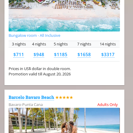
Bungalow room - All Inclusive
3 nights
4 nights
5 nights
7 nights
14 nights
$711
$948
$1185
$1658
$3317
Prices in US$ dollar in double room.
Promotion valid till August 20, 2026
Barcelo Bavaro Beach
★★★★★
Bavaro-Punta Cana
Adults Only