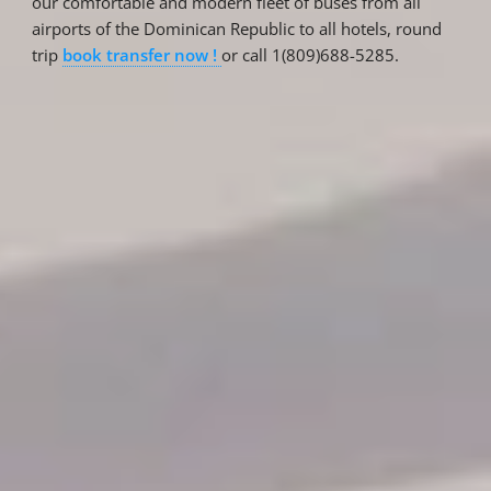
our comfortable and modern fleet of buses from all
airports of the Dominican Republic to all hotels, round
trip
book transfer now !
or call 1(809)688-5285.
Reservations
Reservation status
Hotel Booking
Offer for couples
Group Booking
Tour Reservations