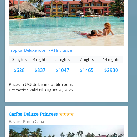
Tropical Deluxe room - All Inclusive
3 nights
4 nights
5 nights
7 nights
14 nights
$628
$837
$1047
$1465
$2930
Prices in US$ dollar in double room.
Promotion valid till August 20, 2026
Caribe Deluxe Princess
★★★★
Bavaro-Punta Cana