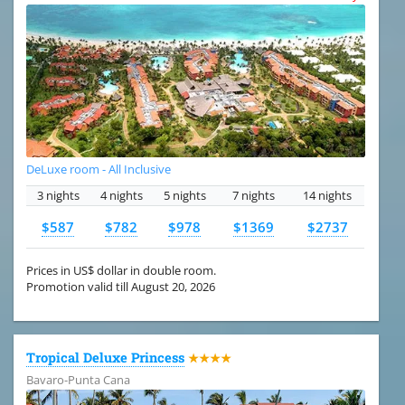
DeLuxe room - All Inclusive
3 nights
4 nights
5 nights
7 nights
14 nights
$587
$782
$978
$1369
$2737
Prices in US$ dollar in double room.
Promotion valid till August 20, 2026
Tropical Deluxe Princess
★★★★
Bavaro-Punta Cana