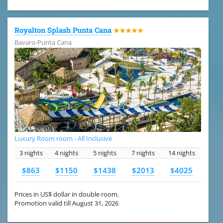
Royalton Splash Punta Cana
★★★★★
Bavaro-Punta Cana
Luxury Room room - All Inclusive
3 nights
4 nights
5 nights
7 nights
14 nights
$863
$1150
$1438
$2013
$4025
Prices in US$ dollar in double room.
Promotion valid till August 31, 2026