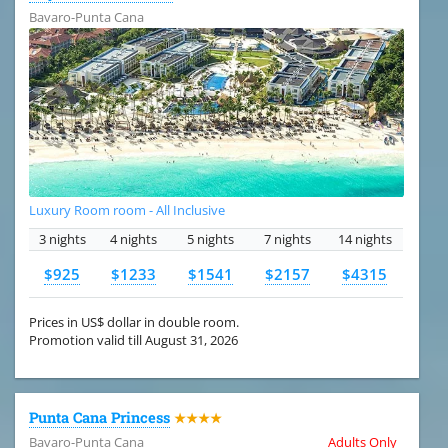
Bavaro-Punta Cana
Luxury Room room - All Inclusive
3 nights
4 nights
5 nights
7 nights
14 nights
$925
$1233
$1541
$2157
$4315
Prices in US$ dollar in double room.
Promotion valid till August 31, 2026
Punta Cana Princess
★★★★
Bavaro-Punta Cana
Adults Only