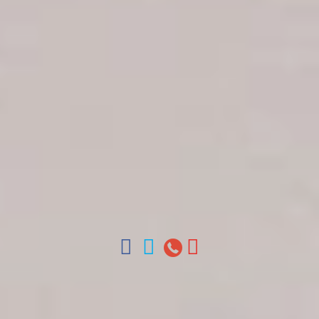
Get in touch
About Colonial Tours
Meet our Staff
Contact Us
Arz
.
Merino 209, Colonial Zone, Santo Domingo,
Dominican Republic.
Offices : Santo Domingo, Punta Cana, La Romana,
Boca Chica, Samana y La Havana, Cuba | Tel (809)
688-5285 | ventas@colonialtours.com.do



