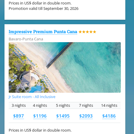
Prices in US$ dollar in double room.
Promotion valid till September 30, 2026
Impressive Premium Punta Cana
★★★★★
Bavaro-Punta Cana
Jr Suite room - All Inclusive
3 nights
4 nights
5 nights
7 nights
14 nights
$897
$1196
$1495
$2093
$4186
Prices in US$ dollar in double room.