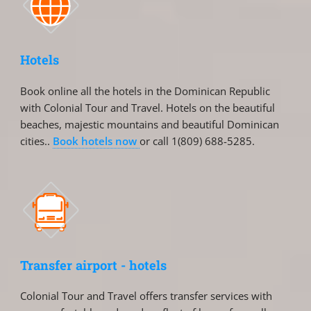
Hotels
Book online all the hotels in the Dominican Republic
with Colonial Tour and Travel. Hotels on the beautiful
beaches, majestic mountains and beautiful Dominican
cities..
Book hotels now
or call 1(809) 688-5285.
Transfer airport - hotels
Colonial Tour and Travel offers transfer services with