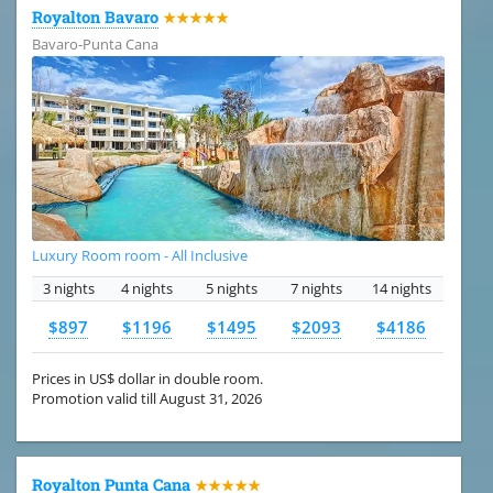
Royalton Bavaro
★★★★★
Bavaro-Punta Cana
Luxury Room room - All Inclusive
3 nights
4 nights
5 nights
7 nights
14 nights
$897
$1196
$1495
$2093
$4186
Prices in US$ dollar in double room.
Promotion valid till August 31, 2026
Royalton Punta Cana
★★★★★