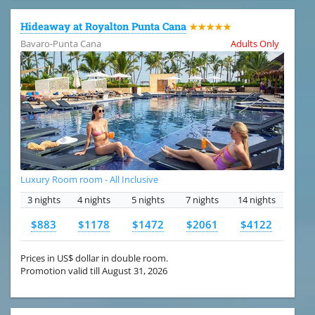
Hideaway at Royalton Punta Cana
★★★★★
Bavaro-Punta Cana
Adults Only
Luxury Room room - All Inclusive
3 nights
4 nights
5 nights
7 nights
14 nights
$883
$1178
$1472
$2061
$4122
Prices in US$ dollar in double room.
Promotion valid till August 31, 2026