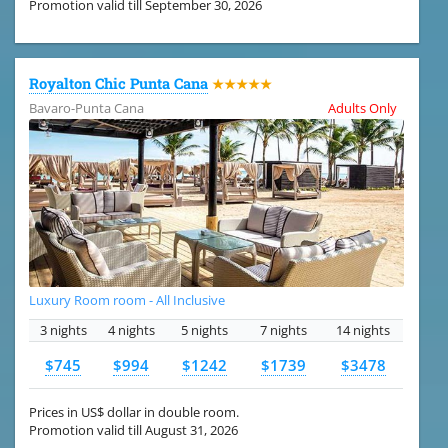
Promotion valid till September 30, 2026
Royalton Chic Punta Cana
★★★★★
Bavaro-Punta Cana
Adults Only
Luxury Room room - All Inclusive
3 nights
4 nights
5 nights
7 nights
14 nights
$745
$994
$1242
$1739
$3478
Prices in US$ dollar in double room.
Promotion valid till August 31, 2026