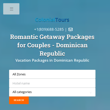
Toggle
Colonial
Tours
+1(809)688-5285 |

Romantic Getaway Packages
for Couples
- Dominican
Republic
Vacation Packages in Dominican Republic