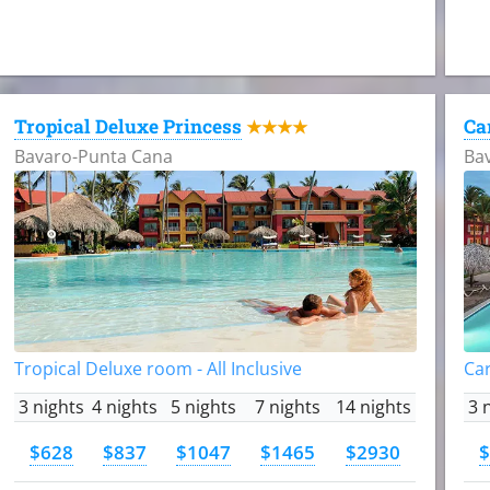
Tropical Deluxe Princess
Ca
★★★★
Bavaro-Punta Cana
Ba
Tropical Deluxe room - All Inclusive
Car
3 nights
4 nights
5 nights
7 nights
14 nights
3 
$628
$837
$1047
$1465
$2930
$