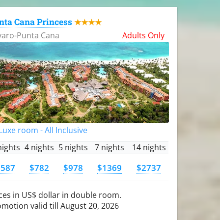
nta Cana Princess
★★★★
varo-Punta Cana
Adults Only
uxe room - All Inclusive
nights
4 nights
5 nights
7 nights
14 nights
$587
$782
$978
$1369
$2737
ces in US$ dollar in double room.
motion valid till August 20, 2026