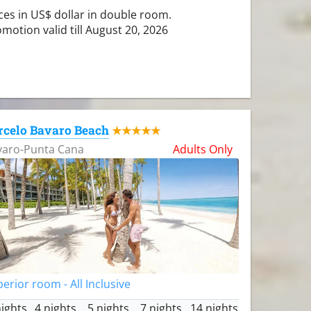
ces in US$ dollar in double room.
motion valid till August 20, 2026
rcelo Bavaro Beach
★★★★★
varo-Punta Cana
Adults Only
erior room - All Inclusive
nights
4 nights
5 nights
7 nights
14 nights