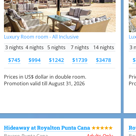
Luxury Room room - All Inclusive
Lux
3 nights
4 nights
5 nights
7 nights
14 nights
3 
$745
$994
$1242
$1739
$3478
$
Prices in US$ dollar in double room.
Pri
Promotion valid till August 31, 2026
Pro
Hideaway at Royalton Punta Cana
Ro
★★★★★
Bavaro-Punta Cana
Adults Only
Ba