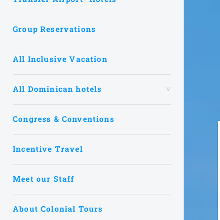
Group Reservations
All Inclusive Vacation
All Dominican hotels
Congress & Conventions
Incentive Travel
Meet our Staff
About Colonial Tours