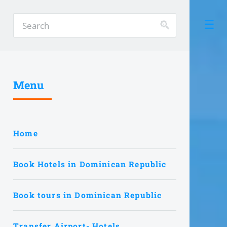
Menu
Home
Book Hotels in Dominican Republic
Book tours in Dominican Republic
Transfer Airport- Hotels