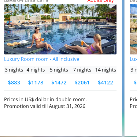
Luxury Room room - All Inclusive
Lux
3 nights
4 nights
5 nights
7 nights
14 nights
3 
$883
$1178
$1472
$2061
$4122
$
Prices in US$ dollar in double room.
Pri
Promotion valid till August 31, 2026
Pro