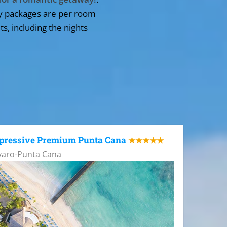
y packages are per room
ts, including the nights
pressive Premium Punta Cana
★★★★★
varo-Punta Cana