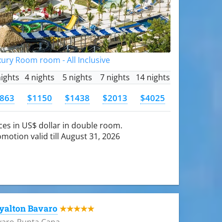
ury Room room - All Inclusive
nights
4 nights
5 nights
7 nights
14 nights
863
$1150
$1438
$2013
$4025
ces in US$ dollar in double room.
motion valid till August 31, 2026
yalton Bavaro
★★★★★
varo-Punta Cana