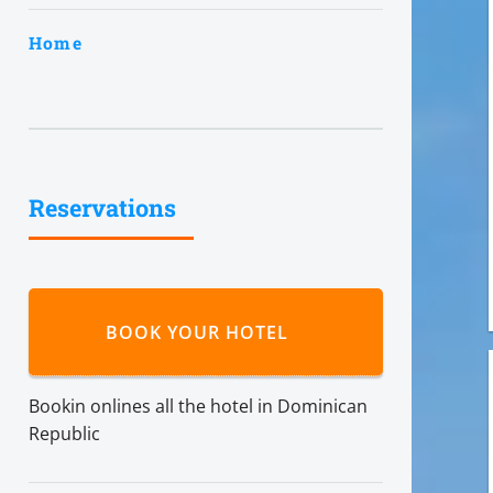
Home
Reservations
BOOK YOUR HOTEL
Bookin onlines all the hotel in Dominican
Republic