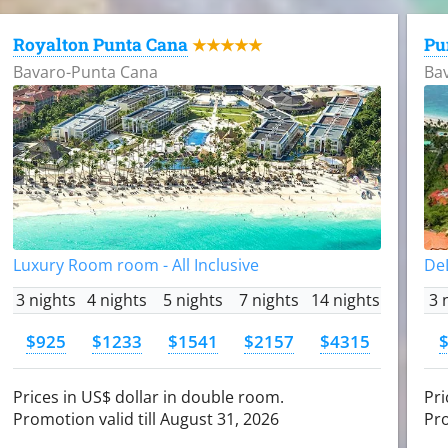
Royalton Punta Cana
Pu
★★★★★
Bavaro-Punta Cana
Ba
Luxury Room room - All Inclusive
DeL
3 nights
4 nights
5 nights
7 nights
14 nights
3 
$925
$1233
$1541
$2157
$4315
Prices in US$ dollar in double room.
Pri
Promotion valid till August 31, 2026
Pro