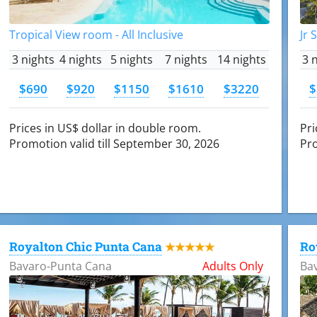
Tropical View room - All Inclusive
Jr 
3 nights
4 nights
5 nights
7 nights
14 nights
3 
$690
$920
$1150
$1610
$3220
$
Prices in US$ dollar in double room.
Pri
Promotion valid till September 30, 2026
Pro
Royalton Chic Punta Cana
Ro
★★★★★
Bavaro-Punta Cana
Adults Only
Ba