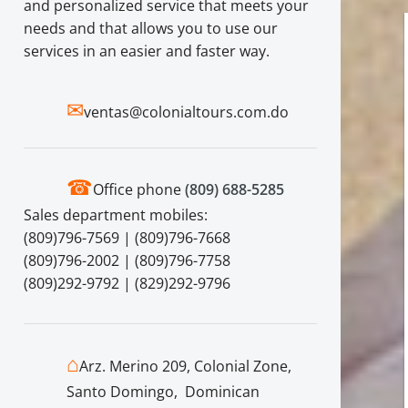
and personalized service that meets your
needs and that allows you to use our
services in an easier and faster way.
✉
ventas@colonialtours.com.do
☎
Office phone
(809) 688-5285
Sales department mobiles:
(809)796-7569 | (809)796-7668
(809)796-2002 | (809)796-7758
(809)292-9792 | (829)292-9796
⌂
Arz. Merino 209, Colonial Zone,
Santo Domingo, Dominican