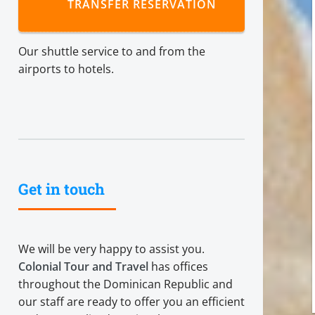
TRANSFER RESERVATION
Our shuttle service to and from the
airports to hotels.
Get in touch
We will be very happy to assist you.
Colonial Tour and Travel
has offices
throughout the Dominican Republic and
our staff are ready to offer you an efficient