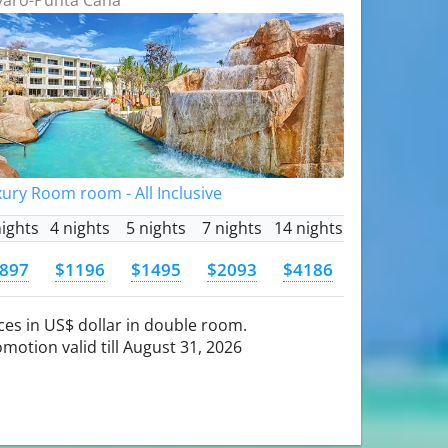
ury Room room - All Inclusive
nights
4 nights
5 nights
7 nights
14 nights
897
$1196
$1495
$2093
$4186
ces in US$ dollar in double room.
motion valid till August 31, 2026