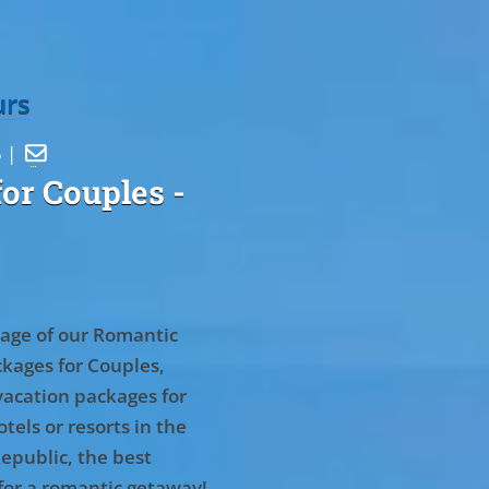
urs
5 |

or Couples
-
age of our Romantic
kages for Couples,
vacation packages for
tels or resorts in the
epublic, the best
for a romantic getaway!
.