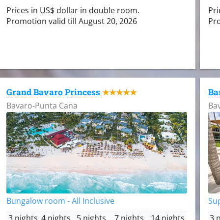
Prices in US$ dollar in double room.
Pri
Promotion valid till August 20, 2026
Pro
Grand Bavaro Princess
Ba
★★★★★
Bavaro-Punta Cana
Ba
Bungalow room - All Inclusive
Sup
3 nights
4 nights
5 nights
7 nights
14 nights
3 