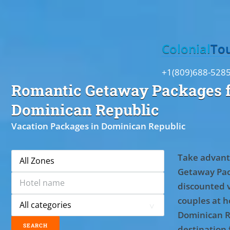
Toggle
Colonial
To
+1(809)688-528
Romantic Getaway Packages f
Dominican Republic
Vacation Packages in Dominican Republic
Take advant
Getaway Pac
discounted 
couples at ho
Dominican R
destination 