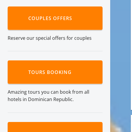
COUPLES OFFERS
Reserve our special offers for couples
TOURS BOOKING
Amazing tours you can book from all
hotels in Dominican Republic.