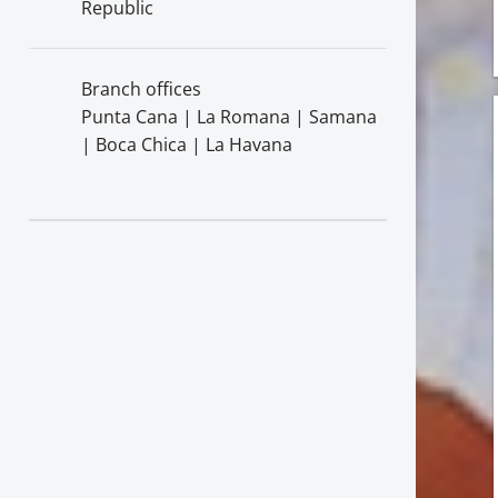
Republic
Branch offices
Punta Cana | La Romana | Samana
| Boca Chica | La Havana