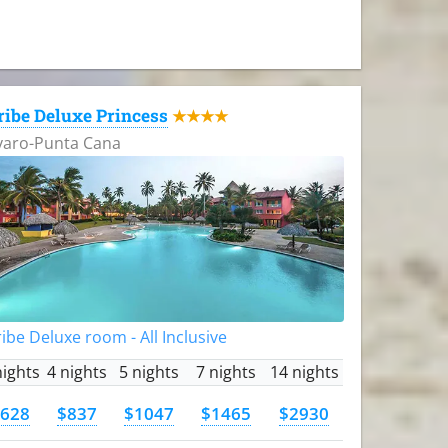
ribe Deluxe Princess
★★★★
varo-Punta Cana
ibe Deluxe room - All Inclusive
nights
4 nights
5 nights
7 nights
14 nights
628
$837
$1047
$1465
$2930