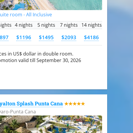
Suite room - All Inclusive
nights
4 nights
5 nights
7 nights
14 nights
897
$1196
$1495
$2093
$4186
ces in US$ dollar in double room.
motion valid till September 30, 2026
yalton Splash Punta Cana
★★★★★
varo-Punta Cana