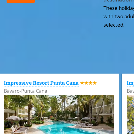
These holida
with two adul
selected.
All the hotels in Dominican Republic
Impressive Resort Punta Cana
Im
★★★★
Bavaro-Punta Cana
Ba