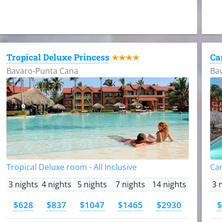
Tropical Deluxe Princess
Ca
★★★★
Bavaro-Punta Cana
Ba
Tropical Deluxe room - All Inclusive
Car
3 nights
4 nights
5 nights
7 nights
14 nights
3 
$628
$837
$1047
$1465
$2930
$