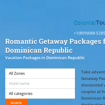
Toggle
Colonial
To
+1(809)688-528
Romantic Getaway Packages f
Dominican Republic
Vacation Packages in Dominican Republic
Take advant
Getaway Pac
discounted 
couples at ho
Dominican R
destination 