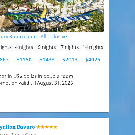
ury Room room - All Inclusive
nights
4 nights
5 nights
7 nights
14 nights
863
$1150
$1438
$2013
$4025
ces in US$ dollar in double room.
motion valid till August 31, 2026
yalton Bavaro
★★★★★
varo-Punta Cana