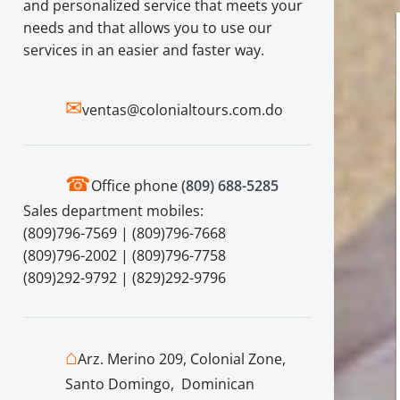
and personalized service that meets your
needs and that allows you to use our
services in an easier and faster way.
✉
ventas@colonialtours.com.do
☎
Office phone
(809) 688-5285
Sales department mobiles:
(809)796-7569 | (809)796-7668
(809)796-2002 | (809)796-7758
(809)292-9792 | (829)292-9796
⌂
Arz. Merino 209, Colonial Zone,
Santo Domingo, Dominican