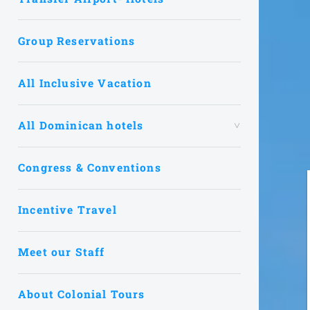
Group Reservations
All Inclusive Vacation
All Dominican hotels
Congress & Conventions
Incentive Travel
Meet our Staff
About Colonial Tours