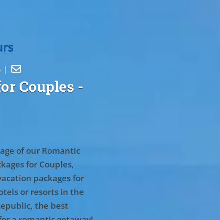
urs
5 |

or Couples
-
age of our Romantic
kages for Couples,
vacation packages for
tels or resorts in the
epublic, the best
for a romantic getaway!
.