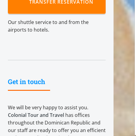
TRANSFER RESERVATION
Our shuttle service to and from the
airports to hotels.
Get in touch
We will be very happy to assist you.
Colonial Tour and Travel
has offices
throughout the Dominican Republic and
our staff are ready to offer you an efficient