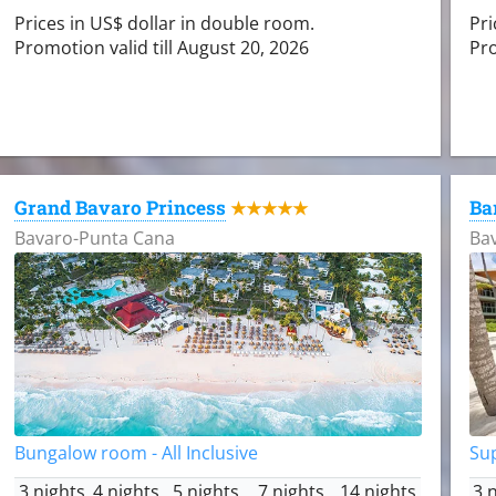
Prices in US$ dollar in double room.
Pri
Promotion valid till August 20, 2026
Pro
Grand Bavaro Princess
Ba
★★★★★
Bavaro-Punta Cana
Ba
Bungalow room - All Inclusive
Sup
3 nights
4 nights
5 nights
7 nights
14 nights
3 