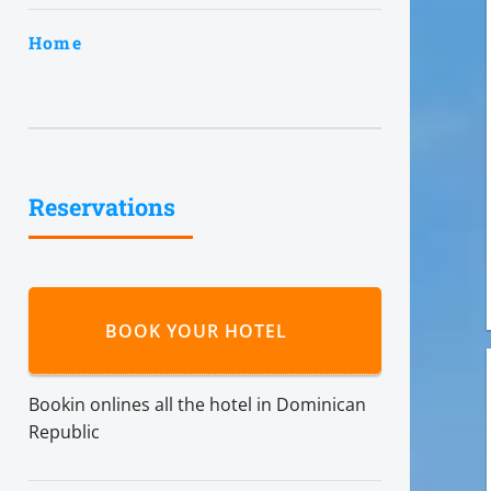
Home
Reservations
BOOK YOUR HOTEL
Bookin onlines all the hotel in Dominican
Republic