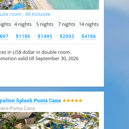
Suite room - All Inclusive
nights
4 nights
5 nights
7 nights
14 nights
897
$1196
$1495
$2093
$4186
ces in US$ dollar in double room.
motion valid till September 30, 2026
yalton Splash Punta Cana
★★★★★
varo-Punta Cana