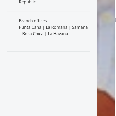
Republic
Branch offices
Punta Cana | La Romana | Samana
| Boca Chica | La Havana