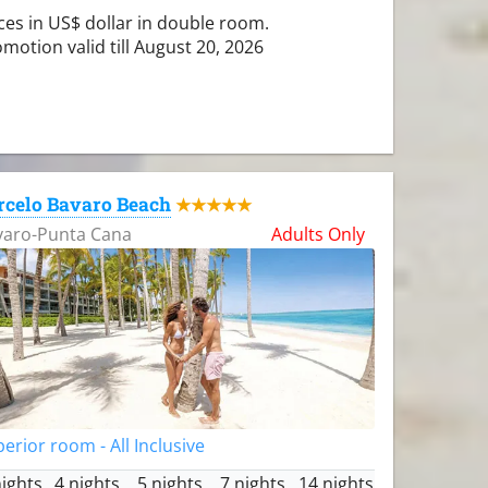
ces in US$ dollar in double room.
motion valid till August 20, 2026
rcelo Bavaro Beach
★★★★★
varo-Punta Cana
Adults Only
erior room - All Inclusive
nights
4 nights
5 nights
7 nights
14 nights