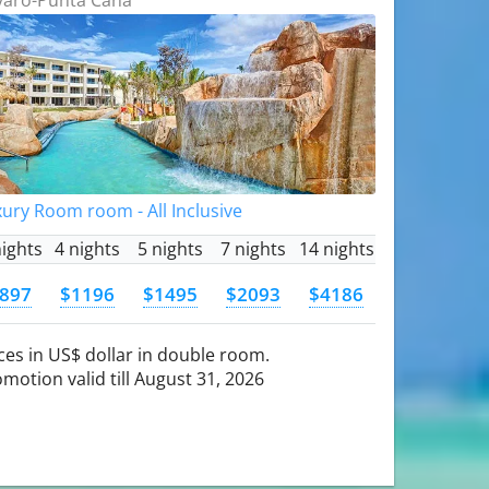
ury Room room - All Inclusive
nights
4 nights
5 nights
7 nights
14 nights
897
$1196
$1495
$2093
$4186
ces in US$ dollar in double room.
motion valid till August 31, 2026