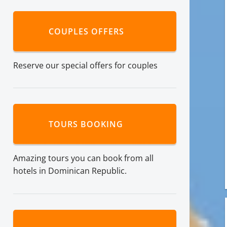
COUPLES OFFERS
Reserve our special offers for couples
TOURS BOOKING
Amazing tours you can book from all
hotels in Dominican Republic.