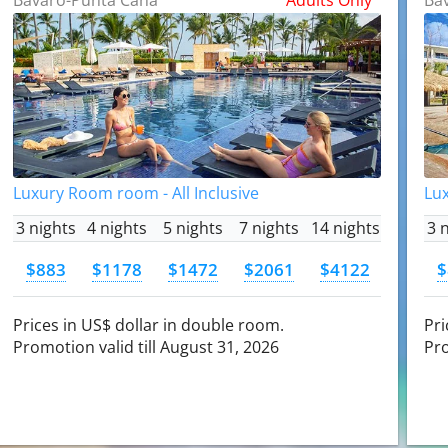
Luxury Room room - All Inclusive
Lux
3 nights
4 nights
5 nights
7 nights
14 nights
3 
$883
$1178
$1472
$2061
$4122
$
Prices in US$ dollar in double room.
Pri
Promotion valid till August 31, 2026
Pro