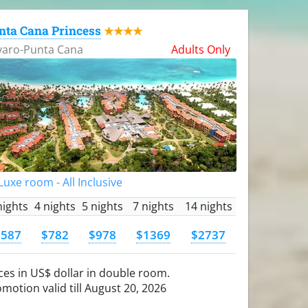
nta Cana Princess
★★★★
varo-Punta Cana
Adults Only
uxe room - All Inclusive
nights
4 nights
5 nights
7 nights
14 nights
$587
$782
$978
$1369
$2737
ces in US$ dollar in double room.
motion valid till August 20, 2026