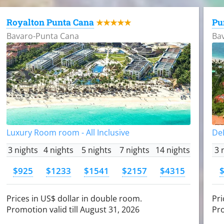
Royalton Punta Cana
Pu
★★★★★
Bavaro-Punta Cana
Ba
Luxury Room room - All Inclusive
DeL
3 nights
4 nights
5 nights
7 nights
14 nights
3 
$925
$1233
$1541
$2157
$4315
Prices in US$ dollar in double room.
Pri
Promotion valid till August 31, 2026
Pro