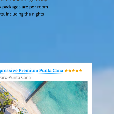
y packages are per room
ts, including the nights
pressive Premium Punta Cana
★★★★★
varo-Punta Cana