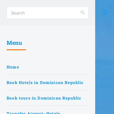
Menu
Home
Book Hotels in Dominican Republic
Book tours in Dominican Republic
Transfer Airport- Hotels