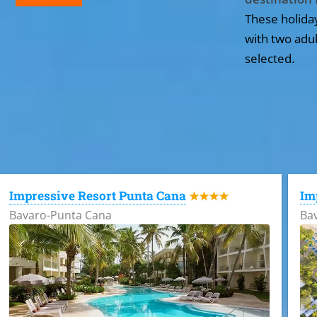
These holida
with two adul
selected.
All the hotels in Dominican Republic
Impressive Resort Punta Cana
Im
★★★★
Bavaro-Punta Cana
Ba