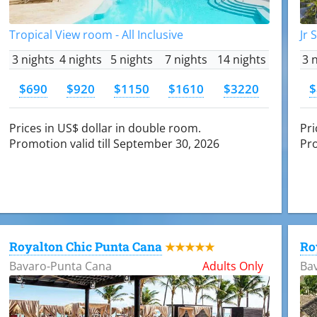
Tropical View room - All Inclusive
Jr 
3 nights
4 nights
5 nights
7 nights
14 nights
3 
$690
$920
$1150
$1610
$3220
$
Prices in US$ dollar in double room.
Pri
Promotion valid till September 30, 2026
Pro
Royalton Chic Punta Cana
Ro
★★★★★
Bavaro-Punta Cana
Adults Only
Ba