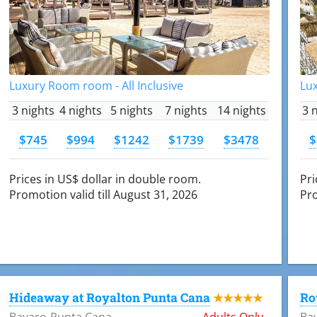
Luxury Room room - All Inclusive
Lux
3 nights
4 nights
5 nights
7 nights
14 nights
3 
$745
$994
$1242
$1739
$3478
$
Prices in US$ dollar in double room.
Pri
Promotion valid till August 31, 2026
Pro
Hideaway at Royalton Punta Cana
Ro
★★★★★
Bavaro-Punta Cana
Adults Only
Ba