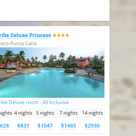
ribe Deluxe Princess
★★★★
varo-Punta Cana
ibe Deluxe room - All Inclusive
nights
4 nights
5 nights
7 nights
14 nights
628
$837
$1047
$1465
$2930