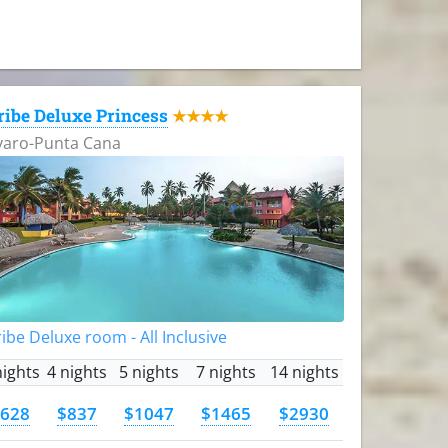
ribe Deluxe Princess
★★★★
varo-Punta Cana
ibe Deluxe room - All Inclusive
nights
4 nights
5 nights
7 nights
14 nights
628
$837
$1047
$1465
$2930