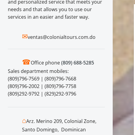
and personalized service that meets your
needs and that allows you to use our
services in an easier and faster way.
✉
ventas@colonialtours.com.do
☎
Office phone
(809) 688-5285
Sales department mobiles:
(809)796-7569 | (809)796-7668
(809)796-2002 | (809)796-7758
(809)292-9792 | (829)292-9796
⌂
Arz. Merino 209, Colonial Zone,
Santo Domingo, Dominican