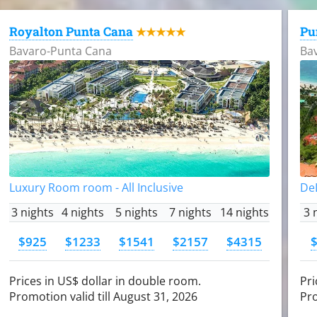
Royalton Punta Cana
Pu
★★★★★
Bavaro-Punta Cana
Ba
Luxury Room room - All Inclusive
DeL
3 nights
4 nights
5 nights
7 nights
14 nights
3 
$925
$1233
$1541
$2157
$4315
Prices in US$ dollar in double room.
Pri
Promotion valid till August 31, 2026
Pro