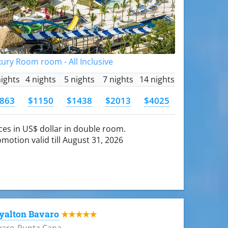
ury Room room - All Inclusive
nights
4 nights
5 nights
7 nights
14 nights
863
$1150
$1438
$2013
$4025
ces in US$ dollar in double room.
motion valid till August 31, 2026
yalton Bavaro
★★★★★
varo-Punta Cana