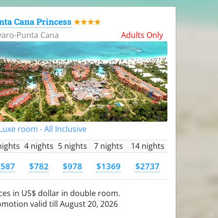
nta Cana Princess
★★★★
varo-Punta Cana
Adults Only
uxe room - All Inclusive
nights
4 nights
5 nights
7 nights
14 nights
$587
$782
$978
$1369
$2737
ces in US$ dollar in double room.
motion valid till August 20, 2026