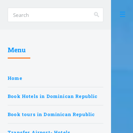
Menu
Home
Book Hotels in Dominican Republic
Book tours in Dominican Republic
Transfer Airport- Hotels