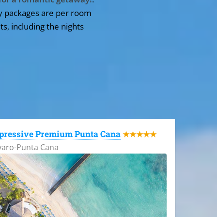
y packages are per room
ts, including the nights
pressive Premium Punta Cana
★★★★★
varo-Punta Cana