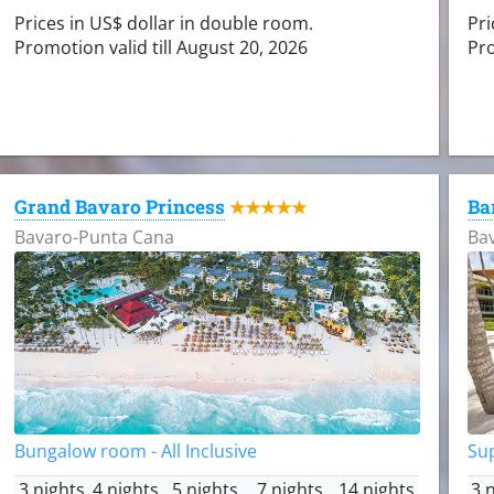
Prices in US$ dollar in double room.
Pri
Promotion valid till August 20, 2026
Pro
Grand Bavaro Princess
Ba
★★★★★
Bavaro-Punta Cana
Ba
Bungalow room - All Inclusive
Sup
3 nights
4 nights
5 nights
7 nights
14 nights
3 