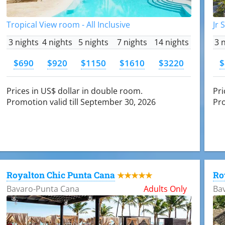
Tropical View room - All Inclusive
Jr 
3 nights
4 nights
5 nights
7 nights
14 nights
3 
$690
$920
$1150
$1610
$3220
$
Prices in US$ dollar in double room.
Pri
Promotion valid till September 30, 2026
Pro
Royalton Chic Punta Cana
Ro
★★★★★
Bavaro-Punta Cana
Adults Only
Ba