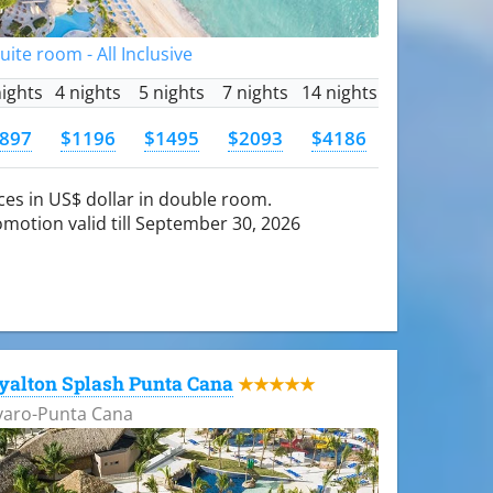
Suite room - All Inclusive
nights
4 nights
5 nights
7 nights
14 nights
897
$1196
$1495
$2093
$4186
ces in US$ dollar in double room.
motion valid till September 30, 2026
yalton Splash Punta Cana
★★★★★
varo-Punta Cana