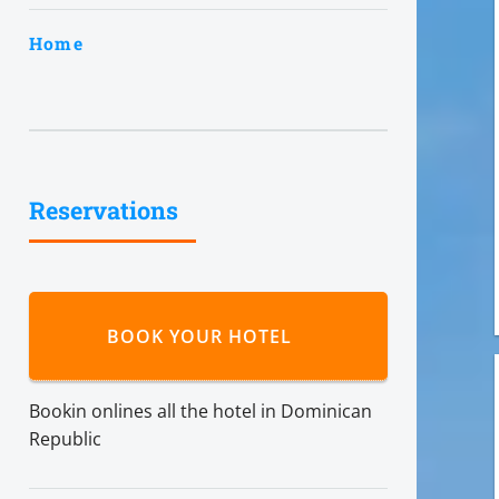
Home
Reservations
BOOK YOUR HOTEL
Bookin onlines all the hotel in Dominican
Republic