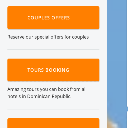
COUPLES OFFERS
Reserve our special offers for couples
TOURS BOOKING
Amazing tours you can book from all
hotels in Dominican Republic.