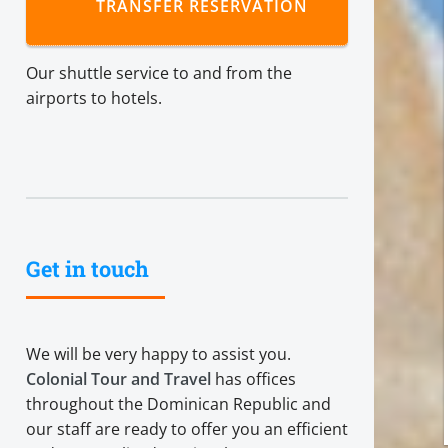
TRANSFER RESERVATION
Our shuttle service to and from the
airports to hotels.
Get in touch
We will be very happy to assist you.
Colonial Tour and Travel
has offices
throughout the Dominican Republic and
our staff are ready to offer you an efficient