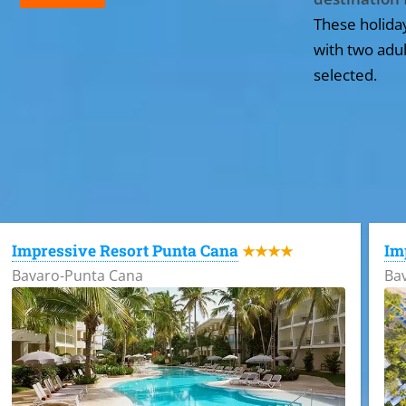
These holida
with two adul
selected.
All the hotels in Dominican Republic
Impressive Resort Punta Cana
Im
★★★★
Bavaro-Punta Cana
Ba