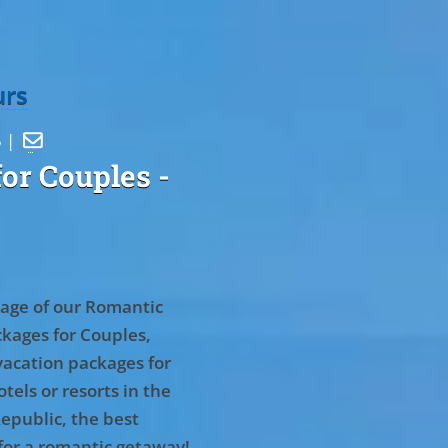
urs
5 |

or Couples
-
age of our Romantic
kages for Couples,
vacation packages for
tels or resorts in the
epublic, the best
for a romantic getaway!
.