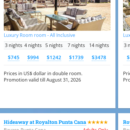
Luxury Room room - All Inclusive
Lux
3 nights
4 nights
5 nights
7 nights
14 nights
3 
$745
$994
$1242
$1739
$3478
$
Prices in US$ dollar in double room.
Pri
Promotion valid till August 31, 2026
Pro
Hideaway at Royalton Punta Cana
Ro
★★★★★
Bavaro-Punta Cana
Adults Only
Ba