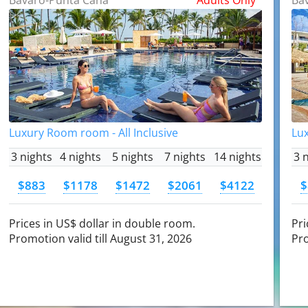
Luxury Room room - All Inclusive
Lux
3 nights
4 nights
5 nights
7 nights
14 nights
3 
$883
$1178
$1472
$2061
$4122
$
Prices in US$ dollar in double room.
Pri
Promotion valid till August 31, 2026
Pro