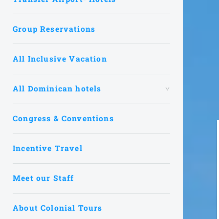
Group Reservations
All Inclusive Vacation
All Dominican hotels
Congress & Conventions
Incentive Travel
Meet our Staff
About Colonial Tours