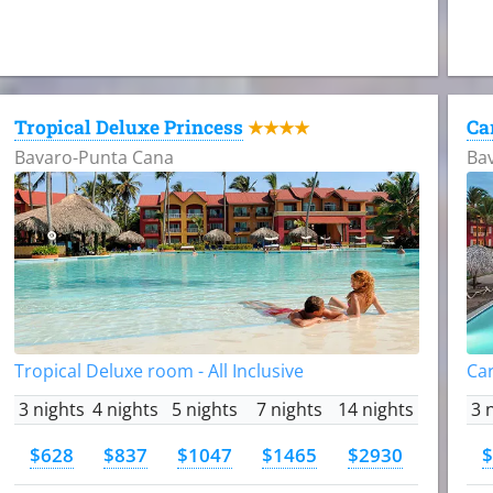
Tropical Deluxe Princess
Ca
★★★★
Bavaro-Punta Cana
Ba
Tropical Deluxe room - All Inclusive
Car
3 nights
4 nights
5 nights
7 nights
14 nights
3 
$628
$837
$1047
$1465
$2930
$