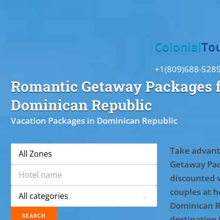
Toggle
Colonial
To
+1(809)688-528
Romantic Getaway Packages f
Dominican Republic
Vacation Packages in Dominican Republic
Take advant
Getaway Pac
discounted 
couples at ho
Dominican R
destination 