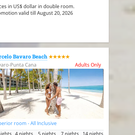
ces in US$ dollar in double room.
motion valid till August 20, 2026
rcelo Bavaro Beach
★★★★★
varo-Punta Cana
Adults Only
erior room - All Inclusive
nights
4 nights
5 nights
7 nights
14 nights