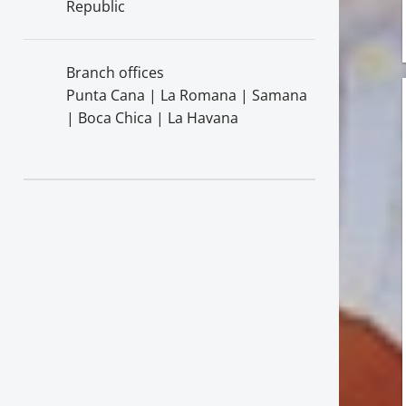
Republic
Branch offices
Punta Cana | La Romana | Samana
| Boca Chica | La Havana