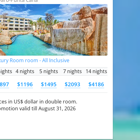
ury Room room - All Inclusive
nights
4 nights
5 nights
7 nights
14 nights
897
$1196
$1495
$2093
$4186
ces in US$ dollar in double room.
motion valid till August 31, 2026