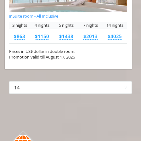
Jr Suite room - All Inclusive
3 nights
4 nights
5 nights
7 nights
14 nights
$863
$1150
$1438
$2013
$4025
Prices in US$ dollar in double room.
Promotion valid till August 17, 2026
More hotels▾
First Prev 1 of 4
Next
Last