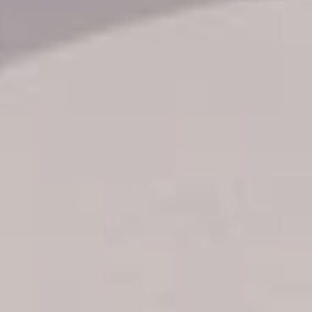
Transfer booking
Air Ticket Booking
Charter Booking
B2B Tour Operators
Information
All hotels Dom Rep
Punta Cana hotels
Puerto Plata hotels
Samana hotels
Santo Domingo Hotels
Boca Chica hotels
Juan Dolio hotels
La Romana hotels
Jarabacoa Hotels
Tour Catalogue
Our Autobus Fleet