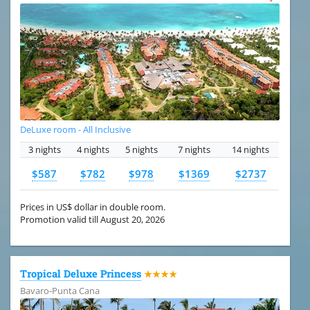
DeLuxe room - All Inclusive
3 nights
4 nights
5 nights
7 nights
14 nights
$587
$782
$978
$1369
$2737
Prices in US$ dollar in double room.
Promotion valid till August 20, 2026
Tropical Deluxe Princess
★★★★
Bavaro-Punta Cana