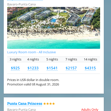
Bavaro-Punta Cana
Luxury Room room - All Inclusive
3 nights
4 nights
5 nights
7 nights
14 nights
$925
$1233
$1541
$2157
$4315
Prices in US$ dollar in double room.
Promotion valid till August 31, 2026
Punta Cana Princess
★★★★
Bavaro-Punta Cana
Adults Only