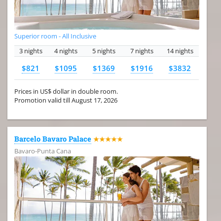
Superior room - All Inclusive
3 nights
4 nights
5 nights
7 nights
14 nights
$821
$1095
$1369
$1916
$3832
Prices in US$ dollar in double room.
Promotion valid till August 17, 2026
Barcelo Bavaro Palace
★★★★★
Bavaro-Punta Cana