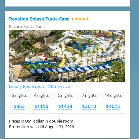
Royalton Splash Punta Cana
★★★★★
Bavaro-Punta Cana
Luxury Room room - All Inclusive
3 nights
4 nights
5 nights
7 nights
14 nights
$863
$1150
$1438
$2013
$4025
Prices in US$ dollar in double room.
Promotion valid till August 31, 2026