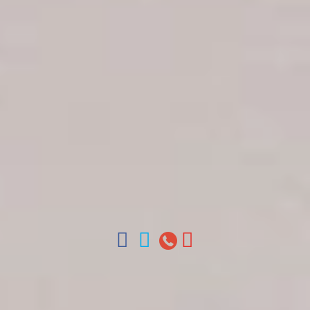
Get in touch
About Colonial Tours
Meet our Staff
Contact Us
Arz
.
Merino 209, Colonial Zone, Santo Domingo,
Dominican Republic.
Offices : Santo Domingo, Punta Cana, La Romana,
Boca Chica, Samana y La Havana, Cuba | Tel (809)
688-5285 | ventas@colonialtours.com.do



