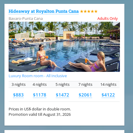
Hideaway at Royalton Punta Cana
★★★★★
Bavaro-Punta Cana
Adults Only
Luxury Room room - All Inclusive
3 nights
4 nights
5 nights
7 nights
14 nights
$883
$1178
$1472
$2061
$4122
Prices in US$ dollar in double room.
Promotion valid till August 31, 2026