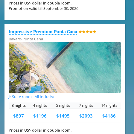
Prices in US$ dollar in double room.
Promotion valid till September 30, 2026
Impressive Premium Punta Cana
★★★★★
Bavaro-Punta Cana
Jr Suite room - All Inclusive
3 nights
4 nights
5 nights
7 nights
14 nights
$897
$1196
$1495
$2093
$4186
Prices in US$ dollar in double room.