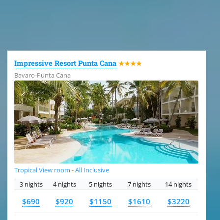
All the hotels in Dominican Republic
Impressive Resort Punta Cana
★★★★
Bavaro-Punta Cana
Tropical View room - All Inclusive
3 nights
4 nights
5 nights
7 nights
14 nights
$690
$920
$1150
$1610
$3220