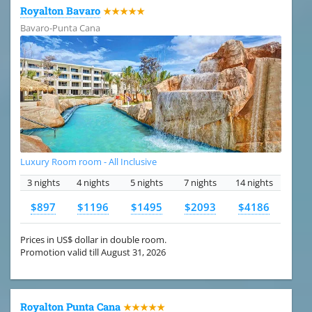
Royalton Bavaro
★★★★★
Bavaro-Punta Cana
Luxury Room room - All Inclusive
3 nights
4 nights
5 nights
7 nights
14 nights
$897
$1196
$1495
$2093
$4186
Prices in US$ dollar in double room.
Promotion valid till August 31, 2026
Royalton Punta Cana
★★★★★