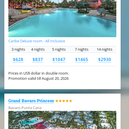
Caribe Deluxe room - All Inclusive
3 nights
4 nights
5 nights
7 nights
14 nights
$628
$837
$1047
$1465
$2930
Prices in US$ dollar in double room.
Promotion valid till August 20, 2026
Grand Bavaro Princess
★★★★★
Bavaro-Punta Cana