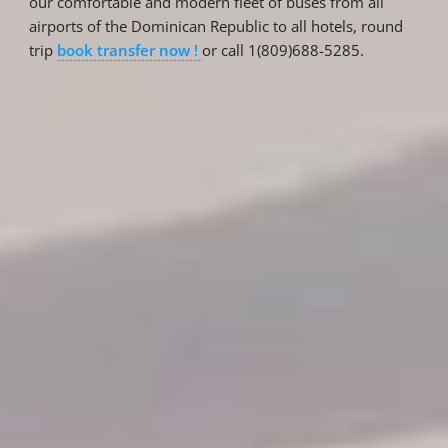
our comfortable and modern fleet of buses from all
airports of the Dominican Republic to all hotels, round
trip
book transfer now !
or call 1(809)688-5285.
Reservations
Reservation status
Hotel Booking
Offer for couples
Group Booking
Tour Reservations