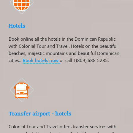
Hotels
Book online all the hotels in the Dominican Republic
with Colonial Tour and Travel. Hotels on the beautiful
beaches, majestic mountains and beautiful Dominican
cities..
Book hotels now
or call 1(809) 688-5285.
Transfer airport - hotels
Colonial Tour and Travel offers transfer services with