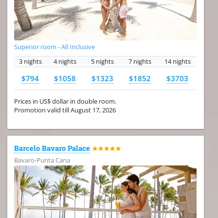
Superior room - All Inclusive
3 nights
4 nights
5 nights
7 nights
14 nights
$794
$1058
$1323
$1852
$3703
Prices in US$ dollar in double room.
Promotion valid till August 17, 2026
Barcelo Bavaro Palace
★★★★★
Bavaro-Punta Cana