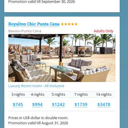
Promotion valid till September 30, 2026
Royalton Chic Punta Cana
★★★★★
Bavaro-Punta Cana
Adults Only
Luxury Room room - All Inclusive
3 nights
4 nights
5 nights
7 nights
14 nights
$745
$994
$1242
$1739
$3478
Prices in US$ dollar in double room.
Promotion valid till August 31, 2026