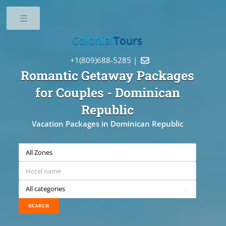
Toggle
Colonial
Tours
+1(809)688-5285 |

Romantic Getaway Packages
for Couples
- Dominican
Republic
Vacation Packages in Dominican Republic