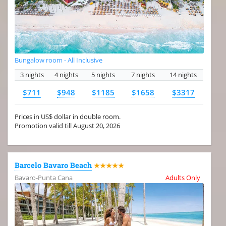
Bungalow room - All Inclusive
3 nights
4 nights
5 nights
7 nights
14 nights
$711
$948
$1185
$1658
$3317
Prices in US$ dollar in double room.
Promotion valid till August 20, 2026
Barcelo Bavaro Beach
★★★★★
Bavaro-Punta Cana
Adults Only