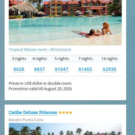
Tropical Deluxe room - All Inclusive
3 nights
4 nights
5 nights
7 nights
14 nights
$628
$837
$1047
$1465
$2930
Prices in US$ dollar in double room.
Promotion valid till August 20, 2026
Caribe Deluxe Princess
★★★★
Bavaro-Punta Cana