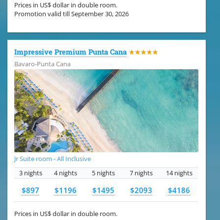
Prices in US$ dollar in double room.
Promotion valid till September 30, 2026
Impressive Premium Punta Cana
★★★★★
Bavaro-Punta Cana
Jr Suite room - All Inclusive
3 nights
4 nights
5 nights
7 nights
14 nights
$897
$1196
$1495
$2093
$4186
Prices in US$ dollar in double room.