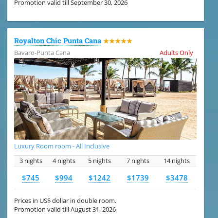
Promotion valid till September 30, 2026
Royalton Chic Punta Cana
★★★★★
Bavaro-Punta Cana
Adults Only
Luxury Room room - All Inclusive
3 nights
4 nights
5 nights
7 nights
14 nights
$745
$994
$1242
$1739
$3478
Prices in US$ dollar in double room.
Promotion valid till August 31, 2026