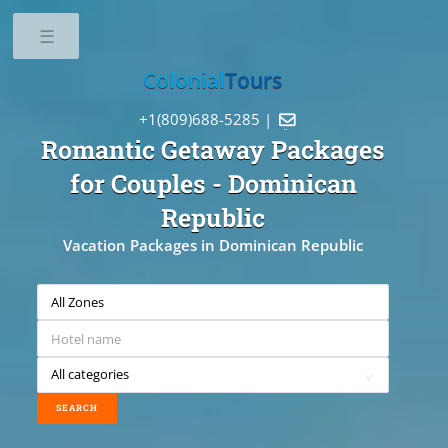
Toggle
Colonial
Tours
+1(809)688-5285 |

Romantic Getaway Packages
for Couples
- Dominican
Republic
Vacation Packages in Dominican Republic