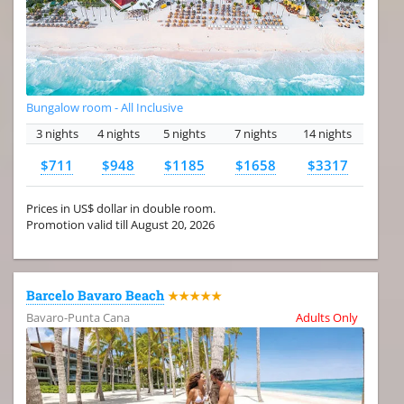
Bungalow room - All Inclusive
3 nights
4 nights
5 nights
7 nights
14 nights
$711
$948
$1185
$1658
$3317
Prices in US$ dollar in double room.
Promotion valid till August 20, 2026
Barcelo Bavaro Beach
★★★★★
Bavaro-Punta Cana
Adults Only