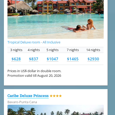
Tropical Deluxe room - All Inclusive
3 nights
4 nights
5 nights
7 nights
14 nights
$628
$837
$1047
$1465
$2930
Prices in US$ dollar in double room.
Promotion valid till August 20, 2026
Caribe Deluxe Princess
★★★★
Bavaro-Punta Cana