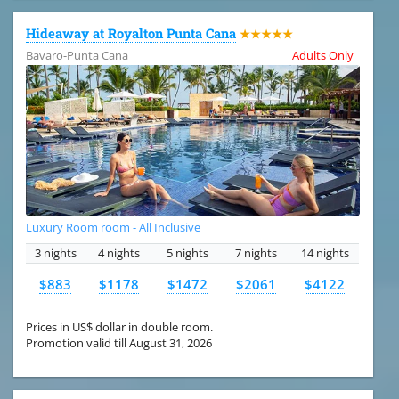
Hideaway at Royalton Punta Cana
★★★★★
Bavaro-Punta Cana
Adults Only
Luxury Room room - All Inclusive
3 nights
4 nights
5 nights
7 nights
14 nights
$883
$1178
$1472
$2061
$4122
Prices in US$ dollar in double room.
Promotion valid till August 31, 2026