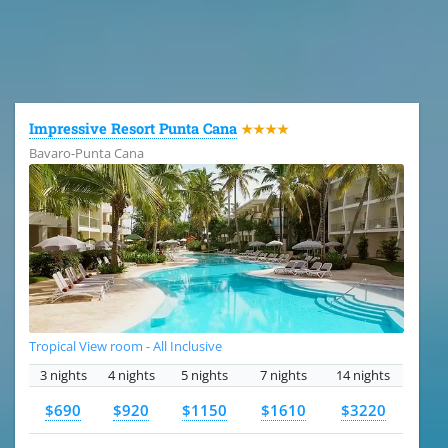
All the hotels in Dominican Republic
Impressive Resort Punta Cana
★★★★
Bavaro-Punta Cana
Tropical View room - All Inclusive
3 nights
4 nights
5 nights
7 nights
14 nights
$690
$920
$1150
$1610
$3220