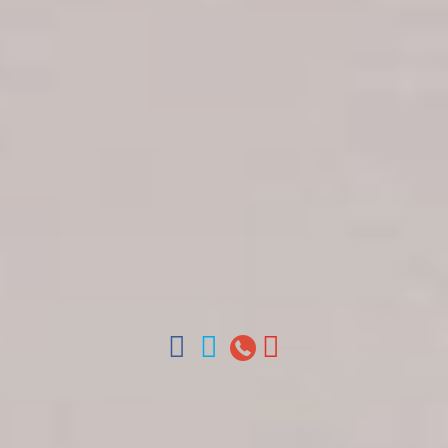
Get in touch
About Colonial Tours
Meet our Staff
Contact Us
Arz
.
Merino 209, Colonial Zone, Santo Domingo,
Dominican Republic.
Offices : Santo Domingo, Punta Cana, La Romana,
Boca Chica, Samana y La Havana, Cuba | Tel (809)
688-5285 | ventas@colonialtours.com.do



