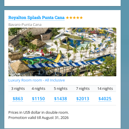
Royalton Splash Punta Cana
★★★★★
Bavaro-Punta Cana
Luxury Room room - All Inclusive
3 nights
4 nights
5 nights
7 nights
14 nights
$863
$1150
$1438
$2013
$4025
Prices in US$ dollar in double room.
Promotion valid till August 31, 2026