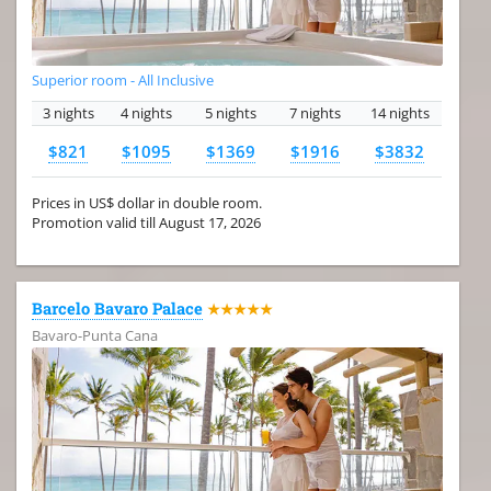
Superior room - All Inclusive
3 nights
4 nights
5 nights
7 nights
14 nights
$821
$1095
$1369
$1916
$3832
Prices in US$ dollar in double room.
Promotion valid till August 17, 2026
Barcelo Bavaro Palace
★★★★★
Bavaro-Punta Cana