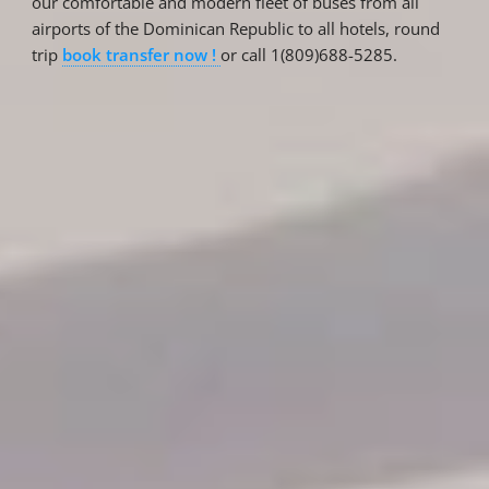
our comfortable and modern fleet of buses from all
airports of the Dominican Republic to all hotels, round
trip
book transfer now !
or call 1(809)688-5285.
Reservations
Reservation status
Hotel Booking
Offer for couples
Group Booking
Tour Reservations