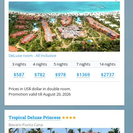
DeLuxe room - All Inclusive
3 nights
4 nights
5 nights
7 nights
14 nights
$587
$782
$978
$1369
$2737
Prices in US$ dollar in double room.
Promotion valid till August 20, 2026
Tropical Deluxe Princess
★★★★
Bavaro-Punta Cana