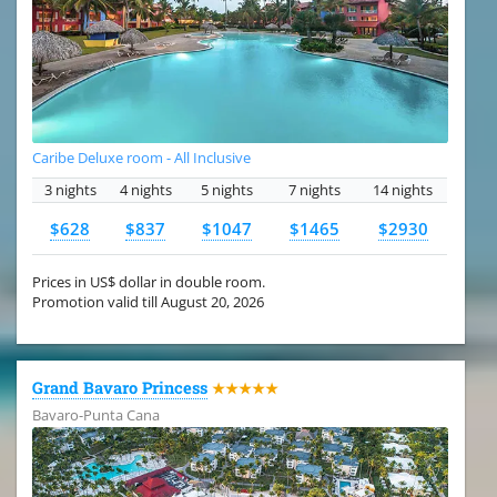
Caribe Deluxe room - All Inclusive
3 nights
4 nights
5 nights
7 nights
14 nights
$628
$837
$1047
$1465
$2930
Prices in US$ dollar in double room.
Promotion valid till August 20, 2026
Grand Bavaro Princess
★★★★★
Bavaro-Punta Cana