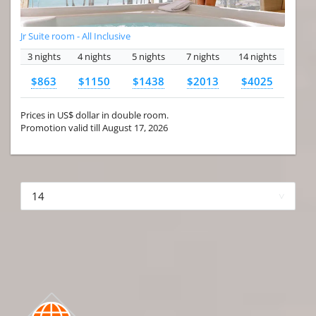
Jr Suite room - All Inclusive
3 nights
4 nights
5 nights
7 nights
14 nights
$863
$1150
$1438
$2013
$4025
Prices in US$ dollar in double room.
Promotion valid till August 17, 2026
More hotels▾
First Prev 1 of 4
Next
Last