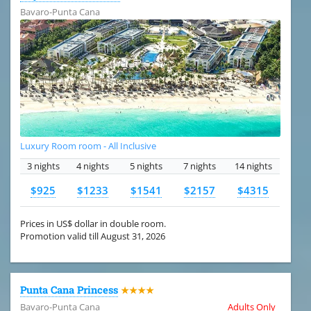
Bavaro-Punta Cana
Luxury Room room - All Inclusive
3 nights
4 nights
5 nights
7 nights
14 nights
$925
$1233
$1541
$2157
$4315
Prices in US$ dollar in double room.
Promotion valid till August 31, 2026
Punta Cana Princess
★★★★
Bavaro-Punta Cana
Adults Only