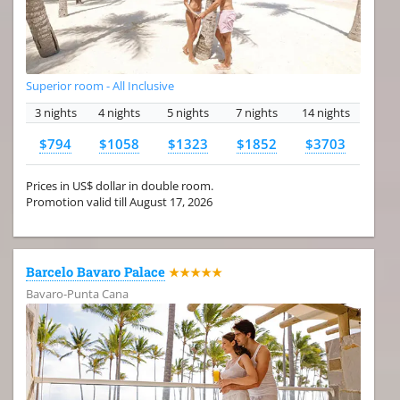
Superior room - All Inclusive
3 nights
4 nights
5 nights
7 nights
14 nights
$794
$1058
$1323
$1852
$3703
Prices in US$ dollar in double room.
Promotion valid till August 17, 2026
Barcelo Bavaro Palace
★★★★★
Bavaro-Punta Cana