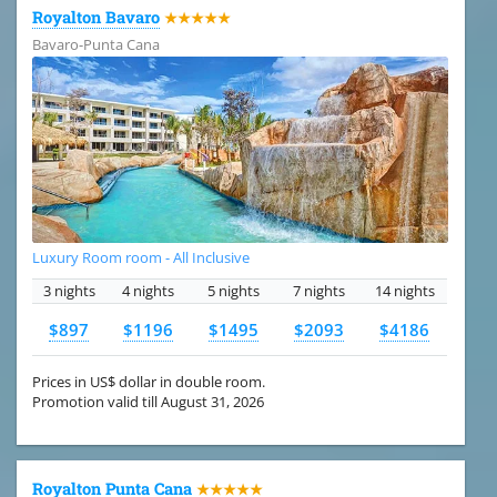
Royalton Bavaro
★★★★★
Bavaro-Punta Cana
Luxury Room room - All Inclusive
3 nights
4 nights
5 nights
7 nights
14 nights
$897
$1196
$1495
$2093
$4186
Prices in US$ dollar in double room.
Promotion valid till August 31, 2026
Royalton Punta Cana
★★★★★