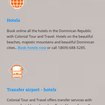
Hotels
Book online all the hotels in the Dominican Republic
with Colonial Tour and Travel. Hotels on the beautiful
beaches, majestic mountains and beautiful Dominican
cities..
Book hotels now
or call 1(809) 688-5285.
Transfer airport - hotels
Colonial Tour and Travel offers transfer services with