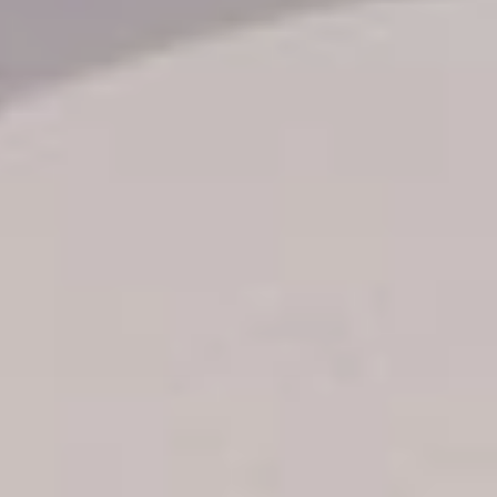
Transfer booking
Air Ticket Booking
Charter Booking
B2B Tour Operators
Information
All hotels Dom Rep
Punta Cana hotels
Puerto Plata hotels
Samana hotels
Santo Domingo Hotels
Boca Chica hotels
Juan Dolio hotels
La Romana hotels
Jarabacoa Hotels
Tour Catalogue
Our Autobus Fleet