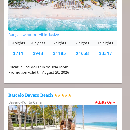
Bungalow room - All Inclusive
3 nights
4 nights
5 nights
7 nights
14 nights
$711
$948
$1185
$1658
$3317
Prices in US$ dollar in double room.
Promotion valid till August 20, 2026
Barcelo Bavaro Beach
★★★★★
Bavaro-Punta Cana
Adults Only