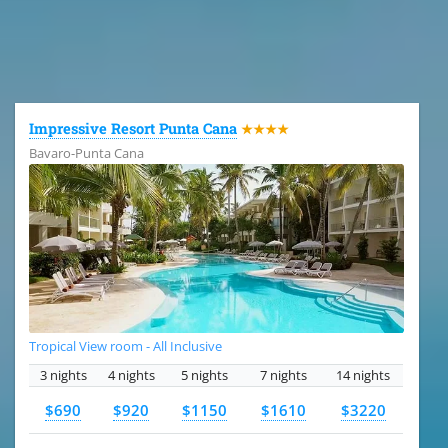
All the hotels in Dominican Republic
Impressive Resort Punta Cana
★★★★
Bavaro-Punta Cana
Tropical View room - All Inclusive
3 nights
4 nights
5 nights
7 nights
14 nights
$690
$920
$1150
$1610
$3220