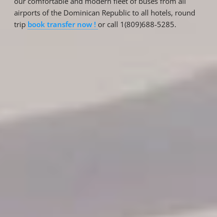
our comfortable and modern fleet of buses from all
airports of the Dominican Republic to all hotels, round
trip
book transfer now !
or call 1(809)688-5285.
Reservations
Reservation status
Hotel Booking
Offer for couples
Group Booking
Tour Reservations