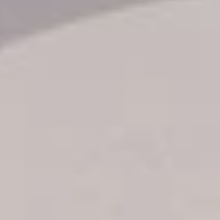
Transfer booking
Air Ticket Booking
Charter Booking
B2B Tour Operators
Information
All hotels Dom Rep
Punta Cana hotels
Puerto Plata hotels
Samana hotels
Santo Domingo Hotels
Boca Chica hotels
Juan Dolio hotels
La Romana hotels
Jarabacoa Hotels
Tour Catalogue
Our Autobus Fleet