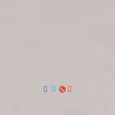
Get in touch
About Colonial Tours
Meet our Staff
Contact Us
Arz
.
Merino 209, Colonial Zone, Santo Domingo,
Dominican Republic.
Offices : Santo Domingo, Punta Cana, La Romana,
Boca Chica, Samana y La Havana, Cuba | Tel (809)
688-5285 | ventas@colonialtours.com.do



