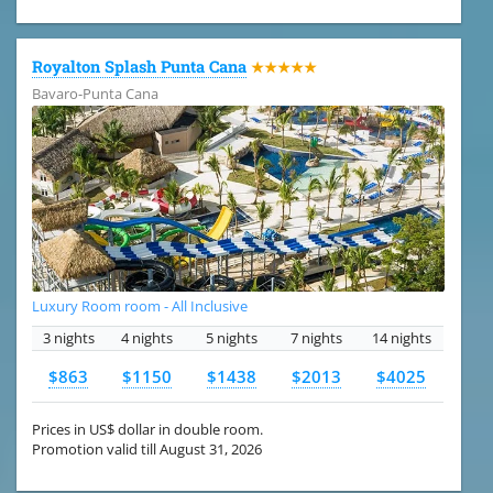
Royalton Splash Punta Cana
★★★★★
Bavaro-Punta Cana
Luxury Room room - All Inclusive
3 nights
4 nights
5 nights
7 nights
14 nights
$863
$1150
$1438
$2013
$4025
Prices in US$ dollar in double room.
Promotion valid till August 31, 2026