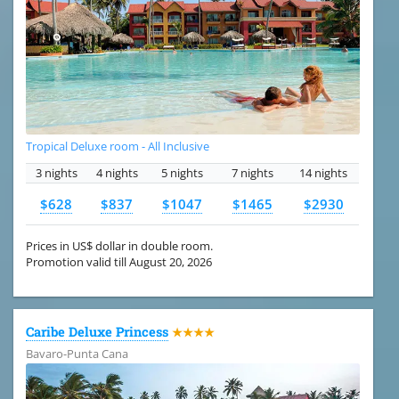
Tropical Deluxe room - All Inclusive
3 nights
4 nights
5 nights
7 nights
14 nights
$628
$837
$1047
$1465
$2930
Prices in US$ dollar in double room.
Promotion valid till August 20, 2026
Caribe Deluxe Princess
★★★★
Bavaro-Punta Cana