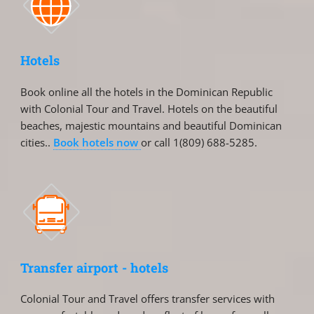
Hotels
Book online all the hotels in the Dominican Republic
with Colonial Tour and Travel. Hotels on the beautiful
beaches, majestic mountains and beautiful Dominican
cities..
Book hotels now
or call 1(809) 688-5285.
Transfer airport - hotels
Colonial Tour and Travel offers transfer services with