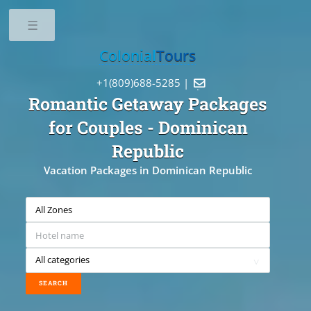
Toggle
Colonial
Tours
+1(809)688-5285 |

Romantic Getaway Packages
for Couples
- Dominican
Republic
Vacation Packages in Dominican Republic