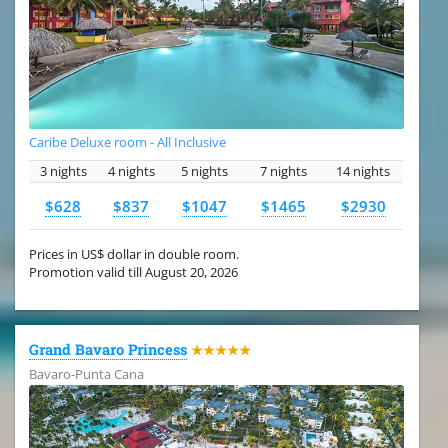
Caribe Deluxe room - All Inclusive
3 nights
4 nights
5 nights
7 nights
14 nights
$628
$837
$1047
$1465
$2930
Prices in US$ dollar in double room.
Promotion valid till August 20, 2026
Grand Bavaro Princess
★★★★★
Bavaro-Punta Cana