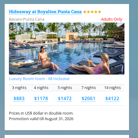
Hideaway at Royalton Punta Cana
★★★★★
Bavaro-Punta Cana
Adults Only
Luxury Room room - All Inclusive
3 nights
4 nights
5 nights
7 nights
14 nights
$883
$1178
$1472
$2061
$4122
Prices in US$ dollar in double room.
Promotion valid till August 31, 2026