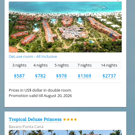
DeLuxe room - All Inclusive
3 nights
4 nights
5 nights
7 nights
14 nights
$587
$782
$978
$1369
$2737
Prices in US$ dollar in double room.
Promotion valid till August 20, 2026
Tropical Deluxe Princess
★★★★
Bavaro-Punta Cana