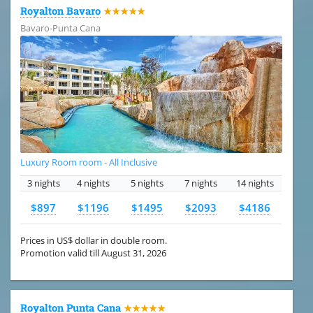
Royalton Bavaro
★★★★★
Bavaro-Punta Cana
Luxury Room room - All Inclusive
3 nights
4 nights
5 nights
7 nights
14 nights
$897
$1196
$1495
$2093
$4186
Prices in US$ dollar in double room.
Promotion valid till August 31, 2026
Royalton Punta Cana
★★★★★