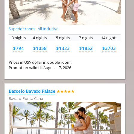
Superior room - All Inclusive
3 nights
4 nights
5 nights
7 nights
14 nights
$794
$1058
$1323
$1852
$3703
Prices in US$ dollar in double room.
Promotion valid till August 17, 2026
Barcelo Bavaro Palace
★★★★★
Bavaro-Punta Cana