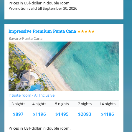
Prices in US$ dollar in double room.
Promotion valid till September 30, 2026
Impressive Premium Punta Cana
★★★★★
Bavaro-Punta Cana
Jr Suite room - All Inclusive
3 nights
4 nights
5 nights
7 nights
14 nights
$897
$1196
$1495
$2093
$4186
Prices in US$ dollar in double room.