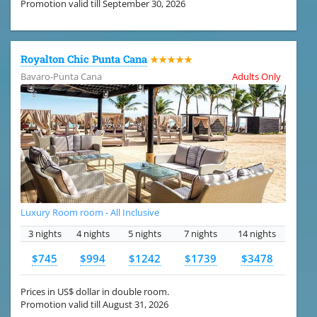
Promotion valid till September 30, 2026
Royalton Chic Punta Cana
★★★★★
Bavaro-Punta Cana
Adults Only
Luxury Room room - All Inclusive
3 nights
4 nights
5 nights
7 nights
14 nights
$745
$994
$1242
$1739
$3478
Prices in US$ dollar in double room.
Promotion valid till August 31, 2026