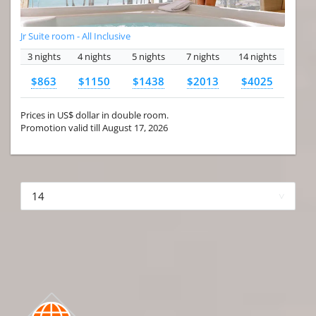
Jr Suite room - All Inclusive
3 nights
4 nights
5 nights
7 nights
14 nights
$863
$1150
$1438
$2013
$4025
Prices in US$ dollar in double room.
Promotion valid till August 17, 2026
More hotels▾
First Prev 1 of 4
Next
Last