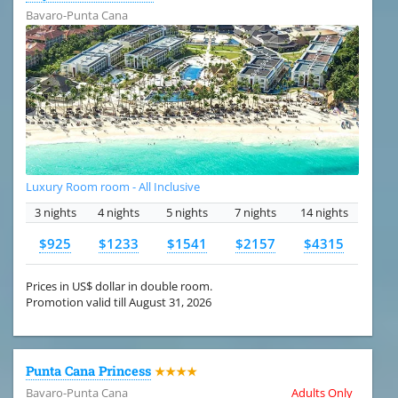
Bavaro-Punta Cana
Luxury Room room - All Inclusive
3 nights
4 nights
5 nights
7 nights
14 nights
$925
$1233
$1541
$2157
$4315
Prices in US$ dollar in double room.
Promotion valid till August 31, 2026
Punta Cana Princess
★★★★
Bavaro-Punta Cana
Adults Only