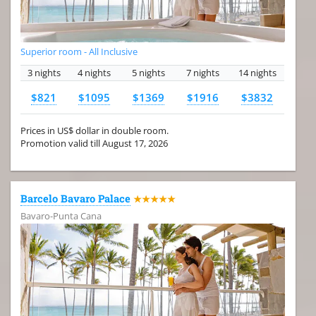
Superior room - All Inclusive
3 nights
4 nights
5 nights
7 nights
14 nights
$821
$1095
$1369
$1916
$3832
Prices in US$ dollar in double room.
Promotion valid till August 17, 2026
Barcelo Bavaro Palace
★★★★★
Bavaro-Punta Cana