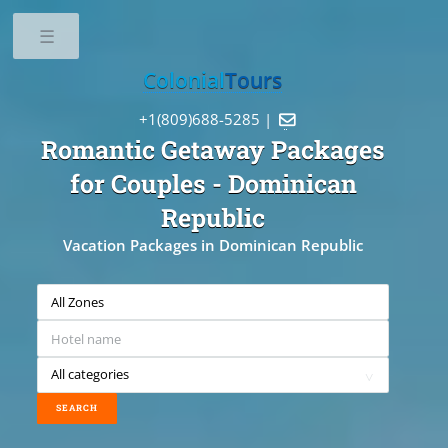
Toggle
Colonial
Tours
+1(809)688-5285 |

Romantic Getaway Packages
for Couples
- Dominican
Republic
Vacation Packages in Dominican Republic