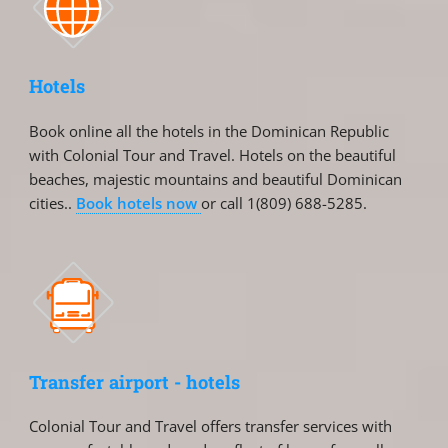
Hotels
Book online all the hotels in the Dominican Republic
with Colonial Tour and Travel. Hotels on the beautiful
beaches, majestic mountains and beautiful Dominican
cities..
Book hotels now
or call 1(809) 688-5285.
Transfer airport - hotels
Colonial Tour and Travel offers transfer services with