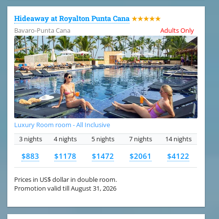
Hideaway at Royalton Punta Cana
★★★★★
Bavaro-Punta Cana
Adults Only
Luxury Room room - All Inclusive
3 nights
4 nights
5 nights
7 nights
14 nights
$883
$1178
$1472
$2061
$4122
Prices in US$ dollar in double room.
Promotion valid till August 31, 2026