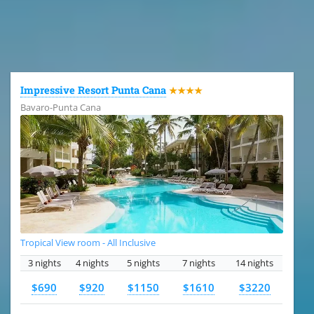
All the hotels in Dominican Republic
Impressive Resort Punta Cana
★★★★
Bavaro-Punta Cana
Tropical View room - All Inclusive
3 nights
4 nights
5 nights
7 nights
14 nights
$690
$920
$1150
$1610
$3220