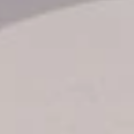
Transfer booking
Air Ticket Booking
Charter Booking
B2B Tour Operators
Information
All hotels Dom Rep
Punta Cana hotels
Puerto Plata hotels
Samana hotels
Santo Domingo Hotels
Boca Chica hotels
Juan Dolio hotels
La Romana hotels
Jarabacoa Hotels
Tour Catalogue
Our Autobus Fleet