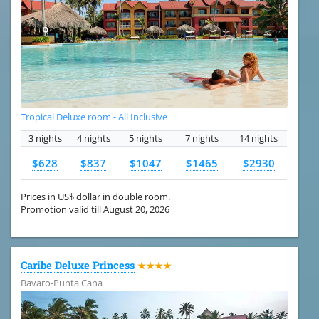
Tropical Deluxe room - All Inclusive
3 nights
4 nights
5 nights
7 nights
14 nights
$628
$837
$1047
$1465
$2930
Prices in US$ dollar in double room.
Promotion valid till August 20, 2026
Caribe Deluxe Princess
★★★★
Bavaro-Punta Cana