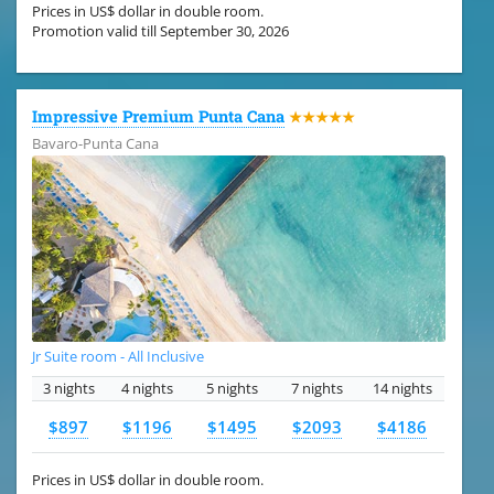
Prices in US$ dollar in double room.
Promotion valid till September 30, 2026
Impressive Premium Punta Cana
★★★★★
Bavaro-Punta Cana
Jr Suite room - All Inclusive
3 nights
4 nights
5 nights
7 nights
14 nights
$897
$1196
$1495
$2093
$4186
Prices in US$ dollar in double room.