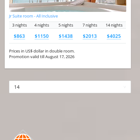
Jr Suite room - All Inclusive
3 nights
4 nights
5 nights
7 nights
14 nights
$863
$1150
$1438
$2013
$4025
Prices in US$ dollar in double room.
Promotion valid till August 17, 2026
More hotels▾
First Prev 1 of 4
Next
Last