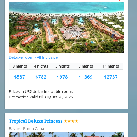
DeLuxe room - All Inclusive
3 nights
4 nights
5 nights
7 nights
14 nights
$587
$782
$978
$1369
$2737
Prices in US$ dollar in double room.
Promotion valid till August 20, 2026
Tropical Deluxe Princess
★★★★
Bavaro-Punta Cana