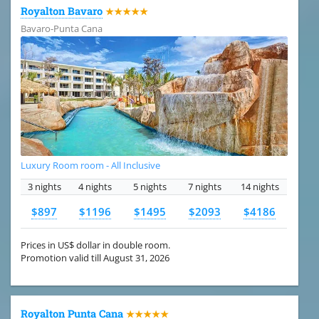
Royalton Bavaro
★★★★★
Bavaro-Punta Cana
Luxury Room room - All Inclusive
3 nights
4 nights
5 nights
7 nights
14 nights
$897
$1196
$1495
$2093
$4186
Prices in US$ dollar in double room.
Promotion valid till August 31, 2026
Royalton Punta Cana
★★★★★