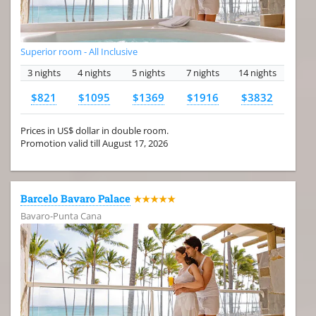
Superior room - All Inclusive
3 nights
4 nights
5 nights
7 nights
14 nights
$821
$1095
$1369
$1916
$3832
Prices in US$ dollar in double room.
Promotion valid till August 17, 2026
Barcelo Bavaro Palace
★★★★★
Bavaro-Punta Cana