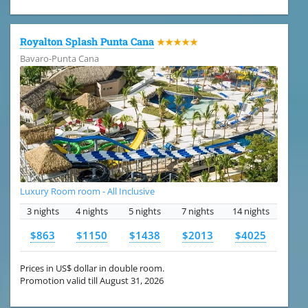
Royalton Splash Punta Cana
★★★★★
Bavaro-Punta Cana
Luxury Room room - All Inclusive
3 nights
4 nights
5 nights
7 nights
14 nights
$863
$1150
$1438
$2013
$4025
Prices in US$ dollar in double room.
Promotion valid till August 31, 2026