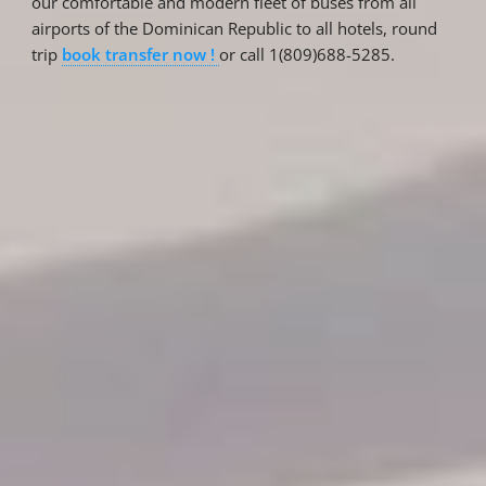
our comfortable and modern fleet of buses from all
airports of the Dominican Republic to all hotels, round
trip
book transfer now !
or call 1(809)688-5285.
Reservations
Reservation status
Hotel Booking
Offer for couples
Group Booking
Tour Reservations