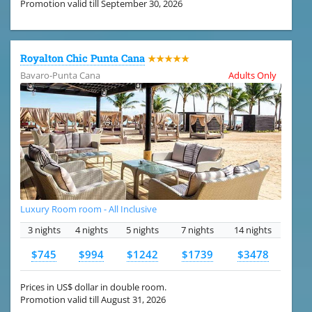
Promotion valid till September 30, 2026
Royalton Chic Punta Cana
★★★★★
Bavaro-Punta Cana
Adults Only
Luxury Room room - All Inclusive
3 nights
4 nights
5 nights
7 nights
14 nights
$745
$994
$1242
$1739
$3478
Prices in US$ dollar in double room.
Promotion valid till August 31, 2026