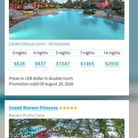
Caribe Deluxe room - All Inclusive
3 nights
4 nights
5 nights
7 nights
14 nights
$628
$837
$1047
$1465
$2930
Prices in US$ dollar in double room.
Promotion valid till August 20, 2026
Grand Bavaro Princess
★★★★★
Bavaro-Punta Cana