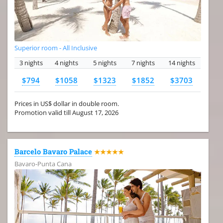
Superior room - All Inclusive
3 nights
4 nights
5 nights
7 nights
14 nights
$794
$1058
$1323
$1852
$3703
Prices in US$ dollar in double room.
Promotion valid till August 17, 2026
Barcelo Bavaro Palace
★★★★★
Bavaro-Punta Cana