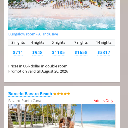
Bungalow room - All Inclusive
3 nights
4 nights
5 nights
7 nights
14 nights
$711
$948
$1185
$1658
$3317
Prices in US$ dollar in double room.
Promotion valid till August 20, 2026
Barcelo Bavaro Beach
★★★★★
Bavaro-Punta Cana
Adults Only