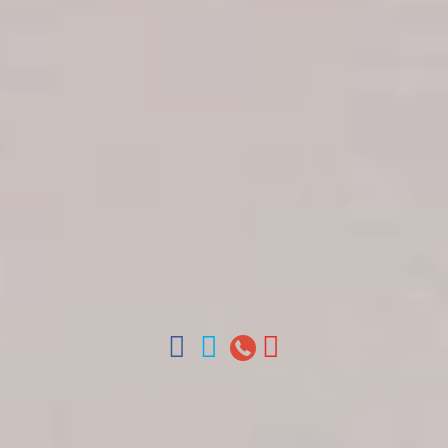
Get in touch
About Colonial Tours
Meet our Staff
Contact Us
Arz
.
Merino 209, Colonial Zone, Santo Domingo,
Dominican Republic.
Offices : Santo Domingo, Punta Cana, La Romana,
Boca Chica, Samana y La Havana, Cuba | Tel (809)
688-5285 | ventas@colonialtours.com.do



