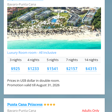
Bavaro-Punta Cana
Luxury Room room - All Inclusive
3 nights
4 nights
5 nights
7 nights
14 nights
$925
$1233
$1541
$2157
$4315
Prices in US$ dollar in double room.
Promotion valid till August 31, 2026
Punta Cana Princess
★★★★
Bavaro-Punta Cana
Adults Only