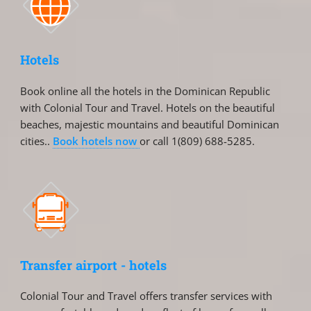
Hotels
Book online all the hotels in the Dominican Republic
with Colonial Tour and Travel. Hotels on the beautiful
beaches, majestic mountains and beautiful Dominican
cities..
Book hotels now
or call 1(809) 688-5285.
Transfer airport - hotels
Colonial Tour and Travel offers transfer services with