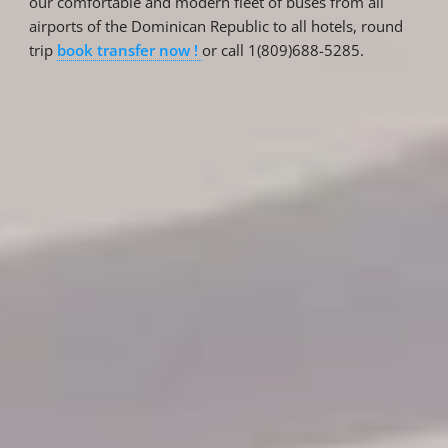
our comfortable and modern fleet of buses from all
airports of the Dominican Republic to all hotels, round
trip
book transfer now !
or call 1(809)688-5285.
Reservations
Reservation status
Hotel Booking
Offer for couples
Group Booking
Tour Reservations