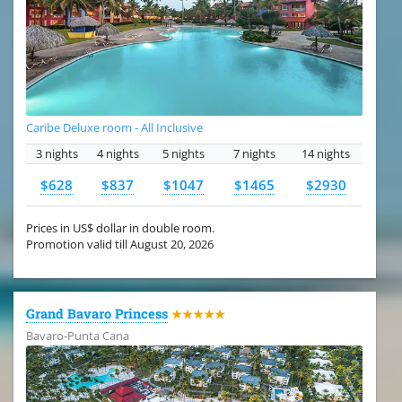
Caribe Deluxe room - All Inclusive
3 nights
4 nights
5 nights
7 nights
14 nights
$628
$837
$1047
$1465
$2930
Prices in US$ dollar in double room.
Promotion valid till August 20, 2026
Grand Bavaro Princess
★★★★★
Bavaro-Punta Cana