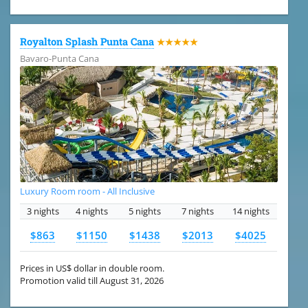
Royalton Splash Punta Cana
★★★★★
Bavaro-Punta Cana
Luxury Room room - All Inclusive
3 nights
4 nights
5 nights
7 nights
14 nights
$863
$1150
$1438
$2013
$4025
Prices in US$ dollar in double room.
Promotion valid till August 31, 2026