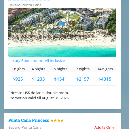
Bavaro-Punta Cana
Luxury Room room - All Inclusive
3 nights
4 nights
5 nights
7 nights
14 nights
$925
$1233
$1541
$2157
$4315
Prices in US$ dollar in double room.
Promotion valid till August 31, 2026
Punta Cana Princess
★★★★
Bavaro-Punta Cana
Adults Only