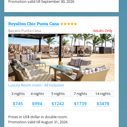
Promotion valid till September 30, 2026
Royalton Chic Punta Cana
★★★★★
Bavaro-Punta Cana
Adults Only
Luxury Room room - All Inclusive
3 nights
4 nights
5 nights
7 nights
14 nights
$745
$994
$1242
$1739
$3478
Prices in US$ dollar in double room.
Promotion valid till August 31, 2026