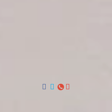
Get in touch
About Colonial Tours
Meet our Staff
Contact Us
Arz
.
Merino 209, Colonial Zone, Santo Domingo,
Dominican Republic.
Offices : Santo Domingo, Punta Cana, La Romana,
Boca Chica, Samana y La Havana, Cuba | Tel (809)
688-5285 | ventas@colonialtours.com.do



