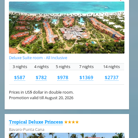
Deluxe Suite room - All Inclusive
3 nights
4 nights
5 nights
7 nights
14 nights
$587
$782
$978
$1369
$2737
Prices in US$ dollar in double room.
Promotion valid till August 20, 2026
Tropical Deluxe Princess
★★★★
Bavaro-Punta Cana