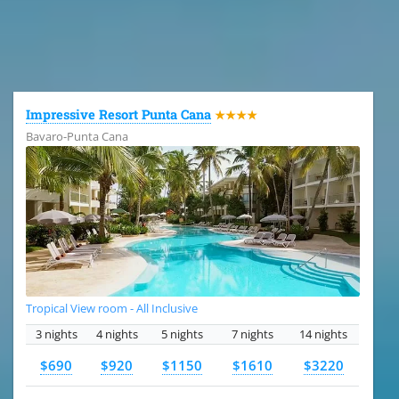
All the hotels in Dominican Republic
Impressive Resort Punta Cana
★★★★
Bavaro-Punta Cana
Tropical View room - All Inclusive
3 nights
4 nights
5 nights
7 nights
14 nights
$690
$920
$1150
$1610
$3220