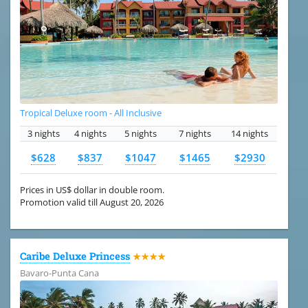
Tropical Deluxe room - All Inclusive
3 nights
4 nights
5 nights
7 nights
14 nights
$628
$837
$1047
$1465
$2930
Prices in US$ dollar in double room.
Promotion valid till August 20, 2026
Caribe Deluxe Princess
★★★★
Bavaro-Punta Cana