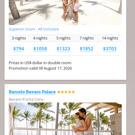
Superior room - All Inclusive
3 nights
4 nights
5 nights
7 nights
14 nights
$794
$1058
$1323
$1852
$3703
Prices in US$ dollar in double room.
Promotion valid till August 17, 2026
Barcelo Bavaro Palace
★★★★★
Bavaro-Punta Cana