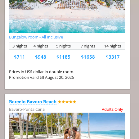
Bungalow room - All Inclusive
3 nights
4 nights
5 nights
7 nights
14 nights
$711
$948
$1185
$1658
$3317
Prices in US$ dollar in double room.
Promotion valid till August 20, 2026
Barcelo Bavaro Beach
★★★★★
Bavaro-Punta Cana
Adults Only