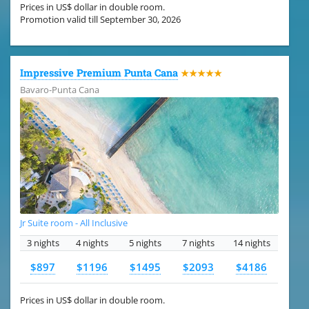
Prices in US$ dollar in double room.
Promotion valid till September 30, 2026
Impressive Premium Punta Cana
★★★★★
Bavaro-Punta Cana
Jr Suite room - All Inclusive
3 nights
4 nights
5 nights
7 nights
14 nights
$897
$1196
$1495
$2093
$4186
Prices in US$ dollar in double room.