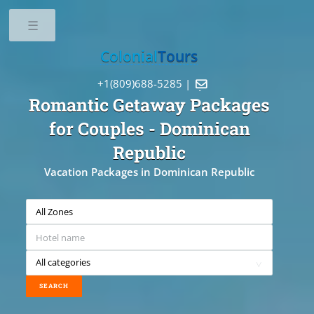
Toggle
Colonial
Tours
+1(809)688-5285 |

Romantic Getaway Packages
for Couples
- Dominican
Republic
Vacation Packages in Dominican Republic