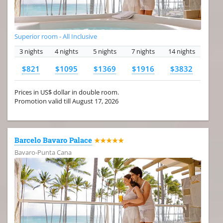
Superior room - All Inclusive
3 nights
4 nights
5 nights
7 nights
14 nights
$821
$1095
$1369
$1916
$3832
Prices in US$ dollar in double room.
Promotion valid till August 17, 2026
Barcelo Bavaro Palace
★★★★★
Bavaro-Punta Cana