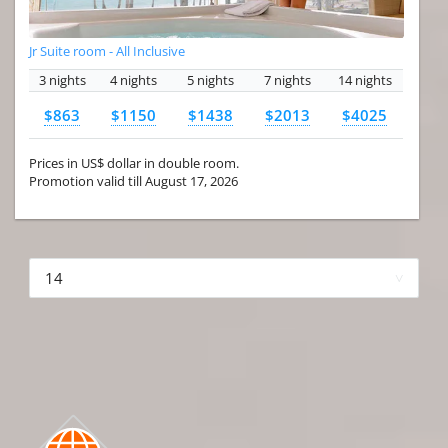
Jr Suite room - All Inclusive
3 nights
4 nights
5 nights
7 nights
14 nights
$863
$1150
$1438
$2013
$4025
Prices in US$ dollar in double room.
Promotion valid till August 17, 2026
More hotels▾
First Prev 1 of 4
Next
Last