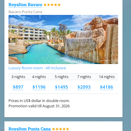
Royalton Bavaro
★★★★★
Bavaro-Punta Cana
Luxury Room room - All Inclusive
3 nights
4 nights
5 nights
7 nights
14 nights
$897
$1196
$1495
$2093
$4186
Prices in US$ dollar in double room.
Promotion valid till August 31, 2026
Royalton Punta Cana
★★★★★