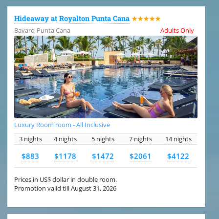
Hideaway at Royalton Punta Cana
★★★★★
Bavaro-Punta Cana
Adults Only
Luxury Room room - All Inclusive
3 nights
4 nights
5 nights
7 nights
14 nights
$883
$1178
$1472
$2061
$4122
Prices in US$ dollar in double room.
Promotion valid till August 31, 2026