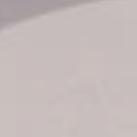
Transfer booking
Air Ticket Booking
Charter Booking
B2B Tour Operators
Information
All hotels Dom Rep
Punta Cana hotels
Puerto Plata hotels
Samana hotels
Santo Domingo Hotels
Boca Chica hotels
Juan Dolio hotels
La Romana hotels
Jarabacoa Hotels
Tour Catalogue
Our Autobus Fleet