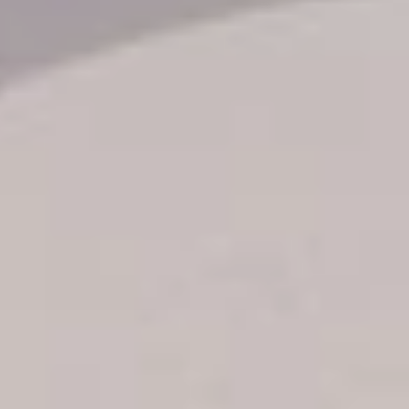
Transfer booking
Air Ticket Booking
Charter Booking
B2B Tour Operators
Information
All hotels Dom Rep
Punta Cana hotels
Puerto Plata hotels
Samana hotels
Santo Domingo Hotels
Boca Chica hotels
Juan Dolio hotels
La Romana hotels
Jarabacoa Hotels
Tour Catalogue
Our Autobus Fleet