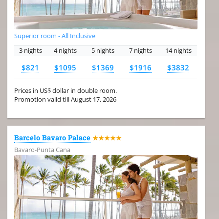
Superior room - All Inclusive
3 nights
4 nights
5 nights
7 nights
14 nights
$821
$1095
$1369
$1916
$3832
Prices in US$ dollar in double room.
Promotion valid till August 17, 2026
Barcelo Bavaro Palace
★★★★★
Bavaro-Punta Cana