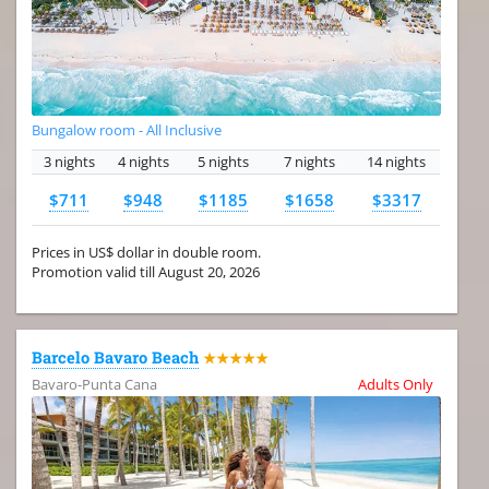
Bungalow room - All Inclusive
3 nights
4 nights
5 nights
7 nights
14 nights
$711
$948
$1185
$1658
$3317
Prices in US$ dollar in double room.
Promotion valid till August 20, 2026
Barcelo Bavaro Beach
★★★★★
Bavaro-Punta Cana
Adults Only