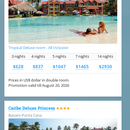
Tropical Deluxe room - All Inclusive
3 nights
4 nights
5 nights
7 nights
14 nights
$628
$837
$1047
$1465
$2930
Prices in US$ dollar in double room.
Promotion valid till August 20, 2026
Caribe Deluxe Princess
★★★★
Bavaro-Punta Cana