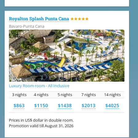
Royalton Splash Punta Cana
★★★★★
Bavaro-Punta Cana
Luxury Room room - All Inclusive
3 nights
4 nights
5 nights
7 nights
14 nights
$863
$1150
$1438
$2013
$4025
Prices in US$ dollar in double room.
Promotion valid till August 31, 2026