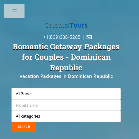
Toggle
Colonial
Tours
+1(809)688-5285 |

Romantic Getaway Packages
for Couples
- Dominican
Republic
Vacation Packages in Dominican Republic