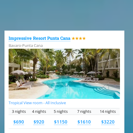
All the hotels in Dominican Republic
Impressive Resort Punta Cana
★★★★
Bavaro-Punta Cana
Tropical View room - All Inclusive
3 nights
4 nights
5 nights
7 nights
14 nights
$690
$920
$1150
$1610
$3220