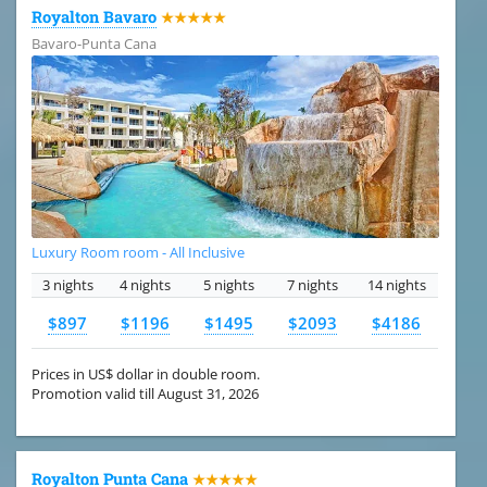
Royalton Bavaro
★★★★★
Bavaro-Punta Cana
Luxury Room room - All Inclusive
3 nights
4 nights
5 nights
7 nights
14 nights
$897
$1196
$1495
$2093
$4186
Prices in US$ dollar in double room.
Promotion valid till August 31, 2026
Royalton Punta Cana
★★★★★