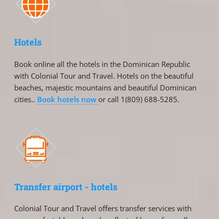
Hotels
Book online all the hotels in the Dominican Republic
with Colonial Tour and Travel. Hotels on the beautiful
beaches, majestic mountains and beautiful Dominican
cities..
Book hotels now
or call 1(809) 688-5285.
Transfer airport - hotels
Colonial Tour and Travel offers transfer services with