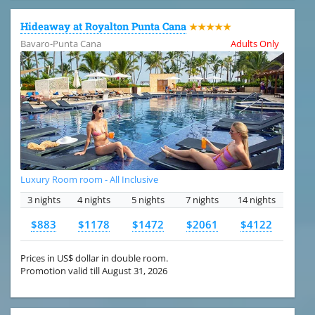
Hideaway at Royalton Punta Cana
★★★★★
Bavaro-Punta Cana
Adults Only
Luxury Room room - All Inclusive
3 nights
4 nights
5 nights
7 nights
14 nights
$883
$1178
$1472
$2061
$4122
Prices in US$ dollar in double room.
Promotion valid till August 31, 2026