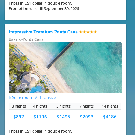
Prices in US$ dollar in double room.
Promotion valid till September 30, 2026
Impressive Premium Punta Cana
★★★★★
Bavaro-Punta Cana
Jr Suite room - All Inclusive
3 nights
4 nights
5 nights
7 nights
14 nights
$897
$1196
$1495
$2093
$4186
Prices in US$ dollar in double room.