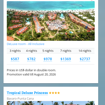
DeLuxe room - All Inclusive
3 nights
4 nights
5 nights
7 nights
14 nights
$587
$782
$978
$1369
$2737
Prices in US$ dollar in double room.
Promotion valid till August 20, 2026
Tropical Deluxe Princess
★★★★
Bavaro-Punta Cana