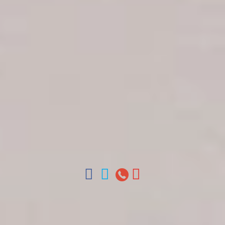
Get in touch
About Colonial Tours
Meet our Staff
Contact Us
Arz
.
Merino 209, Colonial Zone, Santo Domingo,
Dominican Republic.
Offices : Santo Domingo, Punta Cana, La Romana,
Boca Chica, Samana y La Havana, Cuba | Tel (809)
688-5285 | ventas@colonialtours.com.do



