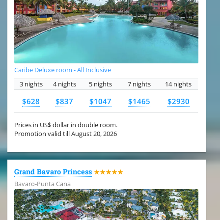
Caribe Deluxe room - All Inclusive
3 nights
4 nights
5 nights
7 nights
14 nights
$628
$837
$1047
$1465
$2930
Prices in US$ dollar in double room.
Promotion valid till August 20, 2026
Grand Bavaro Princess
★★★★★
Bavaro-Punta Cana