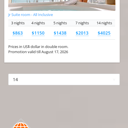
Jr Suite room - All Inclusive
3 nights
4 nights
5 nights
7 nights
14 nights
$863
$1150
$1438
$2013
$4025
Prices in US$ dollar in double room.
Promotion valid till August 17, 2026
More hotels▾
First Prev 1 of 4
Next
Last