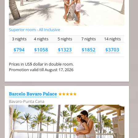
Superior room - All Inclusive
3 nights
4 nights
5 nights
7 nights
14 nights
$794
$1058
$1323
$1852
$3703
Prices in US$ dollar in double room.
Promotion valid till August 17, 2026
Barcelo Bavaro Palace
★★★★★
Bavaro-Punta Cana