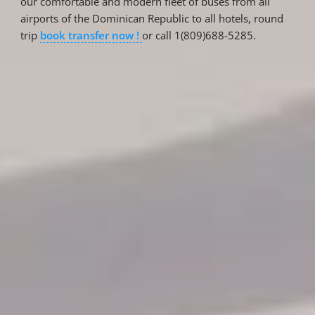
our comfortable and modern fleet of buses from all
airports of the Dominican Republic to all hotels, round
trip
book transfer now !
or call 1(809)688-5285.
Reservations
Reservation status
Hotel Booking
Offer for couples
Group Booking
Tour Reservations