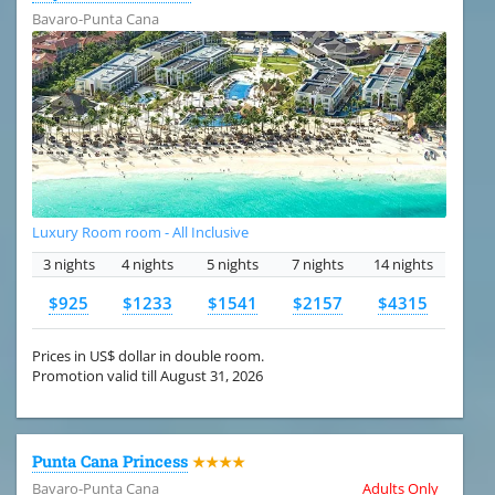
Bavaro-Punta Cana
Luxury Room room - All Inclusive
3 nights
4 nights
5 nights
7 nights
14 nights
$925
$1233
$1541
$2157
$4315
Prices in US$ dollar in double room.
Promotion valid till August 31, 2026
Punta Cana Princess
★★★★
Bavaro-Punta Cana
Adults Only