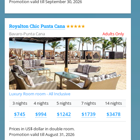
Promotion valid till September 30, 2026
Royalton Chic Punta Cana
★★★★★
Bavaro-Punta Cana
Adults Only
Luxury Room room - All Inclusive
3 nights
4 nights
5 nights
7 nights
14 nights
$745
$994
$1242
$1739
$3478
Prices in US$ dollar in double room.
Promotion valid till August 31, 2026