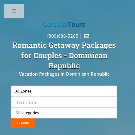
Toggle
Colonial
Tours
+1(809)688-5285 |

Romantic Getaway Packages
for Couples
- Dominican
Republic
Vacation Packages in Dominican Republic