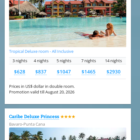
Tropical Deluxe room - All Inclusive
3 nights
4 nights
5 nights
7 nights
14 nights
$628
$837
$1047
$1465
$2930
Prices in US$ dollar in double room.
Promotion valid till August 20, 2026
Caribe Deluxe Princess
★★★★
Bavaro-Punta Cana