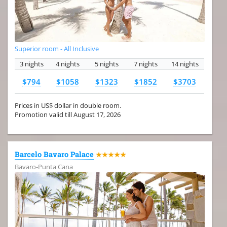
Superior room - All Inclusive
3 nights
4 nights
5 nights
7 nights
14 nights
$794
$1058
$1323
$1852
$3703
Prices in US$ dollar in double room.
Promotion valid till August 17, 2026
Barcelo Bavaro Palace
★★★★★
Bavaro-Punta Cana