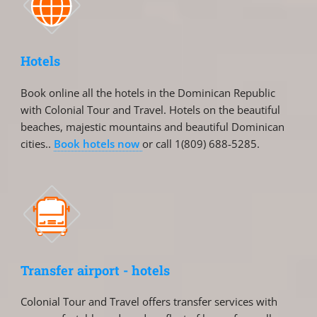
Hotels
Book online all the hotels in the Dominican Republic
with Colonial Tour and Travel. Hotels on the beautiful
beaches, majestic mountains and beautiful Dominican
cities..
Book hotels now
or call 1(809) 688-5285.
Transfer airport - hotels
Colonial Tour and Travel offers transfer services with