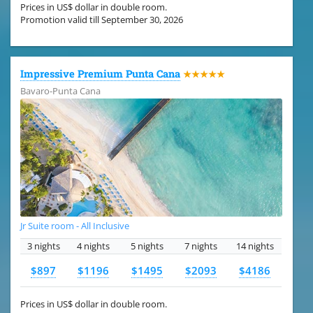
Prices in US$ dollar in double room.
Promotion valid till September 30, 2026
Impressive Premium Punta Cana
★★★★★
Bavaro-Punta Cana
Jr Suite room - All Inclusive
3 nights
4 nights
5 nights
7 nights
14 nights
$897
$1196
$1495
$2093
$4186
Prices in US$ dollar in double room.