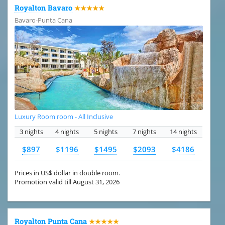
Royalton Bavaro
★★★★★
Bavaro-Punta Cana
Luxury Room room - All Inclusive
3 nights
4 nights
5 nights
7 nights
14 nights
$897
$1196
$1495
$2093
$4186
Prices in US$ dollar in double room.
Promotion valid till August 31, 2026
Royalton Punta Cana
★★★★★