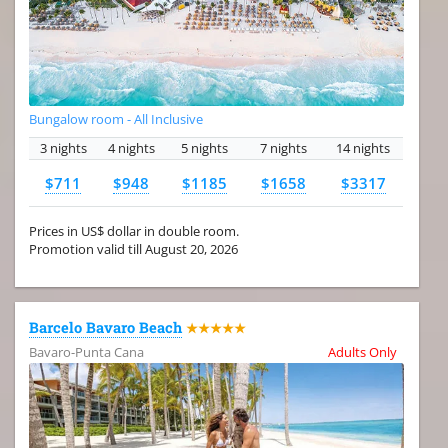
Bungalow room - All Inclusive
3 nights
4 nights
5 nights
7 nights
14 nights
$711
$948
$1185
$1658
$3317
Prices in US$ dollar in double room.
Promotion valid till August 20, 2026
Barcelo Bavaro Beach
★★★★★
Bavaro-Punta Cana
Adults Only