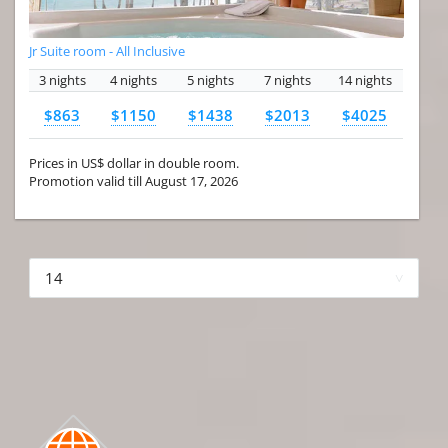
Jr Suite room - All Inclusive
3 nights
4 nights
5 nights
7 nights
14 nights
$863
$1150
$1438
$2013
$4025
Prices in US$ dollar in double room.
Promotion valid till August 17, 2026
More hotels▾
First Prev 1 of 4
Next
Last