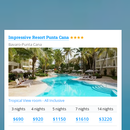
All the hotels in Dominican Republic
Impressive Resort Punta Cana
★★★★
Bavaro-Punta Cana
Tropical View room - All Inclusive
3 nights
4 nights
5 nights
7 nights
14 nights
$690
$920
$1150
$1610
$3220