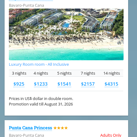
Bavaro-Punta Cana
Luxury Room room - All Inclusive
3 nights
4 nights
5 nights
7 nights
14 nights
$925
$1233
$1541
$2157
$4315
Prices in US$ dollar in double room.
Promotion valid till August 31, 2026
Punta Cana Princess
★★★★
Bavaro-Punta Cana
Adults Only