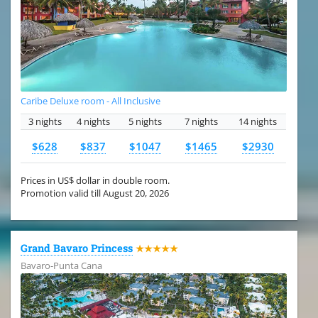
Caribe Deluxe room - All Inclusive
3 nights
4 nights
5 nights
7 nights
14 nights
$628
$837
$1047
$1465
$2930
Prices in US$ dollar in double room.
Promotion valid till August 20, 2026
Grand Bavaro Princess
★★★★★
Bavaro-Punta Cana