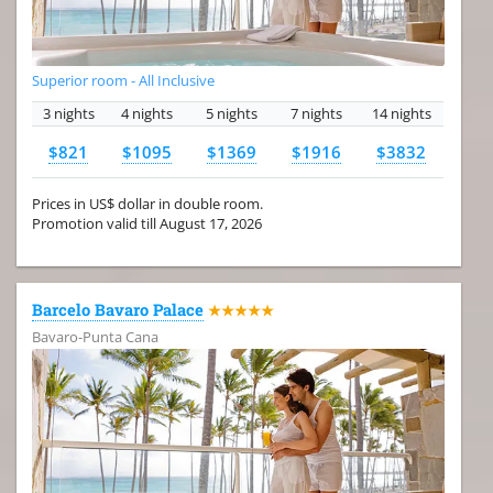
Superior room - All Inclusive
3 nights
4 nights
5 nights
7 nights
14 nights
$821
$1095
$1369
$1916
$3832
Prices in US$ dollar in double room.
Promotion valid till August 17, 2026
Barcelo Bavaro Palace
★★★★★
Bavaro-Punta Cana