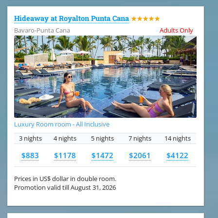
Hideaway at Royalton Punta Cana
★★★★★
Bavaro-Punta Cana
Adults Only
Luxury Room room - All Inclusive
3 nights
4 nights
5 nights
7 nights
14 nights
$883
$1178
$1472
$2061
$4122
Prices in US$ dollar in double room.
Promotion valid till August 31, 2026