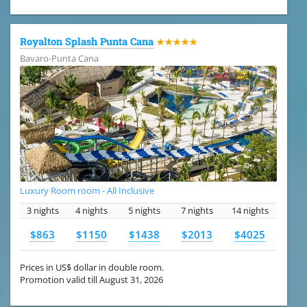
Royalton Splash Punta Cana
★★★★★
Bavaro-Punta Cana
Luxury Room room - All Inclusive
3 nights
4 nights
5 nights
7 nights
14 nights
$863
$1150
$1438
$2013
$4025
Prices in US$ dollar in double room.
Promotion valid till August 31, 2026