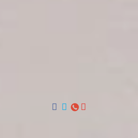
Get in touch
About Colonial Tours
Meet our Staff
Contact Us
Arz
.
Merino 209, Colonial Zone, Santo Domingo,
Dominican Republic.
Offices : Santo Domingo, Punta Cana, La Romana,
Boca Chica, Samana y La Havana, Cuba | Tel (809)
688-5285 | ventas@colonialtours.com.do



