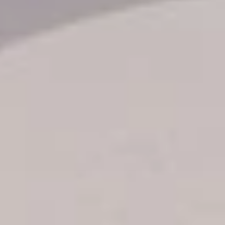
Transfer booking
Air Ticket Booking
Charter Booking
B2B Tour Operators
Information
All hotels Dom Rep
Punta Cana hotels
Puerto Plata hotels
Samana hotels
Santo Domingo Hotels
Boca Chica hotels
Juan Dolio hotels
La Romana hotels
Jarabacoa Hotels
Tour Catalogue
Our Autobus Fleet