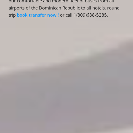
our comfortable and modern fleet of buses from all
airports of the Dominican Republic to all hotels, round
trip
book transfer now !
or call 1(809)688-5285.
Reservations
Reservation status
Hotel Booking
Offer for couples
Group Booking
Tour Reservations