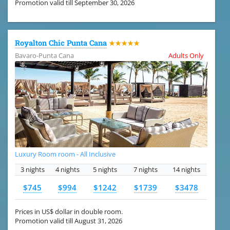
Promotion valid till September 30, 2026
Royalton Chic Punta Cana
★★★★★
Bavaro-Punta Cana
Adults Only
Luxury Room room - All Inclusive
3 nights
4 nights
5 nights
7 nights
14 nights
$745
$994
$1242
$1739
$3478
Prices in US$ dollar in double room.
Promotion valid till August 31, 2026