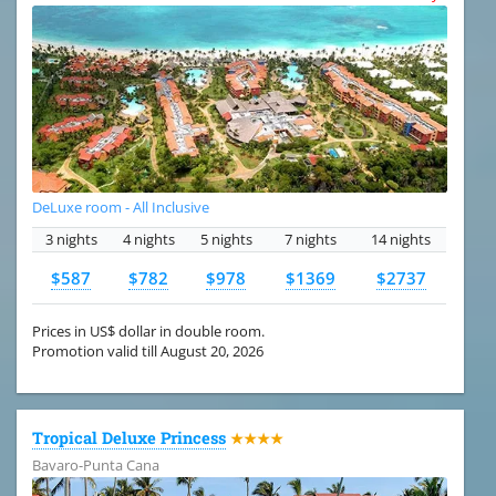
DeLuxe room - All Inclusive
3 nights
4 nights
5 nights
7 nights
14 nights
$587
$782
$978
$1369
$2737
Prices in US$ dollar in double room.
Promotion valid till August 20, 2026
Tropical Deluxe Princess
★★★★
Bavaro-Punta Cana