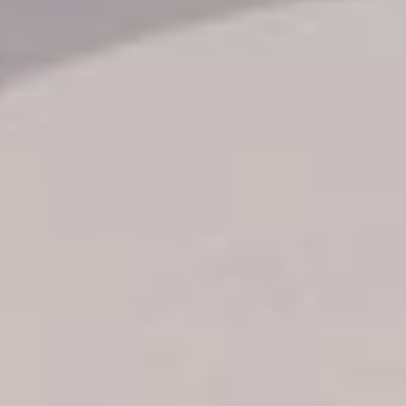
Transfer booking
Air Ticket Booking
Charter Booking
B2B Tour Operators
Information
All hotels Dom Rep
Punta Cana hotels
Puerto Plata hotels
Samana hotels
Santo Domingo Hotels
Boca Chica hotels
Juan Dolio hotels
La Romana hotels
Jarabacoa Hotels
Tour Catalogue
Our Autobus Fleet