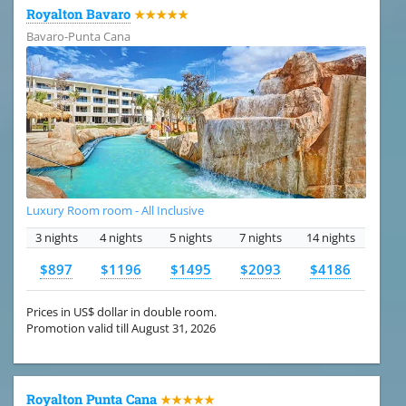
Royalton Bavaro
★★★★★
Bavaro-Punta Cana
Luxury Room room - All Inclusive
3 nights
4 nights
5 nights
7 nights
14 nights
$897
$1196
$1495
$2093
$4186
Prices in US$ dollar in double room.
Promotion valid till August 31, 2026
Royalton Punta Cana
★★★★★