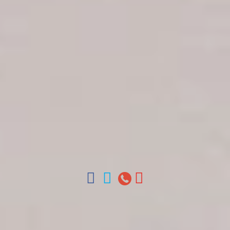
Get in touch
About Colonial Tours
Meet our Staff
Contact Us
Arz
.
Merino 209, Colonial Zone, Santo Domingo,
Dominican Republic.
Offices : Santo Domingo, Punta Cana, La Romana,
Boca Chica, Samana y La Havana, Cuba | Tel (809)
688-5285 | ventas@colonialtours.com.do



