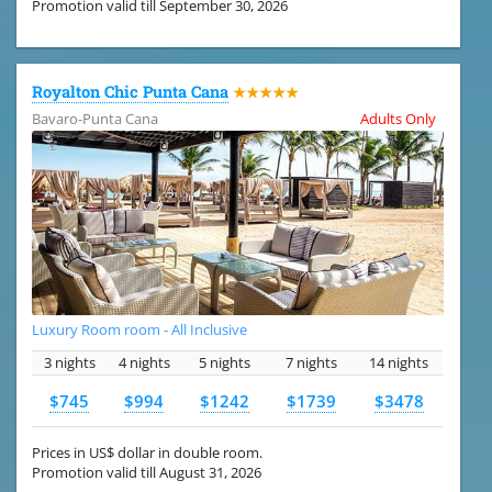
Promotion valid till September 30, 2026
Royalton Chic Punta Cana
★★★★★
Bavaro-Punta Cana
Adults Only
Luxury Room room - All Inclusive
3 nights
4 nights
5 nights
7 nights
14 nights
$745
$994
$1242
$1739
$3478
Prices in US$ dollar in double room.
Promotion valid till August 31, 2026