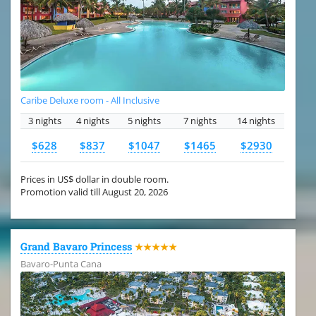
Caribe Deluxe room - All Inclusive
3 nights
4 nights
5 nights
7 nights
14 nights
$628
$837
$1047
$1465
$2930
Prices in US$ dollar in double room.
Promotion valid till August 20, 2026
Grand Bavaro Princess
★★★★★
Bavaro-Punta Cana