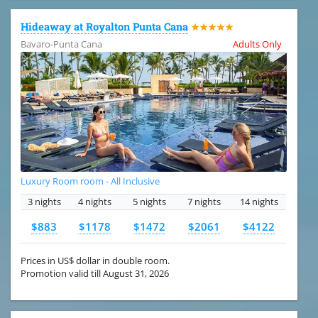
Hideaway at Royalton Punta Cana
★★★★★
Bavaro-Punta Cana
Adults Only
Luxury Room room - All Inclusive
3 nights
4 nights
5 nights
7 nights
14 nights
$883
$1178
$1472
$2061
$4122
Prices in US$ dollar in double room.
Promotion valid till August 31, 2026