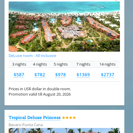
DeLuxe room - All Inclusive
3 nights
4 nights
5 nights
7 nights
14 nights
$587
$782
$978
$1369
$2737
Prices in US$ dollar in double room.
Promotion valid till August 20, 2026
Tropical Deluxe Princess
★★★★
Bavaro-Punta Cana