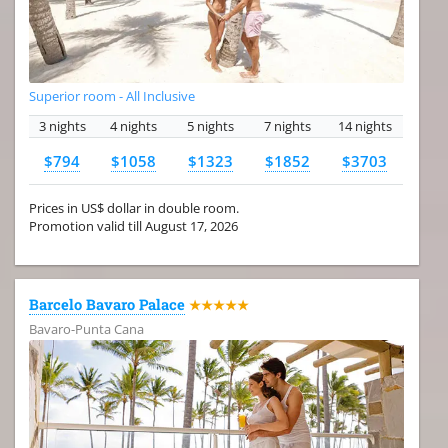
Superior room - All Inclusive
3 nights
4 nights
5 nights
7 nights
14 nights
$794
$1058
$1323
$1852
$3703
Prices in US$ dollar in double room.
Promotion valid till August 17, 2026
Barcelo Bavaro Palace
★★★★★
Bavaro-Punta Cana