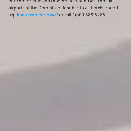
our comfortable and modern fleet of buses from all
airports of the Dominican Republic to all hotels, round
trip
book transfer now !
or call 1(809)688-5285.
Reservations
Reservation status
Hotel Booking
Offer for couples
Group Booking
Tour Reservations