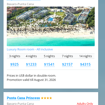
Bavaro-Punta Cana
Luxury Room room - All Inclusive
3 nights
4 nights
5 nights
7 nights
14 nights
$925
$1233
$1541
$2157
$4315
Prices in US$ dollar in double room.
Promotion valid till August 31, 2026
Punta Cana Princess
★★★★
Bavaro-Punta Cana
Adults Only