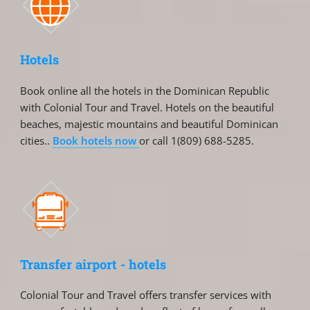
Hotels
Book online all the hotels in the Dominican Republic
with Colonial Tour and Travel. Hotels on the beautiful
beaches, majestic mountains and beautiful Dominican
cities..
Book hotels now
or call 1(809) 688-5285.
Transfer airport - hotels
Colonial Tour and Travel offers transfer services with