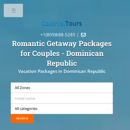
Toggle
Colonial
Tours
+1(809)688-5285 |

Romantic Getaway Packages
for Couples
- Dominican
Republic
Vacation Packages in Dominican Republic