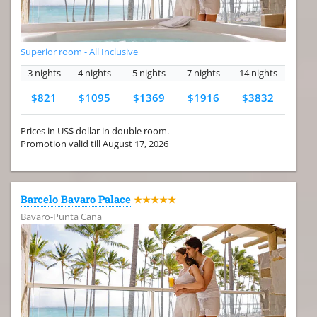
Superior room - All Inclusive
3 nights
4 nights
5 nights
7 nights
14 nights
$821
$1095
$1369
$1916
$3832
Prices in US$ dollar in double room.
Promotion valid till August 17, 2026
Barcelo Bavaro Palace
★★★★★
Bavaro-Punta Cana