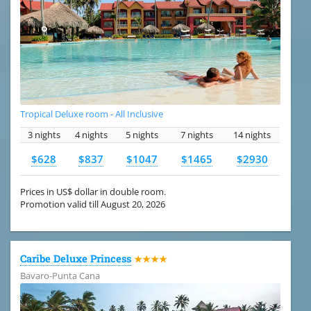
Tropical Deluxe room - All Inclusive
3 nights
4 nights
5 nights
7 nights
14 nights
$628
$837
$1047
$1465
$2930
Prices in US$ dollar in double room.
Promotion valid till August 20, 2026
Caribe Deluxe Princess
★★★★
Bavaro-Punta Cana