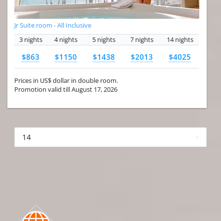
Jr Suite room - All Inclusive
3 nights
4 nights
5 nights
7 nights
14 nights
$863
$1150
$1438
$2013
$4025
Prices in US$ dollar in double room.
Promotion valid till August 17, 2026
More hotels▾
First Prev 1 of 4
Next
Last