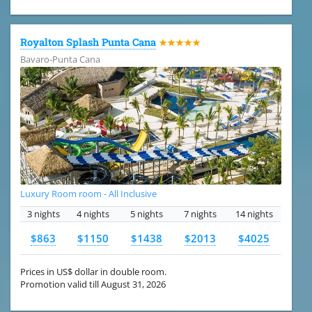
Royalton Splash Punta Cana
★★★★★
Bavaro-Punta Cana
Luxury Room room - All Inclusive
3 nights
4 nights
5 nights
7 nights
14 nights
$863
$1150
$1438
$2013
$4025
Prices in US$ dollar in double room.
Promotion valid till August 31, 2026