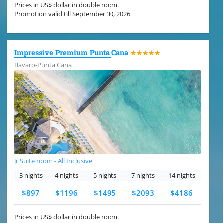
Prices in US$ dollar in double room.
Promotion valid till September 30, 2026
Impressive Premium Punta Cana
★★★★★
Bavaro-Punta Cana
Jr Suite room - All Inclusive
3 nights
4 nights
5 nights
7 nights
14 nights
$897
$1196
$1495
$2093
$4186
Prices in US$ dollar in double room.