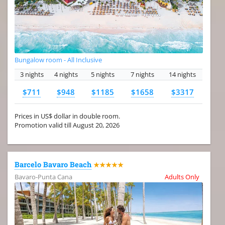
Bungalow room - All Inclusive
3 nights
4 nights
5 nights
7 nights
14 nights
$711
$948
$1185
$1658
$3317
Prices in US$ dollar in double room.
Promotion valid till August 20, 2026
Barcelo Bavaro Beach
★★★★★
Bavaro-Punta Cana
Adults Only