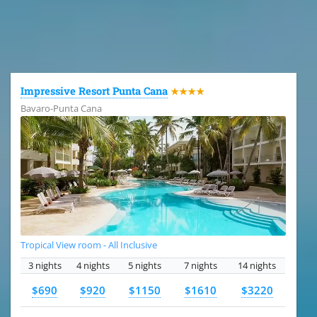
All the hotels in Dominican Republic
Impressive Resort Punta Cana
★★★★
Bavaro-Punta Cana
Tropical View room - All Inclusive
3 nights
4 nights
5 nights
7 nights
14 nights
$690
$920
$1150
$1610
$3220