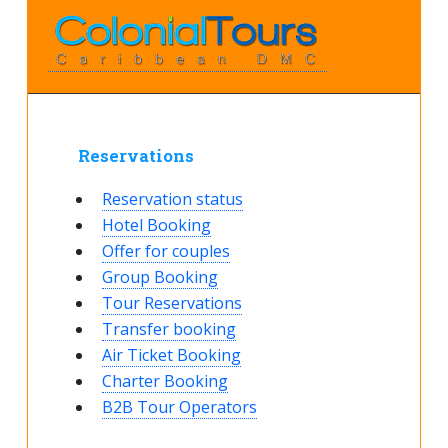
Reservations
Reservation status
Hotel Booking
Offer for couples
Group Booking
Tour Reservations
Transfer booking
Air Ticket Booking
Charter Booking
B2B Tour Operators