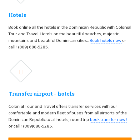
Hotels
Book online all the hotels in the Dominican Republic with Colonial
Tour and Travel. Hotels on the beautiful beaches, majestic
mountains and beautiful Dominican cities..
Book hotels now
or
call 1(809) 688-5285.
Transfer airport - hotels
Colonial Tour and Travel offers transfer services with our
comfortable and modern fleet of buses from all airports of the
Dominican Republic to all hotels, round trip
book transfer now !
or call 1(809)688-5285.