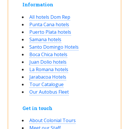
Information
All hotels Dom Rep
Punta Cana hotels
Puerto Plata hotels
Samana hotels
Santo Domingo Hotels
Boca Chica hotels
Juan Dolio hotels
La Romana hotels
Jarabacoa Hotels
Tour Catalogue
Our Autobus Fleet
Get in touch
About Colonial Tours
Meet our Staff