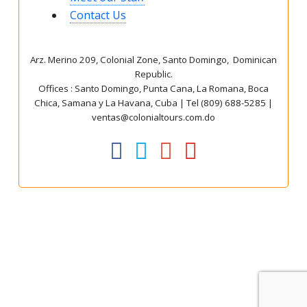
Contact Us
Arz
.
Merino 209, Colonial Zone, Santo Domingo, Dominican
Republic.
Offices : Santo Domingo, Punta Cana, La Romana, Boca
Chica, Samana y La Havana, Cuba | Tel (809) 688-5285 |
ventas@colonialtours.com.do