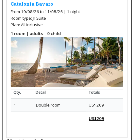
Catalonia Bavaro
From 10/08/26 to 11/08/26 | 1
night
Room type: Jr Suite
Plan: All Inclusive
1
room
|
adults
| 0
child
Qty.
Detail
Totals
1
Double room
US$209
US$209