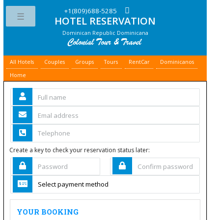
+1(809)688-5285
HOTEL RESERVATION
Toggle
Dominican Republic Dominicana
All Hotels
Couples
Groups
Tours
RentCar
Dominicanos
Home
Create a key to check your reservation status later:
YOUR BOOKING