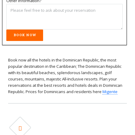
Other information?
Book now all the hotels in the Dominican Republic, the most
popular destination in the Caribbean; The Dominican Republic
with its beautiful beaches, splendorous landscapes, golf
courses, mountains, majestic All-Inclusive resorts. Plan your
reservations at the best resorts and hotels deals in Dominican
Republic. Prices for Dominicans and residents here
Migente