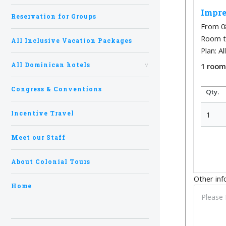
Impre
Reservation for Groups
From 0
Room t
All Inclusive Vacation Packages
Plan: Al
All Dominican hotels
1
roo
Congress & Conventions
Qty.
Incentive Travel
1
Meet our Staff
About Colonial Tours
Other inf
Home