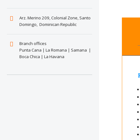
Arz. Merino 209, Colonial Zone, Santo
Domingo, Dominican Republic
Branch offices
Punta Cana | La Romana | Samana |
Boca Chica | La Havana