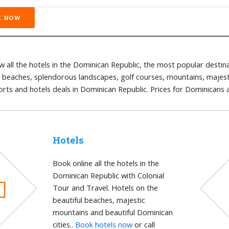
 all the hotels in the Dominican Republic, the most popular destina
l beaches, splendorous landscapes, golf courses, mountains, majestic
orts and hotels deals in Dominican Republic. Prices for Dominicans
Hotels
Book online all the hotels in the
Dominican Republic with Colonial
Tour and Travel. Hotels on the
beautiful beaches, majestic
mountains and beautiful Dominican
cities..
Book hotels now
or call