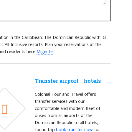
tion in the Caribbean; The Dominican Republic with its
 All-Inclusive resorts. Plan your reservations at the
 and residents here
Migente
Transfer airport - hotels
Colonial Tour and Travel offers
transfer services with our
comfortable and modern fleet of
buses from all airports of the
Dominican Republic to all hotels,
round trip
book transfer now !
or