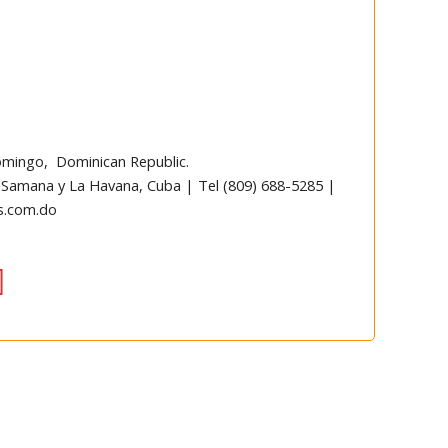
omingo, Dominican Republic.
 Samana y La Havana, Cuba | Tel (809) 688-5285 |
s.com.do