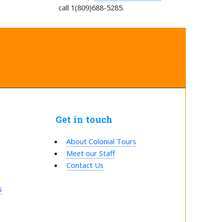
call 1(809)688-5285.
Get in touch
About Colonial Tours
Meet our Staff
Contact Us
s