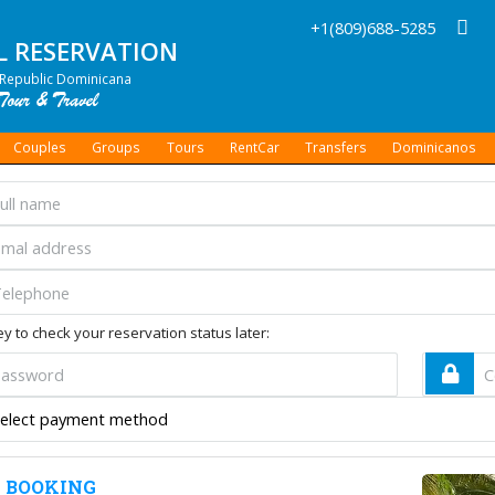
+1(809)688-5285
L RESERVATION
Republic Dominicana
Couples
Groups
Tours
RentCar
Transfers
Dominicanos
y to check your reservation status later:
 BOOKING