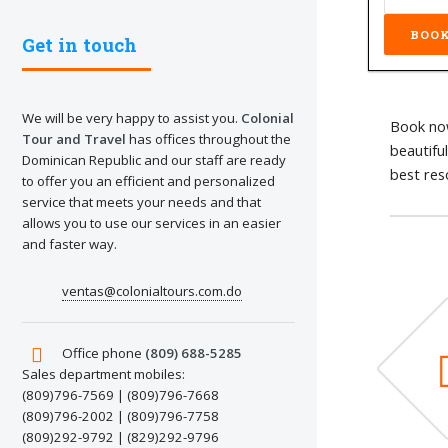
Get in touch
We will be very happy to assist you.
Colonial
Book now
Tour and Travel
has offices throughout the
beautifu
Dominican Republic and our staff are ready
best res
to offer you an efficient and personalized
service that meets your needs and that
allows you to use our services in an easier
and faster way.
ventas@colonialtours.com.do
Office phone
(809) 688-5285
Sales department mobiles:
(809)796-7569 | (809)796-7668
(809)796-2002 | (809)796-7758
(809)292-9792 | (829)292-9796