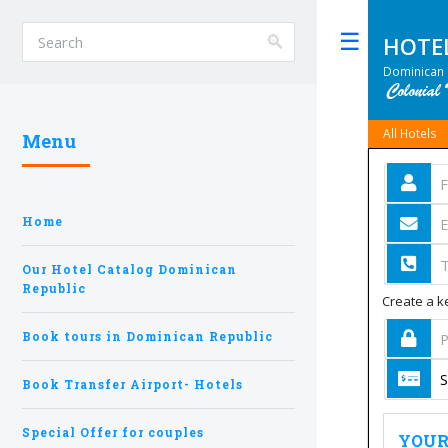
HOTE
Toggle
Dominican 
All Hotels
Menu
Home
Our Hotel Catalog Dominican
Republic
Create a ke
Book tours in Dominican Republic
Book Transfer Airport- Hotels
Special Offer for couples
YOUR