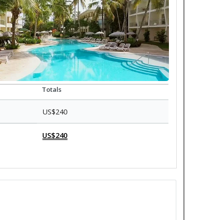
Totals
US$240
US$240