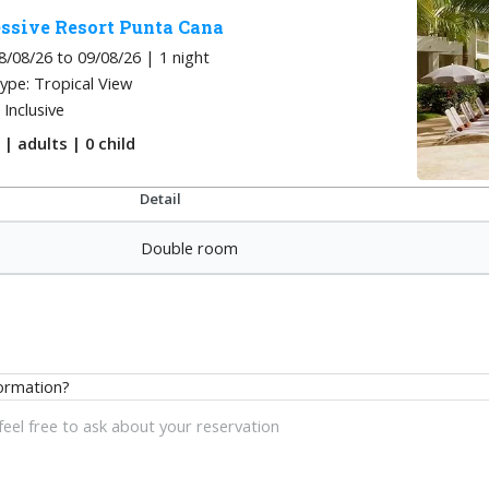
ssive Resort Punta Cana
8/08/26 to 09/08/26 | 1
night
ype: Tropical View
l Inclusive
m
|
adults
| 0
child
Detail
Double room
ormation?