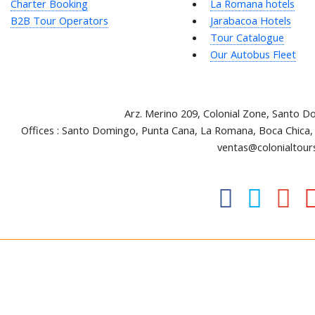
Charter Booking
La Romana hotels
B2B Tour Operators
Jarabacoa Hotels
Tour Catalogue
Our Autobus Fleet
Arz
.
Merino 209, Colonial Zone, Santo D
Offices : Santo Domingo, Punta Cana, La Romana, Boca Chica,
ventas@colonialtour