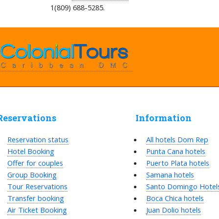
1(809) 688-5285.
Reservations
Information
Reservation status
All hotels Dom Rep
Hotel Booking
Punta Cana hotels
Offer for couples
Puerto Plata hotels
Group Booking
Samana hotels
Tour Reservations
Santo Domingo Hotel
Transfer booking
Boca Chica hotels
Air Ticket Booking
Juan Dolio hotels