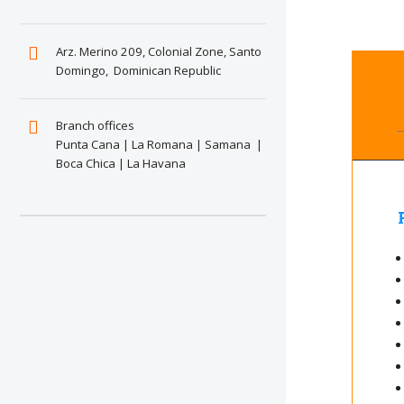
Arz. Merino 209, Colonial Zone, Santo
Domingo, Dominican Republic
Branch offices
Punta Cana | La Romana | Samana |
Boca Chica | La Havana