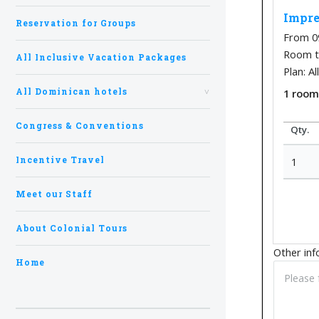
Impre
Reservation for Groups
From 0
Room ty
All Inclusive Vacation Packages
Plan: Al
All Dominican hotels
1
roo
Congress & Conventions
Qty.
Incentive Travel
1
Meet our Staff
About Colonial Tours
Other inf
Home