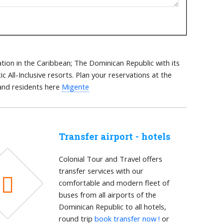
tion in the Caribbean; The Dominican Republic with its
 All-Inclusive resorts. Plan your reservations at the
 and residents here
Migente
Transfer airport - hotels
Colonial Tour and Travel offers
transfer services with our
comfortable and modern fleet of
buses from all airports of the
Dominican Republic to all hotels,
round trip
book transfer now !
or