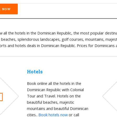
 all the hotels in the Dominican Republic, the most popular destina
l beaches, splendorous landscapes, golf courses, mountains, majestic
orts and hotels deals in Dominican Republic. Prices for Dominicans
Hotels
Book online all the hotels in the
Dominican Republic with Colonial
Tour and Travel. Hotels on the
beautiful beaches, majestic
mountains and beautiful Dominican
cities..
Book hotels now
or call