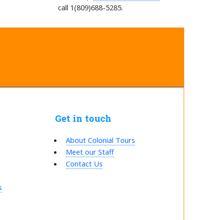
call 1(809)688-5285.
Get in touch
About Colonial Tours
Meet our Staff
Contact Us
s