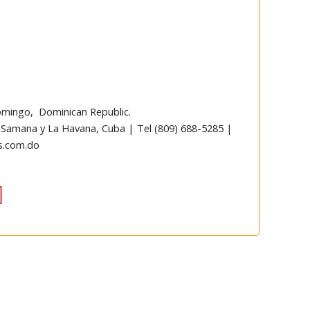
omingo, Dominican Republic.
 Samana y La Havana, Cuba | Tel (809) 688-5285 |
s.com.do