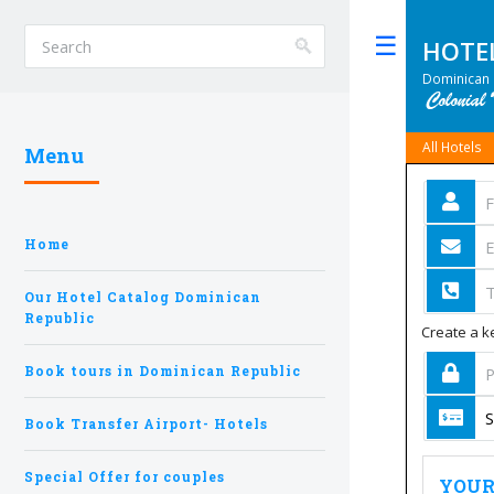
HOTE
Toggle
Dominican 
All Hotels
Menu
Home
Our Hotel Catalog Dominican
Republic
Create a ke
Book tours in Dominican Republic
Book Transfer Airport- Hotels
Special Offer for couples
YOUR