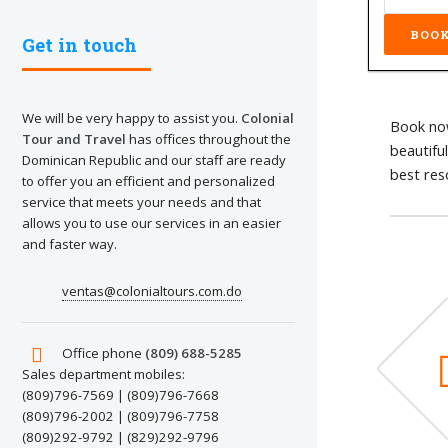
Get in touch
We will be very happy to assist you.
Colonial
Book now
Tour and Travel
has offices throughout the
beautifu
Dominican Republic and our staff are ready
best res
to offer you an efficient and personalized
service that meets your needs and that
allows you to use our services in an easier
and faster way.
ventas@colonialtours.com.do
Office phone
(809) 688-5285
Sales department mobiles:
(809)796-7569 | (809)796-7668
(809)796-2002 | (809)796-7758
(809)292-9792 | (829)292-9796