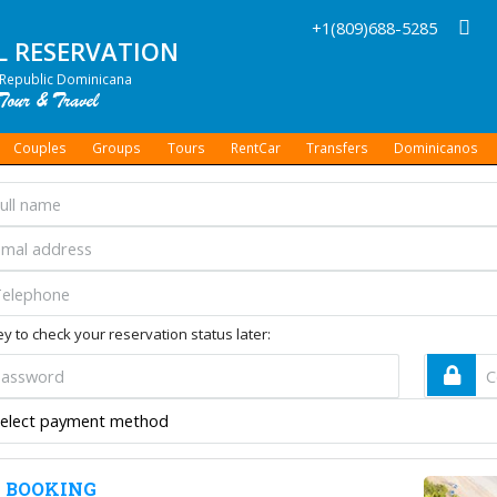
+1(809)688-5285
L RESERVATION
Republic Dominicana
Couples
Groups
Tours
RentCar
Transfers
Dominicanos
y to check your reservation status later:
 BOOKING