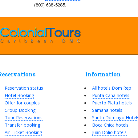
1(809) 688-5285.
Reservations
Information
Reservation status
All hotels Dom Rep
Hotel Booking
Punta Cana hotels
Offer for couples
Puerto Plata hotels
Group Booking
Samana hotels
Tour Reservations
Santo Domingo Hotel
Transfer booking
Boca Chica hotels
Air Ticket Booking
Juan Dolio hotels