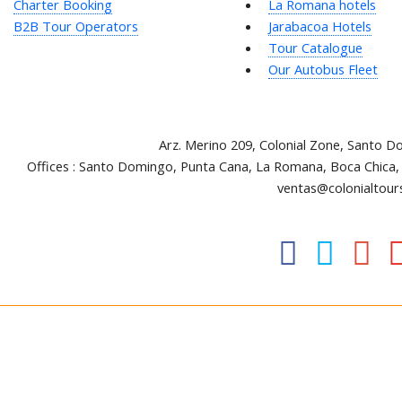
Charter Booking
La Romana hotels
B2B Tour Operators
Jarabacoa Hotels
Tour Catalogue
Our Autobus Fleet
Arz
.
Merino 209, Colonial Zone, Santo D
Offices : Santo Domingo, Punta Cana, La Romana, Boca Chica,
ventas@colonialtour