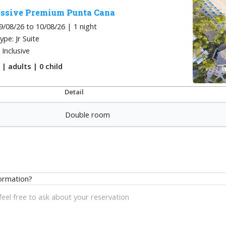
ssive Premium Punta Cana
9/08/26 to 10/08/26 | 1
night
pe: Jr Suite
l Inclusive
m
|
adults
| 0
child
Detail
Double room
ormation?