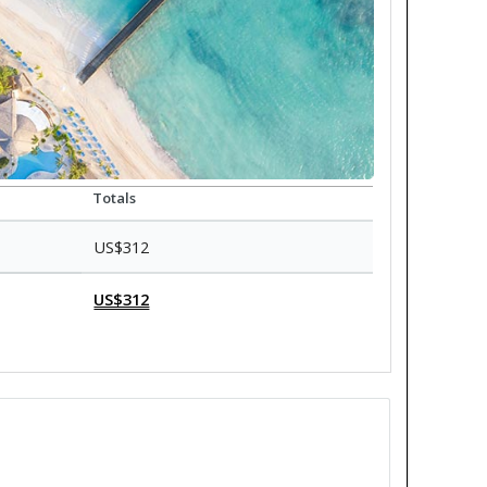
Totals
US$312
US$312