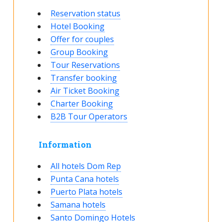
Reservation status
Hotel Booking
Offer for couples
Group Booking
Tour Reservations
Transfer booking
Air Ticket Booking
Charter Booking
B2B Tour Operators
Information
All hotels Dom Rep
Punta Cana hotels
Puerto Plata hotels
Samana hotels
Santo Domingo Hotels