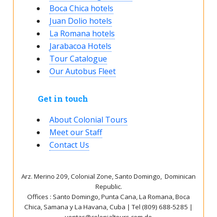
Boca Chica hotels
Juan Dolio hotels
La Romana hotels
Jarabacoa Hotels
Tour Catalogue
Our Autobus Fleet
Get in touch
About Colonial Tours
Meet our Staff
Contact Us
Arz
.
Merino 209, Colonial Zone, Santo Domingo, Dominican
Republic.
Offices : Santo Domingo, Punta Cana, La Romana, Boca
Chica, Samana y La Havana, Cuba | Tel (809) 688-5285 |
ventas@colonialtours.com.do