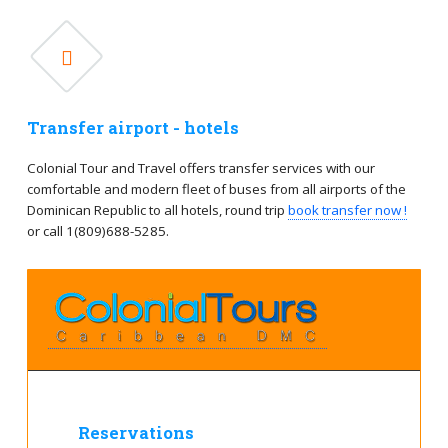
Transfer airport - hotels
Colonial Tour and Travel offers transfer services with our
comfortable and modern fleet of buses from all airports of the
Dominican Republic to all hotels, round trip
book transfer now !
or call 1(809)688-5285.
Reservations