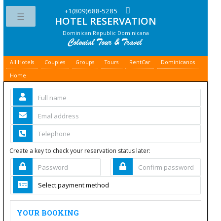
+1(809)688-5285
HOTEL RESERVATION
Toggle
Dominican Republic Dominicana
All Hotels
Couples
Groups
Tours
RentCar
Dominicanos
Home
Create a key to check your reservation status later:
YOUR BOOKING