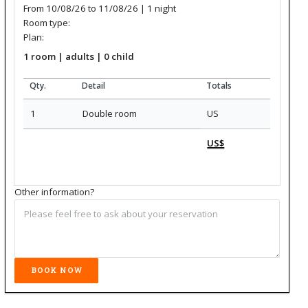
From 10/08/26 to 11/08/26 | 1
night
Room type:
Plan:
1
room
|
adults
| 0
child
Qty.
Detail
Totals
1
Double room
US
US$
Other information?