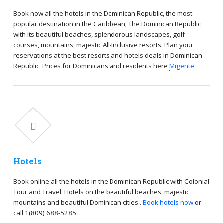
Book now all the hotels in the Dominican Republic, the most
popular destination in the Caribbean; The Dominican Republic
with its beautiful beaches, splendorous landscapes, golf
courses, mountains, majestic All-Inclusive resorts. Plan your
reservations at the best resorts and hotels deals in Dominican
Republic. Prices for Dominicans and residents here
Migente
Hotels
Book online all the hotels in the Dominican Republic with Colonial
Tour and Travel. Hotels on the beautiful beaches, majestic
mountains and beautiful Dominican cities..
Book hotels now
or
call 1(809) 688-5285.