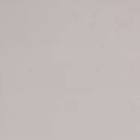
Offer for couples
Group Booking
Tour Reservations
Transfer booking
Air Ticket Booking
Charter Booking
B2B Tour Operators
Information
All hotels Dom Rep
Punta Cana hotels
Puerto Plata hotels
Samana hotels
Santo Domingo Hotels
Boca Chica hotels
Juan Dolio hotels
La Romana hotels