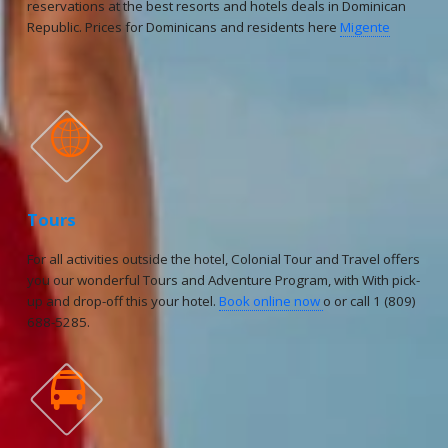
reservations at the best resorts and hotels deals in Dominican
Republic. Prices for Dominicans and residents here
Migente

Tours
For all activities outside the hotel, Colonial Tour and Travel offers
you our wonderful Tours and Adventure Program, with With pick-
up and drop-off this your hotel.
Book online now
o or call 1 (809)
688-5285.
