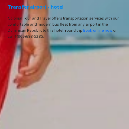
Transfer airport - hotel
Colonial Tour and Travel offers transportation services with our
comfortable and modern bus fleet from any airport in the
Dominican Republic to this hotel, round trip
Book online now
or
call 1(809)688-5285.
Reservations
Reservation status
Hotel Booking