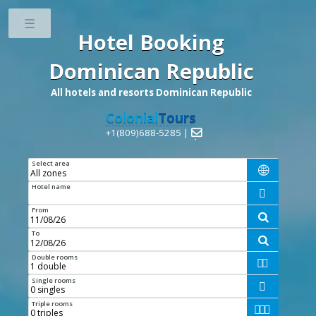
Toggle
Hotel Booking
Dominican Republic
All hotels and resorts Dominican Republic
Colonial
Tours
+1(809)688-5285 |

Select area

Hotel name

From

To

Double rooms


Single rooms

Triple rooms


