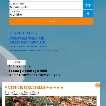
Qadpl. room




Children

SPECIAL OFFERS ✓
CARIBE DELUXE PRINCESS - $218
HODELPA GARDEN SUITES - $173
CATALONIA ROYAL BAVARO - $226
EMOTIONS BY HODELPA JUAN DOLIO - $178
↕ SORT
All the country
1 room | 2 adults | 0 child
From 11/08/26 to 12/08/26 (1 night)

MAJESTIC ELEGANCE CLUB ★ ★ ★ ★ ★
Arena Gorda, Punta Cana