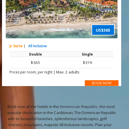
US$365
Jr Suite
|
All Inclusive
Double
Single
$365
$319
|
Max. 2 adults
Prices per room, per night
BOOK NOW
Book now all the hotels in the
Dominican Republic,
the most
popular destination in the Caribbean; The Dominican Republic
with its beautiful beaches, splendorous landscapes, golf
courses, mountains, majestic All-Inclusive resorts. Plan your