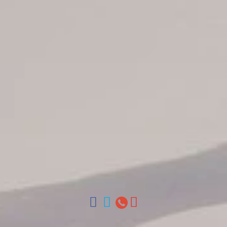
Jarabacoa Hotels
Tour Catalogue
Our Autobus Fleet
Get in touch
About Colonial Tours
Meet our Staff
Contact Us
Arz
.
Merino 209, Colonial Zone, Santo Domingo, Dominican
Republic.
Offices : Santo Domingo, Punta Cana, La Romana, Boca
Chica, Samana y La Havana, Cuba | Tel (809) 688-5285 |
ventas@colonialtours.com.do



