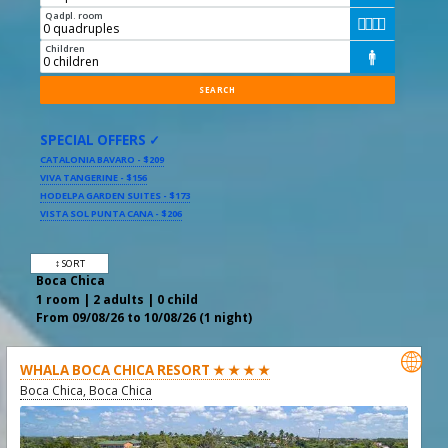
Qadpl. room




Children

SPECIAL OFFERS ✓
CATALONIA BAVARO - $209
VIVA TANGERINE - $156
HODELPA GARDEN SUITES - $173
VISTA SOL PUNTA CANA - $206
↕ SORT
Boca Chica
1 room | 2 adults | 0 child
From 09/08/26 to 10/08/26 (1 night)

WHALA BOCA CHICA RESORT ★ ★ ★ ★
Boca Chica, Boca Chica