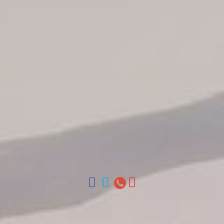
Tour Catalogue
Our Autobus Fleet
Get in touch
About Colonial Tours
Meet our Staff
Contact Us
Arz
.
Merino 209, Colonial Zone, Santo Domingo, Dominican
Republic.
Offices : Santo Domingo, Punta Cana, La Romana, Boca
Chica, Samana y La Havana, Cuba | Tel (809) 688-5285 |
ventas@colonialtours.com.do



