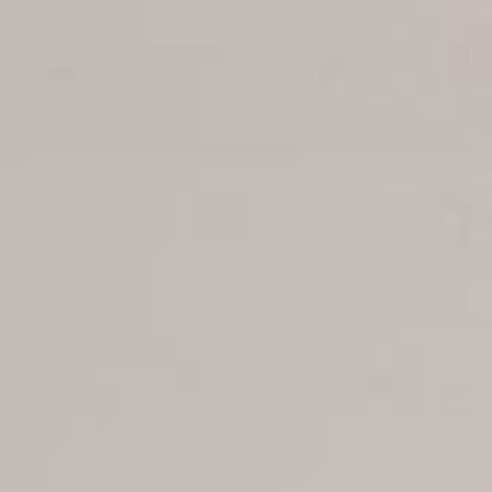
Tour Reservations
Transfer booking
Air Ticket Booking
Charter Booking
B2B Tour Operators
Information
All hotels Dom Rep
Punta Cana hotels
Puerto Plata hotels
Samana hotels
Santo Domingo Hotels
Boca Chica hotels
Juan Dolio hotels
La Romana hotels
Jarabacoa Hotels