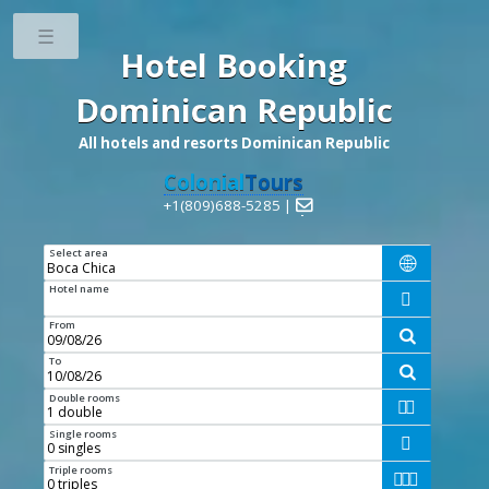
Toggle
Hotel Booking
Dominican Republic
All hotels and resorts Dominican Republic
Colonial
Tours
+1(809)688-5285 |

Select area

Hotel name

From

To

Double rooms


Single rooms

Triple rooms


