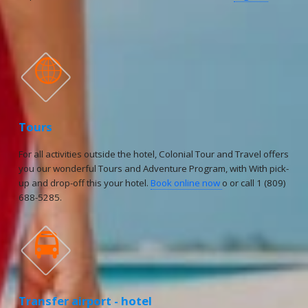

Tours
For all activities outside the hotel, Colonial Tour and Travel offers
you our wonderful Tours and Adventure Program, with With pick-
up and drop-off this your hotel.
Book online now
o or call 1 (809)
688-5285.

Transfer airport - hotel