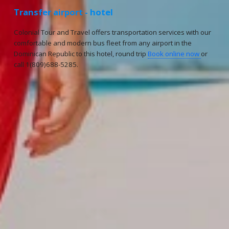
Transfer airport - hotel
Colonial Tour and Travel offers transportation services with our
comfortable and modern bus fleet from any airport in the
Dominican Republic to this hotel, round trip
Book online now
or
call 1(809)688-5285.
Reservations
Reservation status
Hotel Booking