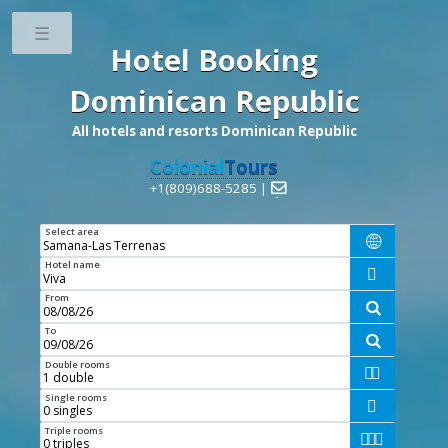
Toggle
Hotel Booking
Dominican Republic
All hotels and resorts Dominican Republic
Colonial
Tours
+1(809)688-5285 |

Select area

Hotel name

From

To

Double rooms


Single rooms

Triple rooms


