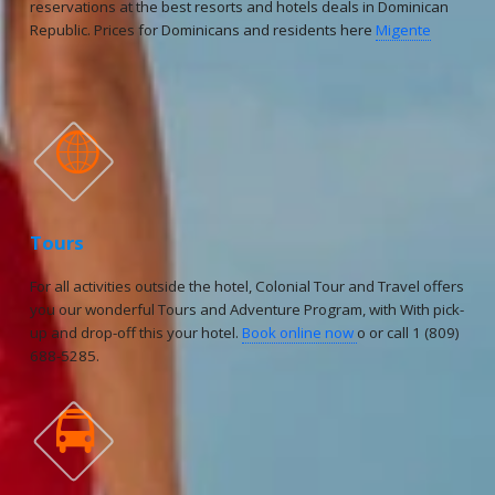
reservations at the best resorts and hotels deals in Dominican
Republic. Prices for Dominicans and residents here
Migente

Tours
For all activities outside the hotel, Colonial Tour and Travel offers
you our wonderful Tours and Adventure Program, with With pick-
up and drop-off this your hotel.
Book online now
o or call 1 (809)
688-5285.
