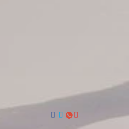
Jarabacoa Hotels
Tour Catalogue
Our Autobus Fleet
Get in touch
About Colonial Tours
Meet our Staff
Contact Us
Arz
.
Merino 209, Colonial Zone, Santo Domingo, Dominican
Republic.
Offices : Santo Domingo, Punta Cana, La Romana, Boca
Chica, Samana y La Havana, Cuba | Tel (809) 688-5285 |
ventas@colonialtours.com.do



