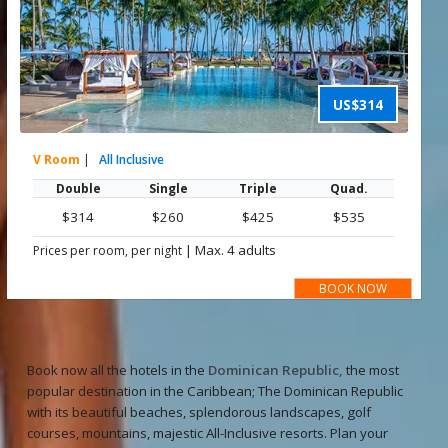
US$314
V Room
|
All Inclusive
Double
Single
Triple
Quad.
$314
$260
$425
$535
|
Max. 4 adults
Prices per room, per night
BOOK NOW
Book now all the hotels in the
Dominican Republic,
the most
popular destination in the Caribbean; The Dominican Republic
with its beautiful beaches, splendorous landscapes, golf
courses, mountains, majestic All-Inclusive resorts. Plan your