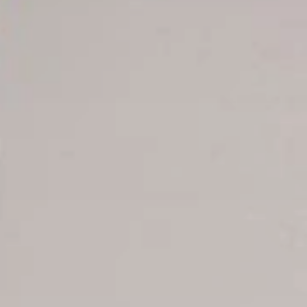
Offer for couples
Group Booking
Tour Reservations
Transfer booking
Air Ticket Booking
Charter Booking
B2B Tour Operators
Information
All hotels Dom Rep
Punta Cana hotels
Puerto Plata hotels
Samana hotels
Santo Domingo Hotels
Boca Chica hotels
Juan Dolio hotels
La Romana hotels