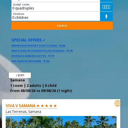
Qadpl. room




Children

SPECIAL OFFERS ✓
IMPRESSIVE RESORT PUNTA CANA - $240
EMOTIONS BY HODELPA PLAYA DORADA - $178
HODELPA GARDEN SUITES - $173
HM ALMA DE BAYAHIBE - $134
↕ SORT
Samana
1 room | 2 adults | 0 child
From 08/08/26 to 09/08/26 (1 night)

VIVA V SAMANA ★ ★ ★ ★ ★
Las Terrenas, Samana