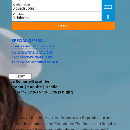
Qadpl. room




Children

SPECIAL OFFERS ✓
HODELPA GARDEN SUITES - $173
VISTA SOL PUNTA CANA - $206
PUNTA CANA PRINCESS - $204
TROPICAL DELUXE PRINCESS - $218
↕ SORT
La Romana-Bayahibe
1 room | 2 adults | 0 child
From 11/08/26 to 12/08/26 (1 night)
Book now all the hotels in the
Dominican Republic,
the most
popular destination in the Caribbean; The Dominican Republic
with its beautiful beaches, splendorous landscapes, golf