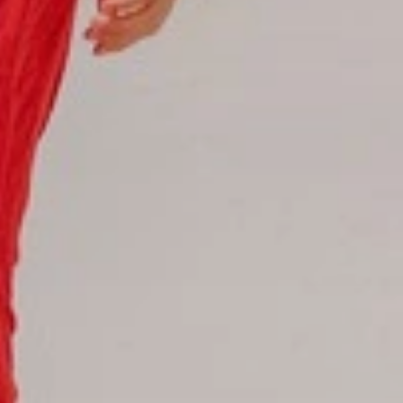
Hotel Booking
Offer for couples
Group Booking
Tour Reservations
Transfer booking
Air Ticket Booking
Charter Booking
B2B Tour Operators
Information
All hotels Dom Rep
Punta Cana hotels
Puerto Plata hotels
Samana hotels
Santo Domingo Hotels
Boca Chica hotels