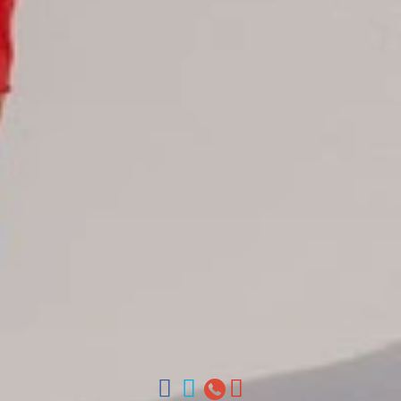
Juan Dolio hotels
La Romana hotels
Jarabacoa Hotels
Tour Catalogue
Our Autobus Fleet
Get in touch
About Colonial Tours
Meet our Staff
Contact Us
Arz
.
Merino 209, Colonial Zone, Santo Domingo, Dominican
Republic.
Offices : Santo Domingo, Punta Cana, La Romana, Boca
Chica, Samana y La Havana, Cuba | Tel (809) 688-5285 |
ventas@colonialtours.com.do



