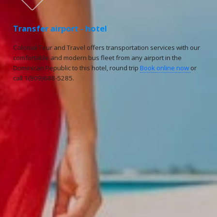
Transfer airport - hotel
Colonial Tour and Travel offers transportation services with our
comfortable and modern bus fleet from any airport in the
Dominican Republic to this hotel, round trip
Book online now
or
call 1(809)688-5285.
Reservations
Reservation status