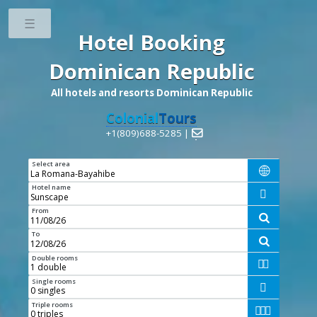
Toggle
Hotel Booking
Dominican Republic
All hotels and resorts Dominican Republic
Colonial
Tours
+1(809)688-5285 |

Select area

Hotel name

From

To

Double rooms


Single rooms

Triple rooms


