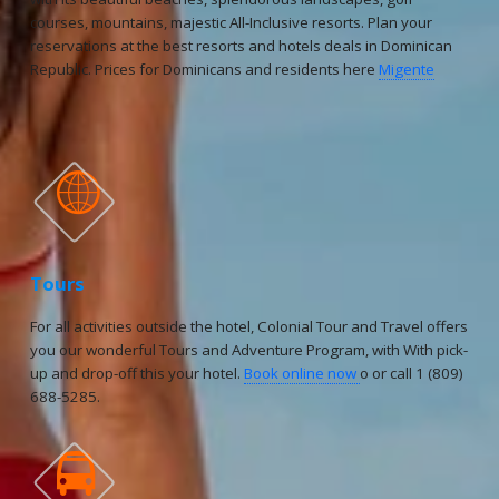
courses, mountains, majestic All-Inclusive resorts. Plan your
reservations at the best resorts and hotels deals in Dominican
Republic. Prices for Dominicans and residents here
Migente

Tours
For all activities outside the hotel, Colonial Tour and Travel offers
you our wonderful Tours and Adventure Program, with With pick-
up and drop-off this your hotel.
Book online now
o or call 1 (809)
688-5285.
