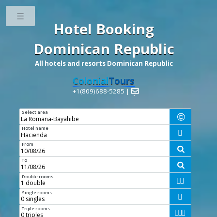
Toggle
Hotel Booking
Dominican Republic
All hotels and resorts Dominican Republic
Colonial
Tours
+1(809)688-5285 |

Select area

Hotel name

From

To

Double rooms


Single rooms

Triple rooms


