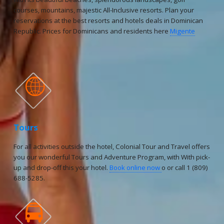
courses, mountains, majestic All-Inclusive resorts. Plan your
reservations at the best resorts and hotels deals in Dominican
Republic. Prices for Dominicans and residents here
Migente

Tours
For all activities outside the hotel, Colonial Tour and Travel offers
you our wonderful Tours and Adventure Program, with With pick-
up and drop-off this your hotel.
Book online now
o or call 1 (809)
688-5285.
