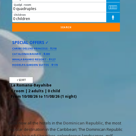
Qadpl. room




Children

SPECIAL OFFERS ✓
CARIBE DELUXE PRINCESS - $218
CATALONIA BAVARO - $209
WHALA BAVARO RESORT - $127
HODELPA GARDEN SUITES - $173
↕ SORT
La Romana-Bayahibe
1 room | 2 adults | 0 child
From 10/08/26 to 11/08/26 (1 night)
Book now all the hotels in the
Dominican Republic,
the most
popular destination in the Caribbean; The Dominican Republic
with its beautiful beaches, splendorous landscapes, golf