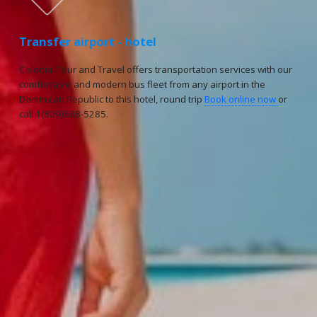
Transfer airport - hotel
Colonial Tour and Travel offers transportation services with our
comfortable and modern bus fleet from any airport in the
Dominican Republic to this hotel, round trip
Book online now
or
call 1(809)688-5285.
Reservations
Reservation status