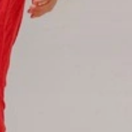
Hotel Booking
Offer for couples
Group Booking
Tour Reservations
Transfer booking
Air Ticket Booking
Charter Booking
B2B Tour Operators
Information
All hotels Dom Rep
Punta Cana hotels
Puerto Plata hotels
Samana hotels
Santo Domingo Hotels
Boca Chica hotels