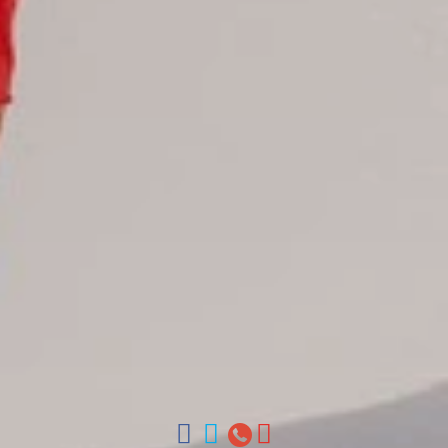
Juan Dolio hotels
La Romana hotels
Jarabacoa Hotels
Tour Catalogue
Our Autobus Fleet
Get in touch
About Colonial Tours
Meet our Staff
Contact Us
Arz
.
Merino 209, Colonial Zone, Santo Domingo, Dominican
Republic.
Offices : Santo Domingo, Punta Cana, La Romana, Boca
Chica, Samana y La Havana, Cuba | Tel (809) 688-5285 |
ventas@colonialtours.com.do



