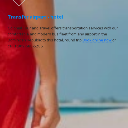
Transfer airport - hotel
Colonial Tour and Travel offers transportation services with our
comfortable and modern bus fleet from any airport in the
Dominican Republic to this hotel, round trip
Book online now
or
call 1(809)688-5285.
Reservations
Reservation status