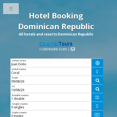
Toggle
Hotel Booking
Dominican Republic
All hotels and resorts Dominican Republic
Colonial
Tours
+1(809)688-5285 |

Select area

Hotel name

From

To

Double rooms


Single rooms

Triple rooms


