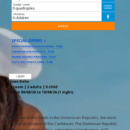
Qadpl. room




Children

SPECIAL OFFERS ✓
VIVA V HEAVENS PLAYA DORADA - $185
CARIBE DELUXE PRINCESS - $218
GRAND BAVARO PRINCESS - $247
VISTA SOL PUNTA CANA - $206
↕ SORT
Juan Dolio
1 room | 2 adults | 0 child
From 09/08/26 to 10/08/26 (1 night)
Book now all the hotels in the
Dominican Republic,
the most
popular destination in the Caribbean; The Dominican Republic
with its beautiful beaches, splendorous landscapes, golf