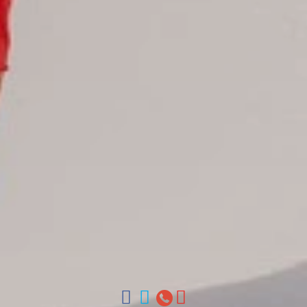
Juan Dolio hotels
La Romana hotels
Jarabacoa Hotels
Tour Catalogue
Our Autobus Fleet
Get in touch
About Colonial Tours
Meet our Staff
Contact Us
Arz
.
Merino 209, Colonial Zone, Santo Domingo, Dominican
Republic.
Offices : Santo Domingo, Punta Cana, La Romana, Boca
Chica, Samana y La Havana, Cuba | Tel (809) 688-5285 |
ventas@colonialtours.com.do



