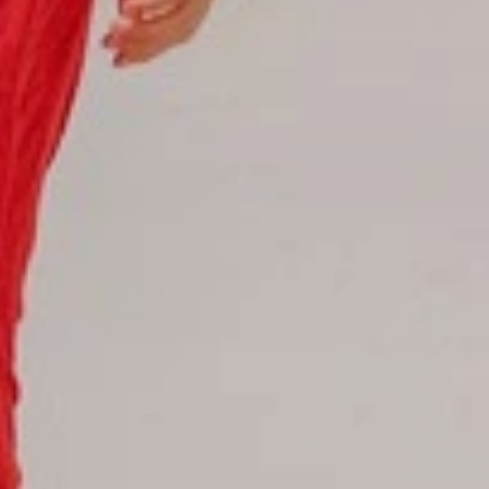
Hotel Booking
Offer for couples
Group Booking
Tour Reservations
Transfer booking
Air Ticket Booking
Charter Booking
B2B Tour Operators
Information
All hotels Dom Rep
Punta Cana hotels
Puerto Plata hotels
Samana hotels
Santo Domingo Hotels
Boca Chica hotels