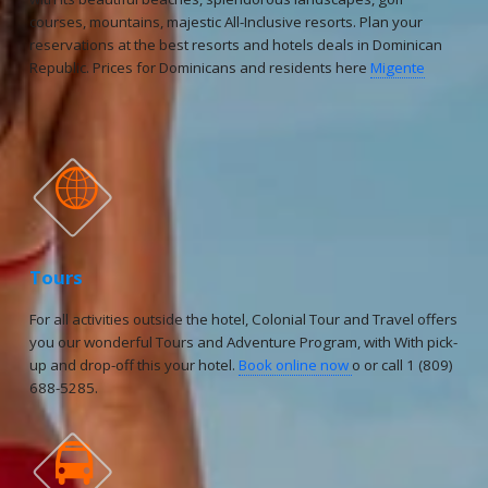
courses, mountains, majestic All-Inclusive resorts. Plan your
reservations at the best resorts and hotels deals in Dominican
Republic. Prices for Dominicans and residents here
Migente

Tours
For all activities outside the hotel, Colonial Tour and Travel offers
you our wonderful Tours and Adventure Program, with With pick-
up and drop-off this your hotel.
Book online now
o or call 1 (809)
688-5285.
