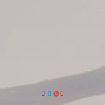
Jarabacoa Hotels
Tour Catalogue
Our Autobus Fleet
Get in touch
About Colonial Tours
Meet our Staff
Contact Us
Arz
.
Merino 209, Colonial Zone, Santo Domingo, Dominican
Republic.
Offices : Santo Domingo, Punta Cana, La Romana, Boca
Chica, Samana y La Havana, Cuba | Tel (809) 688-5285 |
ventas@colonialtours.com.do



