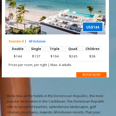
US$144
Standard
|
All Inclusive
Double
Single
Triple
Quad.
Children
$144
$137
$194
$245
$36
|
Max. 4 adults
Prices per room, per night
BOOK NOW
Book now all the hotels in the
Dominican Republic,
the most
popular destination in the Caribbean; The Dominican Republic
with its beautiful beaches, splendorous landscapes, golf
courses, mountains, majestic All-Inclusive resorts. Plan your