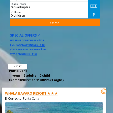
Qadpl. room




Children

SPECIAL OFFERS ✓
HM ALMA DE BAYAHIBE - $134
PUNTA CANA PRINCESS - $204
VISTA SOL PUNTA CANA - $206
VIVA TANGERINE - $156
↕ SORT
Punta Cana
1 room | 2 adults | 0 child
From 10/08/26 to 11/08/26 (1 night)

WHALA BAVARO RESORT ★ ★ ★
El Cortecito, Punta Cana