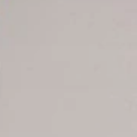
Offer for couples
Group Booking
Tour Reservations
Transfer booking
Air Ticket Booking
Charter Booking
B2B Tour Operators
Information
All hotels Dom Rep
Punta Cana hotels
Puerto Plata hotels
Samana hotels
Santo Domingo Hotels
Boca Chica hotels
Juan Dolio hotels
La Romana hotels