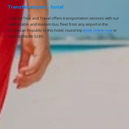
Transfer airport - hotel
Colonial Tour and Travel offers transportation services with our
comfortable and modern bus fleet from any airport in the
Dominican Republic to this hotel, round trip
Book online now
or
call 1(809)688-5285.
Reservations
Reservation status
Hotel Booking