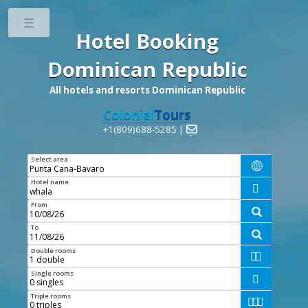
Toggle
Hotel Booking
Dominican Republic
All hotels and resorts Dominican Republic
Colonial
Tours
+1(809)688-5285 |

Select area

Hotel name

From

To

Double rooms


Single rooms

Triple rooms


