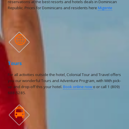
reservations at the best resorts and hotels deals in Dominican
Republic. Prices for Dominicans and residents here
Migente

Tours
For all activities outside the hotel, Colonial Tour and Travel offers
you our wonderful Tours and Adventure Program, with With pick-
up and drop-off this your hotel.
Book online now
o or call 1 (809)
688-5285.
