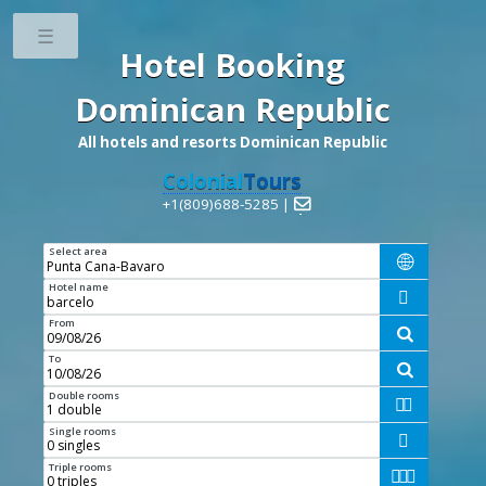
Toggle
Hotel Booking
Dominican Republic
All hotels and resorts Dominican Republic
Colonial
Tours
+1(809)688-5285 |

Select area

Hotel name

From

To

Double rooms


Single rooms

Triple rooms


