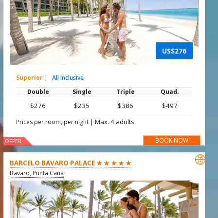
US$276
Superior
|
All Inclusive
Double
Single
Triple
Quad.
$276
$235
$386
$497
|
Max. 4 adults
Prices per room, per night
BOOK NOW
OFFER

BARCELO BAVARO PALACE ★ ★ ★ ★ ★
Bavaro, Punta Cana