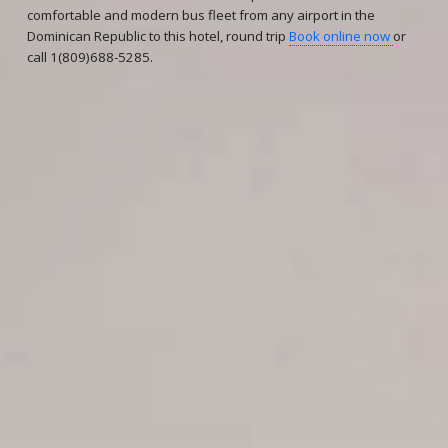
comfortable and modern bus fleet from any airport in the
Dominican Republic to this hotel, round trip
Book online now
or
call 1(809)688-5285.
Reservations
Reservation status
Hotel Booking
Offer for couples
Group Booking
Tour Reservations