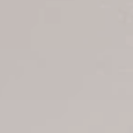
Transfer booking
Air Ticket Booking
Charter Booking
B2B Tour Operators
Information
All hotels Dom Rep
Punta Cana hotels
Puerto Plata hotels
Samana hotels
Santo Domingo Hotels
Boca Chica hotels
Juan Dolio hotels
La Romana hotels
Jarabacoa Hotels
Tour Catalogue