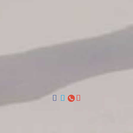
Our Autobus Fleet
Get in touch
About Colonial Tours
Meet our Staff
Contact Us
Arz
.
Merino 209, Colonial Zone, Santo Domingo, Dominican
Republic.
Offices : Santo Domingo, Punta Cana, La Romana, Boca
Chica, Samana y La Havana, Cuba | Tel (809) 688-5285 |
ventas@colonialtours.com.do



