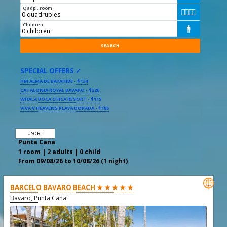
Qadpl. room




Children

SPECIAL OFFERS ✓
HM ALMA DE BAYAHIBE - $134
CATALONIA ROYAL BAVARO - $226
WHALA BOCA CHICA RESORT - $115
VIVA V HEAVENS PLAYA DORADA - $185
↕ SORT
Punta Cana
1 room | 2 adults | 0 child
From 09/08/26 to 10/08/26 (1 night)

BARCELO BAVARO BEACH ★ ★ ★ ★ ★
Bavaro, Punta Cana