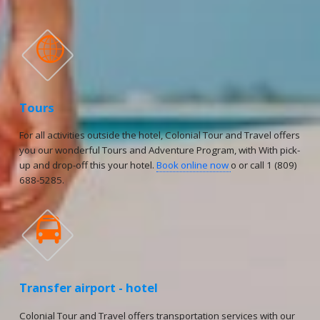

Tours
For all activities outside the hotel, Colonial Tour and Travel offers
you our wonderful Tours and Adventure Program, with With pick-
up and drop-off this your hotel.
Book online now
o or call 1 (809)
688-5285.

Transfer airport - hotel
Colonial Tour and Travel offers transportation services with our