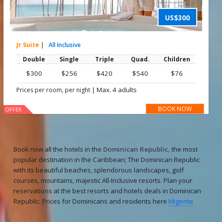
US$300
Jr Suite
|
All Inclusive
Double
Single
Triple
Quad.
Children
$300
$256
$420
$540
$76
|
Max. 4 adults
Prices per room, per night
BOOK NOW
OFFER
Book now all the hotels in the
Dominican Republic,
the most
popular destination in the Caribbean; The Dominican Republic
with its beautiful beaches, splendorous landscapes, golf
courses, mountains, majestic All-Inclusive resorts. Plan your
reservations at the best resorts and hotels deals in Dominican
Republic. Prices for Dominicans and residents here
Migente