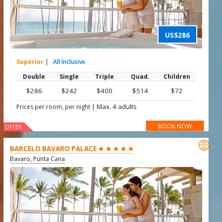
US$286
Superior
|
All Inclusive
Double
Single
Triple
Quad.
Children
$286
$242
$400
$514
$72
|
Max. 4 adults
Prices per room, per night
BOOK NOW
OFFER

BARCELO BAVARO PALACE ★ ★ ★ ★ ★
Bavaro, Punta Cana