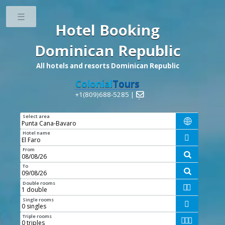
Toggle
Hotel Booking
Dominican Republic
All hotels and resorts Dominican Republic
Colonial
Tours
+1(809)688-5285 |

Select area

Hotel name

From

To

Double rooms


Single rooms

Triple rooms


