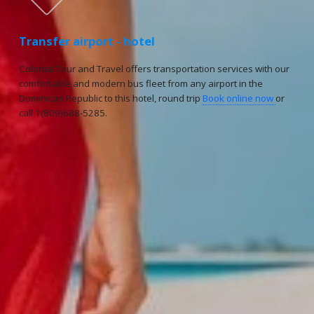
Transfer airport - hotel
Colonial Tour and Travel offers transportation services with our
comfortable and modern bus fleet from any airport in the
Dominican Republic to this hotel, round trip
Book online now
or
call 1(809)688-5285.
Reservations
Reservation status