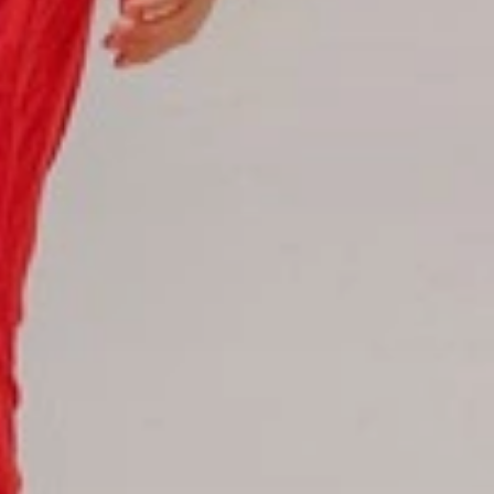
Hotel Booking
Offer for couples
Group Booking
Tour Reservations
Transfer booking
Air Ticket Booking
Charter Booking
B2B Tour Operators
Information
All hotels Dom Rep
Punta Cana hotels
Puerto Plata hotels
Samana hotels
Santo Domingo Hotels
Boca Chica hotels