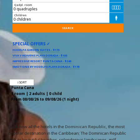
Qadpl. room




Children

SPECIAL OFFERS ✓
HODELPA GARDEN SUITES - $173
VIVA V HEAVENS PLAYA DORADA - $185
IMPRESSIVE RESORT PUNTA CANA - $240
EMOTIONS BY HODELPA PLAYA DORADA - $178
↕ SORT
Punta Cana
1 room | 2 adults | 0 child
From 08/08/26 to 09/08/26 (1 night)
Book now all the hotels in the
Dominican Republic,
the most
popular destination in the Caribbean; The Dominican Republic
with its beautiful beaches, splendorous landscapes, golf