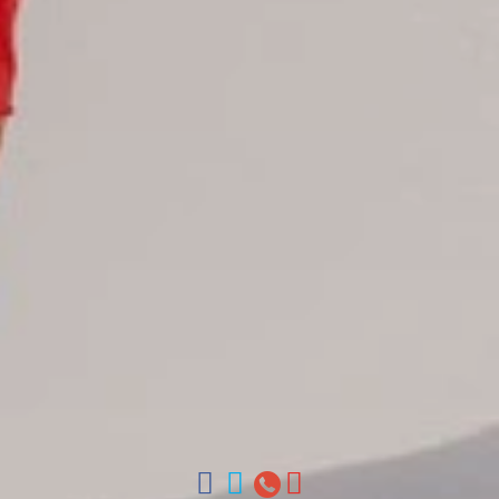
Juan Dolio hotels
La Romana hotels
Jarabacoa Hotels
Tour Catalogue
Our Autobus Fleet
Get in touch
About Colonial Tours
Meet our Staff
Contact Us
Arz
.
Merino 209, Colonial Zone, Santo Domingo, Dominican
Republic.
Offices : Santo Domingo, Punta Cana, La Romana, Boca
Chica, Samana y La Havana, Cuba | Tel (809) 688-5285 |
ventas@colonialtours.com.do



