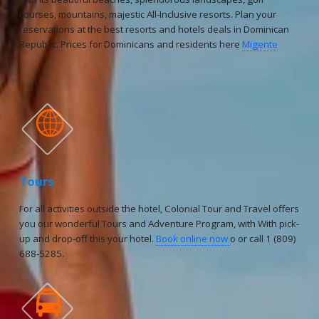
courses, mountains, majestic All-Inclusive resorts. Plan your
reservations at the best resorts and hotels deals in Dominican
Republic. Prices for Dominicans and residents here
Migente

Tours
For all activities outside the hotel, Colonial Tour and Travel offers
you our wonderful Tours and Adventure Program, with With pick-
up and drop-off this your hotel.
Book online now
o or call 1 (809)
688-5285.
