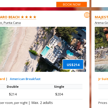
BOOK NOW

ARO BEACH ★ ★ ★ ★
MAJEST
ito, Punta Cana
Arena Go
US$214
ard
|
American Breakfast
Jr Sui
Double
Single
$214
$204
|
Max. 2 adults
per room, per night
Prices