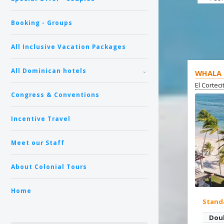
Booking - Groups
All Inclusive Vacation Packages
All Dominican hotels
WHALA 
El Cortec
Congress & Conventions
Incentive Travel
Meet our Staff
About Colonial Tours
Home
Stand
Dou