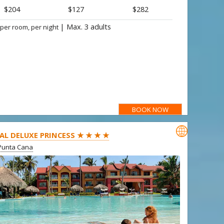
$204
$127
$282
|
Max. 3 adults
 per room, per night
BOOK NOW

AL DELUXE PRINCESS ★ ★ ★ ★
Punta Cana