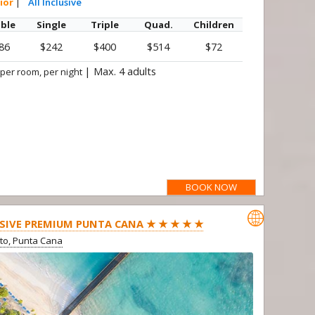
ior
|
All Inclusive
ble
Single
Triple
Quad.
Children
86
$242
$400
$514
$72
|
Max. 4 adults
 per room, per night
BOOK NOW

SIVE PREMIUM PUNTA CANA ★ ★ ★ ★ ★
ito, Punta Cana