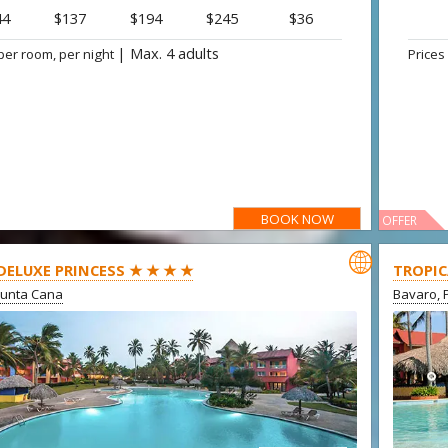
44
$137
$194
$245
$36
|
Max. 4 adults
per room, per night
Prices
BOOK NOW
OFFER

 DELUXE PRINCESS ★ ★ ★ ★
TROPIC
Punta Cana
Bavaro, 