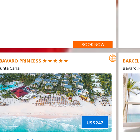
BOOK NOW

BAVARO PRINCESS ★ ★ ★ ★ ★
BARCEL
Punta Cana
Bavaro, 
US$247