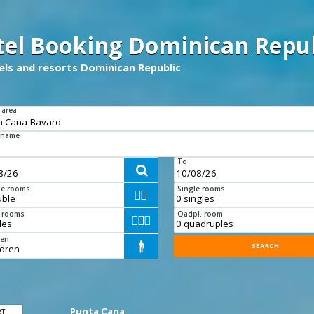
tel Booking Dominican Repub
tels and resorts Dominican Republic
 area
 name
To

e rooms
Single rooms


e rooms
Qadpl. room



ren

Punta Cana
RT