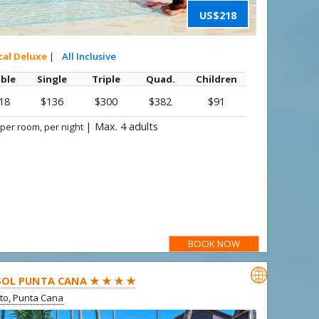
US$218
cal Deluxe
|
All Inclusive
ble
Single
Triple
Quad.
Children
18
$136
$300
$382
$91
|
Max. 4 adults
 per room, per night
BOOK NOW

SOL PUNTA CANA ★ ★ ★ ★
ito, Punta Cana