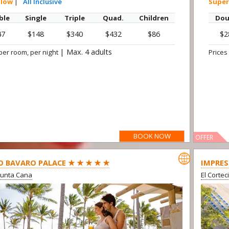
alow
|
All Inclusive
Super
ble
Single
Triple
Quad.
Children
Dou
47
$148
$340
$432
$86
$2
|
Max. 4 adults
per room, per night
Prices
BOOK NOW
OFFER

O BAVARO PALACE ★ ★ ★ ★ ★
IMPRES
Punta Cana
El Cortec