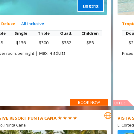
US$218
e Deluxe
|
All Inclusive
Tropi
ble
Single
Triple
Quad.
Children
Dou
18
$136
$300
$382
$85
$2
|
Max. 4 adults
per room, per night
Prices
BOOK NOW
OFFER

SIVE RESORT PUNTA CANA ★ ★ ★ ★
VISTA 
ito, Punta Cana
El Cortec