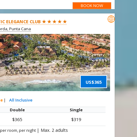
BOOK NOW

IC ELEGANCE CLUB ★ ★ ★ ★ ★
rda, Punta Cana
US$365
te
|
All Inclusive
Double
Single
$365
$319
|
Max. 2 adults
 per room, per night