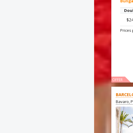
Bung
Dou
$2
Prices 
OFFER
BARCEL
Bavaro, 