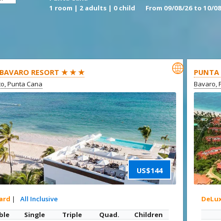
1 room | 2 adults | 0 child
From 09/08/26 to 10/08

BAVARO RESORT ★ ★ ★
PUNTA 
ito, Punta Cana
Bavaro, 
US$144
ard
|
All Inclusive
DeLu
ble
Single
Triple
Quad.
Children