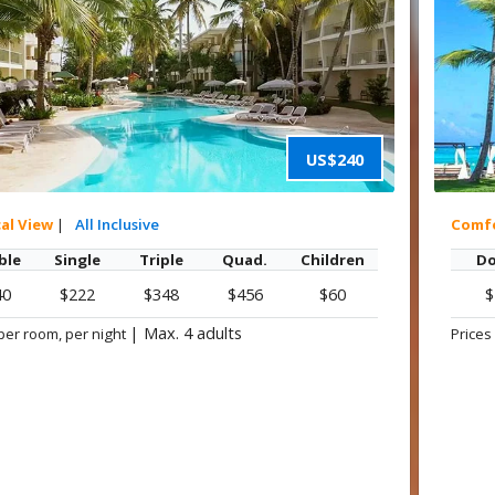
US$240
cal View
|
All Inclusive
Comf
ble
Single
Triple
Quad.
Children
Do
40
$222
$348
$456
$60
$
|
Max. 4 adults
per room, per night
Prices