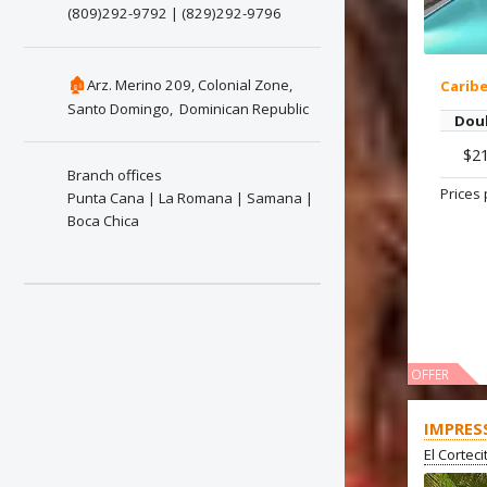
(809)292-9792 | (829)292-9796
🏚
Arz. Merino 209, Colonial Zone,
Carib
Santo Domingo, Dominican Republic
Dou
$2
Branch offices
Prices 
Punta Cana | La Romana | Samana |
Boca Chica
OFFER
IMPRES
El Cortec