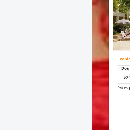
Tropi
Dou
$2
Prices 