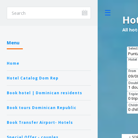
Toggle
Ho
All ho
Menu
Select
Hotel
Home
From
Hotel Catalog Dom Rep
Doubl
Book hotel | Dominican residents
Tripl
Child
Book tours Dominican Republic
Book Transfer Airport- Hotels
Special Offer - couples
↕ SO