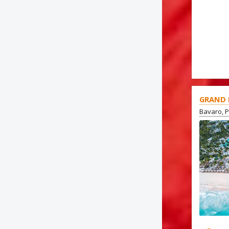
GRAND 
Bavaro, 