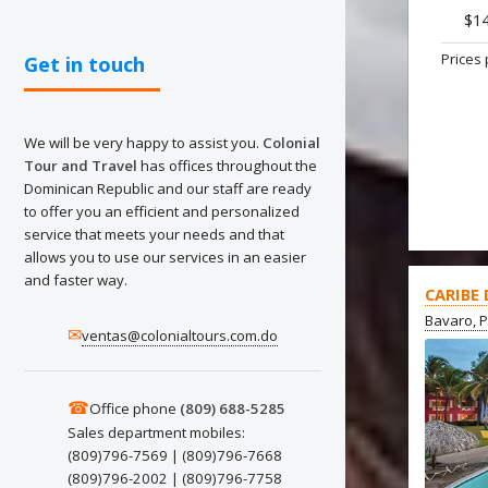
$1
Prices 
Get in touch
We will be very happy to assist you.
Colonial
Tour and Travel
has offices throughout the
Dominican Republic and our staff are ready
to offer you an efficient and personalized
service that meets your needs and that
allows you to use our services in an easier
and faster way.
CARIBE
Bavaro, 
✉
ventas@colonialtours.com.do
☎
Office phone
(809) 688-5285
Sales department mobiles:
(809)796-7569 | (809)796-7668
(809)796-2002 | (809)796-7758