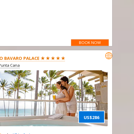
BOOK NOW

O BAVARO PALACE ★ ★ ★ ★ ★
Punta Cana
US$286