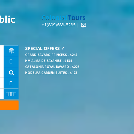
lic
Colonial
Tours
+1(809)688-5285 |

SPECIAL OFFERS ✓

GRAND BAVARO PRINCESS - $247
HM ALMA DE BAYAHIBE - $134

CATALONIA ROYAL BAVARO - $226

HODELPA GARDEN SUITES - $173




