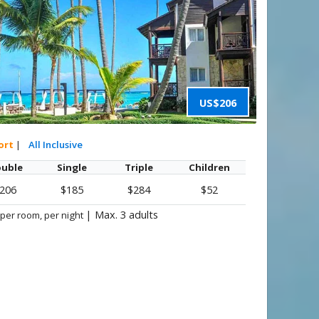
US$206
ort
|
All Inclusive
uble
Single
Triple
Children
206
$185
$284
$52
|
Max. 3 adults
 per room, per night