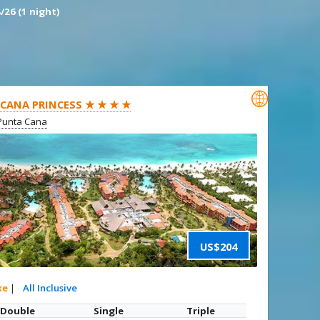
/26 (1 night)

CANA PRINCESS ★ ★ ★ ★
Punta Cana
US$204
xe
|
All Inclusive
Double
Single
Triple