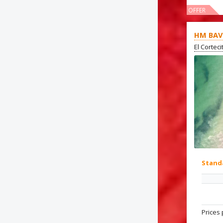
OFFER
HM BAV
El Cortec
Stand
Prices 